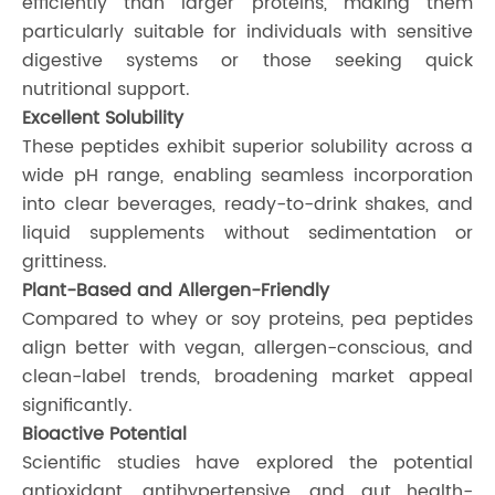
efficiently than larger proteins, making them
particularly suitable for individuals with sensitive
digestive systems or those seeking quick
nutritional support.
Excellent Solubility
These peptides exhibit superior solubility across a
wide pH range, enabling seamless incorporation
into clear beverages, ready-to-drink shakes, and
liquid supplements without sedimentation or
grittiness.
Plant-Based and Allergen-Friendly
Compared to whey or soy proteins, pea peptides
align better with vegan, allergen-conscious, and
clean-label trends, broadening market appeal
significantly.
Bioactive Potential
Scientific studies have explored the potential
antioxidant, antihypertensive, and gut health-