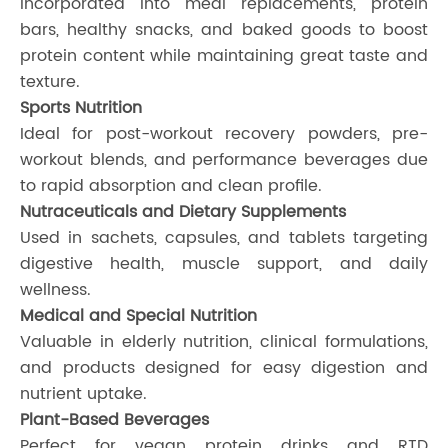
Incorporated into meal replacements, protein
bars, healthy snacks, and baked goods to boost
protein content while maintaining great taste and
texture.
Sports Nutrition
Ideal for post-workout recovery powders, pre-
workout blends, and performance beverages due
to rapid absorption and clean profile.
Nutraceuticals and Dietary Supplements
Used in sachets, capsules, and tablets targeting
digestive health, muscle support, and daily
wellness.
Medical and Special Nutrition
Valuable in elderly nutrition, clinical formulations,
and products designed for easy digestion and
nutrient uptake.
Plant-Based Beverages
Perfect for vegan protein drinks and RTD