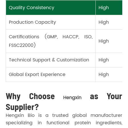
Quality Consistency
High
Production Capacity
High
Certifications (GMP, HACCP, ISO,
High
FSSC22000)
Technical Support & Customization
High
Global Export Experience
High
Why Choose
as Your
Hengxin
Supplier?
Hengxin Bio is a trusted global manufacturer
specializing in functional protein ingredients,