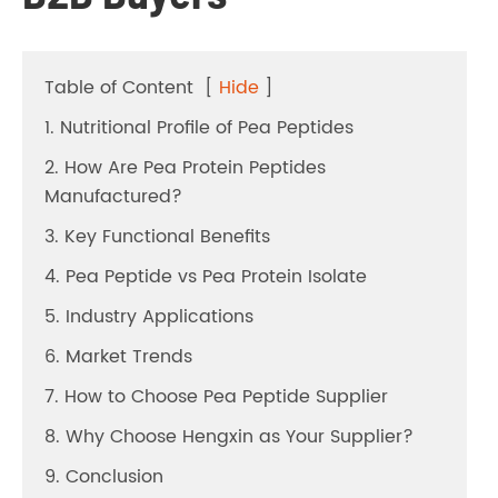
Table of Content
[
Hide
]
1. Nutritional Profile of Pea Peptides
2. How Are Pea Protein Peptides
Manufactured?
3. Key Functional Benefits
4. Pea Peptide vs Pea Protein Isolate
5. Industry Applications
6. Market Trends
7. How to Choose Pea Peptide Supplier
8. Why Choose Hengxin as Your Supplier?
9. Conclusion