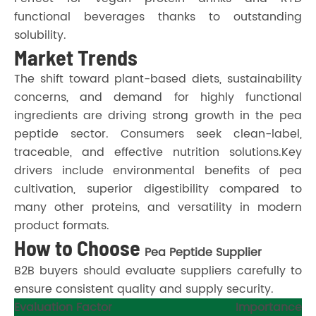
functional beverages thanks to outstanding
solubility.
Market Trends
The shift toward plant-based diets, sustainability
concerns, and demand for highly functional
ingredients are driving strong growth in the pea
peptide sector. Consumers seek clean-label,
traceable, and effective nutrition solutions.Key
drivers include environmental benefits of pea
cultivation, superior digestibility compared to
many other proteins, and versatility in modern
product formats.
How to Choose
Pea Peptide Supplier
B2B buyers should evaluate suppliers carefully to
ensure consistent quality and supply security.
Evaluation Factor
Importance