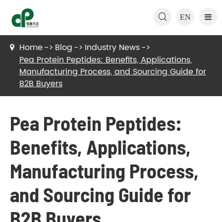

EN
Home
Blog
Industry News
Pea Protein Peptides: Benefits, Applications,
Manufacturing Process, and Sourcing Guide for
B2B Buyers
Pea Protein Peptides:
Benefits, Applications,
Manufacturing Process,
and Sourcing Guide for
B2B Buyers