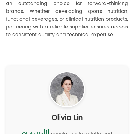
an outstanding choice for forward-thinking
brands. Whether developing sports nutrition,
functional beverages, or clinical nutrition products,
partnering with a reliable supplier ensures access
to consistent quality and technical expertise.
Olivia Lin
[1]