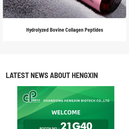
Hydrolyzed Bovine Collagen Peptides
LATEST NEWS ABOUT HENGXIN