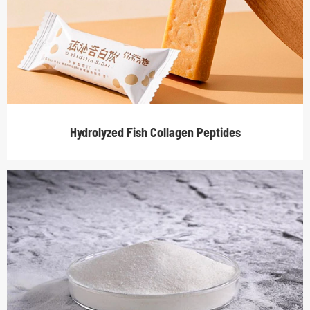
Hydrolyzed Fish Collagen Peptides