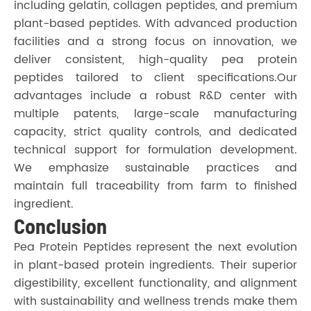
including gelatin, collagen peptides, and premium
plant-based peptides. With advanced production
facilities and a strong focus on innovation, we
deliver consistent, high-quality pea protein
peptides tailored to client specifications.Our
advantages include a robust R&D center with
multiple patents, large-scale manufacturing
capacity, strict quality controls, and dedicated
technical support for formulation development.
We emphasize sustainable practices and
maintain full traceability from farm to finished
ingredient.
Conclusion
Pea Protein Peptides represent the next evolution
in plant-based protein ingredients. Their superior
digestibility, excellent functionality, and alignment
with sustainability and wellness trends make them