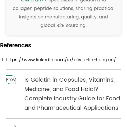
Olivia Lin
specializes in gelatin and
collagen peptide solutions, sharing practical
insights on manufacturing, quality, and
global B2B sourcing.
References
https://www.linkedin.com/in/olivia-lin-hengxin/
Is Gelatin in Capsules, Vitamins,
Prev
Medicine, and Food Halal?
Complete Industry Guide for Food
and Pharmaceutical Applications