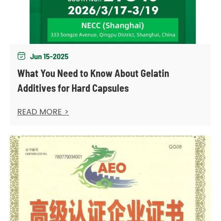
Jun 15-2025

What You Need to Know About Gelatin
Additives for Hard Capsules
READ MORE >