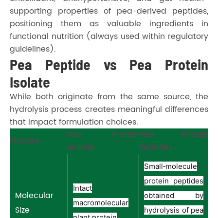
supporting properties of pea-derived peptides,
positioning them as valuable ingredients in
functional nutrition (always used within regulatory
guidelines).
Pea Peptide vs Pea Protein
Isolate
While both originate from the same source, the
hydrolysis process creates meaningful differences
that impact formulation choices.
Pea Protein
Pea Protein
Feature
Isolate
Peptides
Small‑molecule
protein peptides
Intact
Molecular
obtained by
macromolecular
Size
hydrolysis of pea
plant protein