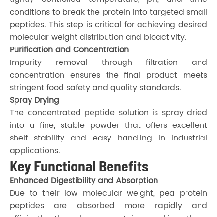
conditions to break the protein into targeted small
peptides. This step is critical for achieving desired
molecular weight distribution and bioactivity.
Purification and Concentration
Impurity removal through filtration and
concentration ensures the final product meets
stringent food safety and quality standards.
Spray Drying
The concentrated peptide solution is spray dried
into a fine, stable powder that offers excellent
shelf stability and easy handling in industrial
applications.
Key Functional Benefits
Enhanced Digestibility and Absorption
Due to their low molecular weight, pea protein
peptides are absorbed more rapidly and