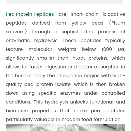
Pea Protein Peptides
are short-chain bioactive
peptides derived from yellow peas (Pisum
sativum) through a sophisticated process of
enzymatic hydrolysis. These peptides typically
feature molecular weights below 1000 Da,
significantly smaller than intact proteins, which
allows for faster digestion and better absorption in
the human body.The production begins with high-
quality pea protein isolate, which is then broken
down using specific enzymes under controlled
conditions. This hydrolysis unlocks functional and
bioactive properties that make pea peptides
particularly valuable in modern food formulation.