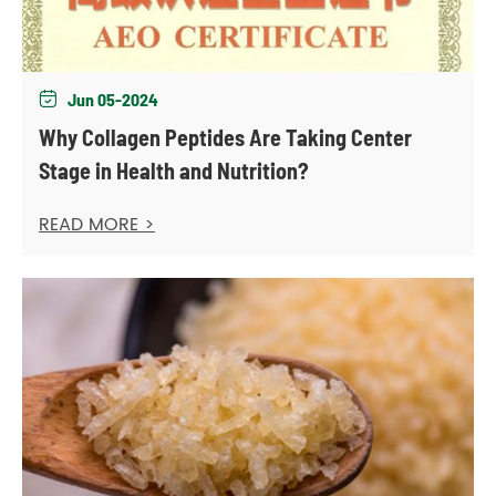
Jun 05-2024

Why Collagen Peptides Are Taking Center
Stage in Health and Nutrition?
READ MORE >