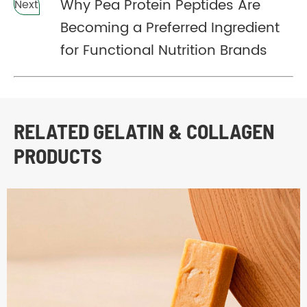
Why Pea Protein Peptides Are
Next
Becoming a Preferred Ingredient
for Functional Nutrition Brands
RELATED GELATIN & COLLAGEN
PRODUCTS