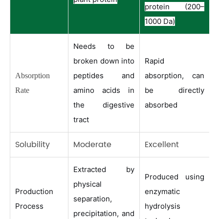
protein (200–
1000 Da)
Needs to be
broken down into
Rapid
peptides and
absorption, can
Absorption
amino acids in
be directly
Rate
the digestive
absorbed
tract
Solubility
Moderate
Excellent
Extracted by
Produced using
physical
Production
enzymatic
separation,
Process
hydrolysis
precipitation, and