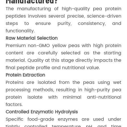
The manufacturing of high-quality pea protein
peptides involves several precise, science-driven
steps to ensure purity, consistency, and
functionality.
Raw Material Selection
Premium non-GMO yellow peas with high protein
content are carefully selected as the starting
material. Quality at this stage directly impacts the
final peptide profile and nutritional value.
Protein Extraction
Proteins are isolated from the peas using wet
processing methods, resulting in high-purity pea
protein isolate with minimal anti-nutritional
factors.
Controlled Enzymatic Hydrolysis
Specific food-grade enzymes are used under
tightly controlled temperature, pH, and time