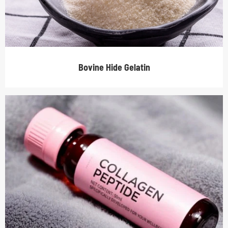
Bovine Hide Gelatin