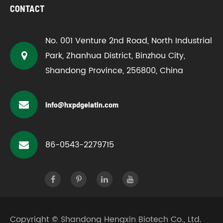
CONTACT
No. 001 Venture 2nd Road, North Industrial
Park, Zhanhua District, Binzhou City,
Shandong Province, 256800, China
info@hxpdgelatin.com
86-0543-2279715
Copyright ©
Shandong Hengxin Biotech Co., Ltd.