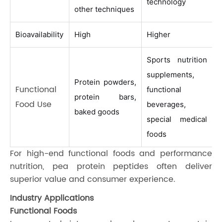
technology
other techniques
Bioavailability
High
Higher
Sports nutrition
supplements,
Protein powders,
Functional
functional
protein bars,
Food Use
beverages,
baked goods
special medical
foods
For high-end functional foods and performance
nutrition, pea protein peptides often deliver
superior value and consumer experience.
Industry Applications
Functional Foods