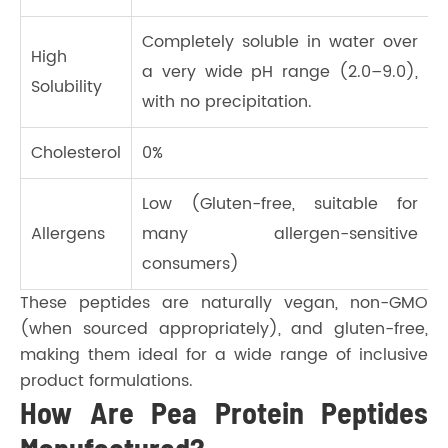
Completely soluble in water over
High
a very wide pH range (2.0–9.0),
Solubility
with no precipitation.
Cholesterol
0%
Low (Gluten-free, suitable for
Allergens
many allergen-sensitive
consumers)
These peptides are naturally vegan, non-GMO
(when sourced appropriately), and gluten-free,
making them ideal for a wide range of inclusive
product formulations.
How Are Pea Protein Peptides
Manufactured?