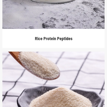
Rice Protein Peptides