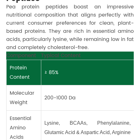
Pea protein peptides boast an impressive
nutritional composition that aligns perfectly with
current consumer preferences for clean, plant-
based proteins. They are rich in essential amino
acids, particularly lysine, while remaining low in fat
and completely cholesterol-free.
Component
Typical Content
Protein
≥ 85%
Content
Molecular
200-1000 Da
Weight
Essential
Lysine, BCAAs, Phenylalanine, 
Amino
Glutamic Acid & Aspartic Acid, Arginine
Acids