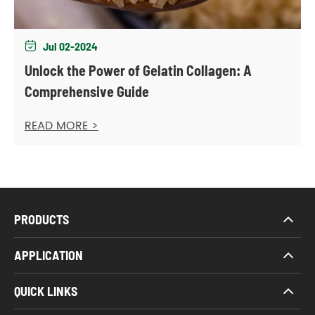
Jul 02-2024

Unlock the Power of Gelatin Collagen: A
Comprehensive Guide
READ MORE >
PRODUCTS
APPLICATION
QUICK LINKS