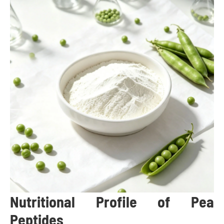
Nutritional Profile of Pea
Peptides