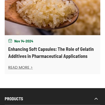
Nov 14-2024

Enhancing Soft Capsules: The Role of Gelatin
Additives in Pharmaceutical Applications
READ MORE >
PRODUCTS