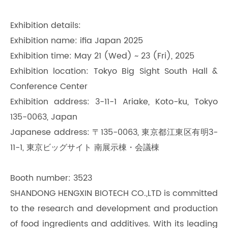
Exhibition details:
Exhibition name: ifia Japan 2025
Exhibition time: May 21 (Wed) ~ 23 (Fri), 2025
Exhibition location: Tokyo Big Sight South Hall &
Conference Center
Exhibition address: 3-11-1 Ariake, Koto-ku, Tokyo
135-0063, Japan
Japanese address: 〒135-0063, 東京都江東区有明3-
11-1, 東京ビッグサイト 南展示棟・会議棟
Booth number: 3523
SHANDONG HENGXIN BIOTECH CO.,LTD is committed
to the research and development and production
of food ingredients and additives. With its leading