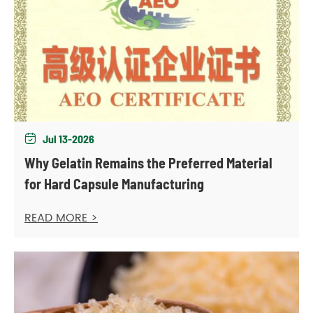
Jul 13-2026

Why Gelatin Remains the Preferred Material
for Hard Capsule Manufacturing
READ MORE >