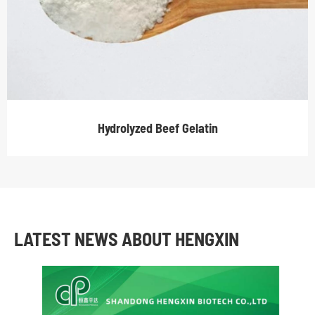
Hydrolyzed Beef Gelatin
LATEST NEWS ABOUT HENGXIN