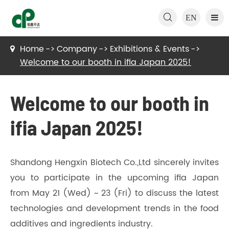

EN
Home
Company
Exhibitions & Events
Welcome to our booth in ifia Japan 2025!
Welcome to our booth in
ifia Japan 2025!
Shandong Hengxin Biotech Co.,Ltd sincerely invites
you to participate in the upcoming ifia Japan
from May 21 (Wed) ~ 23 (Fri) to discuss the latest
technologies and development trends in the food
additives and ingredients industry.