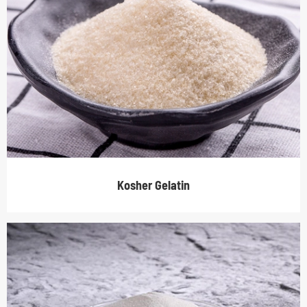
Kosher Gelatin