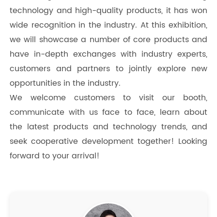
technology and high-quality products, it has won
wide recognition in the industry. At this exhibition,
we will showcase a number of core products and
have in-depth exchanges with industry experts,
customers and partners to jointly explore new
opportunities in the industry.
We welcome customers to visit our booth,
communicate with us face to face, learn about
the latest products and technology trends, and
seek cooperative development together! Looking
forward to your arrival!