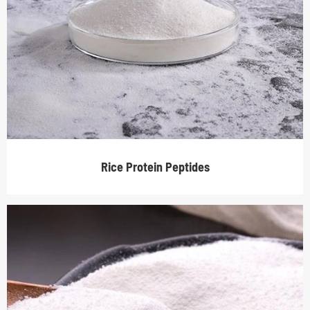
Rice Protein Peptides