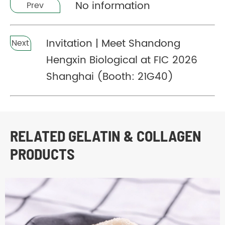
No information
Prev
Invitation | Meet Shandong
Next
Hengxin Biological at FIC 2026
Shanghai (Booth: 21G40)
RELATED GELATIN & COLLAGEN
PRODUCTS