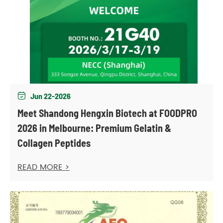
Jun 22-2026

Meet Shandong Hengxin Biotech at FOODPRO
2026 in Melbourne: Premium Gelatin &
Collagen Peptides
READ MORE >