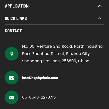
APPLICATION
QUICK LINKS
CONTACT
No. 001 Venture 2nd Road, North Industrial
Park, Zhanhua District, Binzhou City,
Shandong Province, 256800, China
info@hxpdgelatin.com
86-0543-2279715