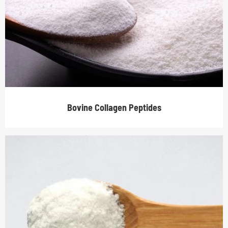
Bovine Collagen Peptides