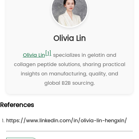
Olivia Lin
[1]
Olivia Lin
specializes in gelatin and
collagen peptide solutions, sharing practical
insights on manufacturing, quality, and
global B2B sourcing.
References
https://www.linkedin.com/in/olivia-lin-hengxin/