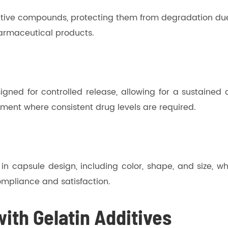
sensitive compounds, protecting them from degradation d
pharmaceutical products.
gned for controlled release, allowing for a sustained d
ement where consistent drug levels are required.
n in capsule design, including color, shape, and size, 
compliance and satisfaction.
ith Gelatin Additives