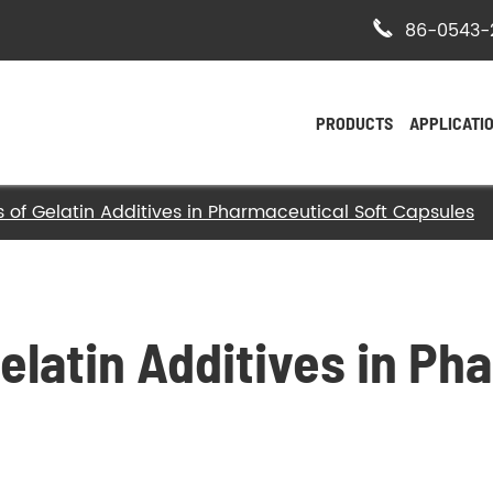

86-0543-
PRODUCTS
APPLICATI
s of Gelatin Additives in Pharmaceutical Soft Capsules
- Bovine Hide Gelatin
- Halal Bovine Gelatin
- Kosher Gelatin
elatin Additives in Ph
- Halal Gelatin