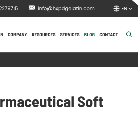
2279715

info@hxpdgelatin.com
EN


ON
COMPANY
RESOURCES
SERVICES
BLOG
CONTACT
armaceutical Soft