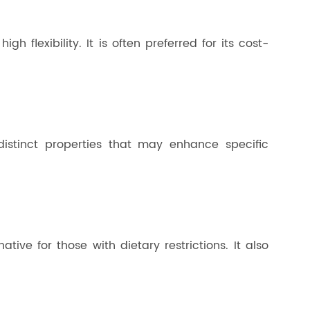
h flexibility. It is often preferred for its cost-
distinct properties that may enhance specific
ative for those with dietary restrictions. It also