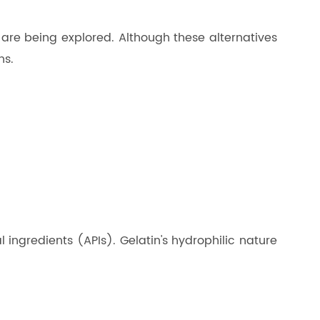
 are being explored. Although these alternatives
ns.
l ingredients (APIs). Gelatin's hydrophilic nature