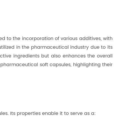
d to the incorporation of various additives, with
ilized in the pharmaceutical industry due to its
 active ingredients but also enhances the overall
n pharmaceutical soft capsules, highlighting their
es. Its properties enable it to serve as a: