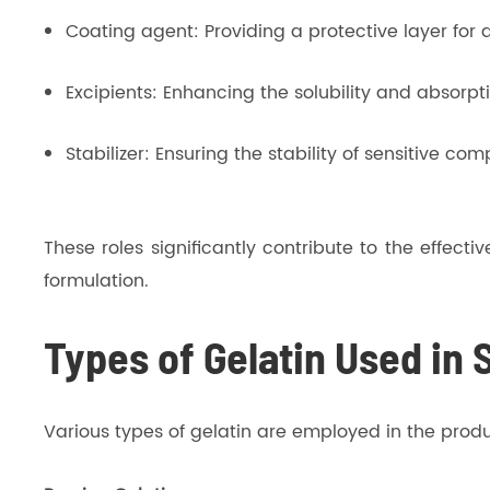
Coating agent: Providing a protective layer for a
Excipients: Enhancing the solubility and absorpti
Stabilizer: Ensuring the stability of sensitive co
These roles significantly contribute to the effec
formulation.
Types of Gelatin Used in 
Various types of gelatin are employed in the produc