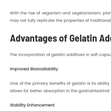
With the rise of veganism and vegetarianism, plan
may not fully replicate the properties of traditional
Advantages of Gelatin Add
The incorporation of gelatin additives in soft cap
Improved Bioavailability
One of the primary benefits of gelatin is its abili
allows for better absorption in the gastrointestinal
Stability Enhancement