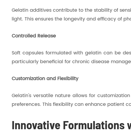
Gelatin additives contribute to the stability of 
light. This ensures the longevity and efficacy of 
Controlled Release
Soft capsules formulated with gelatin can be desi
particularly beneficial for chronic disease manag
Customization and Flexibility
Gelatin's versatile nature allows for customizatio
preferences. This flexibility can enhance patient 
Innovative Formulations w