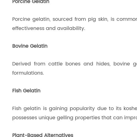
Porcine Gelatin
Porcine gelatin, sourced from pig skin, is commonly
effectiveness and availability.
Bovine Gelatin
Derived from cattle bones and hides, bovine ge
formulations.
Fish Gelatin
Fish gelatin is gaining popularity due to its koshe
possesses unique gelling properties that can impro
Plant-Based Alternatives