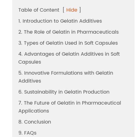
Dicalcium Phosphate（DCP）
Table of Content
[
Hide
]
Pea Protein Peptides
1. Introduction to Gelatin Additives
2. The Role of Gelatin in Pharmaceuticals
Rice Protein Peptides
3. Types of Gelatin Used in Soft Capsules
4. Advantages of Gelatin Additives in Soft
Capsules
5. Innovative Formulations with Gelatin
Additives
6. Sustainability in Gelatin Production
7. The Future of Gelatin in Pharmaceutical
Applications
8. Conclusion
9. FAQs