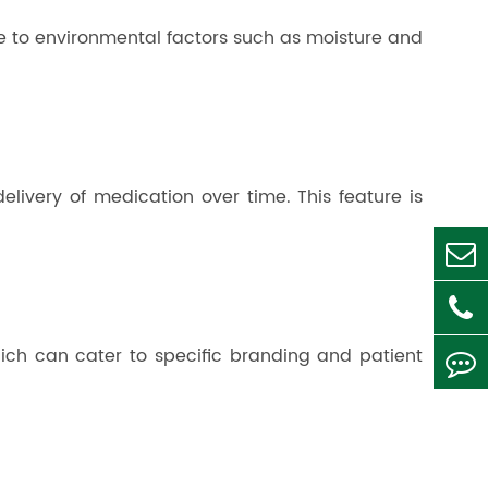
ue to environmental factors such as moisture and
elivery of medication over time. This feature is
which can cater to specific branding and patient