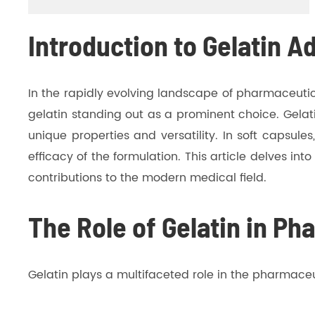
Introduction to Gelatin A
In the rapidly evolving landscape of pharmaceutica
gelatin standing out as a prominent choice. Gelati
unique properties and versatility. In soft capsule
efficacy of the formulation. This article delves int
contributions to the modern medical field.
The Role of Gelatin in Ph
Gelatin plays a multifaceted role in the pharmaceuti