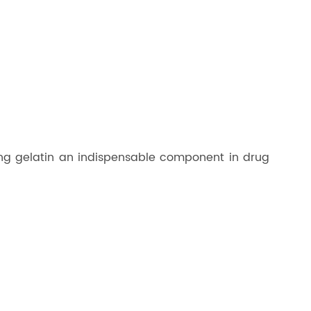
aking gelatin an indispensable component in drug