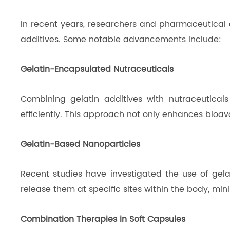
In recent years, researchers and pharmaceutical 
additives. Some notable advancements include:
Gelatin-Encapsulated Nutraceuticals
Combining gelatin additives with nutraceuticals
efficiently. This approach not only enhances bioav
Gelatin-Based Nanoparticles
Recent studies have investigated the use of gel
release them at specific sites within the body, min
Combination Therapies in Soft Capsules