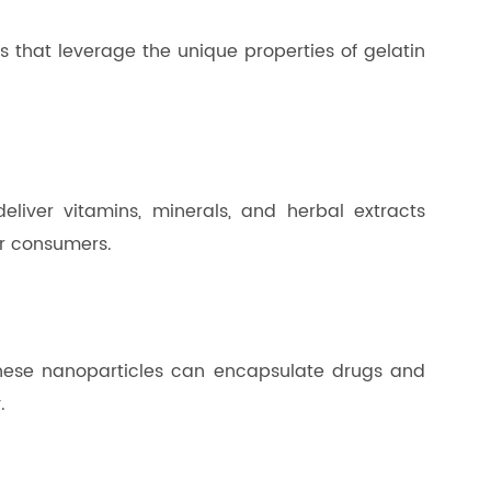
 that leverage the unique properties of gelatin
liver vitamins, minerals, and herbal extracts
or consumers.
 These nanoparticles can encapsulate drugs and
.