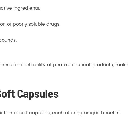
ctive ingredients.
on of poorly soluble drugs.
mpounds.
tiveness and reliability of pharmaceutical products, m
Soft Capsules
tion of soft capsules, each offering unique benefits: