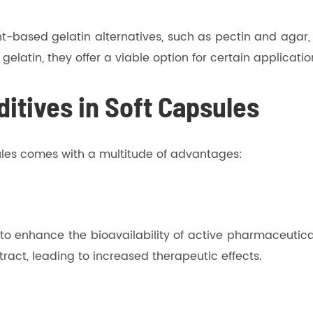
t-based gelatin alternatives, such as pectin and agar,
 gelatin, they offer a viable option for certain applicatio
itives in Soft Capsules
sules comes with a multitude of advantages:
ty to enhance the bioavailability of active pharmaceutica
 tract, leading to increased therapeutic effects.