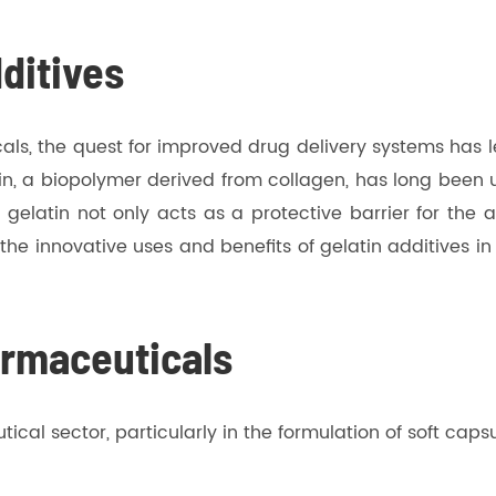
dditives
ls, the quest for improved drug delivery systems has le
n, a biopolymer derived from collagen, has long been ut
s, gelatin not only acts as a protective barrier for the
o the innovative uses and benefits of gelatin additives i
armaceuticals
cal sector, particularly in the formulation of soft capsul