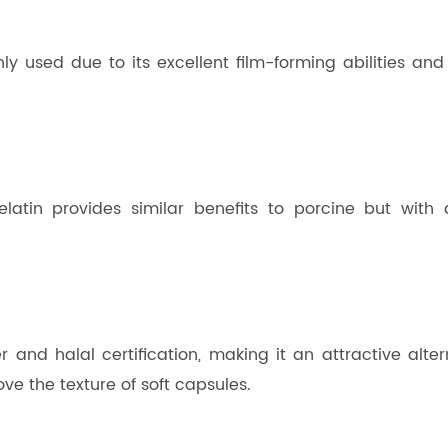
 used due to its excellent film-forming abilities and hig
latin provides similar benefits to porcine but with 
r and halal certification, making it an attractive altern
ve the texture of soft capsules.