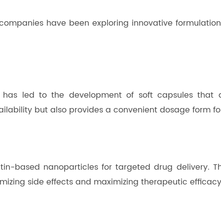
companies have been exploring innovative formulations
 has led to the development of soft capsules that de
ailability but also provides a convenient dosage form f
atin-based nanoparticles for targeted drug delivery.
imizing side effects and maximizing therapeutic efficacy