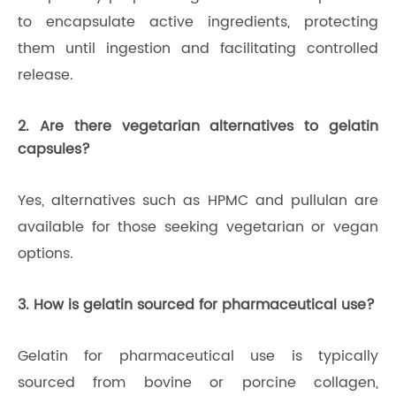
to encapsulate active ingredients, protecting
them until ingestion and facilitating controlled
release.
2. Are there vegetarian alternatives to gelatin
capsules?
Yes, alternatives such as HPMC and pullulan are
available for those seeking vegetarian or vegan
options.
3. How is gelatin sourced for pharmaceutical use?
Gelatin for pharmaceutical use is typically
sourced from bovine or porcine collagen,