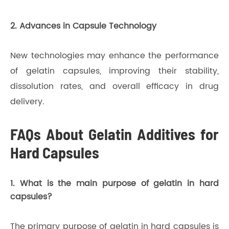
2. Advances in Capsule Technology
New technologies may enhance the performance
of gelatin capsules, improving their stability,
dissolution rates, and overall efficacy in drug
delivery.
FAQs About Gelatin Additives for
Hard Capsules
1. What is the main purpose of gelatin in hard
capsules?
The primary purpose of gelatin in hard capsules is