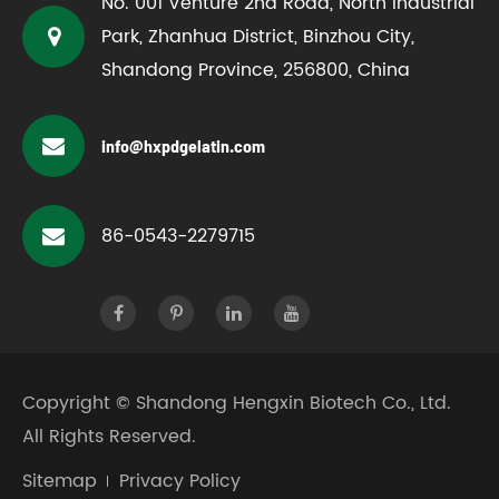
No. 001 Venture 2nd Road, North Industrial
Park, Zhanhua District, Binzhou City,
Shandong Province, 256800, China
info@hxpdgelatin.com
86-0543-2279715
Copyright ©
Shandong Hengxin Biotech Co., Ltd.
All Rights Reserved.
Sitemap
Privacy Policy