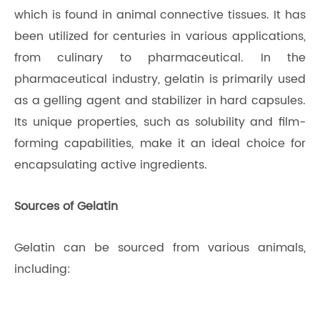
which is found in animal connective tissues. It has
been utilized for centuries in various applications,
from culinary to pharmaceutical. In the
pharmaceutical industry, gelatin is primarily used
as a gelling agent and stabilizer in hard capsules.
Its unique properties, such as solubility and film-
forming capabilities, make it an ideal choice for
encapsulating active ingredients.
Sources of Gelatin
Gelatin can be sourced from various animals,
including: