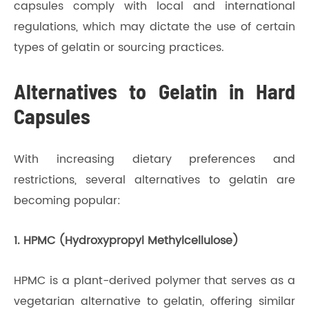
capsules comply with local and international
regulations, which may dictate the use of certain
types of gelatin or sourcing practices.
Alternatives to Gelatin in Hard
Capsules
With increasing dietary preferences and
restrictions, several alternatives to gelatin are
becoming popular:
1. HPMC (Hydroxypropyl Methylcellulose)
HPMC is a plant-derived polymer that serves as a
vegetarian alternative to gelatin, offering similar