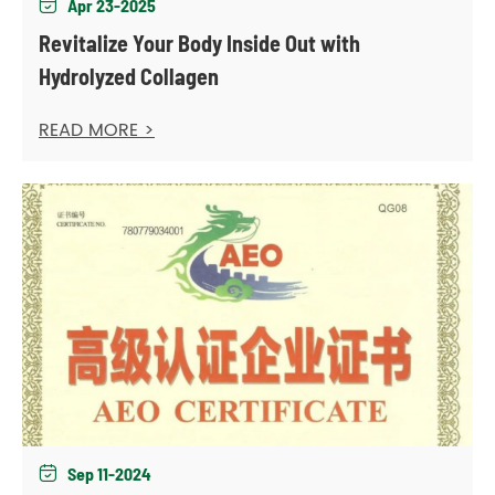
Apr 23-2025

Revitalize Your Body Inside Out with
Hydrolyzed Collagen
READ MORE >
Sep 11-2024
