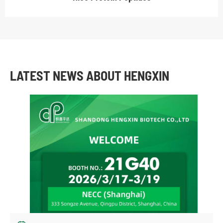
LATEST NEWS ABOUT HENGXIN