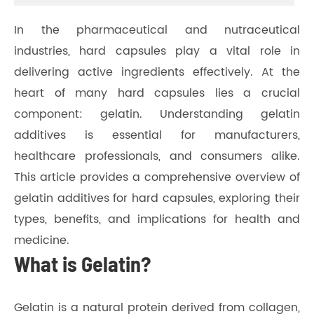
In the pharmaceutical and nutraceutical
industries, hard capsules play a vital role in
delivering active ingredients effectively. At the
heart of many hard capsules lies a crucial
component: gelatin. Understanding gelatin
additives is essential for manufacturers,
healthcare professionals, and consumers alike.
This article provides a comprehensive overview of
gelatin additives for hard capsules, exploring their
types, benefits, and implications for health and
medicine.
What is Gelatin?
Gelatin is a natural protein derived from collagen,