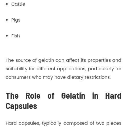
Cattle
Pigs
Fish
The source of gelatin can affect its properties and
suitability for different applications, particularly for
consumers who may have dietary restrictions.
The Role of Gelatin in Hard
Capsules
Hard capsules, typically composed of two pieces