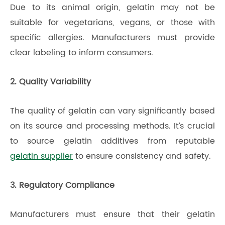
Due to its animal origin, gelatin may not be
suitable for vegetarians, vegans, or those with
specific allergies. Manufacturers must provide
clear labeling to inform consumers.
2. Quality Variability
The quality of gelatin can vary significantly based
on its source and processing methods. It’s crucial
to source gelatin additives from reputable
gelatin supplier
to ensure consistency and safety.
3. Regulatory Compliance
Manufacturers must ensure that their gelatin