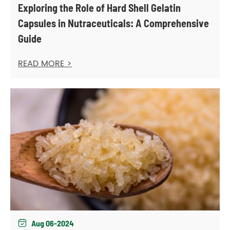
Exploring the Role of Hard Shell Gelatin
Capsules in Nutraceuticals: A Comprehensive
Guide
READ MORE >
Aug 06-2024
