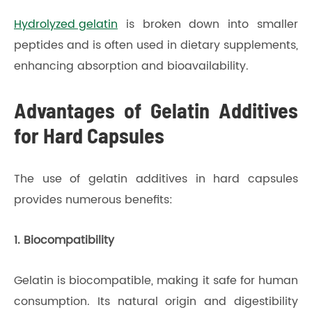
Hydrolyzed gelatin
is broken down into smaller
peptides and is often used in dietary supplements,
enhancing absorption and bioavailability.
Advantages of Gelatin Additives
for Hard Capsules
The use of gelatin additives in hard capsules
provides numerous benefits:
1. Biocompatibility
Gelatin is biocompatible, making it safe for human
consumption. Its natural origin and digestibility