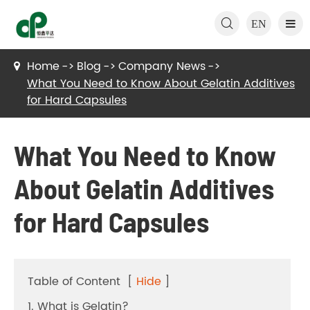

EN
Home
Blog
Company News
What You Need to Know About Gelatin Additives
for Hard Capsules
What You Need to Know
About Gelatin Additives
for Hard Capsules
Table of Content
[
Hide
]
1. What is Gelatin?