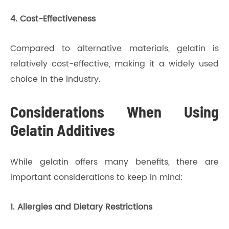
4. Cost-Effectiveness
Compared to alternative materials, gelatin is
relatively cost-effective, making it a widely used
choice in the industry.
Considerations When Using
Gelatin Additives
While gelatin offers many benefits, there are
important considerations to keep in mind:
1. Allergies and Dietary Restrictions