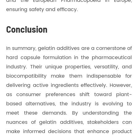
and the European Pharmacopoeia in Europe,
ensuring safety and efficacy.
Conclusion
In summary, gelatin additives are a cornerstone of
hard capsule formulation in the pharmaceutical
industry. Their unique properties, versatility, and
biocompatibility make them indispensable for
delivering active ingredients effectively. However,
as consumer preferences shift toward plant-
based alternatives, the industry is evolving to
meet these demands. By understanding the
nuances of gelatin additives, stakeholders can
make informed decisions that enhance product