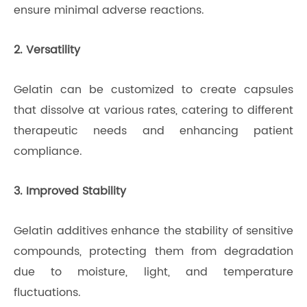
ensure minimal adverse reactions.
2. Versatility
Gelatin can be customized to create capsules
that dissolve at various rates, catering to different
therapeutic needs and enhancing patient
compliance.
3. Improved Stability
Gelatin additives enhance the stability of sensitive
compounds, protecting them from degradation
due to moisture, light, and temperature
fluctuations.