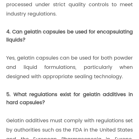
processed under strict quality controls to meet
industry regulations.
4. Can gelatin capsules be used for encapsulating
liquids?
Yes, gelatin capsules can be used for both powder
and liquid formulations, particularly when
designed with appropriate sealing technology.
5. What regulations exist for gelatin additives in
hard capsules?
Gelatin additives must comply with regulations set
by authorities such as the FDA in the United States