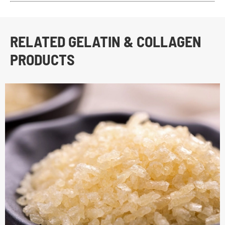
RELATED GELATIN & COLLAGEN
PRODUCTS