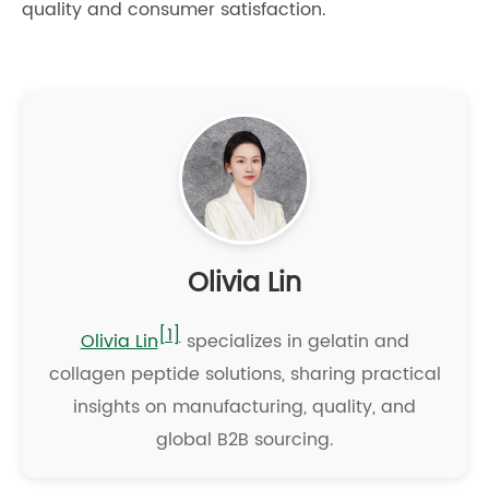
quality and consumer satisfaction.
Olivia Lin
[1]
Olivia Lin
specializes in gelatin and
collagen peptide solutions, sharing practical
insights on manufacturing, quality, and
global B2B sourcing.