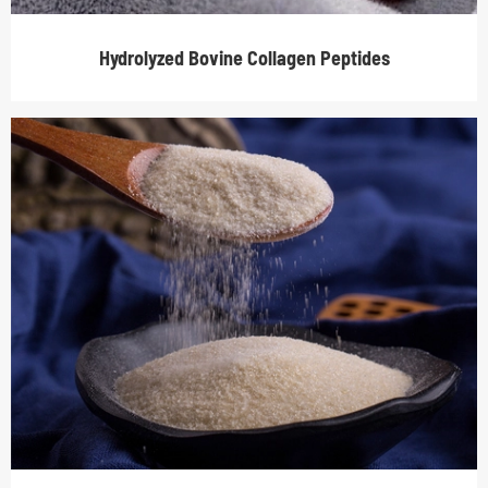
Hydrolyzed Bovine Collagen Peptides