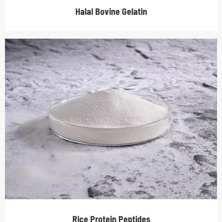
Halal Bovine Gelatin
Rice Protein Peptides