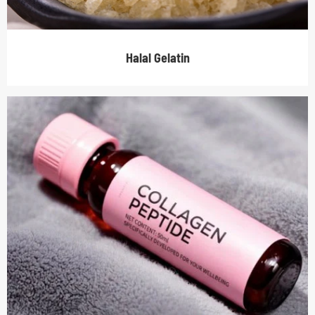
Halal Gelatin