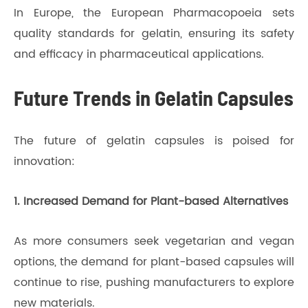
In Europe, the European Pharmacopoeia sets
quality standards for gelatin, ensuring its safety
and efficacy in pharmaceutical applications.
Future Trends in Gelatin Capsules
The future of gelatin capsules is poised for
innovation:
1. Increased Demand for Plant-based Alternatives
As more consumers seek vegetarian and vegan
options, the demand for plant-based capsules will
continue to rise, pushing manufacturers to explore
new materials.