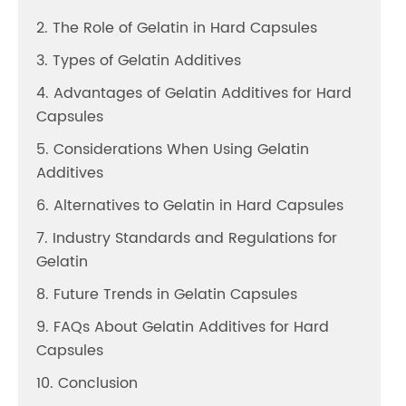
2. The Role of Gelatin in Hard Capsules
3. Types of Gelatin Additives
4. Advantages of Gelatin Additives for Hard
Capsules
5. Considerations When Using Gelatin
Additives
6. Alternatives to Gelatin in Hard Capsules
7. Industry Standards and Regulations for
Gelatin
8. Future Trends in Gelatin Capsules
9. FAQs About Gelatin Additives for Hard
Capsules
10. Conclusion