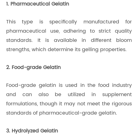
1. Pharmaceutical Gelatin
This type is specifically manufactured for
pharmaceutical use, adhering to strict quality
standards. It is available in different bloom
strengths, which determine its gelling properties.
2. Food-grade Gelatin
Food-grade gelatin is used in the food industry
and can also be utilized in supplement
formulations, though it may not meet the rigorous
standards of pharmaceutical-grade gelatin.
3. Hydrolyzed Gelatin