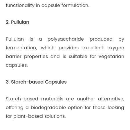
functionality in capsule formulation.
2. Pullulan
Pullulan is a polysaccharide produced by
fermentation, which provides excellent oxygen
barrier properties and is suitable for vegetarian
capsules.
3. Starch-based Capsules
Starch-based materials are another alternative,
offering a biodegradable option for those looking
for plant-based solutions.