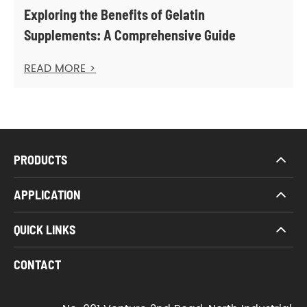
Exploring the Benefits of Gelatin
Supplements: A Comprehensive Guide
READ MORE >
PRODUCTS
APPLICATION
QUICK LINKS
CONTACT