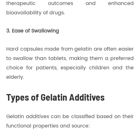
therapeutic outcomes and enhanced
bioavailability of drugs.
3. Ease of Swallowing
Hard capsules made from gelatin are often easier
to swallow than tablets, making them a preferred
choice for patients, especially children and the
elderly.
Types of Gelatin Additives
Gelatin additives can be classified based on their
functional properties and source: