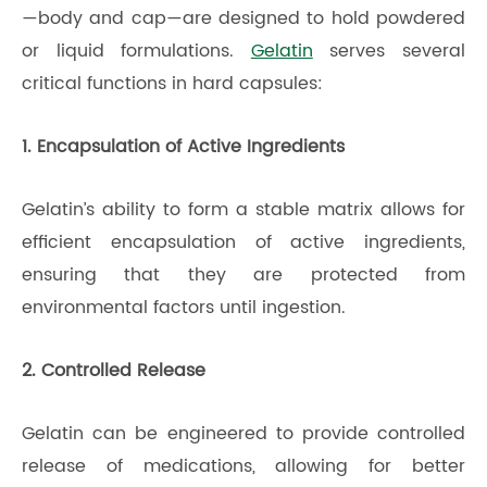
—body and cap—are designed to hold powdered
or liquid formulations.
Gelatin
serves several
critical functions in hard capsules:
1. Encapsulation of Active Ingredients
Gelatin’s ability to form a stable matrix allows for
efficient encapsulation of active ingredients,
ensuring that they are protected from
environmental factors until ingestion.
2. Controlled Release
Gelatin can be engineered to provide controlled
release of medications, allowing for better