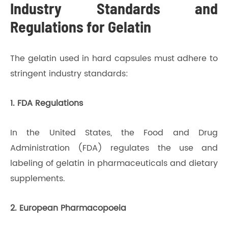
Industry Standards and
Regulations for Gelatin
The gelatin used in hard capsules must adhere to
stringent industry standards:
1. FDA Regulations
In the United States, the Food and Drug
Administration (FDA) regulates the use and
labeling of gelatin in pharmaceuticals and dietary
supplements.
2. European Pharmacopoeia