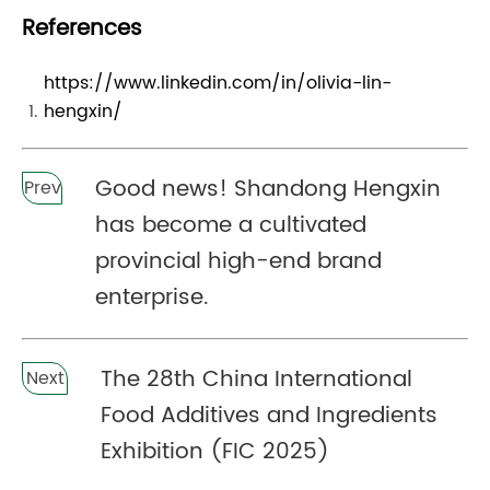
References
https://www.linkedin.com/in/olivia-lin-
hengxin/
Good news! Shandong Hengxin
Prev
has become a cultivated
provincial high-end brand
enterprise.
The 28th China International
Next
Food Additives and Ingredients
Exhibition (FIC 2025)