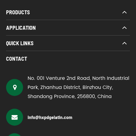
PRODUCTS
APPLICATION
QUICK LINKS
CONTACT
No. 001 Venture 2nd Road, North Industrial
Park, Zhanhua District, Binzhou City,
Shandong Province, 256800, China
info@hxpdgelatin.com