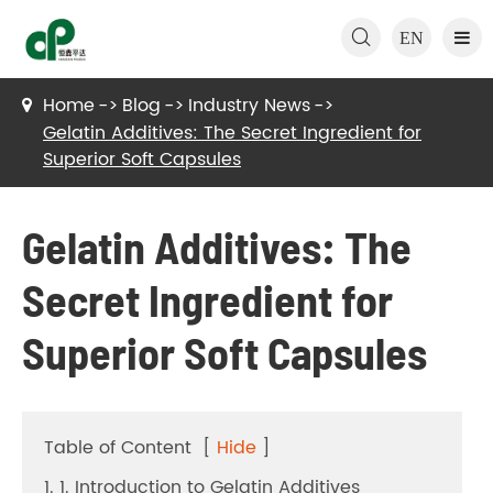

EN
Home
Blog
Industry News
Gelatin Additives: The Secret Ingredient for
Superior Soft Capsules
Gelatin Additives: The
Secret Ingredient for
Superior Soft Capsules
Table of Content
[
Hide
]
1. 1. Introduction to Gelatin Additives