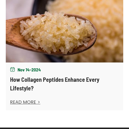
Nov 14-2024

How Collagen Peptides Enhance Every
Lifestyle?
READ MORE >