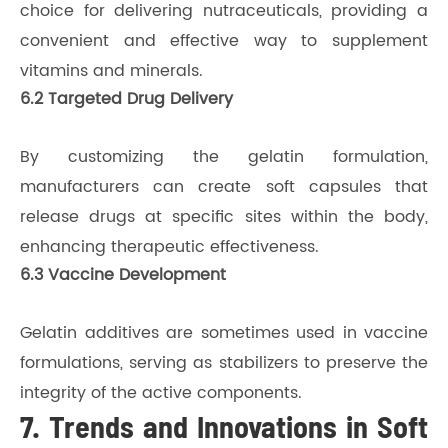
choice for delivering nutraceuticals, providing a
convenient and effective way to supplement
vitamins and minerals.
6.2 Targeted Drug Delivery
By customizing the gelatin formulation,
manufacturers can create soft capsules that
release drugs at specific sites within the body,
enhancing therapeutic effectiveness.
6.3 Vaccine Development
Gelatin additives are sometimes used in vaccine
formulations, serving as stabilizers to preserve the
integrity of the active components.
7. Trends and Innovations in Soft