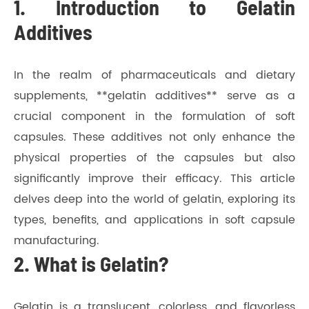
1. Introduction to Gelatin
Additives
In the realm of pharmaceuticals and dietary
supplements, **gelatin additives** serve as a
crucial component in the formulation of soft
capsules. These additives not only enhance the
physical properties of the capsules but also
significantly improve their efficacy. This article
delves deep into the world of gelatin, exploring its
types, benefits, and applications in soft capsule
manufacturing.
2. What is Gelatin?
Gelatin is a translucent, colorless, and flavorless