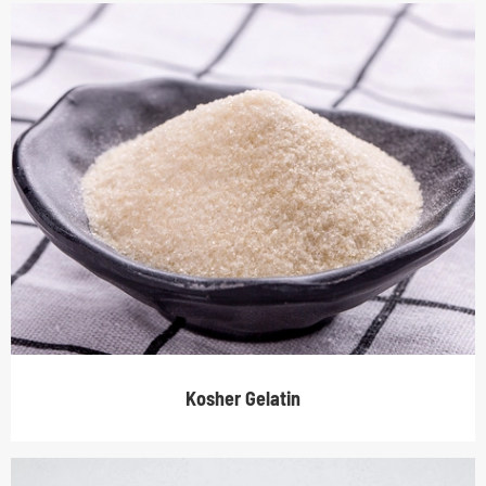
Kosher Gelatin