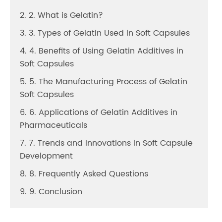
2. 2. What is Gelatin?
3. 3. Types of Gelatin Used in Soft Capsules
4. 4. Benefits of Using Gelatin Additives in
Soft Capsules
5. 5. The Manufacturing Process of Gelatin
Soft Capsules
6. 6. Applications of Gelatin Additives in
Pharmaceuticals
7. 7. Trends and Innovations in Soft Capsule
Development
8. 8. Frequently Asked Questions
9. 9. Conclusion