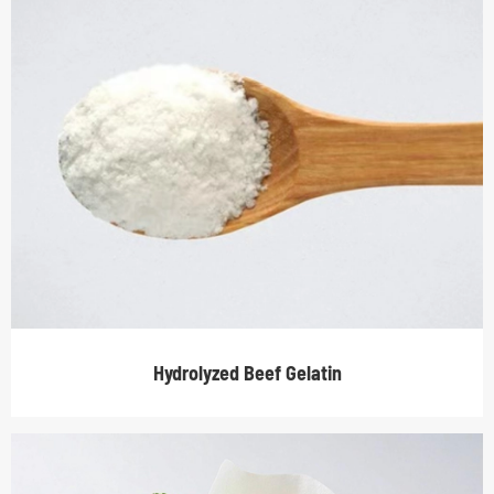
Hydrolyzed Beef Gelatin