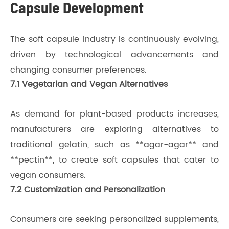
Capsule Development
The soft capsule industry is continuously evolving,
driven by technological advancements and
changing consumer preferences.
7.1 Vegetarian and Vegan Alternatives
As demand for plant-based products increases,
manufacturers are exploring alternatives to
traditional gelatin, such as **agar-agar** and
**pectin**, to create soft capsules that cater to
vegan consumers.
7.2 Customization and Personalization
Consumers are seeking personalized supplements,