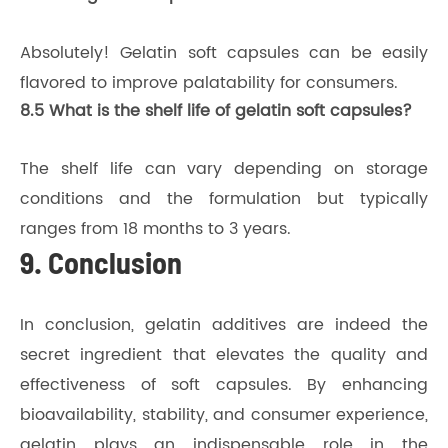
Absolutely! Gelatin soft capsules can be easily
flavored to improve palatability for consumers.
8.5 What is the shelf life of gelatin soft capsules?
The shelf life can vary depending on storage
conditions and the formulation but typically
ranges from 18 months to 3 years.
9. Conclusion
In conclusion, gelatin additives are indeed the
secret ingredient that elevates the quality and
effectiveness of soft capsules. By enhancing
bioavailability, stability, and consumer experience,
gelatin plays an indispensable role in the