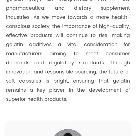
pharmaceutical and dietary supplement
industries. As we move towards a more health-
conscious society, the importance of high-quality,
effective products will continue to rise, making
gelatin additives a vital consideration for
manufacturers aiming to meet consumer
demands and regulatory standards. Through
innovation and responsible sourcing, the future of
soft capsules is bright, ensuring that gelatin
remains a key player in the development of
superior health products.