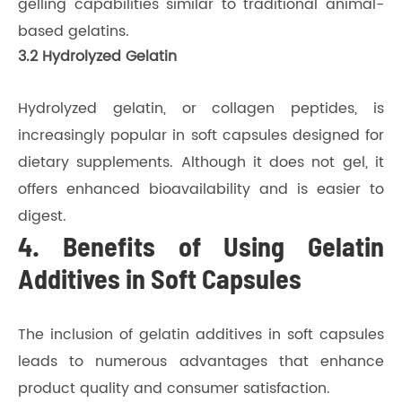
gelling capabilities similar to traditional animal-
based gelatins.
3.2 Hydrolyzed Gelatin
Hydrolyzed gelatin, or collagen peptides, is
increasingly popular in soft capsules designed for
dietary supplements. Although it does not gel, it
offers enhanced bioavailability and is easier to
digest.
4. Benefits of Using Gelatin
Additives in Soft Capsules
The inclusion of gelatin additives in soft capsules
leads to numerous advantages that enhance
product quality and consumer satisfaction.