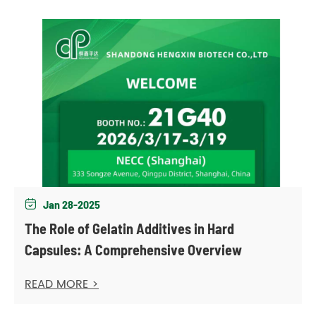
Jan 28-2025

The Role of Gelatin Additives in Hard
Capsules: A Comprehensive Overview
READ MORE >