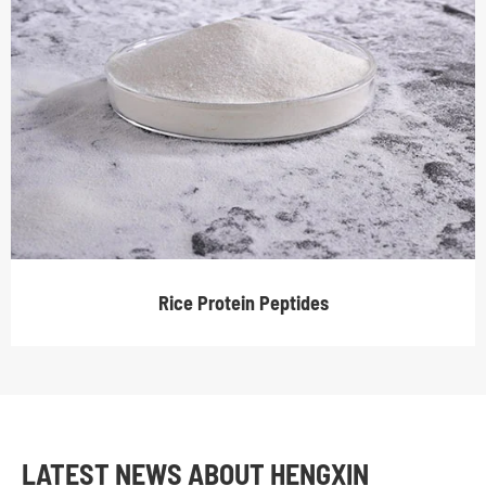
Rice Protein Peptides
LATEST NEWS ABOUT HENGXIN