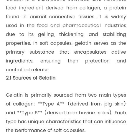
food ingredient derived from collagen, a protein
found in animal connective tissues. It is widely
used in the food and pharmaceutical industries
due to its gelling, thickening, and stabilizing
properties. In soft capsules, gelatin serves as the
primary substance that encapsulates active
ingredients, ensuring their protection and
controlled release.
2.1 Sources of Gelatin
Gelatin is primarily sourced from two main types
of collagen: **Type A** (derived from pig skin)
and **Type B** (derived from bovine hides). Each
type has unique characteristics that can influence
the performance of soft capsules.