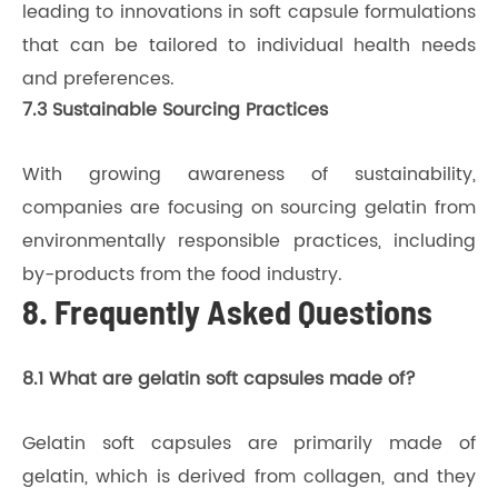
leading to innovations in soft capsule formulations
that can be tailored to individual health needs
and preferences.
7.3 Sustainable Sourcing Practices
With growing awareness of sustainability,
companies are focusing on sourcing gelatin from
environmentally responsible practices, including
by-products from the food industry.
8. Frequently Asked Questions
8.1 What are gelatin soft capsules made of?
Gelatin soft capsules are primarily made of
gelatin, which is derived from collagen, and they