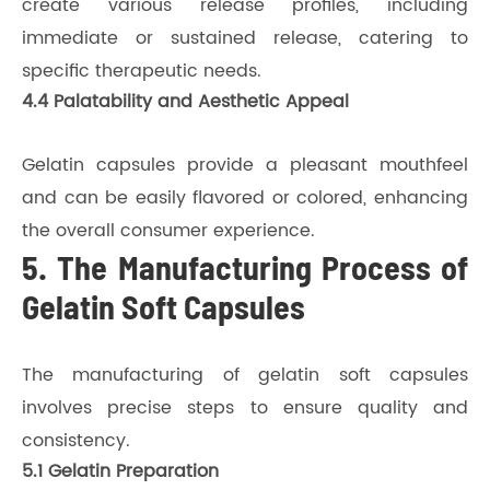
create various release profiles, including
immediate or sustained release, catering to
specific therapeutic needs.
4.4 Palatability and Aesthetic Appeal
Gelatin capsules provide a pleasant mouthfeel
and can be easily flavored or colored, enhancing
the overall consumer experience.
5. The Manufacturing Process of
Gelatin Soft Capsules
The manufacturing of gelatin soft capsules
involves precise steps to ensure quality and
consistency.
5.1 Gelatin Preparation