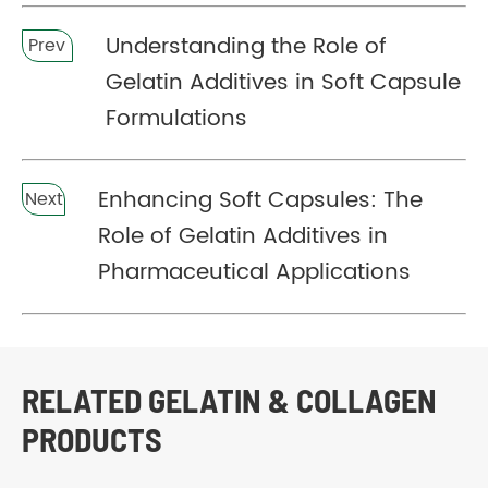
Understanding the Role of
Prev
Gelatin Additives in Soft Capsule
Formulations
Enhancing Soft Capsules: The
Next
Role of Gelatin Additives in
Pharmaceutical Applications
RELATED GELATIN & COLLAGEN
PRODUCTS