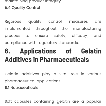
maintaining product integrity.
5.4 Quality Control
Rigorous quality control measures are
implemented throughout the manufacturing
process to ensure safety, efficacy, and
compliance with regulatory standards.
6. Applications of Gelatin
Additives in Pharmaceuticals
Gelatin additives play a vital role in various
pharmaceutical applications.
6.1 Nutraceuticals
Soft capsules containing gelatin are a popular