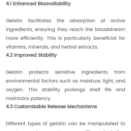
4.1 Enhanced Bioavailability
Gelatin facilitates the absorption of active
ingredients, ensuring they reach the bloodstream
more efficiently. This is particularly beneficial for
vitamins, minerals, and herbal extracts.
4.2 Improved Stability
Gelatin protects sensitive ingredients from
environmental factors such as moisture, light, and
oxygen. This stability prolongs shelf life and
maintains potency.
4.3 Customizable Release Mechanisms
Different types of gelatin can be manipulated to