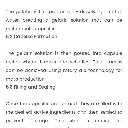
The gelatin is first prepared by dissolving it in hot
water, creating a gelatin solution that can be
molded into capsules.
5.2 Capsule Formation
The gelatin solution is then poured into capsule
molds where it cools and solidifies. This process
can be achieved using rotary die technology for
mass production.
5.3 Filling and Sealing
Once the capsules are formed, they are filled with
the desired active ingredients and then sealed to
prevent leakage. This step is crucial for