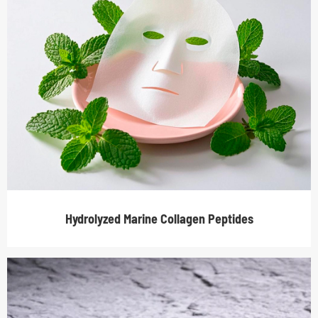
Hydrolyzed Marine Collagen Peptides