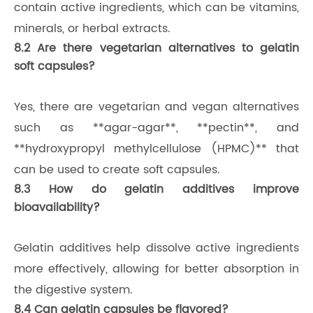
contain active ingredients, which can be vitamins,
minerals, or herbal extracts.
8.2 Are there vegetarian alternatives to gelatin
soft capsules?
Yes, there are vegetarian and vegan alternatives
such as **agar-agar**, **pectin**, and
**hydroxypropyl methylcellulose (HPMC)** that
can be used to create soft capsules.
8.3 How do gelatin additives improve
bioavailability?
Gelatin additives help dissolve active ingredients
more effectively, allowing for better absorption in
the digestive system.
8.4 Can gelatin capsules be flavored?