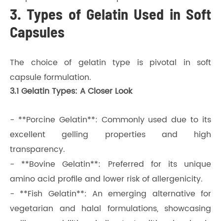
3. Types of Gelatin Used in Soft
Capsules
The choice of gelatin type is pivotal in soft
capsule formulation.
3.1 Gelatin Types: A Closer Look
- **Porcine Gelatin**: Commonly used due to its
excellent gelling properties and high
transparency.
- **Bovine Gelatin**: Preferred for its unique
amino acid profile and lower risk of allergenicity.
- **Fish Gelatin**: An emerging alternative for
vegetarian and halal formulations, showcasing