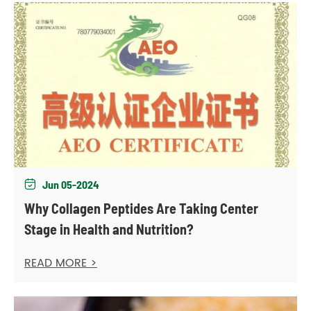
Jun 05-2024

Why Collagen Peptides Are Taking Center
Stage in Health and Nutrition?
READ MORE >