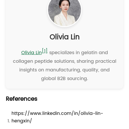
Olivia Lin
[1]
Olivia Lin
specializes in gelatin and
collagen peptide solutions, sharing practical
insights on manufacturing, quality, and
global B2B sourcing.
References
https://www.linkedin.com/in/olivia-lin-
hengxin/