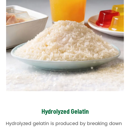
Hydrolyzed Gelatin
Hydrolyzed gelatin is produced by breaking down