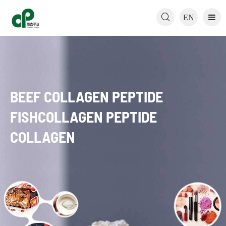

EN
BEEF COLLAGEN PEPTIDE
FISHCOLLAGEN PEPTIDE
COLLAGEN