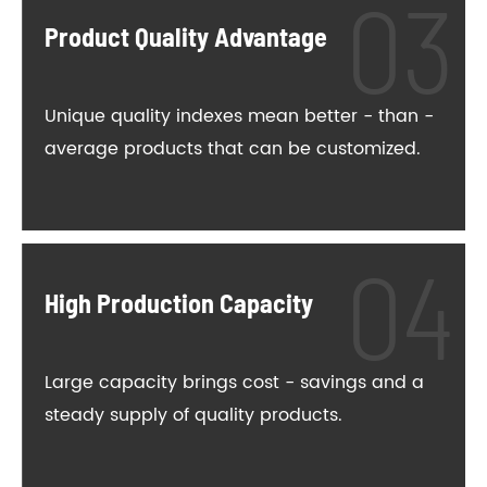
Product Quality Advantage
Unique quality indexes mean better - than -
average products that can be customized.
High Production Capacity
Large capacity brings cost - savings and a
steady supply of quality products.