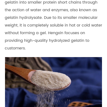
gelatin into smaller protein short chains through
the action of water and enzymes, also known as
gelatin hydrolysate. Due to its smaller molecular
weight, it is completely soluble in hot or cold water
without forming a gel. Hengxin focuses on
providing high-quality hydrolyzed gelatin to
customers.