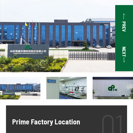

PREV
NEXT

Prime Factory Location