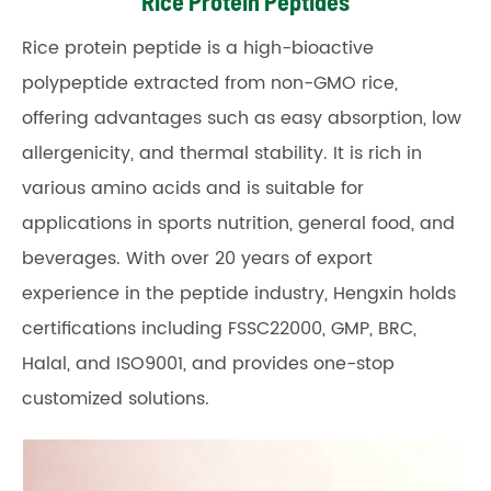
Rice Protein Peptides
Rice protein peptide is a high-bioactive
polypeptide extracted from non-GMO rice,
offering advantages such as easy absorption, low
allergenicity, and thermal stability. It is rich in
various amino acids and is suitable for
applications in sports nutrition, general food, and
beverages. With over 20 years of export
experience in the peptide industry, Hengxin holds
certifications including FSSC22000, GMP, BRC,
Halal, and ISO9001, and provides one-stop
customized solutions.