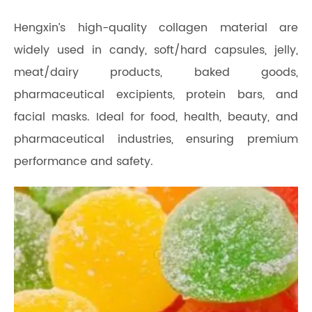
Hengxin’s high-quality collagen material are
widely used in candy, soft/hard capsules, jelly,
meat/dairy products, baked goods,
pharmaceutical excipients, protein bars, and
facial masks. Ideal for food, health, beauty, and
pharmaceutical industries, ensuring premium
performance and safety.