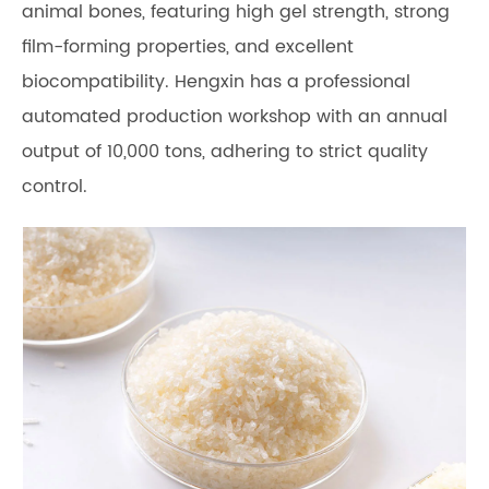
animal bones, featuring high gel strength, strong
film-forming properties, and excellent
biocompatibility. Hengxin has a professional
automated production workshop with an annual
output of 10,000 tons, adhering to strict quality
control.