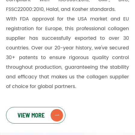
FSSC22000:2010, Halal, and Kosher standards.
With FDA approval for the USA market and EU
registration for Europe, this professional collagen
supplier has successfully exported to over 30
countries. Over our 20-year history, we've secured
30+ patents to ensure rigorous quality control
throughout production, guaranteeing the stability
and efficacy that makes us the collagen supplier
of choice for global partners.
VIEW MORE
