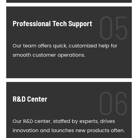
Professional Tech Support
Our team offers quick, customized help for
smooth customer operations.
R&D Center
Our R&D center, staffed by experts, drives
innovation and launches new products often.