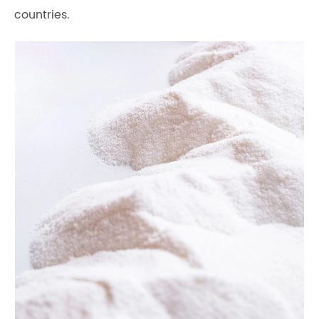
countries.