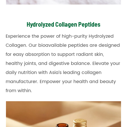
Hydrolyzed Collagen Peptides
Experience the power of high-purity Hydrolyzed
Collagen. Our bioavailable peptides are designed
for easy absorption to support radiant skin,
healthy joints, and digestive balance. Elevate your
daily nutrition with Asia’s leading collagen
manufacturer. Empower your health and beauty
from within.