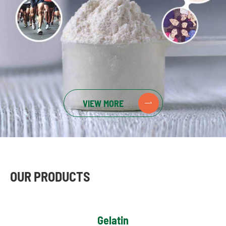
VIEW MORE

OUR PRODUCTS
Gelatin