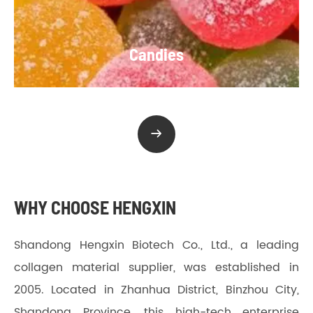
Candies

WHY CHOOSE HENGXIN
Shandong Hengxin Biotech Co., Ltd., a leading
collagen material supplier, was established in
2005. Located in Zhanhua District, Binzhou City,
Shandong Province, this high-tech enterprise