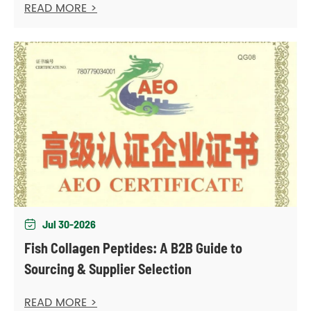
READ MORE >
Jul 30-2026

Fish Collagen Peptides: A B2B Guide to
Sourcing & Supplier Selection
READ MORE >