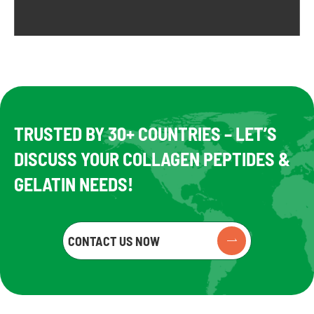
TRUSTED BY 30+ COUNTRIES – LET’S
DISCUSS YOUR COLLAGEN PEPTIDES &
GELATIN NEEDS!
CONTACT US NOW
