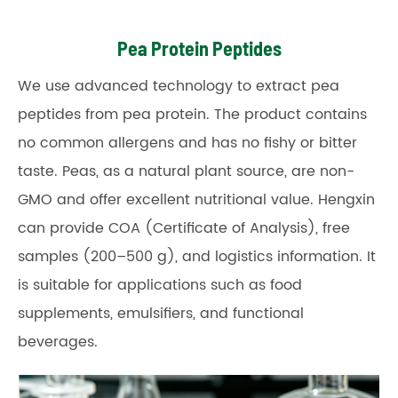
Pea Protein Peptides
We use advanced technology to extract pea
peptides from pea protein. The product contains
no common allergens and has no fishy or bitter
taste. Peas, as a natural plant source, are non-
GMO and offer excellent nutritional value. Hengxin
can provide COA (Certificate of Analysis), free
samples (200–500 g), and logistics information. It
is suitable for applications such as food
supplements, emulsifiers, and functional
beverages.