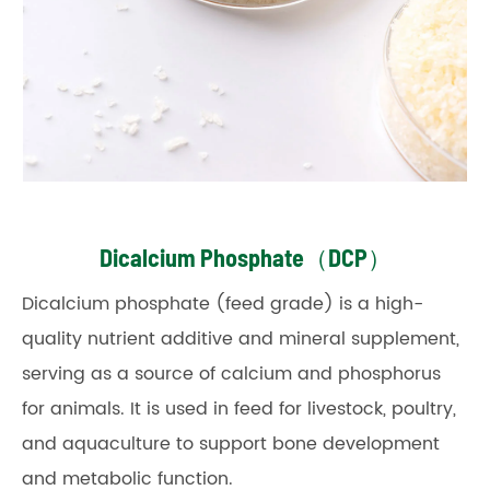
Dicalcium Phosphate（DCP）
Dicalcium phosphate (feed grade) is a high-
quality nutrient additive and mineral supplement,
serving as a source of calcium and phosphorus
for animals. It is used in feed for livestock, poultry,
and aquaculture to support bone development
and metabolic function.