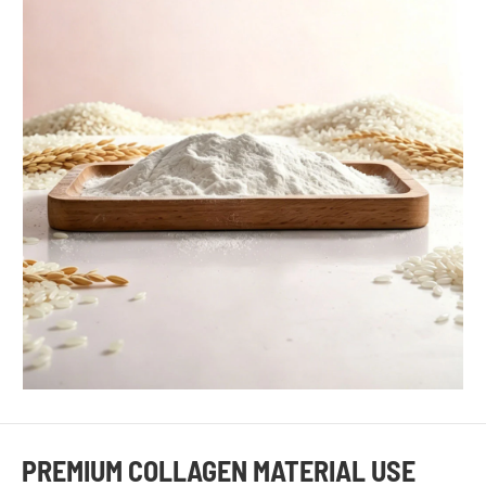
PREMIUM COLLAGEN MATERIAL USE