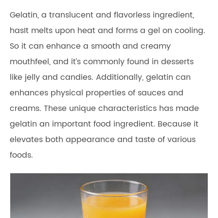
Gelatin, a translucent and flavorless ingredient,
hasIt melts upon heat and forms a gel on cooling.
So it can enhance a smooth and creamy
mouthfeel, and it’s commonly found in desserts
like jelly and candies. Additionally, gelatin can
enhances physical properties of sauces and
creams. These unique characteristics has made
gelatin an important food ingredient. Because it
elevates both appearance and taste of various
foods.