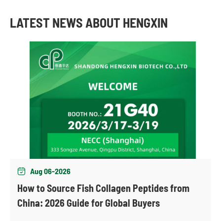
LATEST NEWS ABOUT HENGXIN
Aug 06-2026

How to Source Fish Collagen Peptides from
China: 2026 Guide for Global Buyers