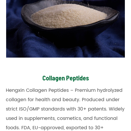
Collagen Peptides
Hengxin Collagen Peptides – Premium hydrolyzed
collagen for health and beauty. Produced under
strict ISO/GMP standards with 30+ patents. Widely
used in supplements, cosmetics, and functional
foods. FDA, EU-approved, exported to 30+