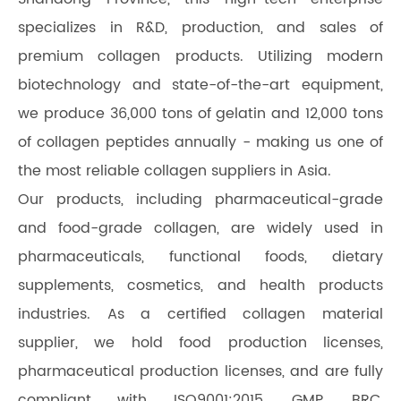
specializes in R&D, production, and sales of
premium collagen products. Utilizing modern
biotechnology and state-of-the-art equipment,
we produce 36,000 tons of gelatin and 12,000 tons
of collagen peptides annually - making us one of
the most reliable collagen suppliers in Asia.
Our products, including pharmaceutical-grade
and food-grade collagen, are widely used in
pharmaceuticals, functional foods, dietary
supplements, cosmetics, and health products
industries. As a certified collagen material
supplier, we hold food production licenses,
pharmaceutical production licenses, and are fully
compliant with ISO9001:2015, GMP, BRC,