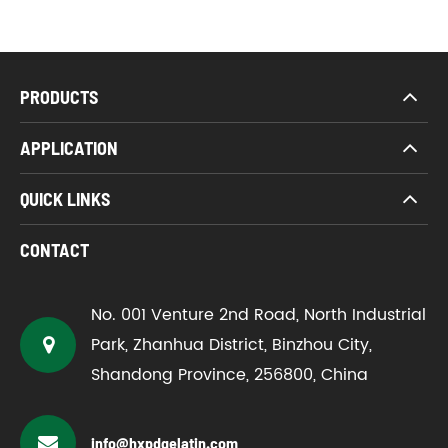
PRODUCTS
APPLICATION
QUICK LINKS
CONTACT
No. 001 Venture 2nd Road, North Industrial
Park, Zhanhua District, Binzhou City,
Shandong Province, 256800, China
info@hxpdgelatin.com