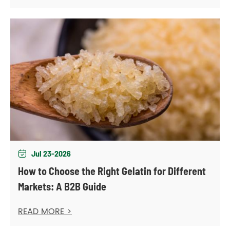
Jul 23-2026

How to Choose the Right Gelatin for Different
Markets: A B2B Guide
READ MORE >