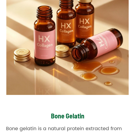
Bone Gelatin
Bone gelatin is a natural protein extracted from