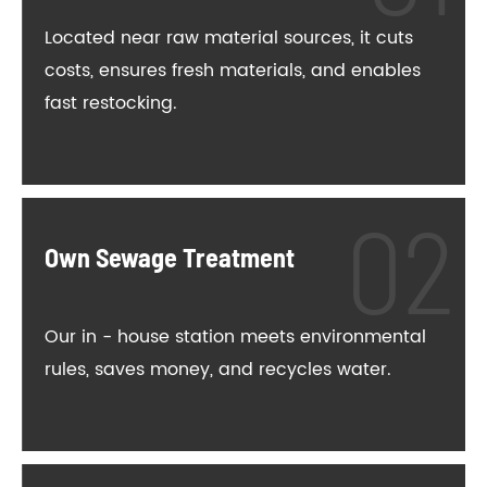
Located near raw material sources, it cuts
costs, ensures fresh materials, and enables
fast restocking.
Own Sewage Treatment
Our in - house station meets environmental
rules, saves money, and recycles water.