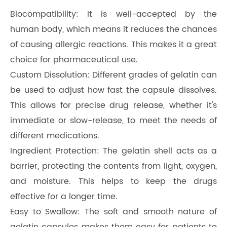
Biocompatibility: It is well-accepted by the
human body, which means it reduces the chances
of causing allergic reactions. This makes it a great
choice for pharmaceutical use.
Custom Dissolution: Different grades of gelatin can
be used to adjust how fast the capsule dissolves.
This allows for precise drug release, whether it's
immediate or slow-release, to meet the needs of
different medications.
Ingredient Protection: The gelatin shell acts as a
barrier, protecting the contents from light, oxygen,
and moisture. This helps to keep the drugs
effective for a longer time.
Easy to Swallow: The soft and smooth nature of
gelatin capsules makes them easy for patients to