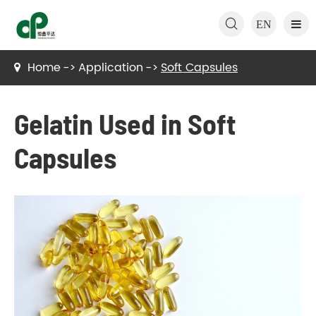

EN
Home
Application
Soft Capsules
Gelatin Used in Soft
Capsules