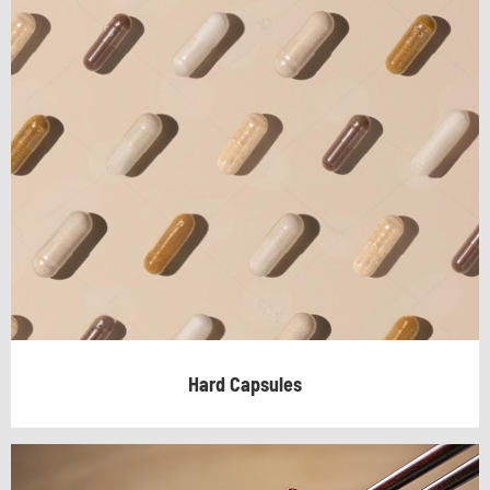
Hard Capsules