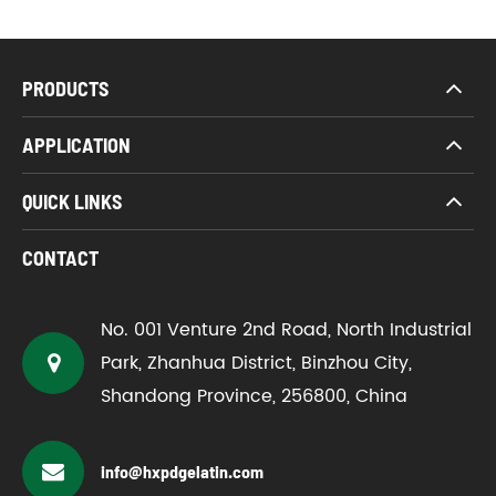
PRODUCTS
APPLICATION
QUICK LINKS
CONTACT
No. 001 Venture 2nd Road, North Industrial
Park, Zhanhua District, Binzhou City,
Shandong Province, 256800, China
info@hxpdgelatin.com