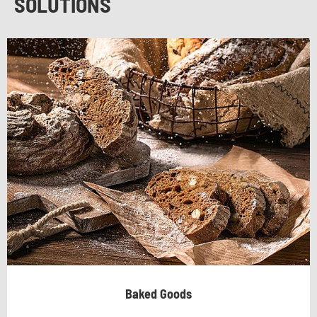
SOLUTIONS
Baked Goods