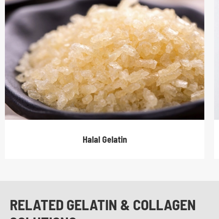
Halal Gelatin
RELATED GELATIN & COLLAGEN