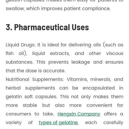
swallow, which improves patient compliance.
3. Pharmaceutical Uses
Liquid Drugs: It is ideal for delivering oils (such as
fish oil), liquid extracts, and other viscous
substances. This prevents leakage and ensures
that the dose is accurate.
Nutritional Supplements: Vitamins, minerals, and
herbal supplements can be encapsulated in
gelatin soft capsules. This not only makes them
more stable but also more convenient for
consumers to take.
Hengxin Company
offers a
variety of
types of gelatine
, each carefully