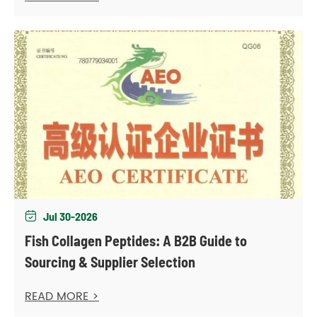
Jul 30-2026

Fish Collagen Peptides: A B2B Guide to
Sourcing & Supplier Selection
READ MORE >