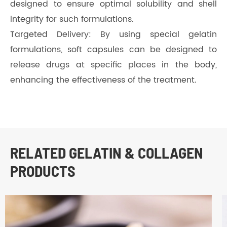
designed to ensure optimal solubility and shell
integrity for such formulations.
Targeted Delivery: By using special gelatin
formulations, soft capsules can be designed to
release drugs at specific places in the body,
enhancing the effectiveness of the treatment.
RELATED GELATIN & COLLAGEN
PRODUCTS