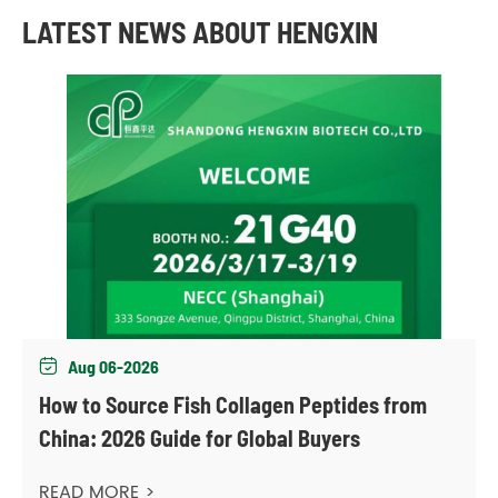
LATEST NEWS ABOUT HENGXIN
Aug 06-2026

How to Source Fish Collagen Peptides from
China: 2026 Guide for Global Buyers
READ MORE >