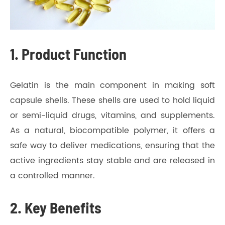
1. Product Function
Gelatin is the main component in making soft
capsule shells. These shells are used to hold liquid
or semi-liquid drugs, vitamins, and supplements.
As a natural, biocompatible polymer, it offers a
safe way to deliver medications, ensuring that the
active ingredients stay stable and are released in
a controlled manner.
2. Key Benefits