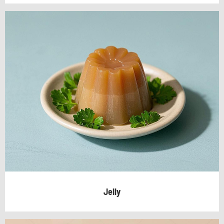
Jelly