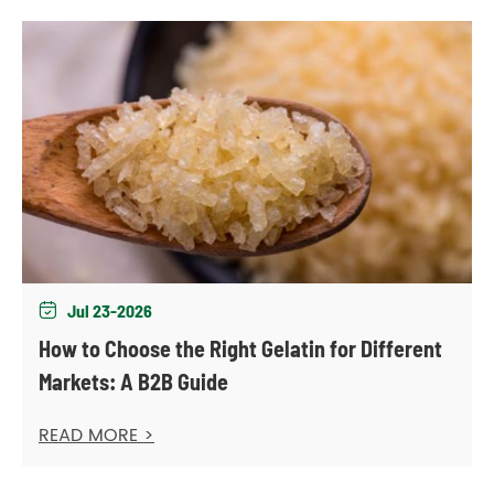
Jul 23-2026

How to Choose the Right Gelatin for Different
Markets: A B2B Guide
READ MORE >