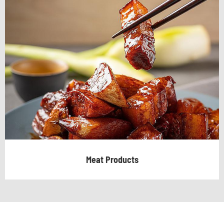
Meat Products