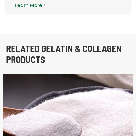
Learn More
RELATED GELATIN & COLLAGEN
PRODUCTS