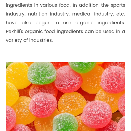
ingredients in various food. In addition, the sports
industry, nutrition industry, medical industry, etc.
have also begun to use organic ingredients.
Pekhill's organic food ingredients can be used in a
variety of industries.