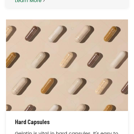
Learn More
Hard Capsules
Gelatin is vital in hard capsules. It's easy to