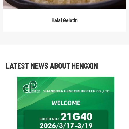
Halal Gelatin
LATEST NEWS ABOUT HENGXIN