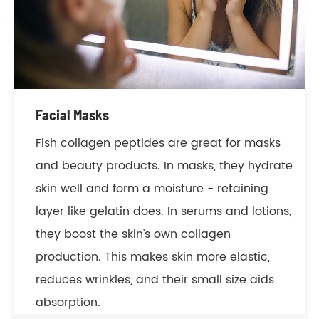
Facial Masks
Fish collagen peptides are great for masks
and beauty products. In masks, they hydrate
skin well and form a moisture - retaining
layer like gelatin does. In serums and lotions,
they boost the skin's own collagen
production. This makes skin more elastic,
reduces wrinkles, and their small size aids
absorption.