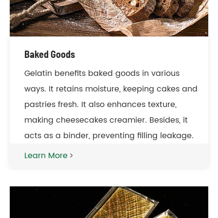
Baked Goods
Gelatin benefits baked goods in various
ways. It retains moisture, keeping cakes and
pastries fresh. It also enhances texture,
making cheesecakes creamier. Besides, it
acts as a binder, preventing filling leakage.
Learn More