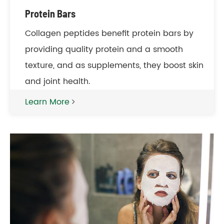
Protein Bars
Collagen peptides benefit protein bars by
providing quality protein and a smooth
texture, and as supplements, they boost skin
and joint health.
Learn More