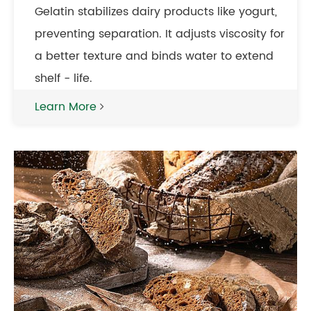
Gelatin stabilizes dairy products like yogurt,
preventing separation. It adjusts viscosity for
a better texture and binds water to extend
shelf - life.
Learn More