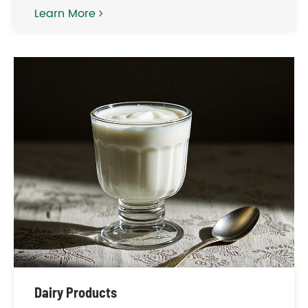
Learn More
Dairy Products