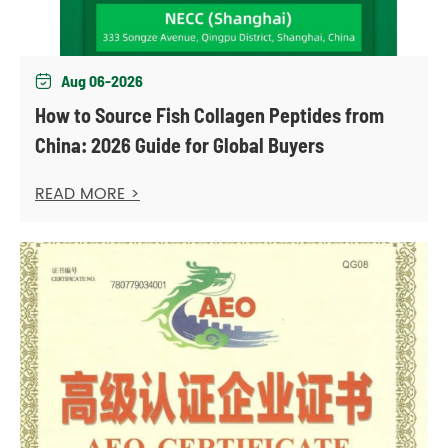
Aug 06-2026

How to Source Fish Collagen Peptides from
China: 2026 Guide for Global Buyers
READ MORE >