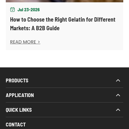
Jul 23-2026

How to Choose the Right Gelatin for Different
Markets: A B2B Guide
READ MORE >
PRODUCTS
APPLICATION
QUICK LINKS
CONTACT