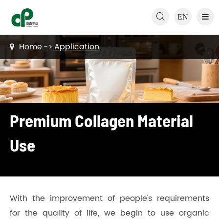

EN
Home
Application
Premium Collagen Material
Use
With the improvement of people's requirements
for the quality of life, we begin to use organic