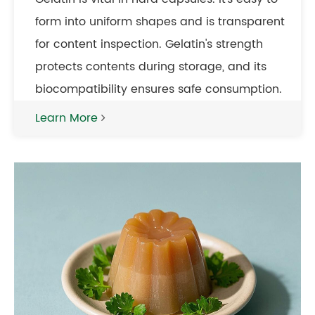
form into uniform shapes and is transparent
for content inspection. Gelatin's strength
protects contents during storage, and its
biocompatibility ensures safe consumption.
Learn More