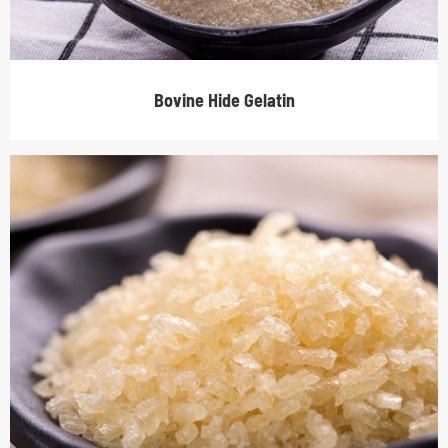
Bovine Hide Gelatin