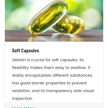
Soft Capsules
Gelatin is crucial for soft capsules. Its
flexibility makes them easy to swallow. It
stably encapsulates different substances,
has good barrier properties to prevent
oxidation, and its transparency aids visual
inspection.