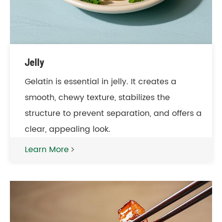
Jelly
Gelatin is essential in jelly. It creates a
smooth, chewy texture, stabilizes the
structure to prevent separation, and offers a
clear, appealing look.
Learn More