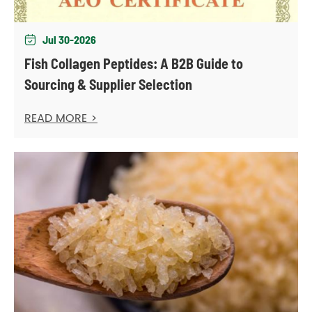
Jul 30-2026

Fish Collagen Peptides: A B2B Guide to
Sourcing & Supplier Selection
READ MORE >