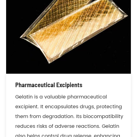
Pharmaceutical Excipients
Gelatin is a valuable pharmaceutical
excipient. It encapsulates drugs, protecting
them from degradation. Its biocompatibility
reduces risks of adverse reactions. Gelatin
also helps control drug release, enhancing