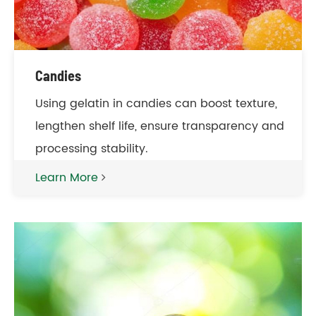
Candies
Using gelatin in candies can boost texture,
lengthen shelf life, ensure transparency and
processing stability.
Learn More