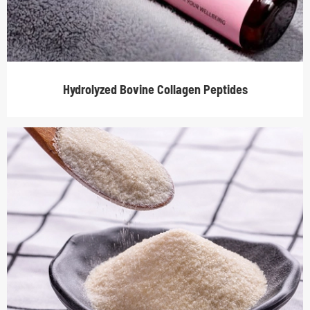
Hydrolyzed Bovine Collagen Peptides