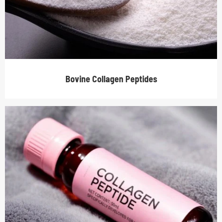
Bovine Collagen Peptides