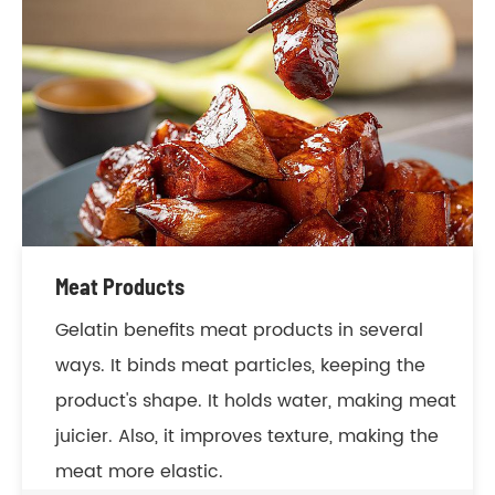
Meat Products
Gelatin benefits meat products in several
ways. It binds meat particles, keeping the
product's shape. It holds water, making meat
juicier. Also, it improves texture, making the
meat more elastic.