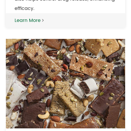
efficacy.
Learn More