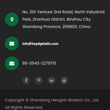
No. 001 Venture 2nd Road, North Industrial
Park, Zhanhua District, Binzhou City,
Shandong Province, 256800, China
info@hxpdgelatin.com
86-0543-2279715
Copyright ©
Shandong Hengxin Biotech Co., Ltd.
All Rights Reserved.