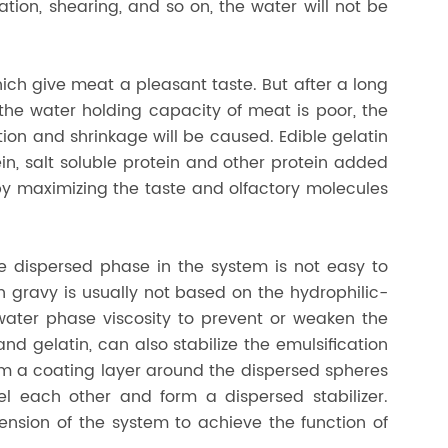
ization, shearing, and so on, the water will not be
hich give meat a pleasant taste. But after a long
the water holding capacity of meat is poor, the
tion and shrinkage will be caused. Edible gelatin
in, salt soluble protein and other protein added
eby maximizing the taste and olfactory molecules
e dispersed phase in the system is not easy to
gravy is usually not based on the hydrophilic-
 water phase viscosity to prevent or weaken the
 gelatin, can also stabilize the emulsification
orm a coating layer around the dispersed spheres
el each other and form a dispersed stabilizer.
ension of the system to achieve the function of