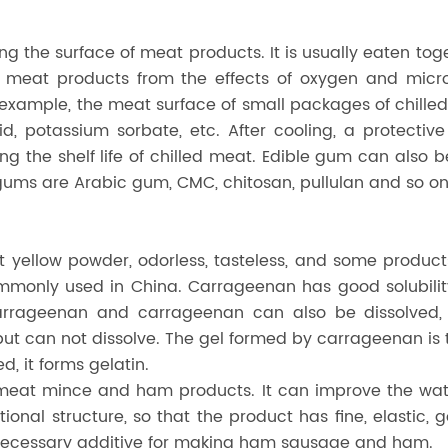
 the surface of meat products. It is usually eaten toge
ct meat products from the effects of oxygen and micro
or example, the meat surface of small packages of chil
acid, potassium sorbate, etc. After cooling, a protect
ng the shelf life of chilled meat. Edible gum can also 
gums are Arabic gum, CMC, chitosan, pullulan and so on
t yellow powder, odorless, tasteless, and some produc
only used in China. Carrageenan has good solubility.
carrageenan and carrageenan can also be dissolved, 
 can not dissolve. The gel formed by carrageenan is th
d, it forms gelatin.
 meat mince and ham products. It can improve the wate
ional structure, so that the product has fine, elastic,
 necessary additive for making ham sausage and ham.