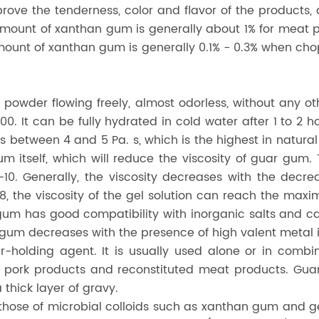
rove the tenderness, color and flavor of the products,
 amount of xanthan gum is generally about 1% for mea
ount of xanthan gum is generally 0.1% - 0.3% when ch
 powder flowing freely, almost odorless, without any o
. It can be fully hydrated in cold water after 1 to 2 ho
n is between 4 and 5 Pa. s, which is the highest in natu
um itself, which will reduce the viscosity of guar gum
5-10. Generally, the viscosity decreases with the decre
, the viscosity of the gel solution can reach the maxim
gum has good compatibility with inorganic salts and ca
ar gum decreases with the presence of high valent metal 
holding agent. It is usually used alone or in combin
in pork products and reconstituted meat products. Gu
thick layer of gravy.
to those of microbial colloids such as xanthan gum and 