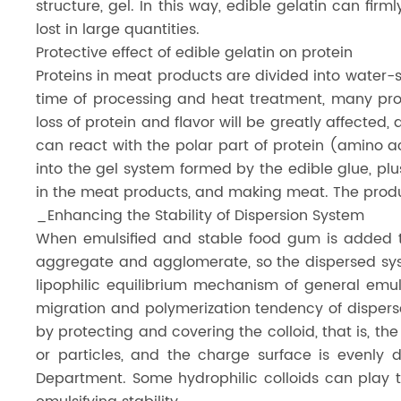
structure, gel. In this way, edible gelatin can firml
lost in large quantities.
Protective effect of edible gelatin on protein
Proteins in meat products are divided into water-s
time of processing and heat treatment, many prot
loss of protein and flavor will be greatly affecte
can react with the polar part of protein (amino ac
into the gel system formed by the edible glue, pl
in the meat products, and making meat. The products
_Enhancing the Stability of Dispersion System
When emulsified and stable food gum is added to
aggregate and agglomerate, so the dispersed syst
lipophilic equilibrium mechanism of general emul
migration and polymerization tendency of disperse
by protecting and covering the colloid, that is, t
or particles, and the charge surface is evenly 
Department. Some hydrophilic colloids can play t