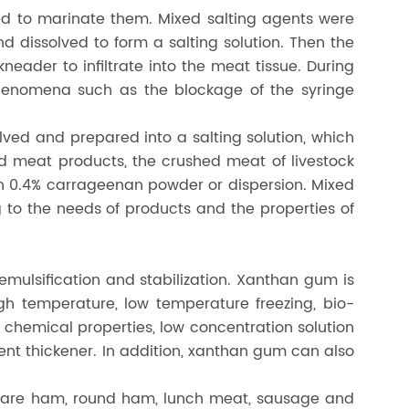
ed to marinate them. Mixed salting agents were
 dissolved to form a salting solution. Then the
eader to infiltrate into the meat tissue. During
henomena such as the blockage of the syringe
ed and prepared into a salting solution, which
 meat products, the crushed meat of livestock
ith 0.4% carrageenan powder or dispersion. Mixed
to the needs of products and the properties of
emulsification and stabilization. Xanthan gum is
high temperature, low temperature freezing, bio-
d chemical properties, low concentration solution
icient thickener. In addition, xanthan gum can also
quare ham, round ham, lunch meat, sausage and