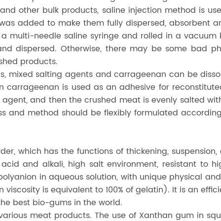
d other bulk products, saline injection method is us
 was added to make them fully dispersed, absorbent and
a multi-needle saline syringe and rolled in a vacuum kn
d and dispersed. Otherwise, there may be some bad p
ished products.
, mixed salting agents and carrageenan can be dissolv
carrageenan is used as an adhesive for reconstituted
ng agent, and then the crushed meat is evenly salted w
 and method should be flexibly formulated according 
er, which has the functions of thickening, suspension, 
, acid and alkali, high salt environment, resistant to 
, polyanion in aqueous solution, with unique physical an
 viscosity is equivalent to 100% of gelatin). It is an eff
he best bio-gums in the world.
f various meat products. The use of Xanthan gum in s