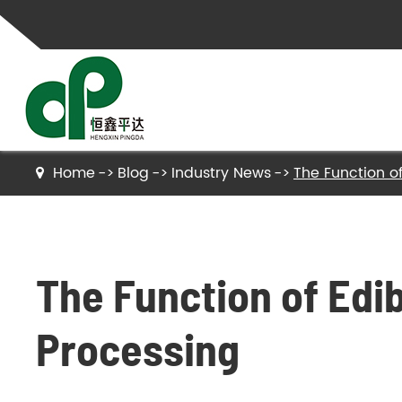
Home
Blog
Industry News
The Function of
Gelatin
Hydrolyzed Gelatin
The Function of Edib
Collagen Peptides
Hydrolyzed Collagen Peptides
Processing
Bone Gelatin