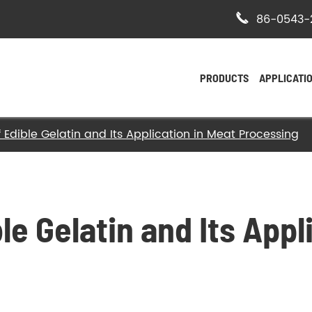

86-0543-
PRODUCTS
APPLICATI
 Edible Gelatin and Its Application in Meat Processing
- Bovine Hide Gelatin
- Halal Bovine Gelatin
- Kosher Gelatin
le Gelatin and Its Appl
- Halal Gelatin