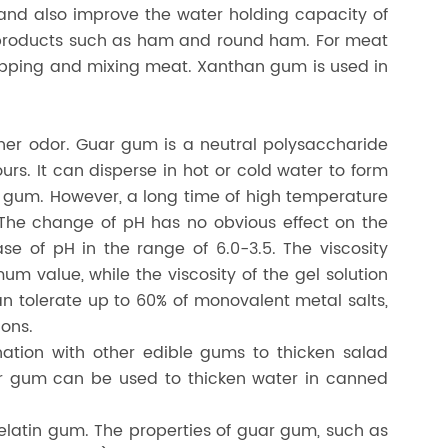
 and also improve the water holding capacity of
t products such as ham and round ham. For meat
opping and mixing meat. Xanthan gum is used in
ther odor. Guar gum is a neutral polysaccharide
urs. It can disperse in hot or cold water to form
ral gum. However, a long time of high temperature
. The change of pH has no obvious effect on the
ase of pH in the range of 6.0-3.5. The viscosity
um value, while the viscosity of the gel solution
n tolerate up to 60% of monovalent metal salts,
ions.
ation with other edible gums to thicken salad
ar gum can be used to thicken water in canned
gelatin gum. The properties of guar gum, such as