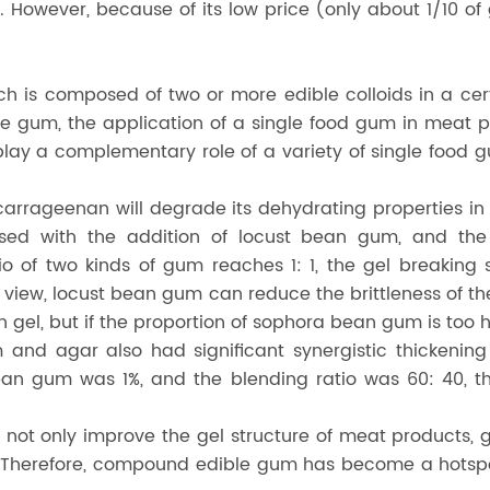
. However, because of its low price (only about 1/10 of
is composed of two or more edible colloids in a certa
le gum, the application of a single food gum in meat 
ay a complementary role of a variety of single food g
arrageenan will degrade its dehydrating properties in 
sed with the addition of locust bean gum, and the
o of two kinds of gum reaches 1: 1, the gel breaking
of view, locust bean gum can reduce the brittleness of
tin gel, but if the proportion of sophora bean gum is too 
nd agar also had significant synergistic thickening 
 gum was 1%, and the blending ratio was 60: 40, they
 not only improve the gel structure of meat products, 
 Therefore, compound edible gum has become a hotspot