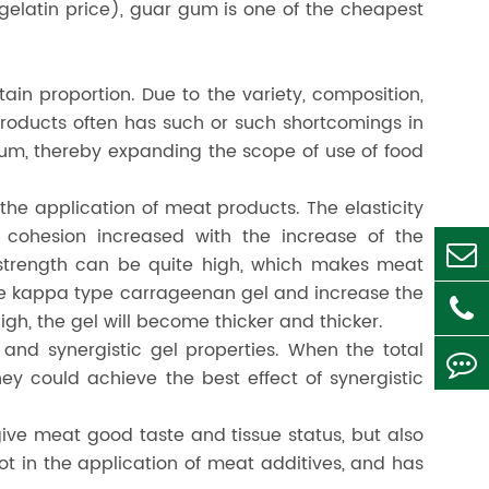
 gelatin price), guar gum is one of the cheapest
in proportion. Due to the variety, composition,
products often has such or such shortcomings in
um, thereby expanding the scope of use of food
the application of meat products. The elasticity
 cohesion increased with the increase of the
 strength can be quite high, which makes meat
 the kappa type carrageenan gel and increase the
high, the gel will become thicker and thicker.
and synergistic gel properties. When the total
 could achieve the best effect of synergistic
give meat good taste and tissue status, but also
 in the application of meat additives, and has