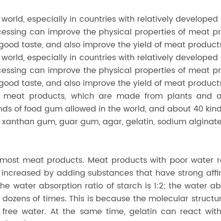
 world, especially in countries with relatively developed 
ocessing can improve the physical properties of meat p
ood taste, and also improve the yield of meat product
 world, especially in countries with relatively developed 
ocessing can improve the physical properties of meat p
ood taste, and also improve the yield of meat product
in meat products, which are made from plants and 
inds of food gum allowed in the world, and about 40 kin
xanthan gum, guar gum, agar, gelatin, sodium alginat
f most meat products. Meat products with poor water r
increased by adding substances that have strong affini
e water absorption ratio of starch is 1:2; the water ab
 dozens of times. This is because the molecular structur
free water. At the same time, gelatin can react with