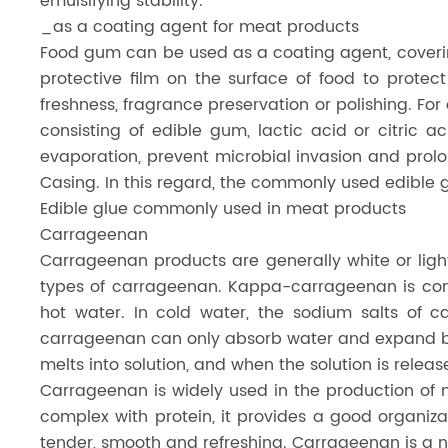
emulsifying stability.
_as a coating agent for meat products
Food gum can be used as a coating agent, covering
protective film on the surface of food to prote
freshness, fragrance preservation or polishing. F
consisting of edible gum, lactic acid or citric 
evaporation, prevent microbial invasion and prolo
Casing. In this regard, the commonly used edible 
Edible glue commonly used in meat products
Carrageenan
Carrageenan products are generally white or ligh
types of carrageenan. Kappa-carrageenan is comm
hot water. In cold water, the sodium salts of 
carrageenan can only absorb water and expand but
melts into solution, and when the solution is release
Carrageenan is widely used in the production of
complex with protein, it provides a good organizat
tender, smooth and refreshing. Carrageenan is a