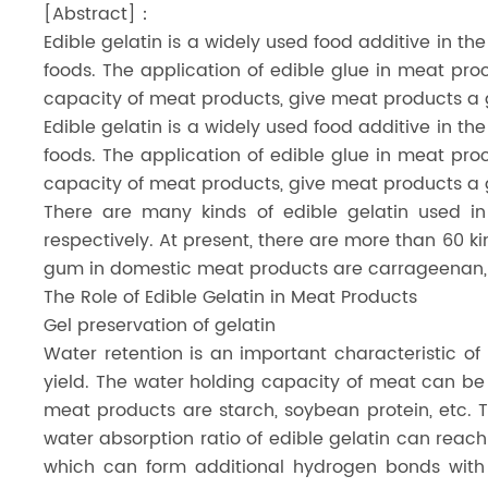
[Abstract]：
Dicalcium Phosphate（DCP）
Edible gelatin is a widely used food additive in the
foods. The application of edible glue in meat pr
Pea Protein Peptides
capacity of meat products, give meat products a g
Rice Protein Peptides
Edible gelatin is a widely used food additive in the
foods. The application of edible glue in meat pr
capacity of meat products, give meat products a g
There are many kinds of edible gelatin used 
respectively. At present, there are more than 60 k
gum in domestic meat products are carrageenan, 
The Role of Edible Gelatin in Meat Products
Gel preservation of gelatin
Water retention is an important characteristic o
yield. The water holding capacity of meat can be 
meat products are starch, soybean protein, etc. Th
water absorption ratio of edible gelatin can reach
which can form additional hydrogen bonds with 