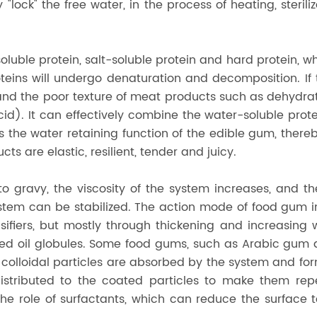
y "lock" the free water, in the process of heating, steril
oluble protein, salt-soluble protein and hard protein, w
eins will undergo denaturation and decomposition. If 
d, and the poor texture of meat products such as dehydra
id). It can effectively combine the water-soluble prote
us the water retaining function of the edible gum, ther
 are elastic, resilient, tender and juicy.
 gravy, the viscosity of the system increases, and th
em can be stabilized. The action mode of food gum in 
sifiers, but mostly through thickening and increasing
d oil globules. Some food gums, such as Arabic gum and
he colloidal particles are absorbed by the system and f
distributed to the coated particles to make them rep
he role of surfactants, which can reduce the surface t