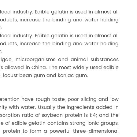
food industry. Edible gelatin is used in almost all
roducts, increase the binding and water holding
s.
food industry. Edible gelatin is used in almost all
roducts, increase the binding and water holding
s.
algae, microorganisms and animal substances
ds allowed in China. The most widely used edible
e, locust bean gum and konjac gum.
etention have rough taste, poor slicing and low
ty with water. Usually the ingredients added in
sorption ratio of soybean protein is 1:4; and the
e of edible gelatin contains strong ionic groups,
 protein to form a powerful three-dimensional