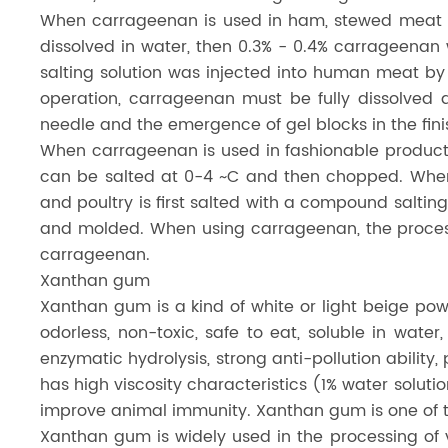
When carrageenan is used in ham, stewed meat an
dissolved in water, then 0.3% - 0.4% carrageenan
salting solution was injected into human meat by 
operation, carrageenan must be fully dissolve
needle and the emergence of gel blocks in the fin
When carrageenan is used in fashionable products
can be salted at 0-4 ~C and then chopped. When 
and poultry is first salted with a compound salti
and molded. When using carrageenan, the process
carrageenan.
Xanthan gum
Xanthan gum is a kind of white or light beige powd
odorless, non-toxic, safe to eat, soluble in water
enzymatic hydrolysis, strong anti-pollution ability
has high viscosity characteristics (1% water solution
improve animal immunity. Xanthan gum is one of t
Xanthan gum is widely used in the processing o