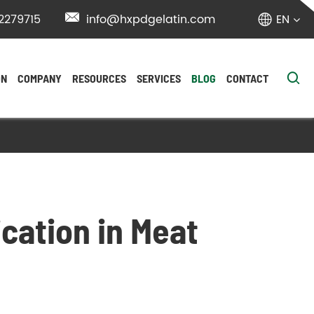
2279715

info@hxpdgelatin.com
EN


ON
COMPANY
RESOURCES
SERVICES
BLOG
CONTACT
ication in Meat