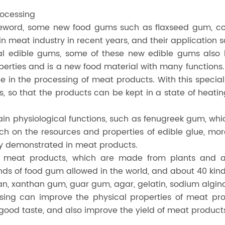
rocessing
reword, some new food gums such as flaxseed gum, coa
n meat industry in recent years, and their application
onal edible gums, some of these new edible gums also 
erties and is a new food material with many function
lue in the processing of meat products. With this speci
 so that the products can be kept in a state of heatin
in physiological functions, such as fenugreek gum, whi
rch on the resources and properties of edible glue, mo
ully demonstrated in meat products.
in meat products, which are made from plants and 
inds of food gum allowed in the world, and about 40 kin
n, xanthan gum, guar gum, agar, gelatin, sodium algi
ssing can improve the physical properties of meat pr
ood taste, and also improve the yield of meat product