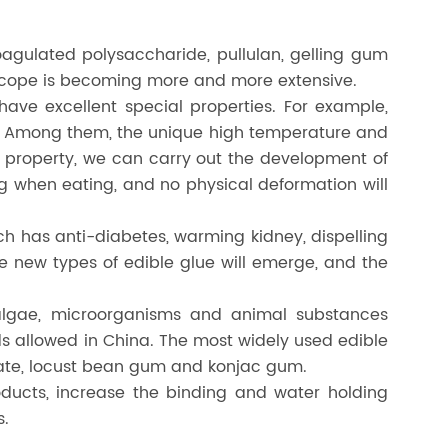
gulated polysaccharide, pullulan, gelling gum
 scope is becoming more and more extensive.
have excellent special properties. For example,
s. Among them, the unique high temperature and
al property, we can carry out the development of
g when eating, and no physical deformation will
ch has anti-diabetes, warming kidney, dispelling
re new types of edible glue will emerge, and the
algae, microorganisms and animal substances
ds allowed in China. The most widely used edible
nate, locust bean gum and konjac gum.
oducts, increase the binding and water holding
s.