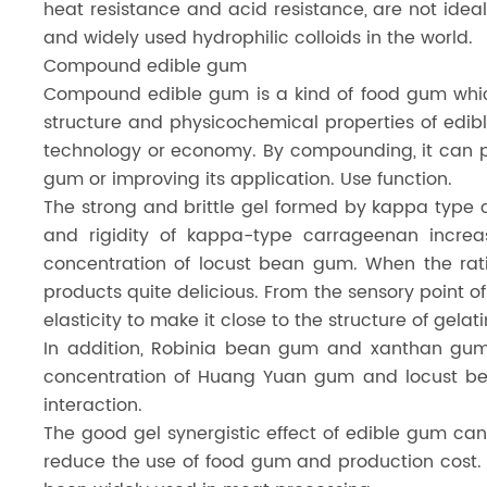
heat resistance and acid resistance, are not ideal
and widely used hydrophilic colloids in the world.
Compound edible gum
Compound edible gum is a kind of food gum which 
structure and physicochemical properties of edib
technology or economy. By compounding, it can pl
gum or improving its application. Use function.
The strong and brittle gel formed by kappa type c
and rigidity of kappa-type carrageenan increa
concentration of locust bean gum. When the rati
products quite delicious. From the sensory point 
elasticity to make it close to the structure of gela
In addition, Robinia bean gum and xanthan gum a
concentration of Huang Yuan gum and locust bean
interaction.
The good gel synergistic effect of edible gum can
reduce the use of food gum and production cost.