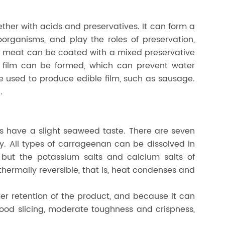
ther with acids and preservatives. It can form a
organisms, and play the roles of preservation,
led meat can be coated with a mixed preservative
ive film can be formed, which can prevent water
be used to produce edible film, such as sausage.
.
ts have a slight seaweed taste. There are seven
 All types of carrageenan can be dissolved in
but the potassium salts and calcium salts of
ermally reversible, that is, heat condenses and
r retention of the product, and because it can
 good slicing, moderate toughness and crispness,