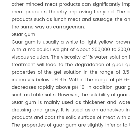
other minced meat products can significantly imp
meat products, thereby improving the yield. The
products such as lunch meat and sausage, the am
the same way as carrageenan.
Guar gum
Guar gum is usually a white to light yellow-brown
with a molecular weight of about 200,000 to 300,000
viscous solution. The viscosity of 1% water solutio
treatment will lead to the degradation of guar g
properties of the gel solution in the range of 3.
increases below pH 3.5. Within the range of pH 6-8
decreases rapidly above pH 10. In addition, guar 
such as table salts. However, the solubility of gu
Guar gum is mainly used as thickener and water-
dressing and gravy. It is used as an adhesives 
products and coat the solid surface of meat with a 
The properties of guar gum are slightly inferior 