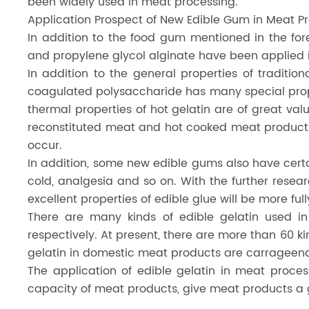
been widely used in meat processing.
Application Prospect of New Edible Gum in Meat P
In addition to the food gum mentioned in the fo
and propylene glycol alginate have been applied i
In addition to the general properties of traditi
coagulated polysaccharide has many special prop
thermal properties of hot gelatin are of great va
reconstituted meat and hot cooked meat products,
occur.
In addition, some new edible gums also have certa
cold, analgesia and so on. With the further resea
excellent properties of edible glue will be more f
There are many kinds of edible gelatin used 
respectively. At present, there are more than 60 k
gelatin in domestic meat products are carrageena
The application of edible gelatin in meat proce
capacity of meat products, give meat products a g