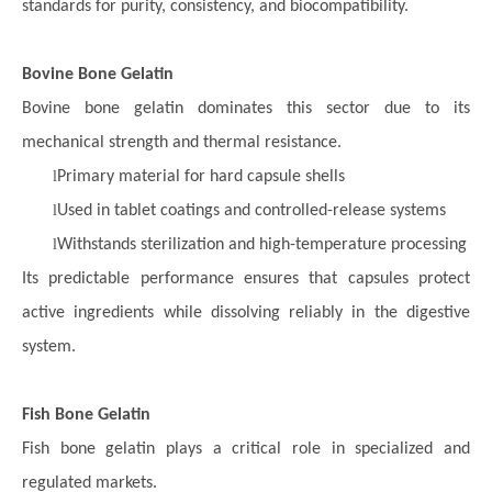
standards for purity, consistency, and biocompatibility.
Bovine Bone Gelatin
Bovine bone gelatin dominates this sector due to its
mechanical strength and thermal resistance.
l
Primary material for hard capsule shells
l
Used in tablet coatings and controlled-release systems
l
Withstands sterilization and high-temperature processing
Its predictable performance ensures that capsules protect
active ingredients while dissolving reliably in the digestive
system.
Fish Bone Gelatin
Fish bone gelatin plays a critical role in specialized and
regulated markets.