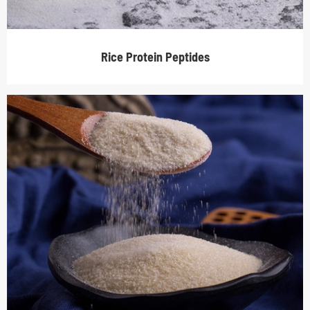
Rice Protein Peptides