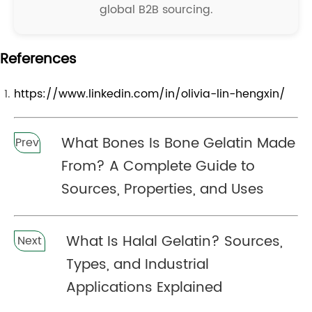
global B2B sourcing.
References
https://www.linkedin.com/in/olivia-lin-hengxin/
What Bones Is Bone Gelatin Made
Prev
From? A Complete Guide to
Sources, Properties, and Uses
What Is Halal Gelatin? Sources,
Next
Types, and Industrial
Applications Explained