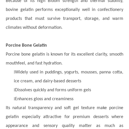
Because of its high Bloom strength and thermal stability,
bovine gelatin performs exceptionally well in confectionery
products that must survive transport, storage, and warm
climates without deformation.
Porcine Bone Gelatin
Porcine bone gelatin is known for its excellent clarity, smooth
mouthfeel, and fast hydration.
l
Widely used in puddings, yogurts, mousses, panna cotta,
ice cream, and dairy-based desserts
l
Dissolves quickly and forms uniform gels
l
Enhances gloss and creaminess
Its natural transparency and soft gel texture make porcine
gelatin especially attractive for premium desserts where
appearance and sensory quality matter as much as