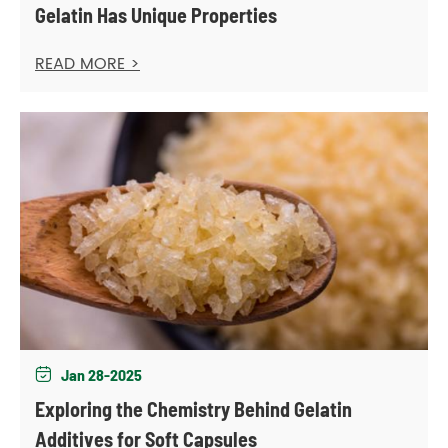
Gelatin Has Unique Properties
READ MORE >
Jan 28-2025

Exploring the Chemistry Behind Gelatin
Additives for Soft Capsules