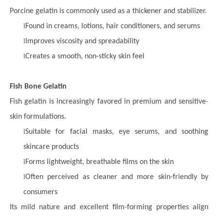
Porcine gelatin is commonly used as a thickener and stabilizer.
l
Found in creams, lotions, hair conditioners, and serums
l
Improves viscosity and spreadability
l
Creates a smooth, non-sticky skin feel
Fish Bone Gelatin
Fish gelatin is increasingly favored in premium and sensitive-
skin formulations.
l
Suitable for facial masks, eye serums, and soothing
skincare products
l
Forms lightweight, breathable films on the skin
l
Often perceived as cleaner and more skin-friendly by
consumers
Its mild nature and excellent film-forming properties align