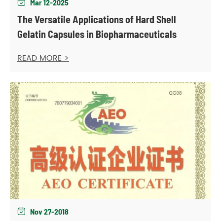
Mar 12-2025

The Versatile Applications of Hard Shell
Gelatin Capsules in Biopharmaceuticals
READ MORE >
Nov 27-2018
