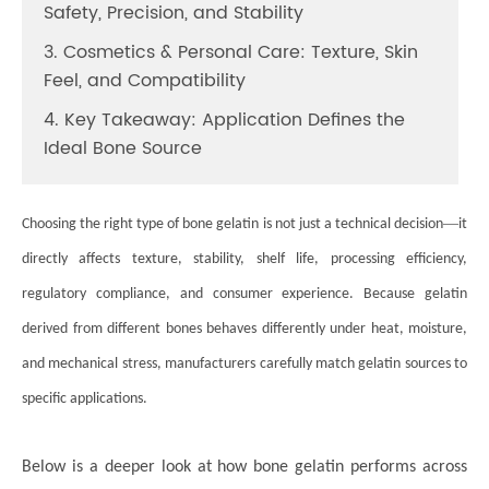
Safety, Precision, and Stability
3. Cosmetics & Personal Care: Texture, Skin
Feel, and Compatibility
4. Key Takeaway: Application Defines the
Ideal Bone Source
—
Choosing the right type of bone gelatin is not just a technical decision
it
directly affects texture, stability, shelf life, processing efficiency,
regulatory compliance, and consumer experience. Because gelatin
derived from different bones behaves differently under heat, moisture,
and mechanical stress, manufacturers carefully match gelatin sources to
specific applications.
Below is a deeper look at how bone gelatin performs across