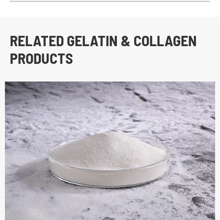
RELATED GELATIN & COLLAGEN
PRODUCTS