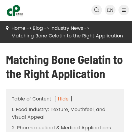

EN
Home
Blog
Industry News
Matching Bone Gelatin to the Right Application
Matching Bone Gelatin to
the Right Application
Table of Content
[
Hide
]
1. Food Industry: Texture, Mouthfeel, and
Visual Appeal
2. Pharmaceutical & Medical Applications: