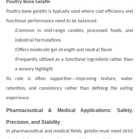
Poultry Bone Gelatin
Poultry bone gelatin is typically used where cost efficiency and
functional performance need to be balanced.
l
Common in mid-range candies, processed foods, and
industrial formulations
l
Offers moderate gel strength and neutral flavor
l
Frequently utilized as a functional ingredient rather than
a sensory highlight
—
Its role is often supportive
improving texture, water
retention, and consistency rather than defining the eating
experience.
Pharmaceutical & Medical Applications: Safety,
Precision, and Stability
In pharmaceutical and medical fields, gelatin must meet strict