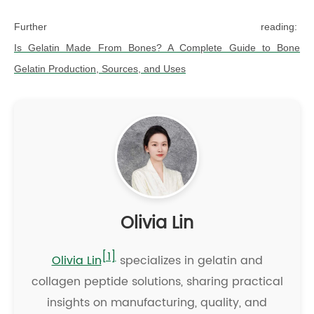
Further reading:
Is Gelatin Made From Bones? A Complete Guide to Bone
Gelatin Production, Sources, and Uses
Olivia Lin
[1]
Olivia Lin
specializes in gelatin and
collagen peptide solutions, sharing practical
insights on manufacturing, quality, and