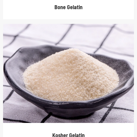
Bone Gelatin
Kosher Gelatin