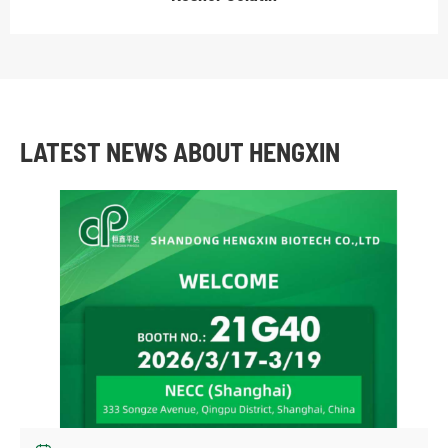
LATEST NEWS ABOUT HENGXIN