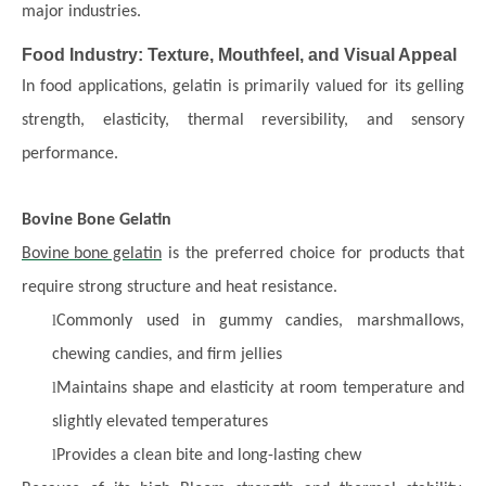
major industries.
Food Industry: Texture, Mouthfeel, and Visual Appeal
In food applications, gelatin is primarily valued for its gelling
strength, elasticity, thermal reversibility, and sensory
performance.
Bovine Bone Gelatin
Bovine bone gelatin
is the preferred choice for products that
require strong structure and heat resistance.
l
Commonly used in gummy candies, marshmallows,
chewing candies, and firm jellies
l
Maintains shape and elasticity at room temperature and
slightly elevated temperatures
l
Provides a clean bite and long-lasting chew