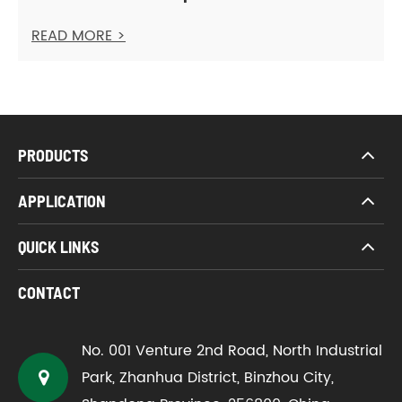
READ MORE >
PRODUCTS
APPLICATION
QUICK LINKS
CONTACT
No. 001 Venture 2nd Road, North Industrial
Park, Zhanhua District, Binzhou City,