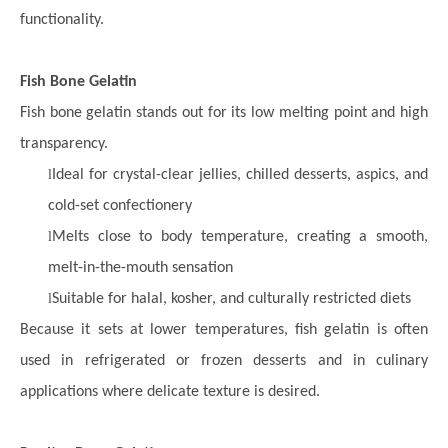
functionality.
Fish Bone Gelatin
Fish bone gelatin stands out for its low melting point and high
transparency.
l
Ideal for crystal-clear jellies, chilled desserts, aspics, and
cold-set confectionery
l
Melts close to body temperature, creating a smooth,
melt-in-the-mouth sensation
l
Suitable for halal, kosher, and culturally restricted diets
Because it sets at lower temperatures, fish gelatin is often
used in refrigerated or frozen desserts and in culinary
applications where delicate texture is desired.