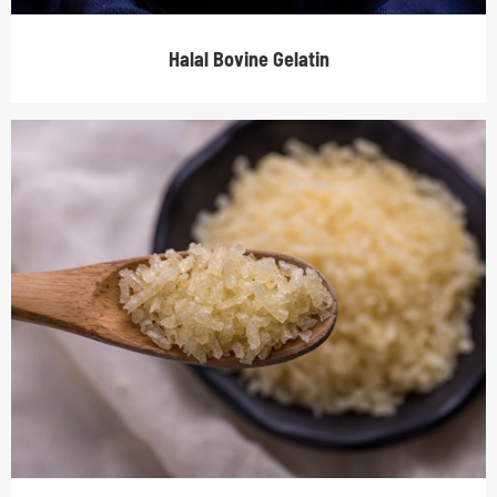
Halal Bovine Gelatin