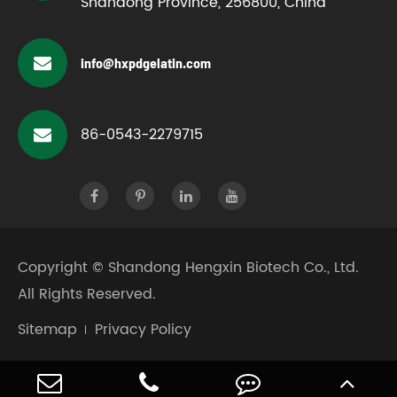
Shandong Province, 256800, China
info@hxpdgelatin.com
86-0543-2279715
Copyright ©
Shandong Hengxin Biotech Co., Ltd.
All Rights Reserved.
Sitemap
Privacy Policy