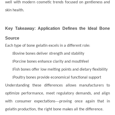
well with modern cosmetic trends focused on gentleness and
skin health.
Key Takeaway: Application Defines the Ideal Bone
Source
Each type of bone gelatin excels in a different role:
l
Bovine bones deliver strength and stability
l
Porcine bones enhance clarity and mouthfeel
l
Fish bones offer low melting points and dietary flexibility
l
Poultry bones provide economical functional support
Understanding these differences allows manufacturers to
optimize performance, meet regulatory demands, and align
—
with consumer expectations
proving once again that in
gelatin production, the right bone makes all the difference.