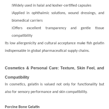
l
Widely used in halal and kosher-certified capsules
l
Applied in ophthalmic solutions, wound dressings, and
biomedical carriers
l
Offers excellent transparency and gentle tissue
compatibility
Its low allergenicity and cultural acceptance make fish gelatin
indispensable in global pharmaceutical supply chains.
Cosmetics & Personal Care: Texture, Skin Feel, and
Compatibility
In cosmetics, gelatin is valued not only for functionality but
also for sensory performance and skin compatibility.
Porcine Bone Gelatin