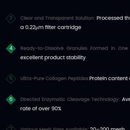
Processed thro
Clear and Transparent Solution:
a 0.22μm filter cartridge
Ready-to-Dissolve Granules Formed in One
excellent product stability
Protein content
Ultra-Pure Collagen Peptides:
Ave
Directed Enzymatic Cleavage Technology:
rate of over 90%
20–200 mesh
Various Mesh Sizes Available: