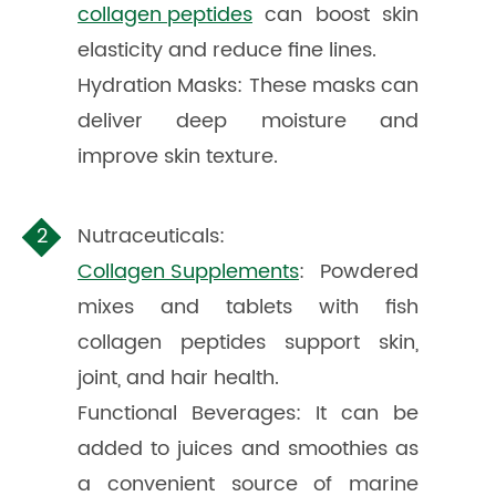
collagen peptides
can boost skin
elasticity and reduce fine lines.
Hydration Masks: These masks can
deliver deep moisture and
improve skin texture.
Nutraceuticals:
Collagen Supplements
: Powdered
mixes and tablets with fish
collagen peptides support skin,
joint, and hair health.
Functional Beverages: It can be
added to juices and smoothies as
a convenient source of marine