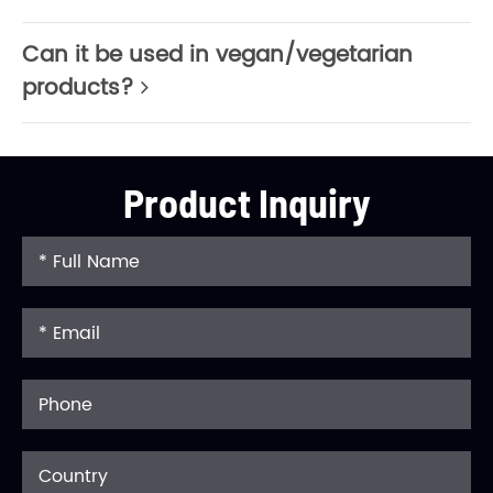
Can it be used in vegan/vegetarian
products?
Product Inquiry