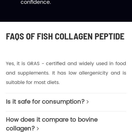
confidence.
FAQS OF FISH COLLAGEN PEPTIDE
Yes, it is GRAS - certified and widely used in food
and supplements. It has low allergenicity and is
suitable for most diets.
Is it safe for consumption?
How does it compare to bovine
collagen?