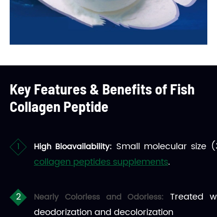
Key Features & Benefits of Fish
Collagen Peptide
Small molecular size (
High Bioavailability:
collagen peptides supplements
.
Treated w
Nearly Colorless and Odorless:
deodorization and decolorization