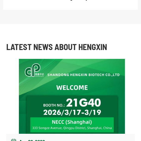
LATEST NEWS ABOUT HENGXIN