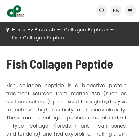

EN
Home
Products
Collagen Peptides
Fish Collagen Peptide
Fish Collagen Peptide
Fish collagen peptide is a bioactive protein
fragment sourced from marine fish (such as
cod and salmon), processed through hydrolysis
to achieve high solubility and bioavailability.
These marine collagen peptides are abundant
in type I collagen (predominant in skin, bones,
and tendons) and hydroxyproline, making them