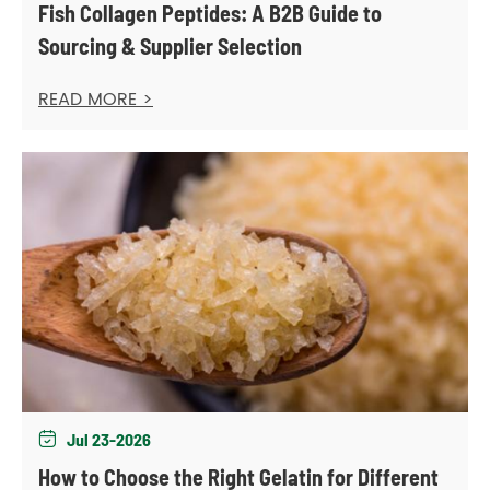
Fish Collagen Peptides: A B2B Guide to
Sourcing & Supplier Selection
READ MORE >
Jul 23-2026

How to Choose the Right Gelatin for Different