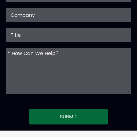
SUBMIT