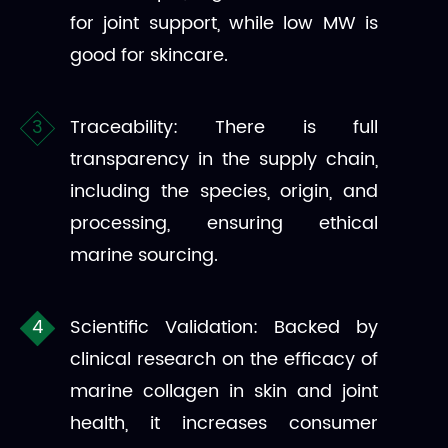
for joint support, while low MW is
good for skincare.
Traceability: There is full
transparency in the supply chain,
including the species, origin, and
processing, ensuring ethical
marine sourcing.
Scientific Validation: Backed by
clinical research on the efficacy of
marine collagen in skin and joint
health, it increases consumer