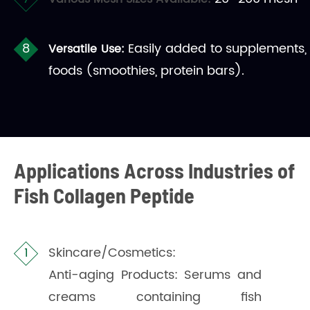
Easily added to supplements,
Versatile Use:
foods (smoothies, protein bars).
Applications Across Industries of
Fish Collagen Peptide
Skincare/Cosmetics:
Anti-aging Products: Serums and
creams containing fish