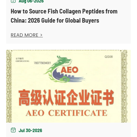
Aug 06-2026

How to Source Fish Collagen Peptides from
China: 2026 Guide for Global Buyers
READ MORE >
Jul 30-2026
