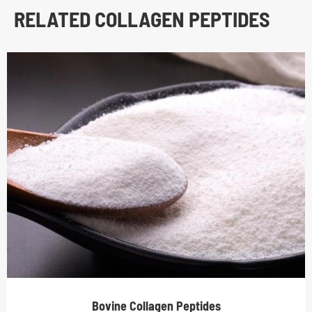
RELATED COLLAGEN PEPTIDES
Bovine Collagen Peptides