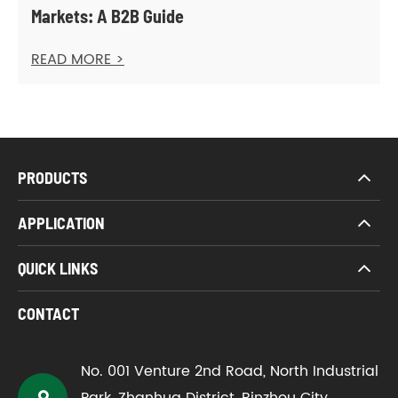
Markets: A B2B Guide
READ MORE >
PRODUCTS
APPLICATION
QUICK LINKS
CONTACT
No. 001 Venture 2nd Road, North Industrial
Park, Zhanhua District, Binzhou City,