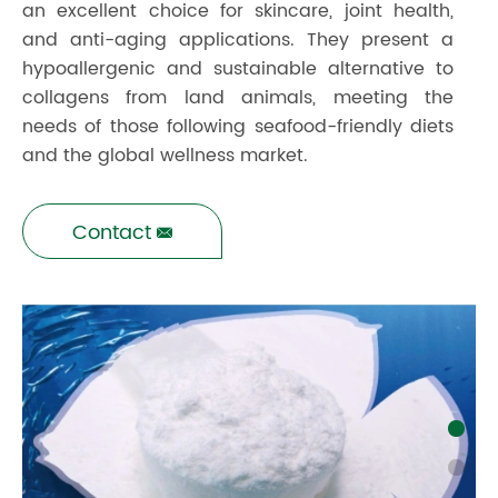
an excellent choice for skincare, joint health,
and anti-aging applications. They present a
hypoallergenic and sustainable alternative to
collagens from land animals, meeting the
needs of those following seafood-friendly diets
and the global wellness market.
Contact
