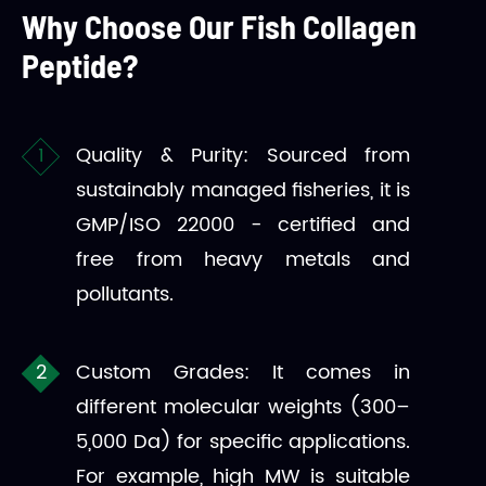
Why Choose Our Fish Collagen
Peptide?
Quality & Purity: Sourced from
sustainably managed fisheries, it is
GMP/ISO 22000 - certified and
free from heavy metals and
pollutants.
Custom Grades: It comes in
different molecular weights (300–
5,000 Da) for specific applications.
For example, high MW is suitable