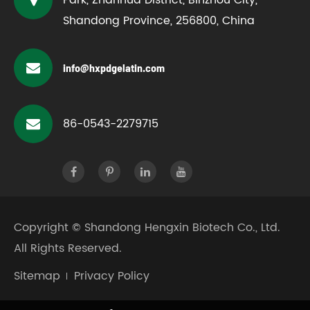
Shandong Province, 256800, China
info@hxpdgelatin.com
86-0543-2279715
Copyright ©
Shandong Hengxin Biotech Co., Ltd.
All Rights Reserved.
Sitemap
Privacy Policy