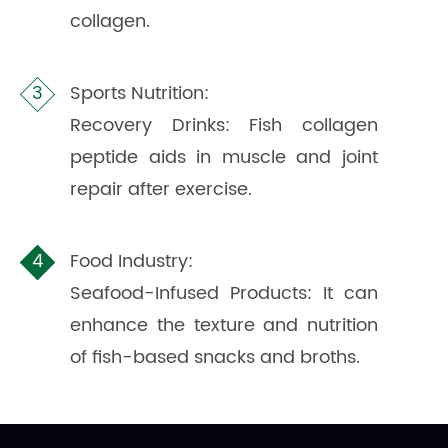
collagen.
Sports Nutrition:
Recovery Drinks: Fish collagen
peptide aids in muscle and joint
repair after exercise.
Food Industry:
Seafood-Infused Products: It can
enhance the texture and nutrition
of fish-based snacks and broths.