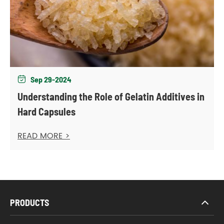
Sep 29-2024

Understanding the Role of Gelatin Additives in
Hard Capsules
READ MORE >
PRODUCTS