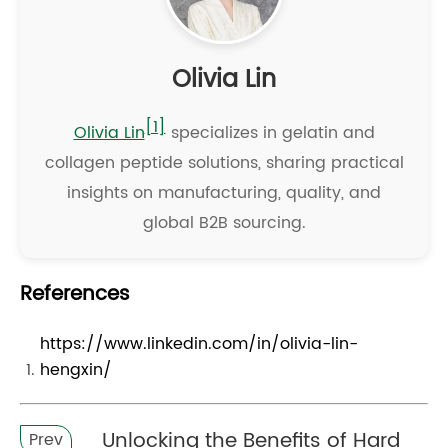
Olivia Lin
[1]
Olivia Lin
specializes in gelatin and
collagen peptide solutions, sharing practical
insights on manufacturing, quality, and
global B2B sourcing.
References
https://www.linkedin.com/in/olivia-lin-
hengxin/
Unlocking the Benefits of Hard
Prev