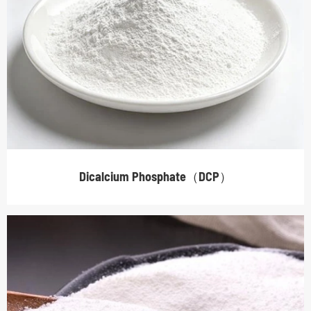
Dicalcium Phosphate（DCP）