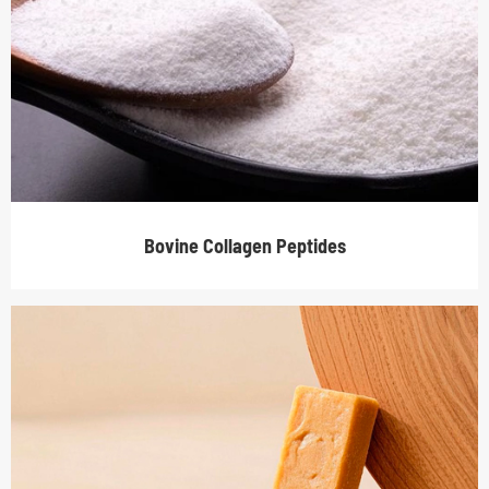
Bovine Collagen Peptides