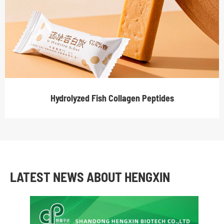
Hydrolyzed Fish Collagen Peptides
LATEST NEWS ABOUT HENGXIN