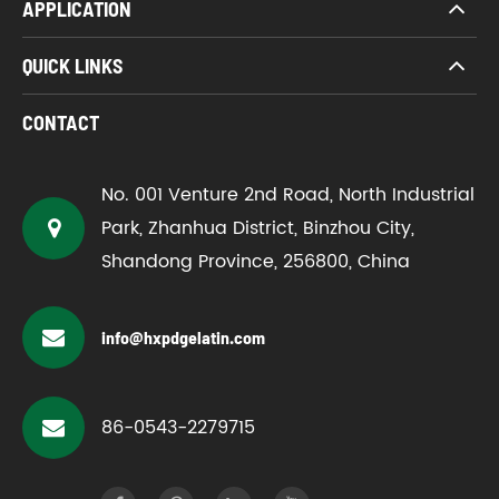
APPLICATION
QUICK LINKS
CONTACT
No. 001 Venture 2nd Road, North Industrial
Park, Zhanhua District, Binzhou City,
Shandong Province, 256800, China
info@hxpdgelatin.com
86-0543-2279715