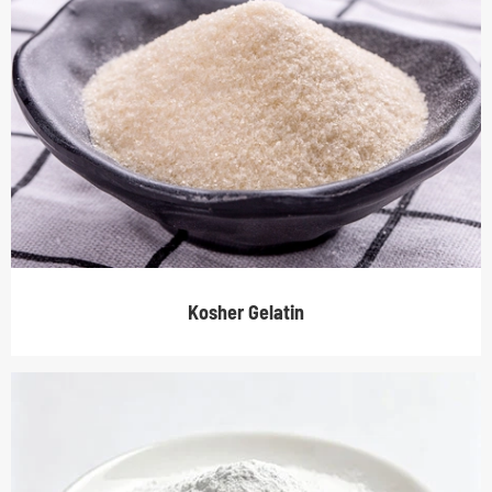
Kosher Gelatin