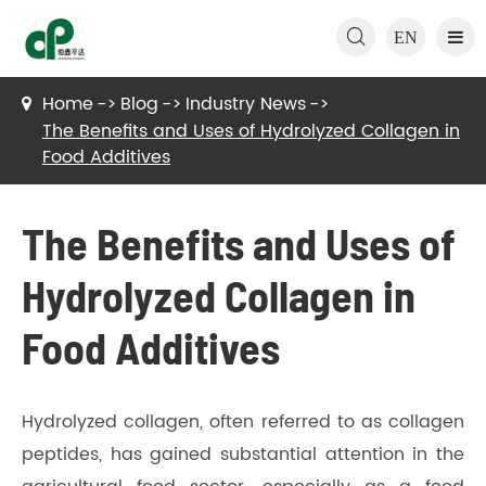

EN
Home
Blog
Industry News
The Benefits and Uses of Hydrolyzed Collagen in
Food Additives
The Benefits and Uses of
Hydrolyzed Collagen in
Food Additives
Hydrolyzed collagen, often referred to as collagen
peptides, has gained substantial attention in the