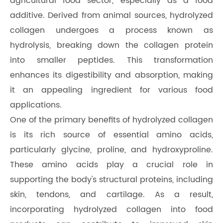
agricultural food sector, especially as a food
additive. Derived from animal sources, hydrolyzed
collagen undergoes a process known as
hydrolysis, breaking down the collagen protein
into smaller peptides. This transformation
enhances its digestibility and absorption, making
it an appealing ingredient for various food
applications.
One of the primary benefits of hydrolyzed collagen
is its rich source of essential amino acids,
particularly glycine, proline, and hydroxyproline.
These amino acids play a crucial role in
supporting the body's structural proteins, including
skin, tendons, and cartilage. As a result,
incorporating hydrolyzed collagen into food