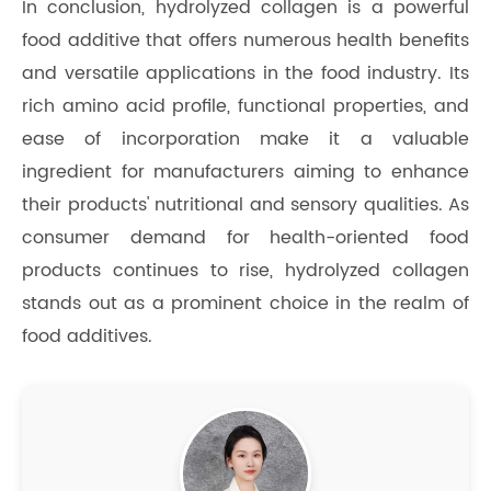
In conclusion, hydrolyzed collagen is a powerful
food additive that offers numerous health benefits
and versatile applications in the food industry. Its
rich amino acid profile, functional properties, and
ease of incorporation make it a valuable
ingredient for manufacturers aiming to enhance
their products' nutritional and sensory qualities. As
consumer demand for health-oriented food
products continues to rise, hydrolyzed collagen
stands out as a prominent choice in the realm of
food additives.