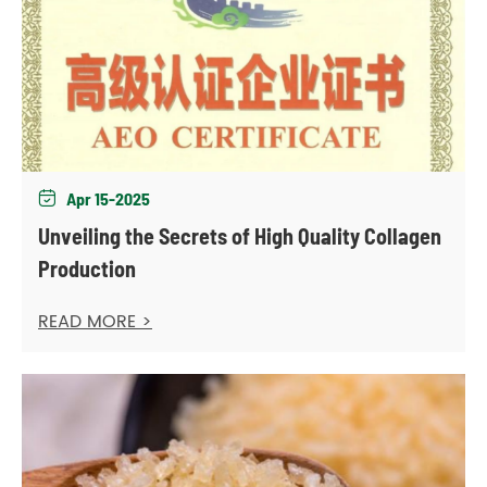
Apr 15-2025

Unveiling the Secrets of High Quality Collagen
Production
READ MORE >