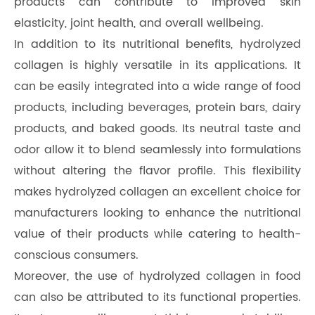
products can contribute to improved skin
elasticity, joint health, and overall wellbeing.
In addition to its nutritional benefits, hydrolyzed
collagen is highly versatile in its applications. It
can be easily integrated into a wide range of food
products, including beverages, protein bars, dairy
products, and baked goods. Its neutral taste and
odor allow it to blend seamlessly into formulations
without altering the flavor profile. This flexibility
makes hydrolyzed collagen an excellent choice for
manufacturers looking to enhance the nutritional
value of their products while catering to health-
conscious consumers.
Moreover, the use of hydrolyzed collagen in food
can also be attributed to its functional properties.