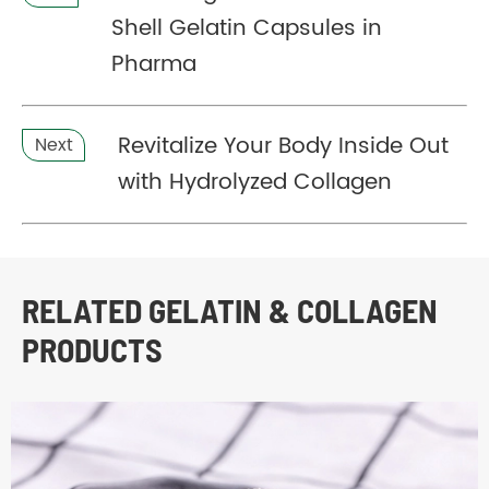
Shell Gelatin Capsules in
Pharma
Revitalize Your Body Inside Out
Next
with Hydrolyzed Collagen
RELATED GELATIN & COLLAGEN
PRODUCTS