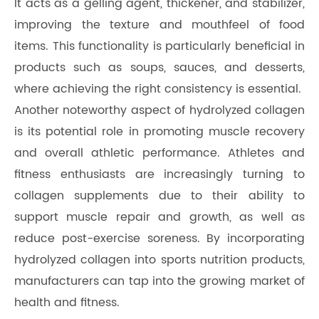
It acts as a gelling agent, thickener, and stabilizer,
improving the texture and mouthfeel of food
items. This functionality is particularly beneficial in
products such as soups, sauces, and desserts,
where achieving the right consistency is essential.
Another noteworthy aspect of hydrolyzed collagen
is its potential role in promoting muscle recovery
and overall athletic performance. Athletes and
fitness enthusiasts are increasingly turning to
collagen supplements due to their ability to
support muscle repair and growth, as well as
reduce post-exercise soreness. By incorporating
hydrolyzed collagen into sports nutrition products,
manufacturers can tap into the growing market of
health and fitness.