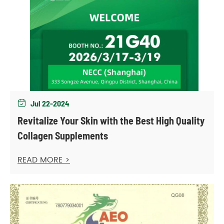
Jul 22-2024

Revitalize Your Skin with the Best High Quality
Collagen Supplements
READ MORE >