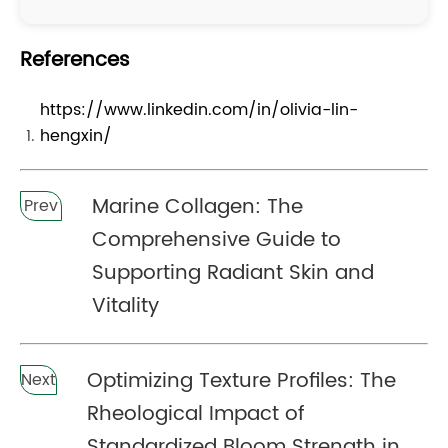
References
https://www.linkedin.com/in/olivia-lin-
hengxin/
Marine Collagen: The
Prev
Comprehensive Guide to
Supporting Radiant Skin and
Vitality
Optimizing Texture Profiles: The
Next
Rheological Impact of
Standardized Bloom Strength in