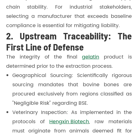
chain stability. For industrial stakeholders,
selecting a manufacturer that exceeds baseline
compliance is essential for mitigating liability.
2. Upstream Traceability: The
First Line of Defense
The integrity of the final
gelatin
product is
determined prior to the extraction process.
Geographical Sourcing: Scientifically rigorous
sourcing mandates that bovine bones are
procured exclusively from regions classified as
"Negligible Risk" regarding BSE.
Veterinary Inspection: As implemented in the
protocols of
Hengxin Biotech
, raw materials
must originate from animals deemed fit for