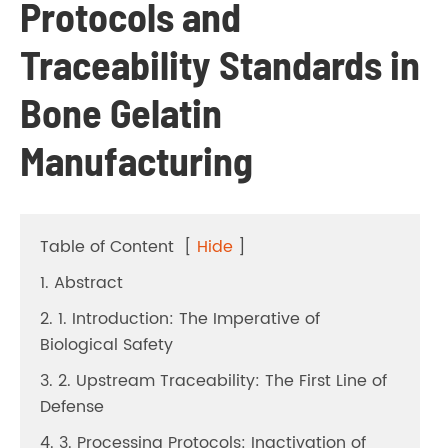
Protocols and
Traceability Standards in
Bone Gelatin
Manufacturing
Table of Content
[
Hide
]
1. Abstract
2. 1. Introduction: The Imperative of
Biological Safety
3. 2. Upstream Traceability: The First Line of
Defense
4. 3. Processing Protocols: Inactivation of