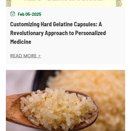
Feb 05-2025

Customizing Hard Gelatine Capsules: A
Revolutionary Approach to Personalized
Medicine
READ MORE >