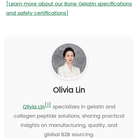
[Learn more about our Bone Gelatin specifications
and safety certifications]
Olivia Lin
[1]
Olivia Lin
specializes in gelatin and
collagen peptide solutions, sharing practical
insights on manufacturing, quality, and
global B2B sourcing.