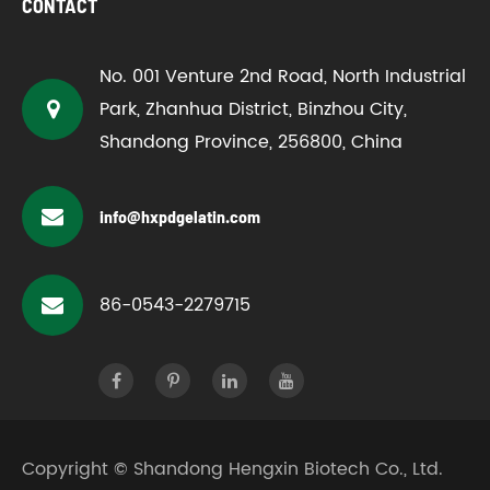
CONTACT
No. 001 Venture 2nd Road, North Industrial
Park, Zhanhua District, Binzhou City,
Shandong Province, 256800, China
info@hxpdgelatin.com
86-0543-2279715
Copyright ©
Shandong Hengxin Biotech Co., Ltd.