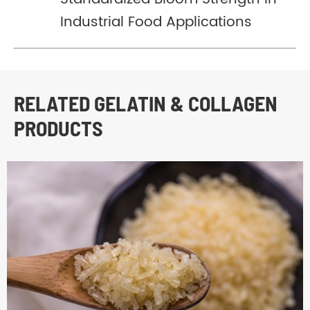
Industrial Food Applications
RELATED GELATIN & COLLAGEN
PRODUCTS