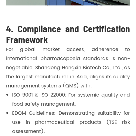
4. Compliance and Certification
Framework
For global market access, adherence to
international pharmacopoeia standards is non-
negotiable. Shandong Hengxin Biotech Co., Ltd., as
the largest manufacturer in Asia, aligns its quality
management systems (QMS) with:
ISO 9001 & ISO 22000: For systemic quality and
food safety management.
EDQM Guidelines: Demonstrating suitability for
use in pharmaceutical products (TSE risk
assessment).