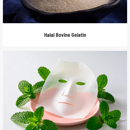
Halal Bovine Gelatin