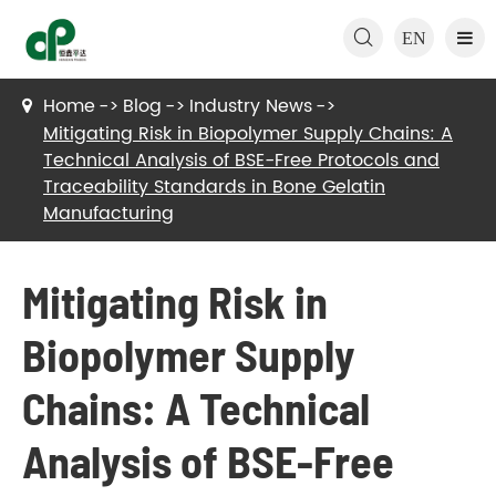

EN
Home
Blog
Industry News
Mitigating Risk in Biopolymer Supply Chains: A
Technical Analysis of BSE-Free Protocols and
Traceability Standards in Bone Gelatin
Manufacturing
Mitigating Risk in
Biopolymer Supply
Chains: A Technical
Analysis of BSE-Free