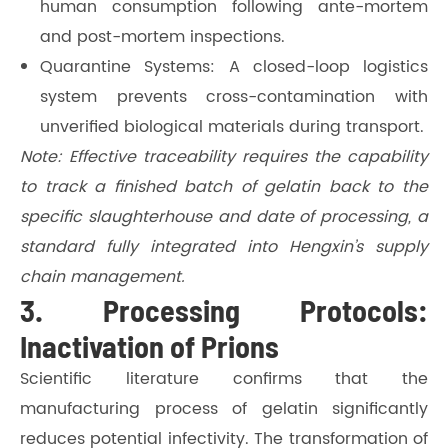
human consumption following ante-mortem
and post-mortem inspections.
Quarantine Systems: A closed-loop logistics
system prevents cross-contamination with
unverified biological materials during transport.
Note: Effective traceability requires the capability
to track a finished batch of gelatin back to the
specific slaughterhouse and date of processing, a
standard fully integrated into Hengxin’s supply
chain management.
3. Processing Protocols:
Inactivation of Prions
Scientific literature confirms that the
manufacturing process of gelatin significantly
reduces potential infectivity. The transformation of