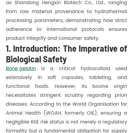
as Shandong Hengxin Biotech Co., Ltd., ranging
from raw material provenance to hydrothermal
processing parameters, demonstrating how strict
adherence to international protocols ensures
product integrity and consumer safety.
1. Introduction: The Imperative of
Biological Safety
Bone gelatin
is a critical hydrocolloid used
extensively in soft capsules, tableting, and
functional foods. However, its bovine origin
necessitates stringent scrutiny regarding prion
diseases. According to the World Organisation for
Animal Health (WOAH, formerly OIE), ensuring a
negligible BSE risk status is not merely a regulatory
formality but a fundamental obligation for supply