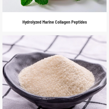
Hydrolyzed Marine Collagen Peptides