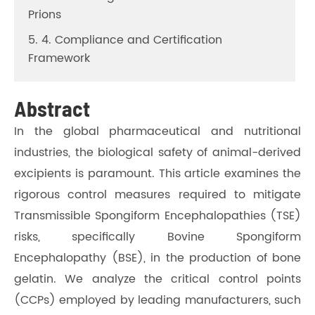
Prions
5. 4. Compliance and Certification
Framework
Abstract
In the global pharmaceutical and nutritional
industries, the biological safety of animal-derived
excipients is paramount. This article examines the
rigorous control measures required to mitigate
Transmissible Spongiform Encephalopathies (TSE)
risks, specifically Bovine Spongiform
Encephalopathy (BSE), in the production of bone
gelatin. We analyze the critical control points
(CCPs) employed by leading manufacturers, such