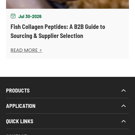
Jul 30-2026

Fish Collagen Peptides: A B2B Guide to
Sourcing & Supplier Selection
READ MORE >
PRODUCTS
APPLICATION
QUICK LINKS