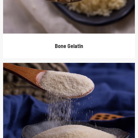
Bone Gelatin