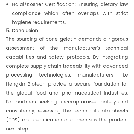
Halal/Kosher Certification: Ensuring dietary law
compliance which often overlaps with strict
hygiene requirements.
5. Conclusion
The sourcing of bone gelatin demands a rigorous
assessment of the manufacturer's technical
capabilities and safety protocols. By integrating
complete supply chain traceability with advanced
processing technologies, manufacturers like
Hengxin Biotech provide a secure foundation for
the global food and pharmaceutical industries.
For partners seeking uncompromised safety and
consistency, reviewing the technical data sheets
(TDS) and certification documents is the prudent
next step.