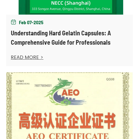
Feb 07-2025

Understanding Hard Gelatin Capsules: A
Comprehensive Guide for Professionals
READ MORE >