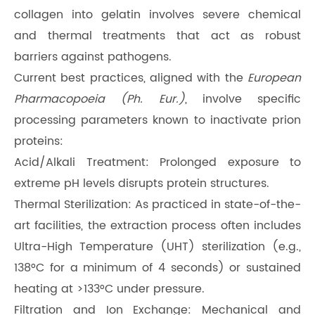
collagen into gelatin involves severe chemical
and thermal treatments that act as robust
barriers against pathogens.
Current best practices, aligned with the
European
Pharmacopoeia (Ph. Eur.)
, involve specific
processing parameters known to inactivate prion
proteins:
Acid/Alkali Treatment: Prolonged exposure to
extreme pH levels disrupts protein structures.
Thermal Sterilization: As practiced in state-of-the-
art facilities, the extraction process often includes
Ultra-High Temperature (UHT) sterilization (e.g.,
138°C for a minimum of 4 seconds) or sustained
heating at >133°C under pressure.
Filtration and Ion Exchange: Mechanical and