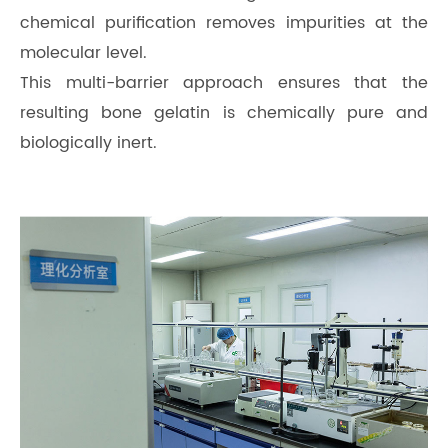
chemical purification removes impurities at the
molecular level.
This multi-barrier approach ensures that the
resulting bone gelatin is chemically pure and
biologically inert.