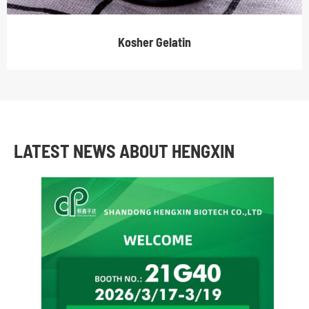
Kosher Gelatin
LATEST NEWS ABOUT HENGXIN