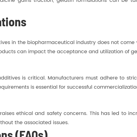
icine gains traction, gelatin formulations can be tai
ations
itives in the biopharmaceutical industry does not come 
ducts can impact the acceptance and utilization of gela
ditives is critical. Manufacturers must adhere to stric
quirements is essential for successful commercializatio
aises ethical and safety concerns. This has led to incr
without the associated issues.
ons (FAQs)