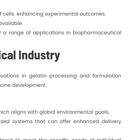
f cells, enhancing experimental outcomes.
available.
for a range of applications in biopharmaceutical
cal Industry
vations in gelatin processing and formulation
ccine development.
hich aligns with global environmental goals.
ased systems that can offer enhanced delivery