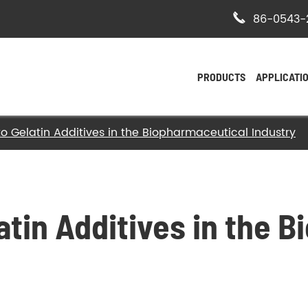

86-0543-
PRODUCTS
APPLICATI
to Gelatin Additives in the Biopharmaceutical Industry
- Bovine Hide Gelatin
- Halal Bovine Gelatin
- Kosher Gelatin
atin Additives in the 
- Halal Gelatin