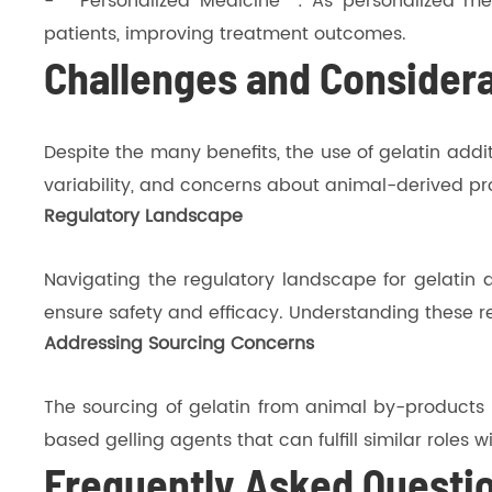
- **Personalized Medicine**: As personalized med
patients, improving treatment outcomes.
Challenges and Consider
Despite the many benefits, the use of gelatin add
variability, and concerns about animal-derived pro
Regulatory Landscape
Navigating the regulatory landscape for gelatin ad
ensure safety and efficacy. Understanding these re
Addressing Sourcing Concerns
The sourcing of gelatin from animal by-products r
based gelling agents that can fulfill similar roles 
Frequently Asked Questi