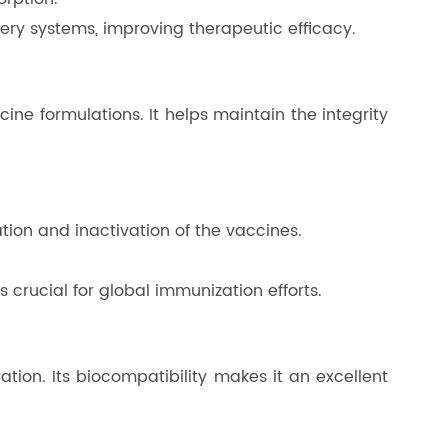
ery systems, improving therapeutic efficacy.
cine formulations. It helps maintain the integrity
ation and inactivation of the vaccines.
s crucial for global immunization efforts.
ation. Its biocompatibility makes it an excellent