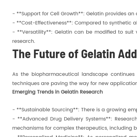
- **Support for Cell Growth**: Gelatin provides a
- **Cost-Effectiveness**: Compared to synthetic al
- **Versatility**: Gelatin can be modified to suit
research.
The Future of Gelatin Add
As the biopharmaceutical landscape continues to
techniques are paving the way for new applicati
Emerging Trends in Gelatin Research
- **Sustainable Sourcing**: There is a growing emp
- **Advanced Drug Delivery Systems**: Research
mechanisms for complex therapeutics, including b