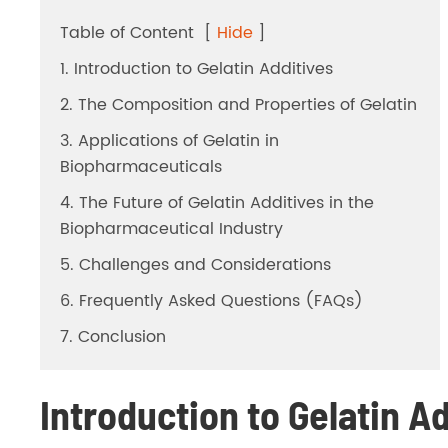
Dicalcium Phosphate（DCP）
Table of Content
[
Hide
]
Pea Protein Peptides
1. Introduction to Gelatin Additives
2. The Composition and Properties of Gelatin
Rice Protein Peptides
3. Applications of Gelatin in
Biopharmaceuticals
4. The Future of Gelatin Additives in the
Biopharmaceutical Industry
5. Challenges and Considerations
6. Frequently Asked Questions (FAQs)
7. Conclusion
Introduction to Gelatin A