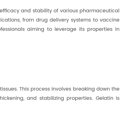
 efficacy and stability of various pharmaceutical
ications, from drug delivery systems to vaccine
ofessionals aiming to leverage its properties in
 tissues. This process involves breaking down the
ickening, and stabilizing properties. Gelatin is