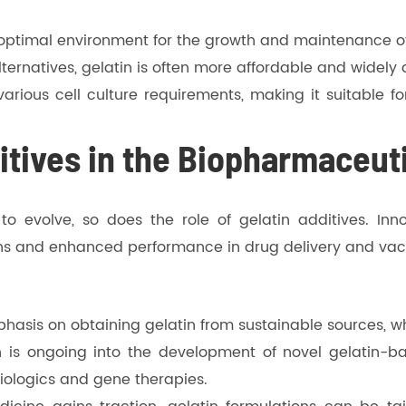
n optimal environment for the growth and maintenance o
ternatives, gelatin is often more affordable and widely 
 various cell culture requirements, making it suitable 
itives in the Biopharmaceuti
 evolve, so does the role of gelatin additives. Inno
ons and enhanced performance in drug delivery and va
hasis on obtaining gelatin from sustainable sources, w
 is ongoing into the development of novel gelatin-b
iologics and gene therapies.