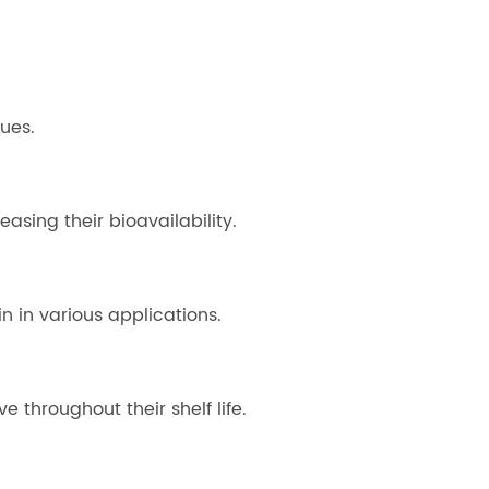
ues.
asing their bioavailability.
n in various applications.
throughout their shelf life.