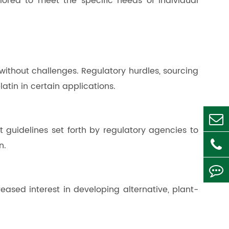
lored to meet the specific needs of individual
without challenges. Regulatory hurdles, sourcing
tin in certain applications.
t guidelines set forth by regulatory agencies to
n.
eased interest in developing alternative, plant-