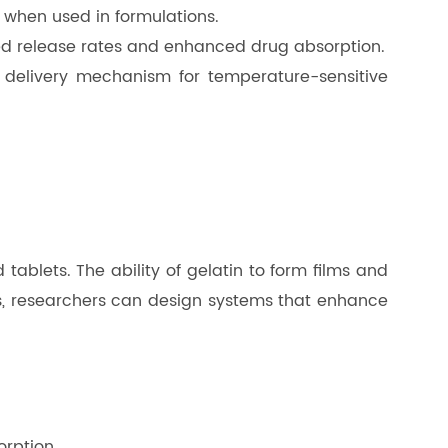
s when used in formulations.
mized release rates and enhanced drug absorption.
e delivery mechanism for temperature-sensitive
tablets. The ability of gelatin to form films and
ies, researchers can design systems that enhance
orption.