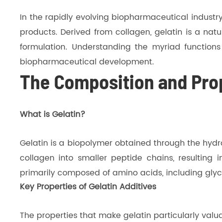
In the rapidly evolving biopharmaceutical industry
products. Derived from collagen, gelatin is a nat
formulation. Understanding the myriad functions a
biopharmaceutical development.
The Composition and Prop
What is Gelatin?
Gelatin is a biopolymer obtained through the hydro
collagen into smaller peptide chains, resulting in
primarily composed of amino acids, including glyci
Key Properties of Gelatin Additives
The properties that make gelatin particularly valu