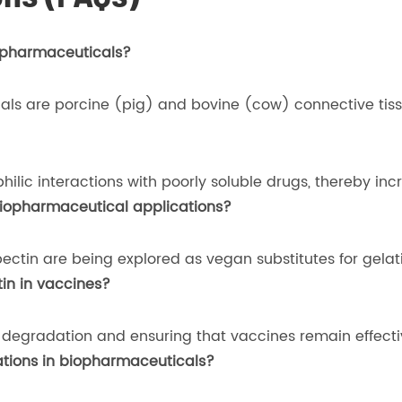
iopharmaceuticals?
als are porcine (pig) and bovine (cow) connective tiss
lic interactions with poorly soluble drugs, thereby incre
 biopharmaceutical applications?
ectin are being explored as vegan substitutes for gelati
tin in vaccines?
degradation and ensuring that vaccines remain effective 
cations in biopharmaceuticals?