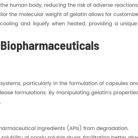
by the human body, reducing the risk of adverse reaction
 tailor the molecular weight of gelatin allows for custo
n cooling and liquefy when heated, providing a uniqu
n Biopharmaceuticals
systems, particularly in the formulation of capsules and 
elease formulations. By manipulating gelatin's propert
.
 pharmaceutical ingredients (APIs) from degradation.
olubility of poorly soluble drugs, facilitating better abs