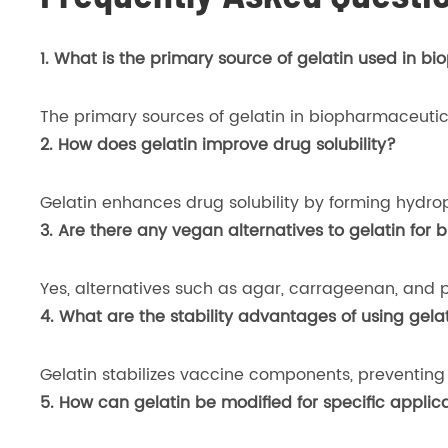
1. What is the primary source of gelatin used in b
The primary sources of gelatin in biopharmaceutic
2. How does gelatin improve drug solubility?
Gelatin enhances drug solubility by forming hydrophi
3. Are there any vegan alternatives to gelatin for
Yes, alternatives such as agar, carrageenan, and p
4. What are the stability advantages of using gela
Gelatin stabilizes vaccine components, preventing 
5. How can gelatin be modified for specific appli