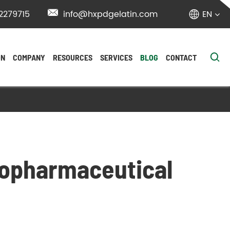
2279715

info@hxpdgelatin.com
EN


ON
COMPANY
RESOURCES
SERVICES
BLOG
CONTACT
Biopharmaceutical