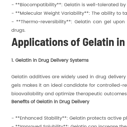
- **Biocompatibility**: Gelatin is well-tolerated 
- **Molecular Weight Variability**: The ability to
- **Thermo-reversibility**: Gelatin can gel upo
drugs.
Applications of Gelatin i
1. Gelatin in Drug Delivery Systems
Gelatin additives are widely used in drug delivery 
gels makes it an ideal candidate for controlled-r
bioavailability and optimize therapeutic outcomes
Benefits of Gelatin in Drug Delivery
- **Enhanced Stability**: Gelatin protects active
- **Improved Solubility**: Gelatin can increase the s