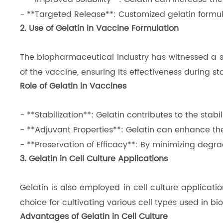
- **Targeted Release**: Customized gelatin formul
2. Use of Gelatin in Vaccine Formulation
The biopharmaceutical industry has witnessed a sign
of the vaccine, ensuring its effectiveness during s
Role of Gelatin in Vaccines
- **Stabilization**: Gelatin contributes to the sta
- **Adjuvant Properties**: Gelatin can enhance t
- **Preservation of Efficacy**: By minimizing degrad
3. Gelatin in Cell Culture Applications
Gelatin is also employed in cell culture applicatio
choice for cultivating various cell types used in 
Advantages of Gelatin in Cell Culture