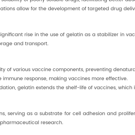
ations allow for the development of targeted drug deliv
ificant rise in the use of gelatin as a stabilizer in vac
torage and transport.
bility of various vaccine components, preventing denatur
he immune response, making vaccines more effective.
ation, gelatin extends the shelf-life of vaccines, which i
ns, serving as a substrate for cell adhesion and prolifer
biopharmaceutical research.