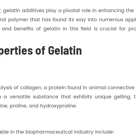
, gelatin additives play a pivotal role in enhancing the
ural polymer that has found its way into numerous appl
nd benefits of gelatin in this field is crucial for pr
erties of Gelatin
lysis of collagen, a protein found in animal connective
 a versatile substance that exhibits unique gelling, th
ne, proline, and hydroxyproline.
able in the biopharmaceutical industry include: