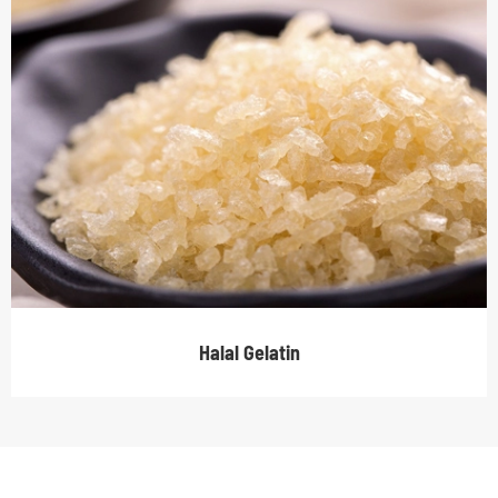
Halal Gelatin