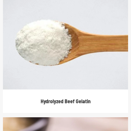
Hydrolyzed Beef Gelatin