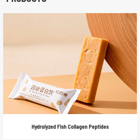
Hydrolyzed Fish Collagen Peptides