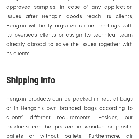
approved samples. In case of any application
issues after Hengxin goods reach its clients,
Hengxin will firstly organize online meetings with
its overseas clients or assign its technical team
directly abroad to solve the issues together with
its clients.
Shipping Info
Hengxin products can be packed in neutral bags
or in Hengxin’s own branded bags according to
clients’ different requirements. Besides, our
products can be packed in wooden or plastic
pallets or without pallets. Furthermore, air