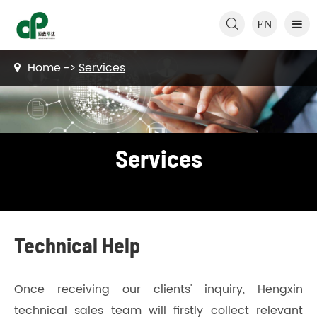

EN
Home
Services
Services
Technical Help
Once receiving our clients' inquiry, Hengxin
technical sales team will firstly collect relevant