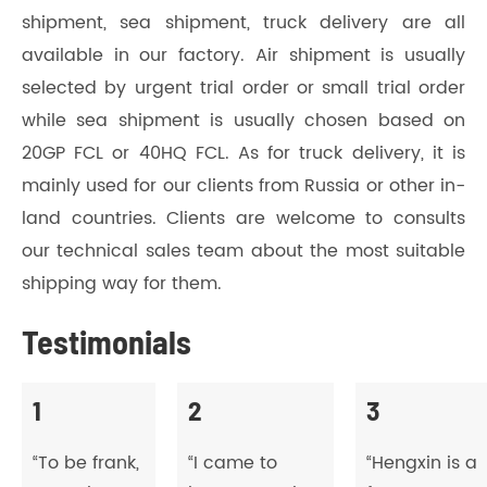
shipment, sea shipment, truck delivery are all
available in our factory. Air shipment is usually
selected by urgent trial order or small trial order
while sea shipment is usually chosen based on
20GP FCL or 40HQ FCL. As for truck delivery, it is
mainly used for our clients from Russia or other in-
land countries. Clients are welcome to consults
our technical sales team about the most suitable
shipping way for them.
Testimonials
1
2
3
“To be frank,
“I came to
“Hengxin is a