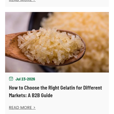
Jul 23-2026

How to Choose the Right Gelatin for Different
Markets: A B2B Guide
READ MORE >