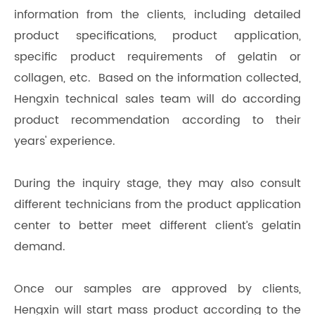
information from the clients, including detailed
product specifications, product application,
specific product requirements of gelatin or
collagen, etc. Based on the information collected,
Hengxin technical sales team will do according
product recommendation according to their
years' experience.
During the inquiry stage, they may also consult
different technicians from the product application
center to better meet different client’s gelatin
demand.
Once our samples are approved by clients,
Hengxin will start mass product according to the