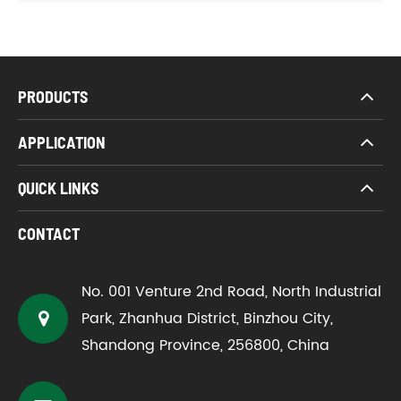
PRODUCTS
APPLICATION
QUICK LINKS
CONTACT
No. 001 Venture 2nd Road, North Industrial
Park, Zhanhua District, Binzhou City,
Shandong Province, 256800, China