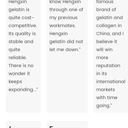
Hengxin
know Hengxin
famous
gelatin is
through one of
brand of
quite cost-
my previous
gelatin and
competitive.
workmates.
collagen in
Its quality is
Hengxin
China, and I
stable and
gelatin did not
believe it
quite
let me down.”
will win
reliable.
more
There is no
reputation
wonder it
in its
keeps
international
expanding...”
markets
with time
going.”