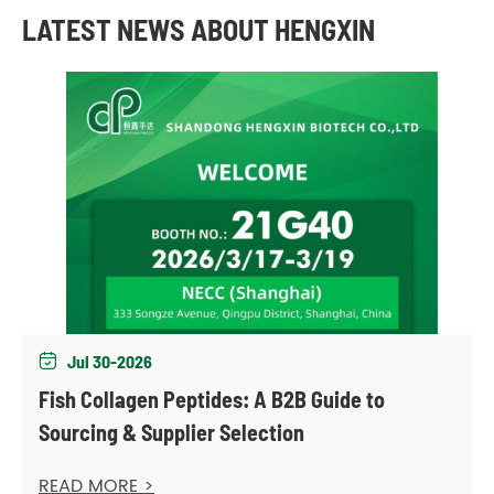
LATEST NEWS ABOUT HENGXIN
Jul 30-2026

Fish Collagen Peptides: A B2B Guide to
Sourcing & Supplier Selection
READ MORE >