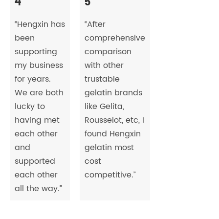
4
5
“Hengxin has
“After
been
comprehensive
supporting
comparison
my business
with other
for years.
trustable
We are both
gelatin brands
lucky to
like Gelita,
having met
Rousselot, etc, I
each other
found Hengxin
and
gelatin most
supported
cost
each other
competitive.”
all the way.”