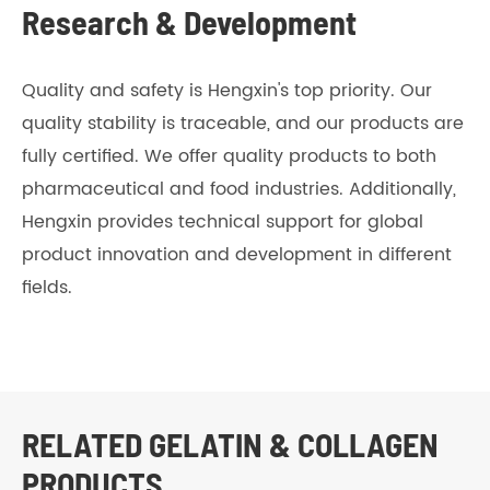
Research & Development
Quality and safety is Hengxin's top priority. Our
quality stability is traceable, and our products are
fully certified. We offer quality products to both
pharmaceutical and food industries. Additionally,
Hengxin provides technical support for global
product innovation and development in different
fields.
RELATED GELATIN & COLLAGEN
PRODUCTS