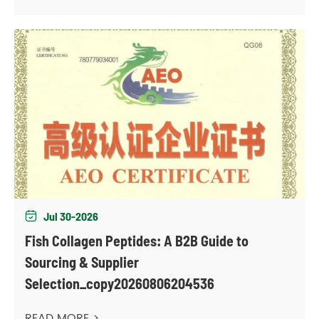
Jul 30-2026

Fish Collagen Peptides: A B2B Guide to
Sourcing & Supplier
Selection_copy20260806204536
READ MORE >