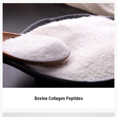
Bovine Collagen Peptides