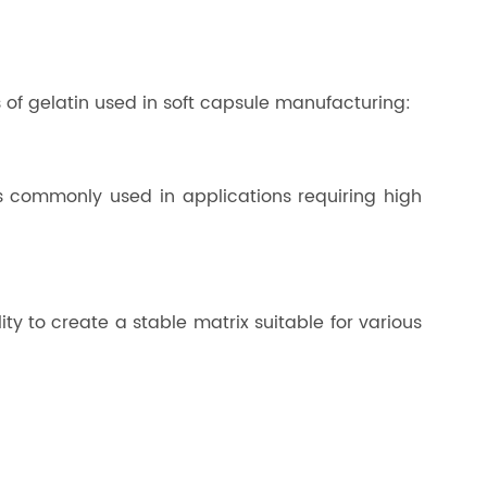
 of gelatin used in soft capsule manufacturing:
is commonly used in applications requiring high
ity to create a stable matrix suitable for various