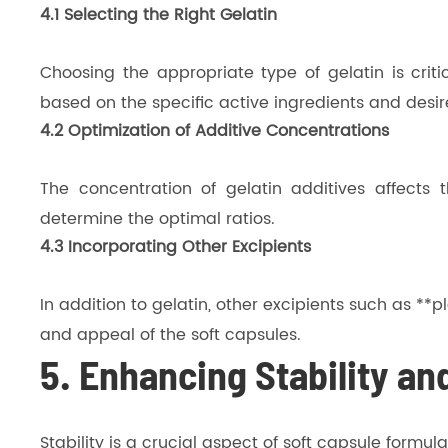
4.1 Selecting the Right Gelatin
Choosing the appropriate type of gelatin is crit
based on the specific active ingredients and desir
4.2 Optimization of Additive Concentrations
The concentration of gelatin additives affects t
determine the optimal ratios.
4.3 Incorporating Other Excipients
In addition to gelatin, other excipients such as *
and appeal of the soft capsules.
5. Enhancing Stability and
Stability is a crucial aspect of soft capsule formu