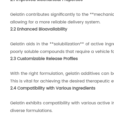
Gelatin contributes significantly to the **mechanica
allowing for a more reliable delivery system.
2.2 Enhanced Bioavailability
Gelatin aids in the **solubilization** of active ing
poorly soluble compounds that require a vehicle for
2.3 Customizable Release Profiles
With the right formulation, gelatin additives can b
This is vital for achieving the desired therapeutic 
2.4 Compatibility with Various Ingredients
Gelatin exhibits compatibility with various active i
diverse formulations.