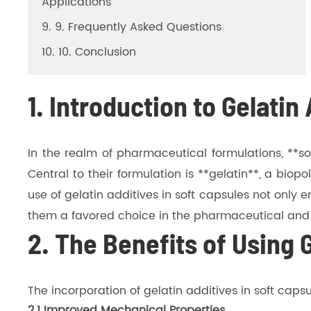
Applications
9. 9. Frequently Asked Questions
10. 10. Conclusion
1. Introduction to Gelatin
In the realm of pharmaceutical formulations, **so
Central to their formulation is **gelatin**, a bio
use of gelatin additives in soft capsules not only 
them a favored choice in the pharmaceutical and n
2. The Benefits of Using 
The incorporation of gelatin additives in soft caps
2.1 Improved Mechanical Properties