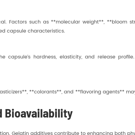
ical. Factors such as **molecular weight**, **bloom s
ed capsule characteristics.
he capsule’s hardness, elasticity, and release profil
*plasticizers**, **colorants**, and **flavoring agents*
 Bioavailability
lation. Gelatin additives contribute to enhancing both ph