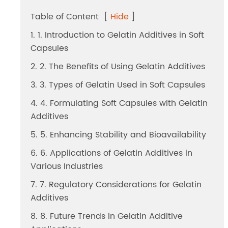
Dicalcium Phosphate（DCP）
Table of Content
[
Hide
]
Pea Protein Peptides
1. 1. Introduction to Gelatin Additives in Soft
Capsules
Rice Protein Peptides
2. 2. The Benefits of Using Gelatin Additives
3. 3. Types of Gelatin Used in Soft Capsules
4. 4. Formulating Soft Capsules with Gelatin
Additives
5. 5. Enhancing Stability and Bioavailability
6. 6. Applications of Gelatin Additives in
Various Industries
7. 7. Regulatory Considerations for Gelatin
Additives
8. 8. Future Trends in Gelatin Additive