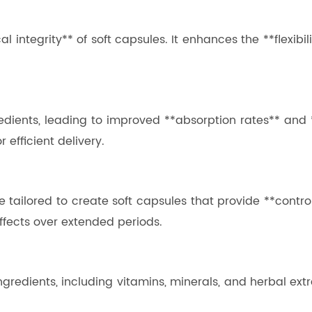
l integrity** of soft capsules. It enhances the **flexibil
redients, leading to improved **absorption rates** and **b
 efficient delivery.
e tailored to create soft capsules that provide **control
effects over extended periods.
ngredients, including vitamins, minerals, and herbal extra