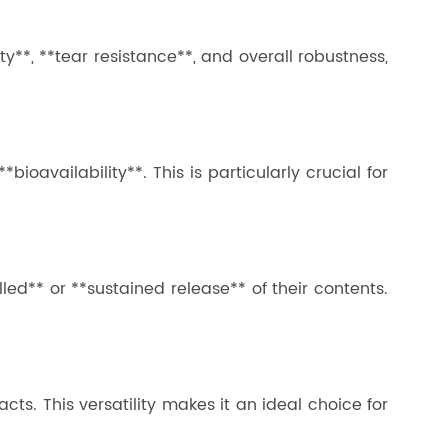
ity**, **tear resistance**, and overall robustness,
ioavailability**. This is particularly crucial for
led** or **sustained release** of their contents.
cts. This versatility makes it an ideal choice for