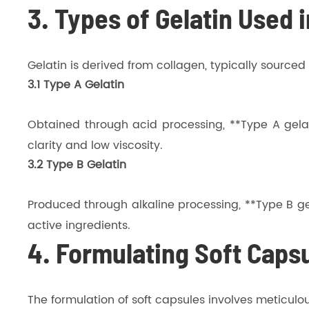
3. Types of Gelatin Used 
Gelatin is derived from collagen, typically source
3.1 Type A Gelatin
Obtained through acid processing, **Type A gelati
clarity and low viscosity.
3.2 Type B Gelatin
Produced through alkaline processing, **Type B gela
active ingredients.
4. Formulating Soft Capsu
The formulation of soft capsules involves meticulo