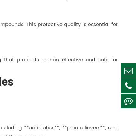
mpounds. This protective quality is essential for
ng that products remain effective and safe for
ies
cluding **antibiotics**, **pain relievers**, and