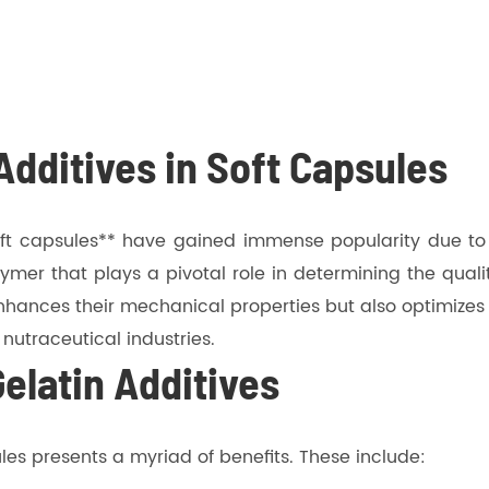
 Additives in Soft Capsules
ft capsules** have gained immense popularity due to th
polymer that plays a pivotal role in determining the qua
enhances their mechanical properties but also optimizes t
utraceutical industries.
Gelatin Additives
ules presents a myriad of benefits. These include: