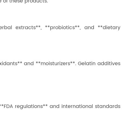
e of these products.
rbal extracts**, **probiotics**, and **dietary
xidants** and **moisturizers**. Gelatin additives
 **FDA regulations** and international standards