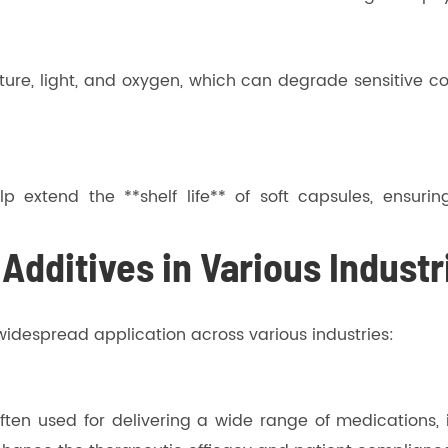
ture, light, and oxygen, which can degrade sensitive co
lp extend the **shelf life** of soft capsules, ensuri
 Additives in Various Industr
r widespread application across various industries:
ten used for delivering a wide range of medications, in