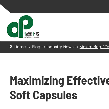
Home
Blog
Industry News
Maximizing Effe
Gelatin
Hydrolyzed Gelatin
Maximizing Effective
Collagen Peptides
Hydrolyzed Collagen Peptides
Soft Capsules
Bone Gelatin