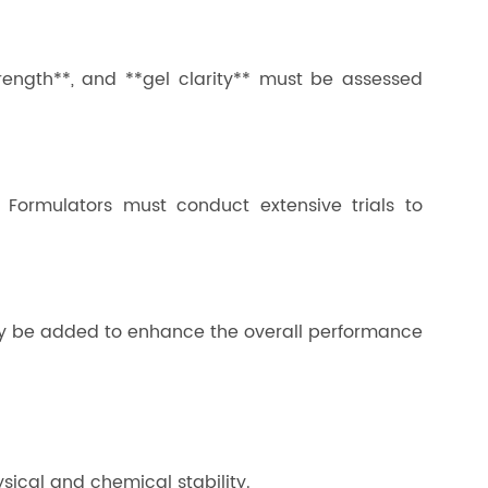
trength**, and **gel clarity** must be assessed
e. Formulators must conduct extensive trials to
* may be added to enhance the overall performance
ysical and chemical stability.