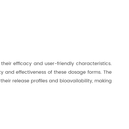
eir efficacy and user-friendly characteristics.
lity and effectiveness of these dosage forms. The
heir release profiles and bioavailability, making