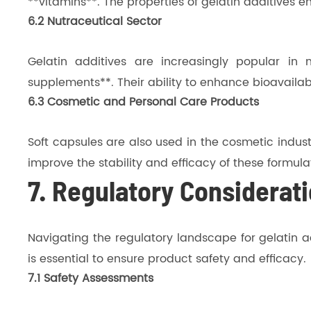
**vitamins**. The properties of gelatin additives 
6.2 Nutraceutical Sector
Gelatin additives are increasingly popular in n
supplements**. Their ability to enhance bioavailabili
6.3 Cosmetic and Personal Care Products
Soft capsules are also used in the cosmetic industr
improve the stability and efficacy of these formula
7. Regulatory Considerati
Navigating the regulatory landscape for gelatin a
is essential to ensure product safety and efficacy.
7.1 Safety Assessments