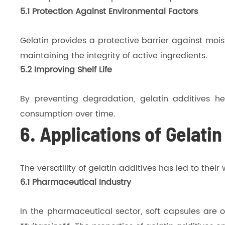
5.1 Protection Against Environmental Factors
Gelatin provides a protective barrier against mois
maintaining the integrity of active ingredients.
5.2 Improving Shelf Life
By preventing degradation, gelatin additives he
consumption over time.
6. Applications of Gelatin
The versatility of gelatin additives has led to thei
6.1 Pharmaceutical Industry
In the pharmaceutical sector, soft capsules are of