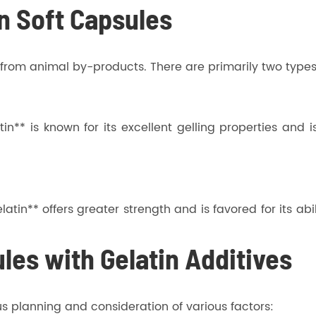
in Soft Capsules
d from animal by-products. There are primarily two types
n** is known for its excellent gelling properties and 
tin** offers greater strength and is favored for its abil
les with Gelatin Additives
us planning and consideration of various factors: