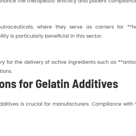
enhance the therapeutic efficacy and patient complianc
utraceuticals, where they serve as carriers for **he
ty is particularly beneficial in this sector.
y for the delivery of active ingredients such as **antio
tions.
ons for Gelatin Additives
dditives is crucial for manufacturers. Compliance with