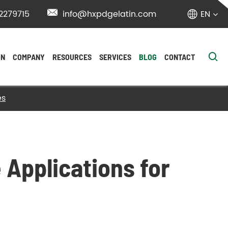
2279715

info@hxpdgelatin.com
EN


ON
COMPANY
RESOURCES
SERVICES
BLOG
CONTACT
es
 Applications for