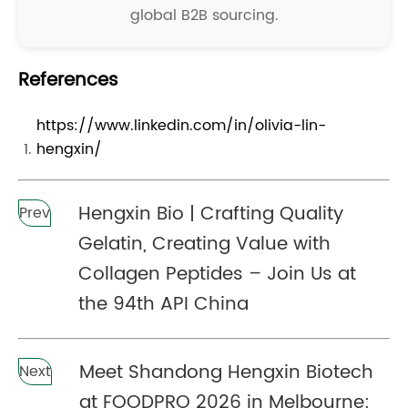
global B2B sourcing.
References
https://www.linkedin.com/in/olivia-lin-
hengxin/
Hengxin Bio | Crafting Quality
Prev
Gelatin, Creating Value with
Collagen Peptides – Join Us at
the 94th API China
Meet Shandong Hengxin Biotech
Next
at FOODPRO 2026 in Melbourne: