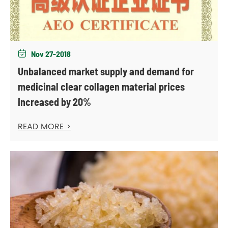
Nov 27-2018

Unbalanced market supply and demand for
medicinal clear collagen material prices
increased by 20%
READ MORE >