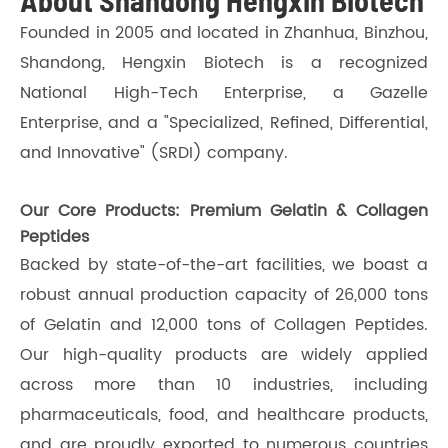
About Shandong Hengxin Biotech
Founded in 2005 and located in Zhanhua, Binzhou,
Shandong, Hengxin Biotech is a recognized
National High-Tech Enterprise, a Gazelle
Enterprise, and a "Specialized, Refined, Differential,
and Innovative" (SRDI) company.
Our Core Products: Premium Gelatin & Collagen
Peptides
Backed by state-of-the-art facilities, we boast a
robust annual production capacity of 26,000 tons
of Gelatin and 12,000 tons of Collagen Peptides.
Our high-quality products are widely applied
across more than 10 industries, including
pharmaceuticals, food, and healthcare products,
and are proudly exported to numerous countries