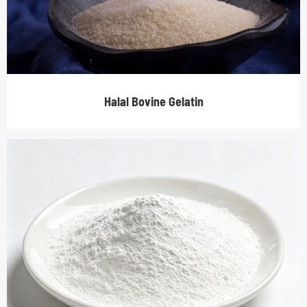
Halal Bovine Gelatin