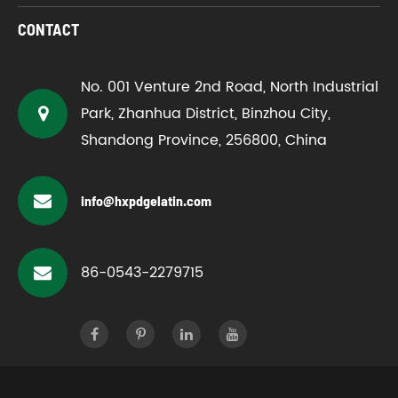
CONTACT
No. 001 Venture 2nd Road, North Industrial
Park, Zhanhua District, Binzhou City,
Shandong Province, 256800, China
info@hxpdgelatin.com
86-0543-2279715