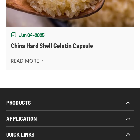
Jun 04-2025

China Hard Shell Gelatin Capsule
READ MORE >
PRODUCTS
APPLICATION
QUICK LINKS