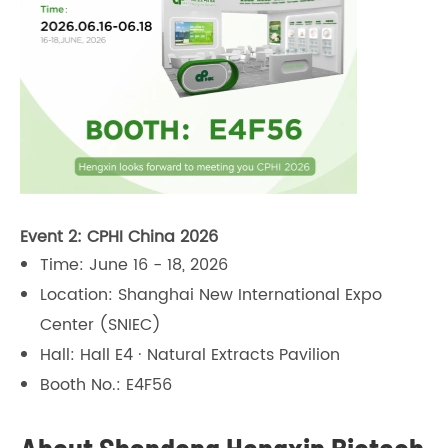
Event 2: CPHI China 2026
Time: June 16 - 18, 2026
Location: Shanghai New International Expo
Center (SNIEC)
Hall: Hall E4 · Natural Extracts Pavilion
Booth No.: E4F56