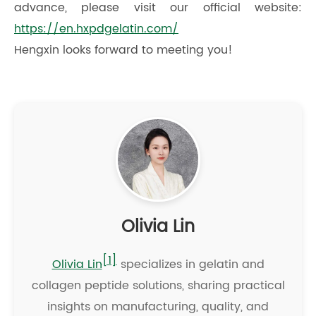
advance, please visit our official website:
https://en.hxpdgelatin.com/
Hengxin looks forward to meeting you!
Olivia Lin
[1]
Olivia Lin
specializes in gelatin and
collagen peptide solutions, sharing practical
insights on manufacturing, quality, and