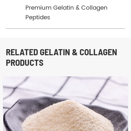
Premium Gelatin & Collagen
Peptides
RELATED GELATIN & COLLAGEN
PRODUCTS