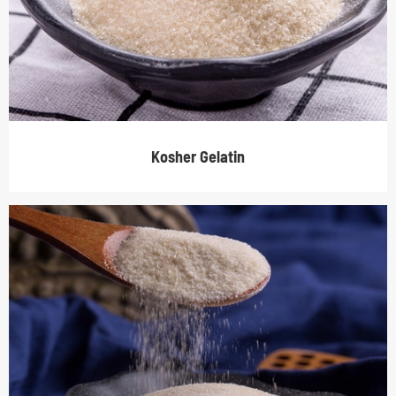
Kosher Gelatin