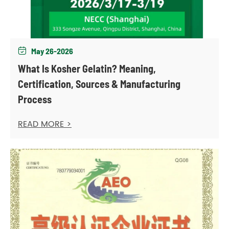
May 26-2026

What Is Kosher Gelatin? Meaning,
Certification, Sources & Manufacturing
Process
READ MORE >