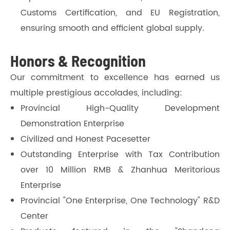
Customs Certification, and EU Registration,
ensuring smooth and efficient global supply.
Honors & Recognition
Our commitment to excellence has earned us
multiple prestigious accolades, including:
Provincial High-Quality Development
Demonstration Enterprise
Civilized and Honest Pacesetter
Outstanding Enterprise with Tax Contribution
over 10 Million RMB & Zhanhua Meritorious
Enterprise
Provincial "One Enterprise, One Technology" R&D
Center