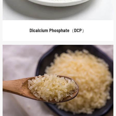
Dicalcium Phosphate（DCP）