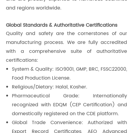
and regions worldwide.
Global Standards & Authoritative Certifications
Quality and safety are the cornerstones of our
manufacturing process. We are fully accredited
with a comprehensive suite of authoritative
certifications:
System & Quality: ISO9001, GMP, BRC, FSSC22000,
Food Production License.
Religious/Dietary: Halal, Kosher.
Pharmaceutical Grade: Internationally
recognized with EDQM (CEP Certification) and
domestically registered on the CDE platform.
Global Trade Convenience: Authorized with
Export Record Certificates, AEO Advanced