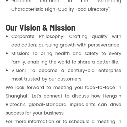
Products featured in the "Shandong
Characteristic High-Quality Food Directory"
Our Vision & Mission
Corporate Philosophy: Crafting quality with
dedication; pursuing growth with perseverance.
Mission: To bring health and safety to every
family, enabling the world to share a better life.
Vision: To become a century-old enterprise
most trusted by our customers.
We look forward to meeting you face-to-face in
Shanghai! Let’s connect to discuss how Hengxin
Biotech’s global-standard ingredients can drive
success for your business.
For more information or to schedule a meeting in