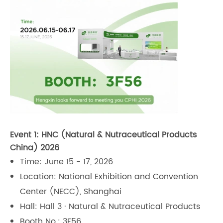
Event 1: HNC (Natural & Nutraceutical Products
China) 2026
Time: June 15 - 17, 2026
Location: National Exhibition and Convention
Center (NECC), Shanghai
Hall: Hall 3 · Natural & Nutraceutical Products
Booth No.: 3F56