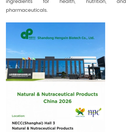
ingredients for health, nutrition, and
pharmaceuticals.