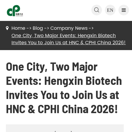

EN
Home
Blog
Company News
One City, Two Major Events: Hengxin Biotech
Invites You to Join Us at HNC & CPHI China 2026!
One City, Two Major
Events: Hengxin Biotech
Invites You to Join Us at
HNC & CPHI China 2026!