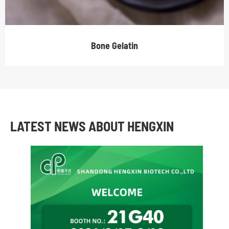
Bone Gelatin
LATEST NEWS ABOUT HENGXIN