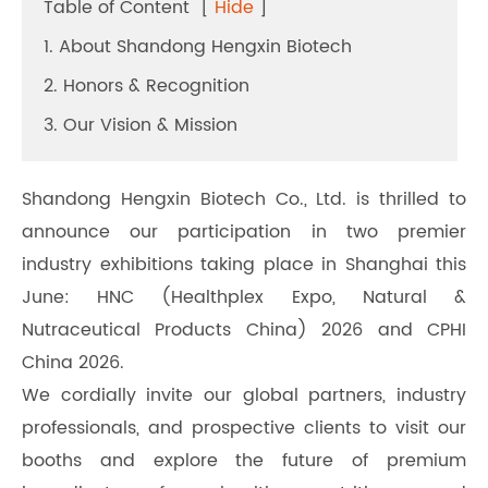
Table of Content
[
Hide
]
1. About Shandong Hengxin Biotech
2. Honors & Recognition
3. Our Vision & Mission
Shandong Hengxin Biotech Co., Ltd. is thrilled to
announce our participation in two premier
industry exhibitions taking place in Shanghai this
June: HNC (Healthplex Expo, Natural &
Nutraceutical Products China) 2026 and CPHI
China 2026.
We cordially invite our global partners, industry
professionals, and prospective clients to visit our
booths and explore the future of premium