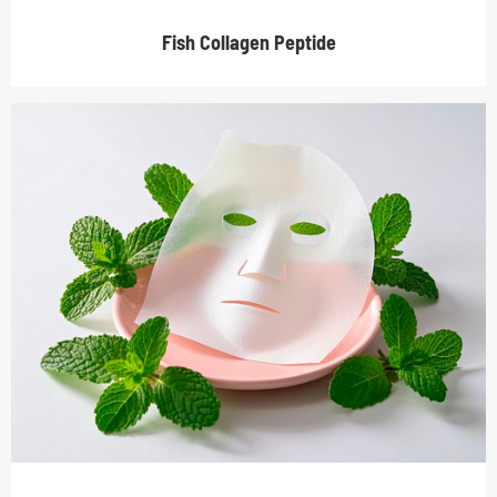
Fish Collagen Peptide