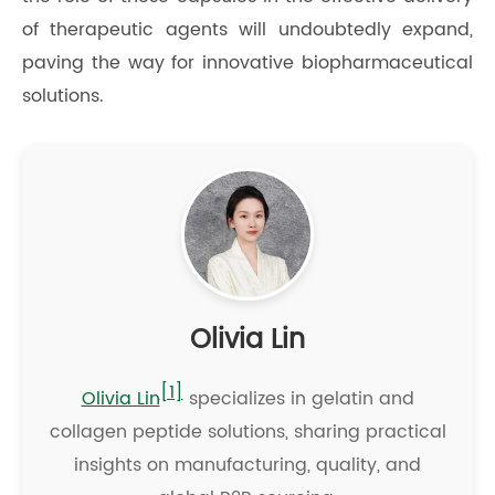
of therapeutic agents will undoubtedly expand,
paving the way for innovative biopharmaceutical
solutions.
Olivia Lin
[1]
Olivia Lin
specializes in gelatin and
collagen peptide solutions, sharing practical
insights on manufacturing, quality, and