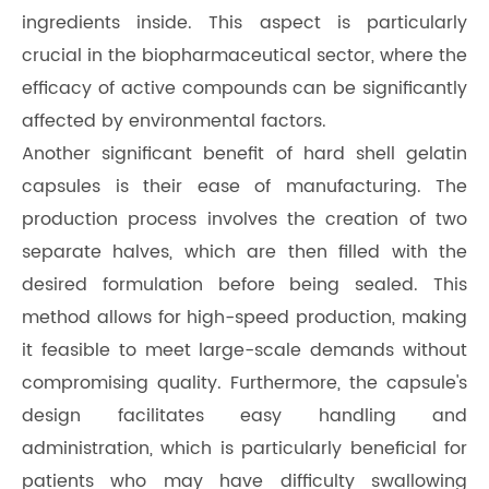
ingredients inside. This aspect is particularly
crucial in the biopharmaceutical sector, where the
efficacy of active compounds can be significantly
affected by environmental factors.
Another significant benefit of hard shell gelatin
capsules is their ease of manufacturing. The
production process involves the creation of two
separate halves, which are then filled with the
desired formulation before being sealed. This
method allows for high-speed production, making
it feasible to meet large-scale demands without
compromising quality. Furthermore, the capsule's
design facilitates easy handling and
administration, which is particularly beneficial for
patients who may have difficulty swallowing