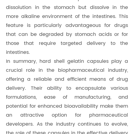
dissolution in the stomach but dissolve in the
more alkaline environment of the intestines. This
feature is particularly advantageous for drugs
that can be degraded by stomach acids or for
those that require targeted delivery to the
intestines.
In summary, hard shell gelatin capsules play a
crucial role in the biopharmaceutical industry,
offering a reliable and efficient means of drug
delivery. Their ability to encapsulate various
formulations, ease of manufacturing, and
potential for enhanced bioavailability make them
an attractive option for pharmaceutical
developers. As the industry continues to evolve,
the role of these capsules in the effective delivery