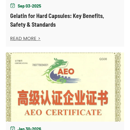
Sep 03-2025

Gelatin for Hard Capsules: Key Benefits,
Safety & Standards
READ MORE >
Jan 30-2026
