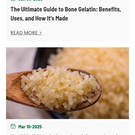
The Ultimate Guide to Bone Gelatin: Benefits,
Uses, and How It's Made
READ MORE >
Mar 10-2025
