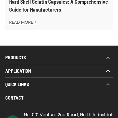
Hard Shell Gelatin Capsules: A Comprehensive
Guide for Manufacturers
READ MORE >
PRODUCTS
APPLICATION
QUICK LINKS
CONTACT
No. 001 Venture 2nd Road, North Industrial