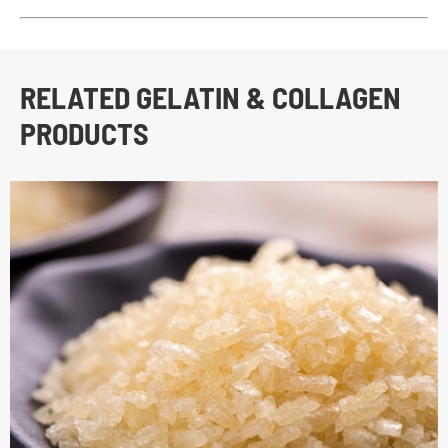
RELATED GELATIN & COLLAGEN
PRODUCTS