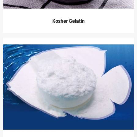
Kosher Gelatin