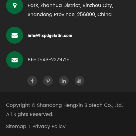
Park, Zhanhua District, Binzhou City,
Shandong Province, 256800, China
info@hxpdgelatin.com
86-0543-2279715
Copyright ©
Shandong Hengxin Biotech Co., Ltd.
All Rights Reserved.
Sitemap
Privacy Policy