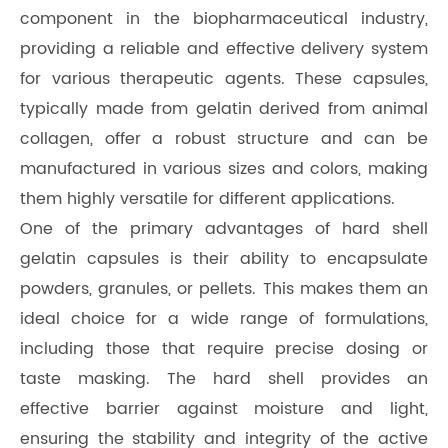
component in the biopharmaceutical industry,
providing a reliable and effective delivery system
for various therapeutic agents. These capsules,
typically made from gelatin derived from animal
collagen, offer a robust structure and can be
manufactured in various sizes and colors, making
them highly versatile for different applications.
One of the primary advantages of hard shell
gelatin capsules is their ability to encapsulate
powders, granules, or pellets. This makes them an
ideal choice for a wide range of formulations,
including those that require precise dosing or
taste masking. The hard shell provides an
effective barrier against moisture and light,
ensuring the stability and integrity of the active