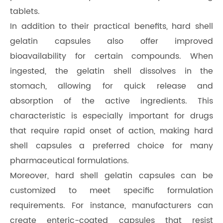
tablets.
In addition to their practical benefits, hard shell
gelatin capsules also offer improved
bioavailability for certain compounds. When
ingested, the gelatin shell dissolves in the
stomach, allowing for quick release and
absorption of the active ingredients. This
characteristic is especially important for drugs
that require rapid onset of action, making hard
shell capsules a preferred choice for many
pharmaceutical formulations.
Moreover, hard shell gelatin capsules can be
customized to meet specific formulation
requirements. For instance, manufacturers can
create enteric-coated capsules that resist