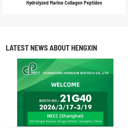
Hydrolyzed Marine Collagen Peptides
LATEST NEWS ABOUT HENGXIN