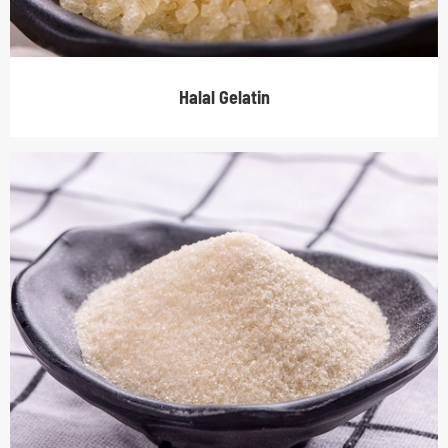
Halal Gelatin