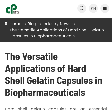

EN
Home
Blog
Industry News
The Versatile Applications of Hard Shell Gelatin
Capsules in Biopharmaceuticals
The Versatile
Applications of Hard
Shell Gelatin Capsules in
Biopharmaceuticals
Hard shell gelatin capsules are an essential