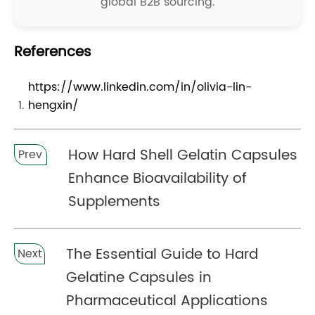
global B2B sourcing.
References
https://www.linkedin.com/in/olivia-lin-
hengxin/
How Hard Shell Gelatin Capsules
Prev
Enhance Bioavailability of
Supplements
The Essential Guide to Hard
Next
Gelatine Capsules in
Pharmaceutical Applications