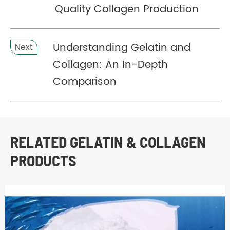
Quality Collagen Production
Understanding Gelatin and
Next
Collagen: An In-Depth
Comparison
RELATED GELATIN & COLLAGEN
PRODUCTS