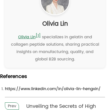
Olivia Lin
[1]
Olivia Lin
specializes in gelatin and
collagen peptide solutions, sharing practical
insights on manufacturing, quality, and
global B2B sourcing.
References
https://www.linkedin.com/in/olivia-lin-hengxin/
Unveiling the Secrets of High
Prev