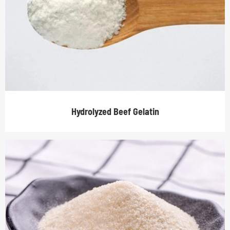
Hydrolyzed Beef Gelatin