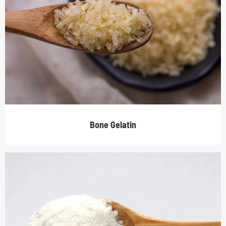
Bone Gelatin