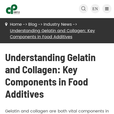

EN
Home
Blog
Industry News
Understanding Gelatin and Collagen: Key
Components in Food Additives
Understanding Gelatin
and Collagen: Key
Components in Food
Additives
Gelatin and collagen are both vital components in