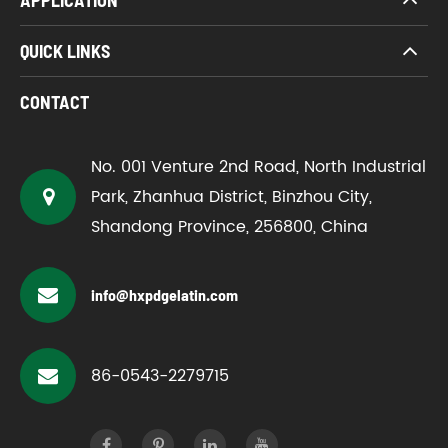
QUICK LINKS
CONTACT
No. 001 Venture 2nd Road, North Industrial
Park, Zhanhua District, Binzhou City,
Shandong Province, 256800, China
info@hxpdgelatin.com
86-0543-2279715