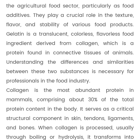
the agricultural food sector, particularly as food
additives. They play a crucial role in the texture,
flavor, and stability of various food products.
Gelatin is a translucent, colorless, flavorless food
ingredient derived from collagen, which is a
protein found in connective tissues of animals.
Understanding the differences and similarities
between these two substances is necessary for
professionals in the food industry.
Collagen is the most abundant protein in
mammals, comprising about 30% of the total
protein content in the body. It serves as a critical
structural component in skin, tendons, ligaments,
and bones. When collagen is processed, usually
through boiling or hydrolysis, it transforms into