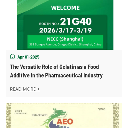
Apr 01-2025

The Versatile Role of Gelatin as a Food
Additive in the Pharmaceutical Industry
READ MORE >