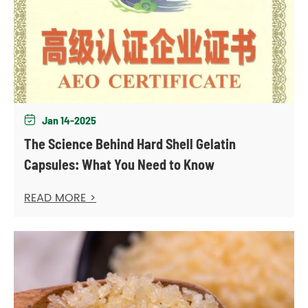
Jan 14-2025

The Science Behind Hard Shell Gelatin
Capsules: What You Need to Know
READ MORE >