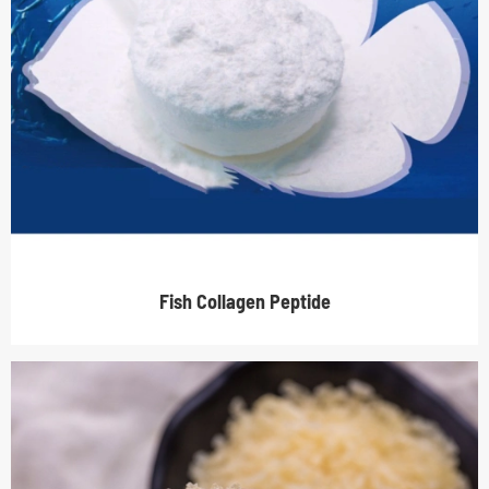
Fish Collagen Peptide