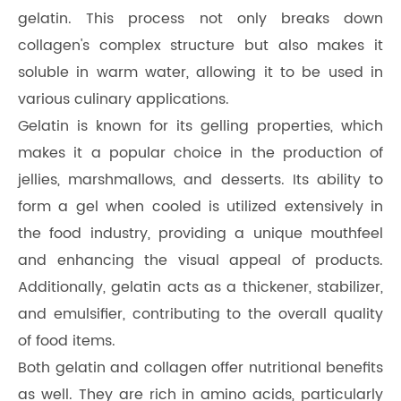
gelatin. This process not only breaks down
collagen's complex structure but also makes it
soluble in warm water, allowing it to be used in
various culinary applications.
Gelatin is known for its gelling properties, which
makes it a popular choice in the production of
jellies, marshmallows, and desserts. Its ability to
form a gel when cooled is utilized extensively in
the food industry, providing a unique mouthfeel
and enhancing the visual appeal of products.
Additionally, gelatin acts as a thickener, stabilizer,
and emulsifier, contributing to the overall quality
of food items.
Both gelatin and collagen offer nutritional benefits
as well. They are rich in amino acids, particularly