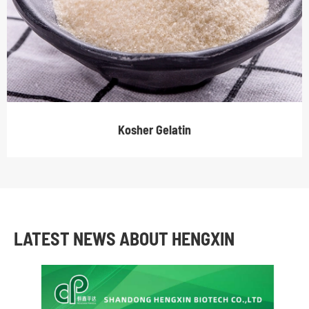
Kosher Gelatin
LATEST NEWS ABOUT HENGXIN