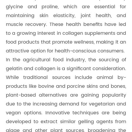
glycine and proline, which are essential for
maintaining skin elasticity, joint health, and
muscle recovery. These health benefits have led
to a growing interest in collagen supplements and
food products that promote wellness, making it an
attractive option for health-conscious consumers.
In the agricultural food industry, the sourcing of
gelatin and collagen is a significant consideration.
While traditional sources include animal by-
products like bovine and porcine skins and bones,
plant-based alternatives are gaining popularity
due to the increasing demand for vegetarian and
vegan options. Innovative techniques are being
developed to extract similar gelling agents from
algae and other plant sources, broadening the