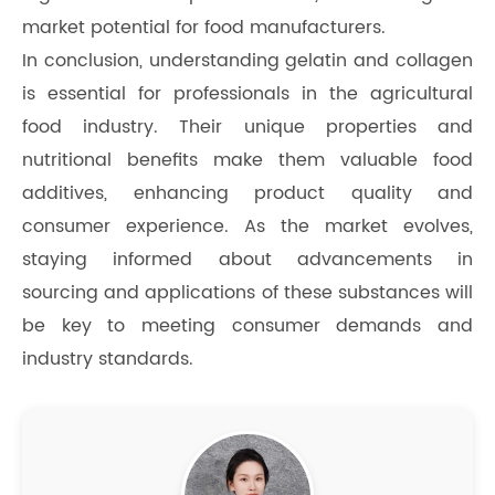
market potential for food manufacturers.
In conclusion, understanding gelatin and collagen
is essential for professionals in the agricultural
food industry. Their unique properties and
nutritional benefits make them valuable food
additives, enhancing product quality and
consumer experience. As the market evolves,
staying informed about advancements in
sourcing and applications of these substances will
be key to meeting consumer demands and
industry standards.