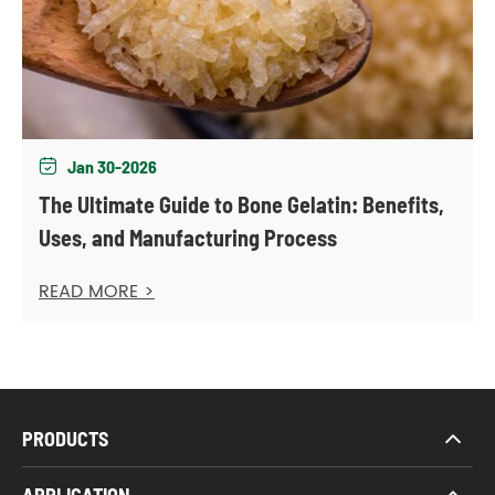
Jan 30-2026

The Ultimate Guide to Bone Gelatin: Benefits,
Uses, and Manufacturing Process
READ MORE >
PRODUCTS
APPLICATION