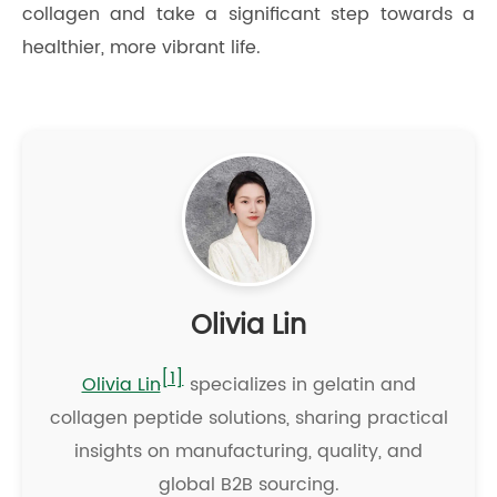
collagen and take a significant step towards a
healthier, more vibrant life.
Olivia Lin
[1]
Olivia Lin
specializes in gelatin and
collagen peptide solutions, sharing practical
insights on manufacturing, quality, and
global B2B sourcing.