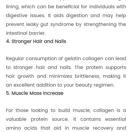
lining, which can be beneficial for individuals with
digestive issues. It aids digestion and may help
prevent leaky gut syndrome by strengthening the
intestinal barrier.
4. Stronger Hair and Nails
Regular consumption of gelatin collagen can lead
to stronger hair and nails. The protein supports
hair growth and minimizes brittleness, making it
an excellent addition to your beauty regimen.
5. Muscle Mass Increase
For those looking to build muscle, collagen is a
valuable protein source. It contains essential
amino acids that aid in muscle recovery and