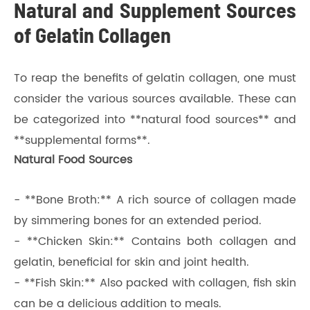
Natural and Supplement Sources
of Gelatin Collagen
To reap the benefits of gelatin collagen, one must
consider the various sources available. These can
be categorized into **natural food sources** and
**supplemental forms**.
Natural Food Sources
- **Bone Broth:** A rich source of collagen made
by simmering bones for an extended period.
- **Chicken Skin:** Contains both collagen and
gelatin, beneficial for skin and joint health.
- **Fish Skin:** Also packed with collagen, fish skin
can be a delicious addition to meals.