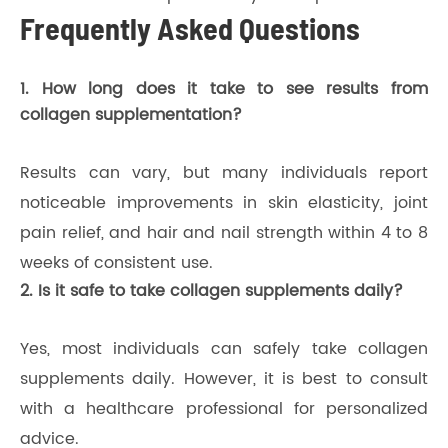
Frequently Asked Questions
1. How long does it take to see results from
collagen supplementation?
Results can vary, but many individuals report
noticeable improvements in skin elasticity, joint
pain relief, and hair and nail strength within 4 to 8
weeks of consistent use.
2. Is it safe to take collagen supplements daily?
Yes, most individuals can safely take collagen
supplements daily. However, it is best to consult
with a healthcare professional for personalized
advice.