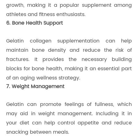
growth, making it a popular supplement among
athletes and fitness enthusiasts.
6. Bone Health Support
Gelatin collagen supplementation can help
maintain bone density and reduce the risk of
fractures. It provides the necessary building
blocks for bone health, making it an essential part
of an aging wellness strategy.
7. Weight Management
Gelatin can promote feelings of fullness, which
may aid in weight management. Including it in
your diet can help control appetite and reduce
snacking between meals.