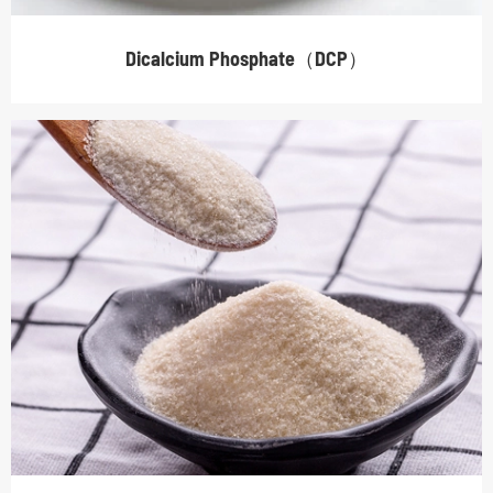
Dicalcium Phosphate（DCP）