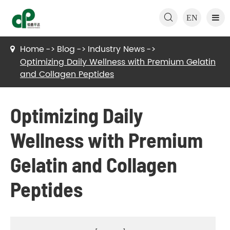

EN
Home
Blog
Industry News
Optimizing Daily Wellness with Premium Gelatin
and Collagen Peptides
Optimizing Daily
Wellness with Premium
Gelatin and Collagen
Peptides