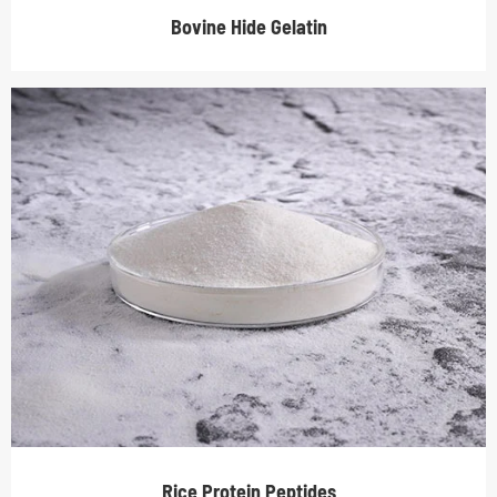
Bovine Hide Gelatin
Rice Protein Peptides