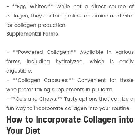
- **Egg Whites:** While not a direct source of
collagen, they contain proline, an amino acid vital
for collagen production.
Supplemental Forms
- **Powdered Collagen:** Available in various
forms, including hydrolyzed, which is easily
digestible.
- **Collagen Capsules:** Convenient for those
who prefer taking supplements in pill form.
- **Gels and Chews:** Tasty options that can be a
fun way to incorporate collagen into your routine.
How to Incorporate Collagen into
Your Diet