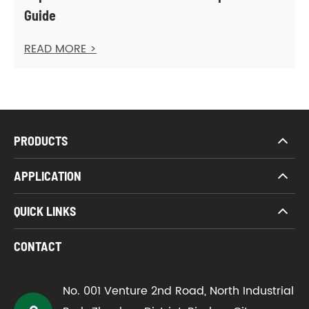
Guide
READ MORE >
PRODUCTS
APPLICATION
QUICK LINKS
CONTACT
No. 001 Venture 2nd Road, North Industrial