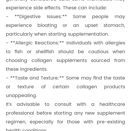
experience side effects. These can include:
- **Digestive Issues:** Some people may
experience bloating or an upset stomach,
particularly when starting supplementation.
- **Allergic Reactions:** Individuals with allergies
to fish or shellfish should be cautious when
choosing collagen supplements sourced from
these ingredients.
- **Taste and Texture:** Some may find the taste
or texture of certain collagen products
unappealing.
It’s advisable to consult with a healthcare
professional before starting any new supplement
regimen, especially for those with pre-existing
health conditions.