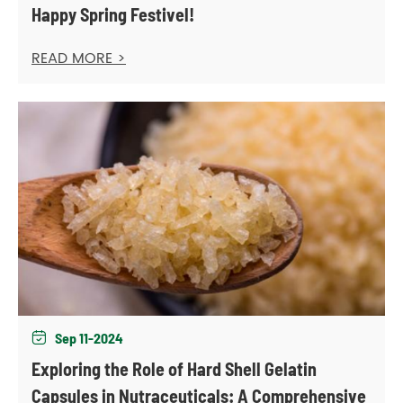
Happy Spring Festivel!
READ MORE >
Sep 11-2024

Exploring the Role of Hard Shell Gelatin
Capsules in Nutraceuticals: A Comprehensive