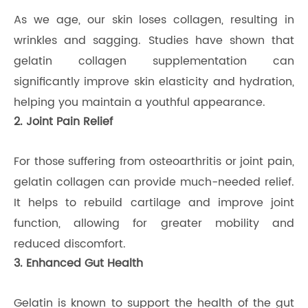
As we age, our skin loses collagen, resulting in
wrinkles and sagging. Studies have shown that
gelatin collagen supplementation can
significantly improve skin elasticity and hydration,
helping you maintain a youthful appearance.
2. Joint Pain Relief
For those suffering from osteoarthritis or joint pain,
gelatin collagen can provide much-needed relief.
It helps to rebuild cartilage and improve joint
function, allowing for greater mobility and
reduced discomfort.
3. Enhanced Gut Health
Gelatin is known to support the health of the gut