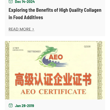
Dec 14-2024

Exploring the Benefits of High Quality Collagen
in Food Additives
READ MORE >
Jan 28-2019
