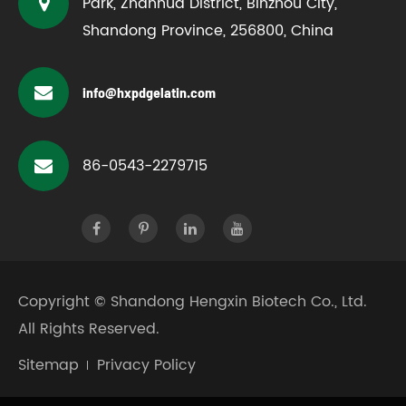
Park, Zhanhua District, Binzhou City,
Shandong Province, 256800, China
info@hxpdgelatin.com
86-0543-2279715
Copyright ©
Shandong Hengxin Biotech Co., Ltd.
All Rights Reserved.
Sitemap
Privacy Policy