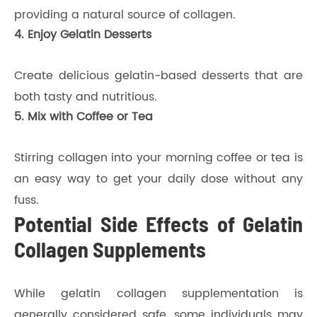
providing a natural source of collagen.
4. Enjoy Gelatin Desserts
Create delicious gelatin-based desserts that are
both tasty and nutritious.
5. Mix with Coffee or Tea
Stirring collagen into your morning coffee or tea is
an easy way to get your daily dose without any
fuss.
Potential Side Effects of Gelatin
Collagen Supplements
While gelatin collagen supplementation is
generally considered safe, some individuals may