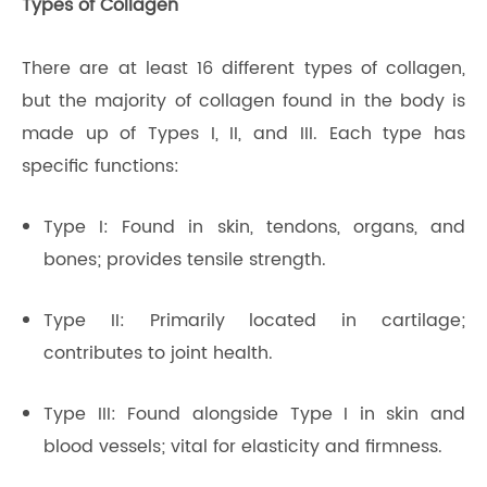
Types of Collagen
There are at least 16 different types of collagen,
but the majority of collagen found in the body is
made up of Types I, II, and III. Each type has
specific functions:
Type I: Found in skin, tendons, organs, and
bones; provides tensile strength.
Type II: Primarily located in cartilage;
contributes to joint health.
Type III: Found alongside Type I in skin and
blood vessels; vital for elasticity and firmness.