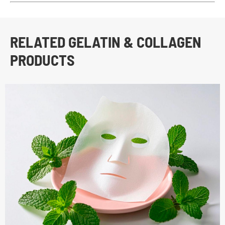
RELATED GELATIN & COLLAGEN
PRODUCTS