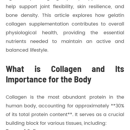
help support joint flexibility, skin resilience, and
bone density. This article explores how gelatin
collagen supplementation contributes to overall
physiological health, providing the essential
nutrients needed to maintain an active and
balanced lifestyle.
What is Collagen and Its
Importance for the Body
Collagen is the most abundant protein in the
human body, accounting for approximately **30%
of its total protein content**. It serves as a crucial
building block for various tissues, including: