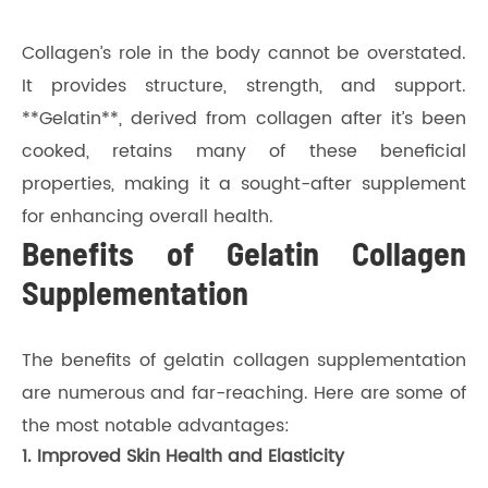
Collagen’s role in the body cannot be overstated.
It provides structure, strength, and support.
**Gelatin**, derived from collagen after it’s been
cooked, retains many of these beneficial
properties, making it a sought-after supplement
for enhancing overall health.
Benefits of Gelatin Collagen
Supplementation
The benefits of gelatin collagen supplementation
are numerous and far-reaching. Here are some of
the most notable advantages:
1. Improved Skin Health and Elasticity