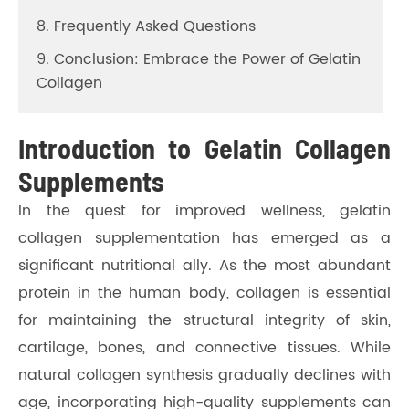
8. Frequently Asked Questions
9. Conclusion: Embrace the Power of Gelatin
Collagen
Introduction to Gelatin Collagen
Supplements
In the quest for improved wellness, gelatin
collagen supplementation has emerged as a
significant nutritional ally. As the most abundant
protein in the human body, collagen is essential
for maintaining the structural integrity of skin,
cartilage, bones, and connective tissues. While
natural collagen synthesis gradually declines with
age, incorporating high-quality supplements can