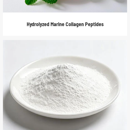
Hydrolyzed Marine Collagen Peptides