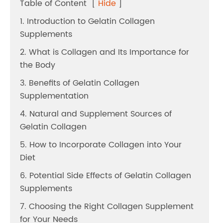
Table of Content
[
Hide
]
1. Introduction to Gelatin Collagen
Supplements
2. What is Collagen and Its Importance for
the Body
3. Benefits of Gelatin Collagen
Supplementation
4. Natural and Supplement Sources of
Gelatin Collagen
5. How to Incorporate Collagen into Your
Diet
6. Potential Side Effects of Gelatin Collagen
Supplements
7. Choosing the Right Collagen Supplement
for Your Needs