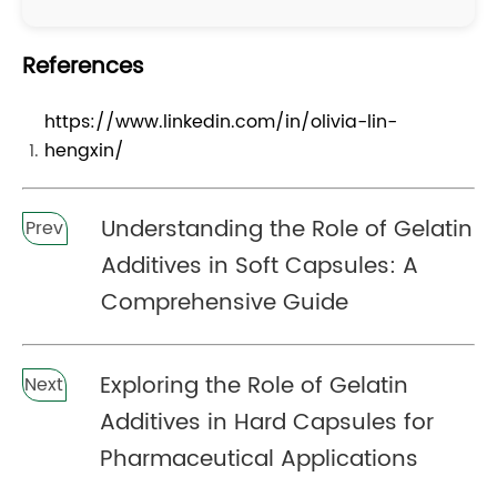
References
https://www.linkedin.com/in/olivia-lin-
hengxin/
Understanding the Role of Gelatin
Prev
Additives in Soft Capsules: A
Comprehensive Guide
Exploring the Role of Gelatin
Next
Additives in Hard Capsules for
Pharmaceutical Applications