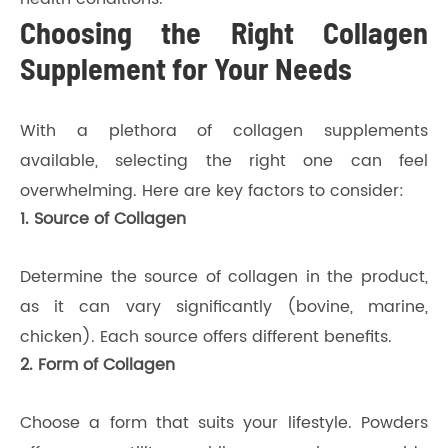
Choosing the Right Collagen
Supplement for Your Needs
With a plethora of collagen supplements
available, selecting the right one can feel
overwhelming. Here are key factors to consider:
1. Source of Collagen
Determine the source of collagen in the product,
as it can vary significantly (bovine, marine,
chicken). Each source offers different benefits.
2. Form of Collagen
Choose a form that suits your lifestyle. Powders