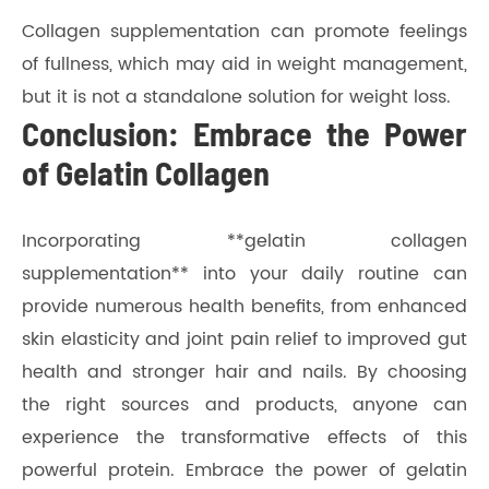
Collagen supplementation can promote feelings
of fullness, which may aid in weight management,
but it is not a standalone solution for weight loss.
Conclusion: Embrace the Power
of Gelatin Collagen
Incorporating **gelatin collagen
supplementation** into your daily routine can
provide numerous health benefits, from enhanced
skin elasticity and joint pain relief to improved gut
health and stronger hair and nails. By choosing
the right sources and products, anyone can
experience the transformative effects of this
powerful protein. Embrace the power of gelatin