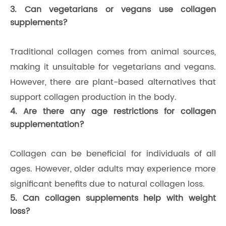
3. Can vegetarians or vegans use collagen
supplements?
Traditional collagen comes from animal sources,
making it unsuitable for vegetarians and vegans.
However, there are plant-based alternatives that
support collagen production in the body.
4. Are there any age restrictions for collagen
supplementation?
Collagen can be beneficial for individuals of all
ages. However, older adults may experience more
significant benefits due to natural collagen loss.
5. Can collagen supplements help with weight
loss?