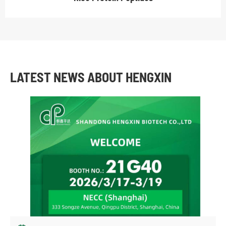
LATEST NEWS ABOUT HENGXIN