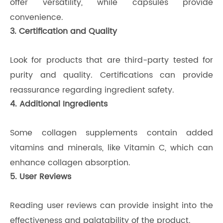
offer versatility, while capsules provide
convenience.
3. Certification and Quality
Look for products that are third-party tested for
purity and quality. Certifications can provide
reassurance regarding ingredient safety.
4. Additional Ingredients
Some collagen supplements contain added
vitamins and minerals, like Vitamin C, which can
enhance collagen absorption.
5. User Reviews
Reading user reviews can provide insight into the
effectiveness and palatability of the product.