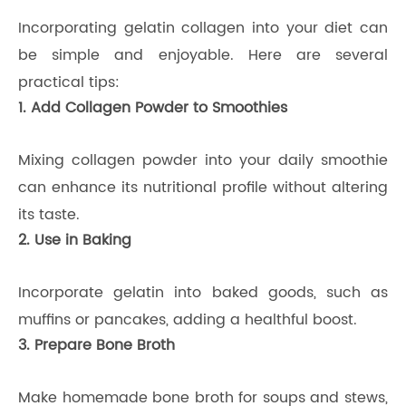
Incorporating gelatin collagen into your diet can
be simple and enjoyable. Here are several
practical tips:
1. Add Collagen Powder to Smoothies
Mixing collagen powder into your daily smoothie
can enhance its nutritional profile without altering
its taste.
2. Use in Baking
Incorporate gelatin into baked goods, such as
muffins or pancakes, adding a healthful boost.
3. Prepare Bone Broth
Make homemade bone broth for soups and stews,