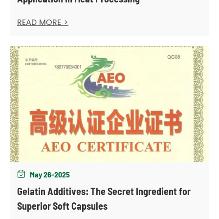
READ MORE >
May 26-2025

Gelatin Additives: The Secret Ingredient for
Superior Soft Capsules