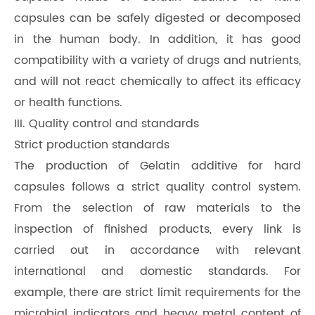
capsules can be safely digested or decomposed
in the human body. In addition, it has good
compatibility with a variety of drugs and nutrients,
and will not react chemically to affect its efficacy
or health functions.
III. Quality control and standards
Strict production standards
The production of Gelatin additive for hard
capsules follows a strict quality control system.
From the selection of raw materials to the
inspection of finished products, every link is
carried out in accordance with relevant
international and domestic standards. For
example, there are strict limit requirements for the
microbial indicators and heavy metal content of