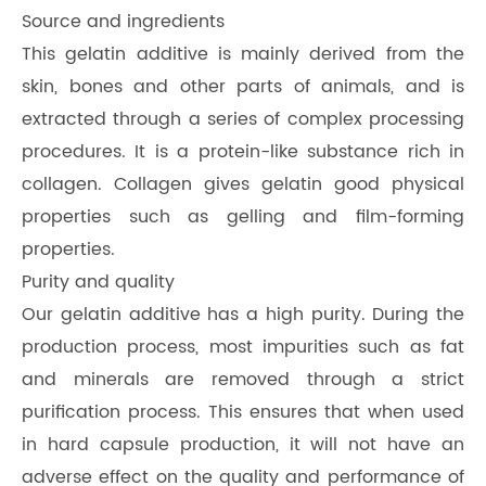
Source and ingredients
This gelatin additive is mainly derived from the
skin, bones and other parts of animals, and is
extracted through a series of complex processing
procedures. It is a protein-like substance rich in
collagen. Collagen gives gelatin good physical
properties such as gelling and film-forming
properties.
Purity and quality
Our gelatin additive has a high purity. During the
production process, most impurities such as fat
and minerals are removed through a strict
purification process. This ensures that when used
in hard capsule production, it will not have an
adverse effect on the quality and performance of