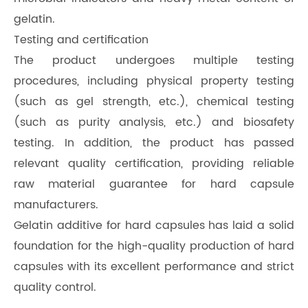
gelatin.
Testing and certification
The product undergoes multiple testing
procedures, including physical property testing
(such as gel strength, etc.), chemical testing
(such as purity analysis, etc.) and biosafety
testing. In addition, the product has passed
relevant quality certification, providing reliable
raw material guarantee for hard capsule
manufacturers.
Gelatin additive for hard capsules has laid a solid
foundation for the high-quality production of hard
capsules with its excellent performance and strict
quality control.