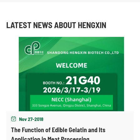
LATEST NEWS ABOUT HENGXIN
Nov 27-2018

The Function of Edible Gelatin and Its
Application in Meat Processing