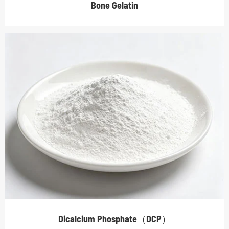
Bone Gelatin
Dicalcium Phosphate（DCP）