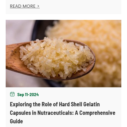
READ MORE >
Sep 11-2024

Exploring the Role of Hard Shell Gelatin
Capsules in Nutraceuticals: A Comprehensive
Guide