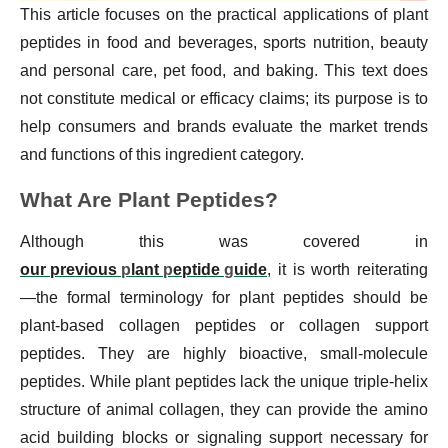
This article focuses on the practical applications of plant
peptides in food and beverages, sports nutrition, beauty
and personal care, pet food, and baking. This text does
not constitute medical or efficacy claims; its purpose is to
help consumers and brands evaluate the market trends
and functions of this ingredient category.
What Are Plant Peptides?
Although this was covered in
our previous
p
lant
p
eptide
g
uide
, it is worth reiterating
—the formal terminology for plant peptides should be
plant-based collagen peptides or collagen support
peptides. They are highly bioactive, small-molecule
peptides. While plant peptides lack the unique triple-helix
structure of animal collagen, they can provide the amino
acid building blocks or signaling support necessary for