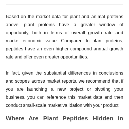
Based on the market data for plant and animal proteins
above, plant proteins have a greater window of
opportunity, both in terms of overall growth rate and
market economic value. Compared to plant proteins,
peptides have an even higher compound annual growth
rate and offer even greater opportunities.
In fact
, given the substantial differences in conclusions
and scopes across market reports, we recommend that if
you are launching a new project or pivoting your
business, you
can
reference this market data and then
conduct small-scale market validation with your product.
Where Are Plant Peptides Hidden in