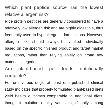
Which plant peptide source has the lowest
relative allergen risk?
Rice protein peptides are generally considered to have a
relatively low allergen risk and are highly digestible, thus
frequently used in hypoallergenic formulations. However,
allergen risks should always be verified individually
based on the specific finished product and target market
regulations, rather than relying solely on broad raw
material categories.
Are plant-based pet foods nutritionally
complete?
For omnivorous dogs, at least one published clinical
study indicates that properly formulated plant-based diets
yield health outcomes comparable to traditional diets,
though formulation quality varies significantly among