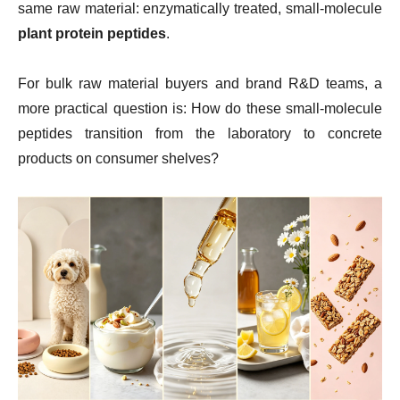
same raw material: enzymatically treated, small-molecule
plant protein peptides
.
For bulk raw material buyers and brand R&D teams, a
more practical question is: How do these small-molecule
peptides transition from the laboratory to concrete
products on consumer shelves?