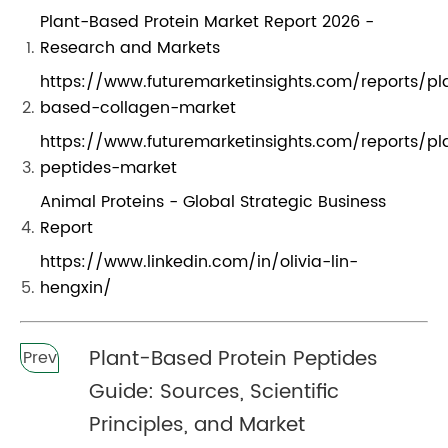
Plant-Based Protein Market Report 2026 -
Research and Markets
https://www.futuremarketinsights.com/reports/pl
based-collagen-market
https://www.futuremarketinsights.com/reports/pl
peptides-market
Animal Proteins - Global Strategic Business
Report
https://www.linkedin.com/in/olivia-lin-
hengxin/
Plant-Based Protein Peptides
Prev
Guide: Sources, Scientific
Principles, and Market