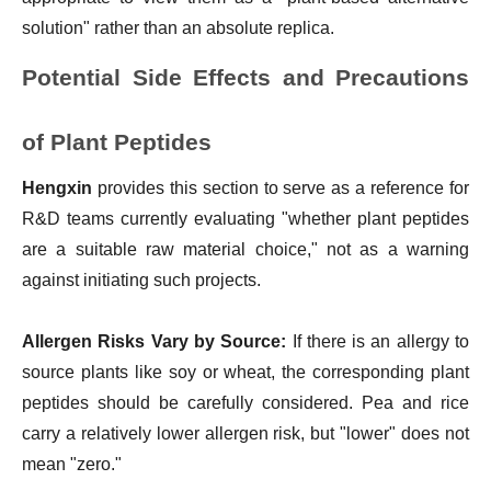
solution" rather than an absolute replica.
Potential Side Effects and Precautions
of Plant Peptides
Hengxin
provides this section to serve as a reference for
R&D teams currently evaluating "whether plant peptides
are a suitable raw material choice," not as a warning
against initiating such projects.
Allergen Risks Vary by Source:
If there is an allergy to
source plants like soy or wheat, the corresponding plant
peptides should be carefully considered. Pea and rice
carry a relatively lower allergen risk, but "lower" does not
mean "zero."