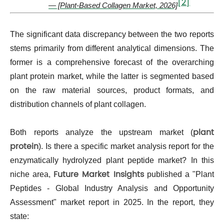
[2]
— [Plant-Based Collagen Market, 2026]
The significant data discrepancy between the two reports
stems primarily from different analytical dimensions. The
former is a comprehensive forecast of the overarching
plant protein market, while the latter is segmented based
on the raw material sources, product formats, and
distribution channels of plant collagen.
plant
Both reports analyze the upstream market (
protein
). Is there a specific market analysis report for the
enzymatically hydrolyzed plant peptide market? In this
Future Market Insights
niche area,
published a "Plant
Peptides - Global Industry Analysis and Opportunity
Assessment" market report in 2025. In the report, they
state: