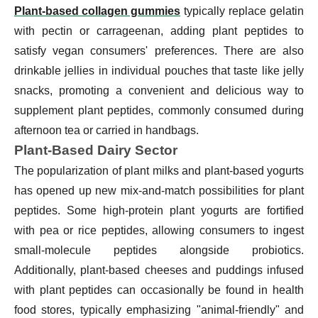
Plant-based collagen gummies
typically replace gelatin
with pectin or carrageenan, adding plant peptides to
satisfy vegan consumers' preferences. There are also
drinkable jellies in individual pouches that taste like jelly
snacks, promoting a convenient and delicious way to
supplement plant peptides, commonly consumed during
afternoon tea or carried in handbags.
Plant-Based Dairy Sector
The popularization of plant milks and plant-based yogurts
has opened up new mix-and-match possibilities for plant
peptides. Some high-protein plant yogurts are fortified
with pea or rice peptides, allowing consumers to ingest
small-molecule peptides alongside probiotics.
Additionally, plant-based cheeses and puddings infused
with plant peptides can occasionally be found in health
food stores, typically emphasizing "animal-friendly" and