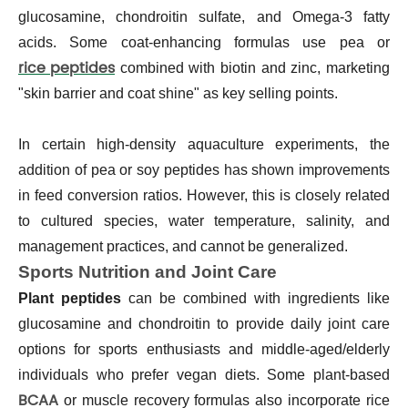
glucosamine, chondroitin sulfate, and Omega-3 fatty
acids. Some coat-enhancing formulas use pea or
rice peptides
combined with biotin and zinc, marketing
"skin barrier and coat shine" as key selling points.
In certain high-density aquaculture experiments, the
addition of pea or soy peptides has shown improvements
in feed conversion ratios. However, this is closely related
to cultured species, water temperature, salinity, and
management practices, and cannot be generalized.
Sports Nutrition and Joint Care
Plant peptides
can be combined with ingredients like
glucosamine and chondroitin to provide daily joint care
options for sports enthusiasts and middle-aged/elderly
individuals who prefer vegan diets. Some plant-based
BCAA
or muscle recovery formulas also incorporate rice