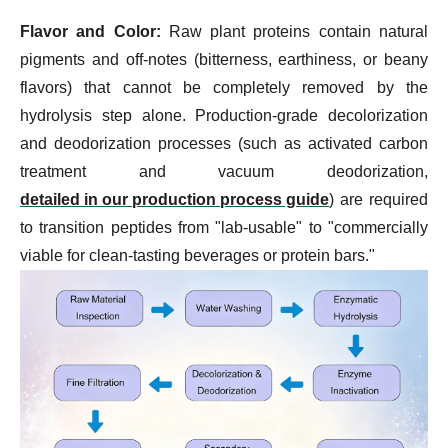
Flavor and Color:
Raw plant proteins contain natural
pigments and off-notes (bitterness, earthiness, or beany
flavors) that cannot be completely removed by the
hydrolysis step alone. Production-grade decolorization
and deodorization processes (such as activated carbon
treatment and vacuum deodorization,
detailed in our production process guide
) are required
to transition peptides from "lab-usable" to "commercially
viable for clean-tasting beverages or protein bars."