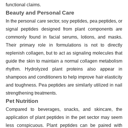
functional claims.
Beauty and Personal Care
In the personal care sector, soy peptides, pea peptides, or
signal peptides designed from plant components are
commonly found in facial serums, lotions, and masks.
Their primary role in formulations is not to directly
replenish collagen, but to act as signaling molecules that
guide the skin to maintain a normal collagen metabolism
rhythm. Hydrolyzed plant proteins also appear in
shampoos and conditioners to help improve hair elasticity
and toughness. Pea peptides are similarly utilized in nail
strengthening treatments.
Pet Nutrition
Compared to beverages, snacks, and skincare, the
application of plant peptides in the pet sector may seem
less conspicuous. Plant peptides can be paired with