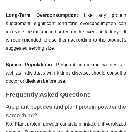
Long-Term Overconsumption:
Like any protein
supplement, significant long-term overconsumption can
increase the metabolic burden on the liver and kidneys. It
is recommended to use them according to the product's
suggested serving size.
Special Populations:
Pregnant or nursing women, as
well as individuals with kidney disease, should consult a
doctor or dietitian before use.
Frequently Asked Questions
Are plant peptides and plant protein powder the
same thing?
No. Plant protein powder consists of intact, unhydrolyzed