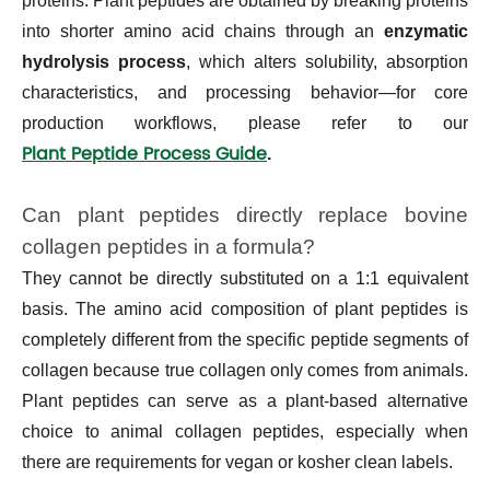
proteins. Plant peptides are obtained by breaking proteins
into shorter amino acid chains through an
enzymatic
hydrolysis process
, which alters solubility, absorption
characteristics, and processing behavior—for core
production workflows, please refer to our
Plant Peptide Process Guide
.
Can plant peptides directly replace bovine
collagen peptides in a formula?
They cannot be directly substituted on a 1:1 equivalent
basis. The amino acid composition of plant peptides is
completely different from the specific peptide segments of
collagen because true collagen only comes from animals.
Plant peptides can serve as a plant-based alternative
choice to animal collagen peptides, especially when
there are requirements for vegan or kosher clean labels.