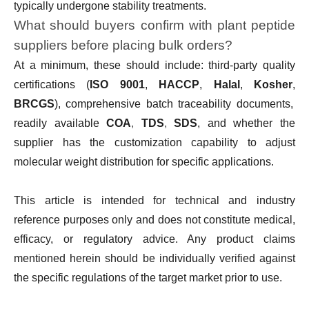
typically undergone stability treatments.
What should buyers confirm with plant peptide
suppliers before placing bulk orders?
At a minimum, these should include: third-party quality
certifications (
ISO 9001
,
HACCP
,
Halal
,
Kosher
,
BRCGS
), comprehensive batch traceability documents,
readily available
COA
,
TDS
,
SDS
, and whether the
supplier has the customization capability to adjust
molecular weight distribution for specific applications.
This article is intended for technical and industry
reference purposes only and does not constitute medical,
efficacy, or regulatory advice. Any product claims
mentioned herein should be individually verified against
the specific regulations of the target market prior to use.