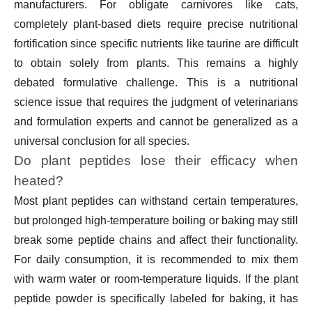
manufacturers. For obligate carnivores like cats,
completely plant-based diets require precise nutritional
fortification since specific nutrients like taurine are difficult
to obtain solely from plants. This remains a highly
debated formulative challenge. This is a nutritional
science issue that requires the judgment of veterinarians
and formulation experts and cannot be generalized as a
universal conclusion for all species.
Do plant peptides lose their efficacy when
heated?
Most plant peptides can withstand certain temperatures,
but prolonged high-temperature boiling or baking may still
break some peptide chains and affect their functionality.
For daily consumption, it is recommended to mix them
with warm water or room-temperature liquids. If the plant
peptide powder is specifically labeled for baking, it has