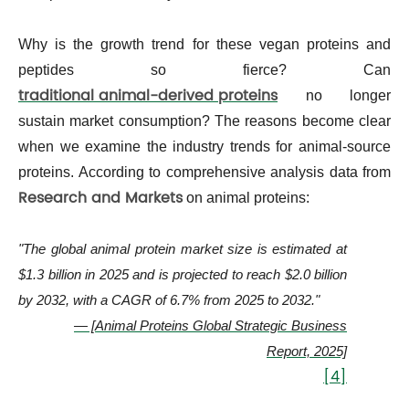
Why is the growth trend for these vegan proteins and
peptides so fierce? Can
traditional animal-derived proteins
no longer
sustain market consumption? The reasons become clear
when we examine the industry trends for animal-source
proteins. According to comprehensive analysis data from
Research and Markets
on animal proteins:
"The global animal protein market size is estimated at
$1.3 billion in 2025 and is projected to reach $2.0 billion
by 2032, with a CAGR of 6.7% from 2025 to 2032."
— [Animal Proteins Global Strategic Business
Report, 2025]
[4]