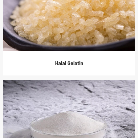
Halal Gelatin