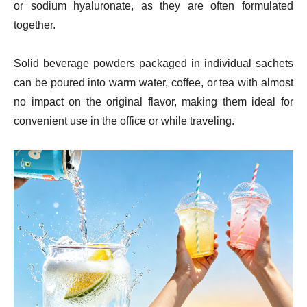
or sodium hyaluronate, as they are often formulated
together.
Solid beverage powders packaged in individual sachets
can be poured into warm water, coffee, or tea with almost
no impact on the original flavor, making them ideal for
convenient use in the office or while traveling.