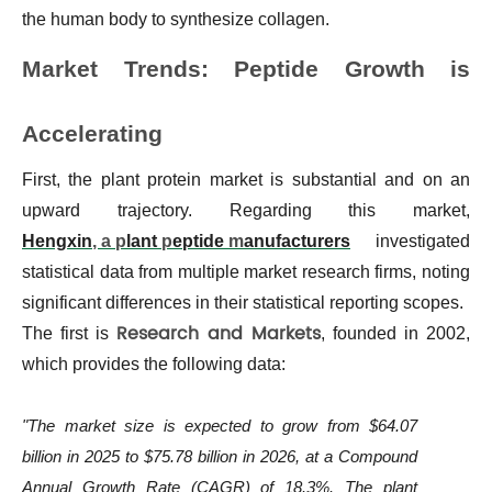
the human body to synthesize collagen.
Market Trends: Peptide Growth is
Accelerating
First, the plant protein market is substantial and on an
upward trajectory. Regarding this market,
Hengxin
, a p
lant
p
eptide
m
anufacturers
investigated
statistical data from multiple market research firms, noting
significant differences in their statistical reporting scopes.
Research and Markets
The first is
, founded in 2002,
which provides the following data:
"The market size is expected to grow from $64.07
billion in 2025 to $75.78 billion in 2026, at a Compound
Annual Growth Rate (CAGR) of 18.3%. The plant