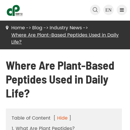

EN
Home
Blog
Industry News
Where Are Plant-Based Peptides Used in Daily
Life?
Where Are Plant-Based
Peptides Used in Daily
Life?
Table of Content
[
Hide
]
1. What Are Plant Peptides?