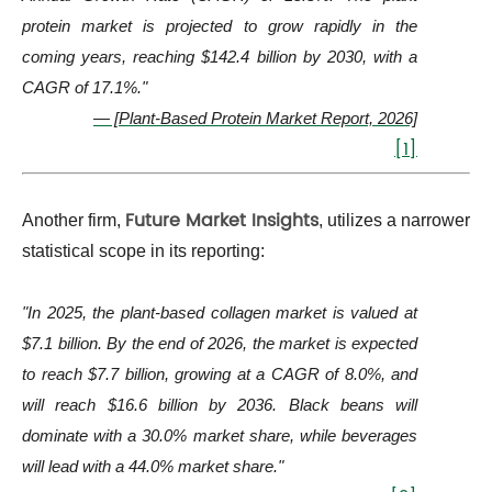
protein market is projected to grow rapidly in the
coming years, reaching $142.4 billion by 2030, with a
CAGR of 17.1%."
— [Plant-Based Protein Market Report, 2026]
[1]
Future Market Insights
Another firm,
, utilizes a narrower
statistical scope in its reporting:
"In 2025, the plant-based collagen market is valued at
$7.1 billion. By the end of 2026, the market is expected
to reach $7.7 billion, growing at a CAGR of 8.0%, and
will reach $16.6 billion by 2036. Black beans will
dominate with a 30.0% market share, while beverages
will lead with a 44.0% market share."