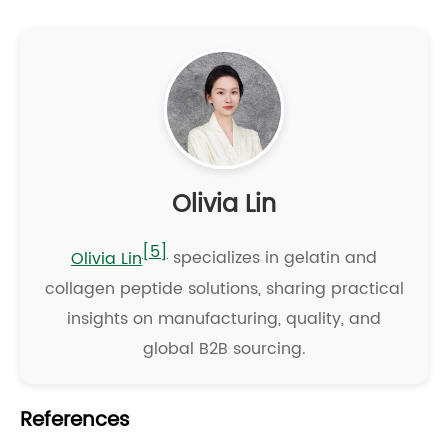
Olivia Lin
[5]
Olivia Lin
specializes in gelatin and
collagen peptide solutions, sharing practical
insights on manufacturing, quality, and
global B2B sourcing.
References