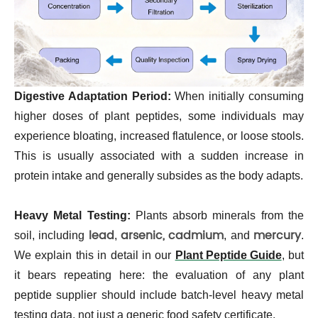
Digestive Adaptation Period:
When initially consuming
higher doses of plant peptides, some individuals may
experience bloating, increased flatulence, or loose stools.
This is usually associated with a sudden increase in
protein intake and generally subsides as the body adapts.
Heavy Metal Testing:
Plants absorb minerals from the
lead
arsenic,
cadmium
mercury
soil, including
,
, and
.
We explain this in detail in our
Plant Peptide Guide
, but
it bears repeating here: the evaluation of any plant
peptide supplier should include batch-level heavy metal
testing data, not just a generic food safety certificate.