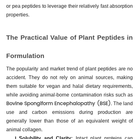
or pea peptides to leverage their relatively fast absorption
properties.
The Practical Value of Plant Peptides in
Formulation
The popularity and market trend of plant peptides are no
accident. They do not rely on animal sources, making
them suitable for vegan and halal dietary requirements,
while avoiding animal-borne contamination risks such as
Bovine Spongiform Encephalopathy (BSE)
. The land
use and carbon emissions during production are
generally lower than those of an equivalent weight of
animal collagen.
l
Solubility and Clarity:
Intact plant proteins can