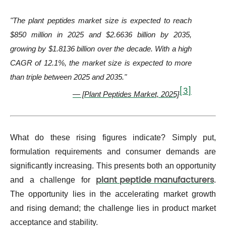
"The plant peptides market size is expected to reach
$850 million in 2025 and $2.6636 billion by 2035,
growing by $1.8136 billion over the decade. With a high
CAGR of 12.1%, the market size is expected to more
than triple between 2025 and 2035."
[3]
— [Plant Peptides Market, 2025]
What do these rising figures indicate? Simply put,
formulation requirements and consumer demands are
significantly increasing. This presents both an opportunity
plant peptide manufacturers
and a challenge for
.
The opportunity lies in the accelerating market growth
and rising demand; the challenge lies in product market
acceptance and stability.