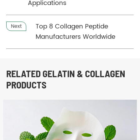
Applications
Top 8 Collagen Peptide
Next
Manufacturers Worldwide
RELATED GELATIN & COLLAGEN
PRODUCTS