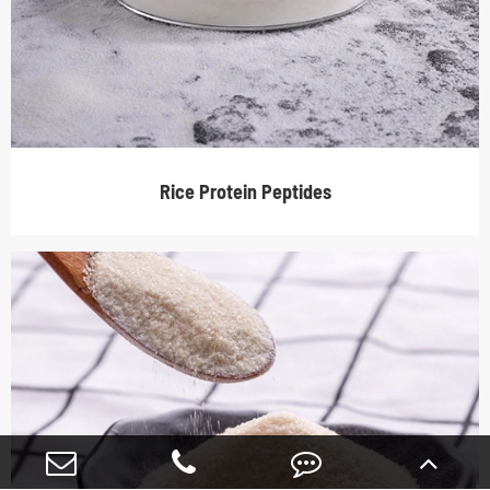
Rice Protein Peptides