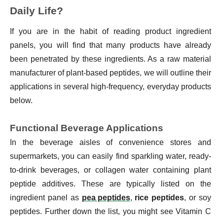
Daily Life?
If you are in the habit of reading product ingredient
panels, you will find that many products have already
been penetrated by these ingredients. As a raw material
manufacturer of plant-based peptides, we will outline their
applications in several high-frequency, everyday products
below.
Functional Beverage Applications
In the beverage aisles of convenience stores and
supermarkets, you can easily find sparkling water, ready-
to-drink beverages, or collagen water containing plant
peptide additives. These are typically listed on the
ingredient panel as
pea peptides
,
rice peptides
, or soy
peptides. Further down the list, you might see Vitamin C