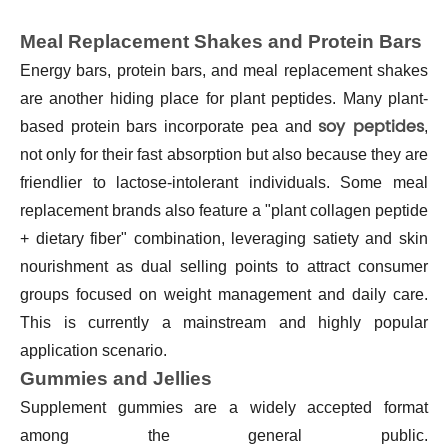
Meal Replacement Shakes and Protein Bars
Energy bars, protein bars, and meal replacement shakes
are another hiding place for plant peptides. Many plant-
soy peptides
based protein bars incorporate pea and
,
not only for their fast absorption but also because they are
friendlier to lactose-intolerant individuals. Some meal
replacement brands also feature a "plant collagen peptide
+ dietary fiber" combination, leveraging satiety and skin
nourishment as dual selling points to attract consumer
groups focused on weight management and daily care.
This is currently a mainstream and highly popular
application scenario.
Gummies and Jellies
Supplement gummies
are a widely accepted format
among the general public.