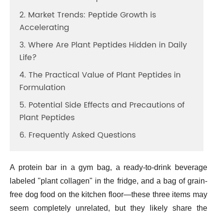
2. Market Trends: Peptide Growth is
Accelerating
3. Where Are Plant Peptides Hidden in Daily
Life?
4. The Practical Value of Plant Peptides in
Formulation
5. Potential Side Effects and Precautions of
Plant Peptides
6. Frequently Asked Questions
A protein bar in a gym bag, a ready-to-drink beverage
labeled "plant collagen" in the fridge, and a bag of grain-
free dog food on the kitchen floor—these three items may
seem completely unrelated, but they likely share the