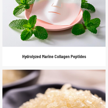
Hydrolyzed Marine Collagen Peptides