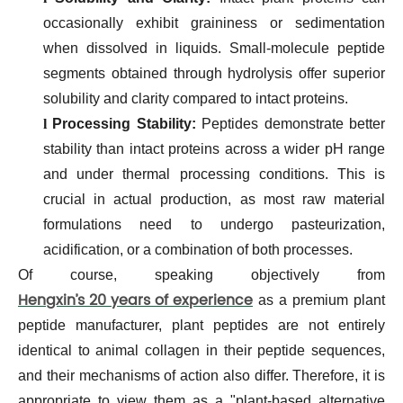
occasionally exhibit graininess or sedimentation
when dissolved in liquids. Small-molecule peptide
segments obtained through hydrolysis offer superior
solubility and clarity compared to intact proteins.
l
Processing Stability:
Peptides demonstrate better
stability than intact proteins across a wider pH range
and under thermal processing conditions. This is
crucial in actual production, as most raw material
formulations need to undergo pasteurization,
acidification, or a combination of both processes.
Of course, speaking objectively from
Hengxin’s 20 years of experience
as a premium plant
peptide manufacturer, plant peptides are not entirely
identical to animal collagen in their peptide sequences,
and their mechanisms of action also differ. Therefore, it is
appropriate to view them as a "plant-based alternative