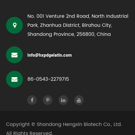
No. 001 Venture 2nd Road, North Industrial
Park, Zhanhua District, Binzhou City,
Shandong Province, 256800, China
info@hxpdgelatin.com
86-0543-2279715
Copyright ©
Shandong Hengxin Biotech Co., Ltd.
All Rights Reserved.