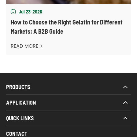
Jul 23-2026

How to Choose the Right Gelatin for Different
Markets: A B2B Guide
READ MORE >
PRODUCTS
APPLICATION
QUICK LINKS
CONTACT