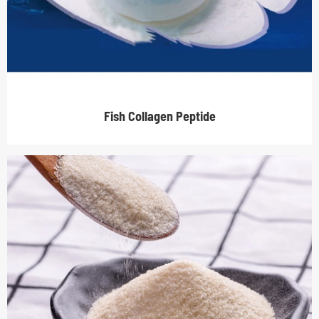
Fish Collagen Peptide