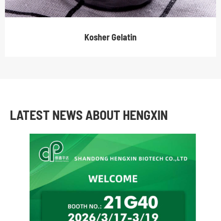
Kosher Gelatin
LATEST NEWS ABOUT HENGXIN