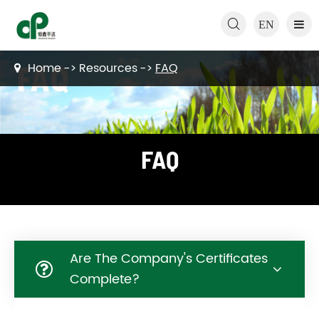

EN
Home
Resources
FAQ
FAQ
Are The Company's Certificates
Complete?