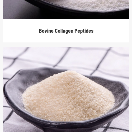
Bovine Collagen Peptides