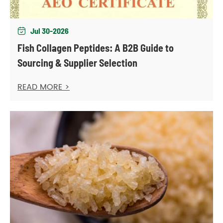
Jul 30-2026

Fish Collagen Peptides: A B2B Guide to
Sourcing & Supplier Selection
READ MORE >