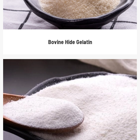
Bovine Hide Gelatin