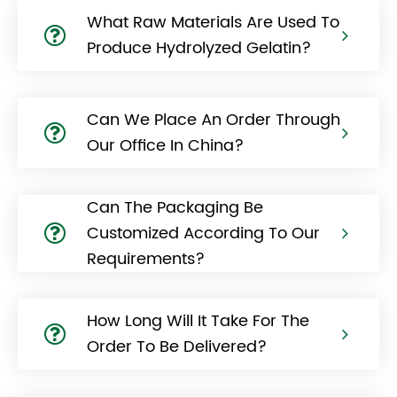
What Raw Materials Are Used To
Produce Hydrolyzed Gelatin?
Can We Place An Order Through
Our Office In China?
Can The Packaging Be
Customized According To Our
Requirements?
How Long Will It Take For The
Order To Be Delivered?