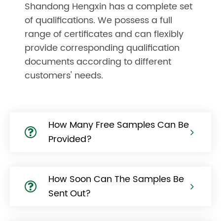
Shandong Hengxin has a complete set
of qualifications. We possess a full
range of certificates and can flexibly
provide corresponding qualification
documents according to different
customers' needs.
How Many Free Samples Can Be
Provided?
How Soon Can The Samples Be
Sent Out?