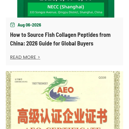
Aug 06-2026

How to Source Fish Collagen Peptides from
China: 2026 Guide for Global Buyers
READ MORE >