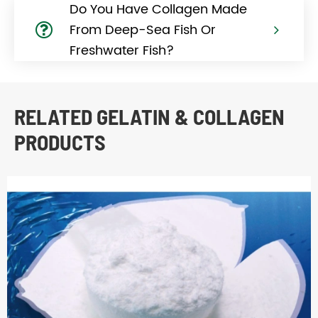
Do You Have Collagen Made
From Deep-Sea Fish Or
Freshwater Fish?
RELATED GELATIN & COLLAGEN
PRODUCTS