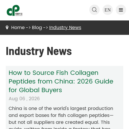

EN
Home
Blog
Industry News
Industry News
How to Source Fish Collagen
Peptides from China: 2026 Guide
for Global Buyers
Aug 06 , 2026
China is one of the world's largest production
and export bases for fish collagen peptides—
but not all suppliers are created equal. This