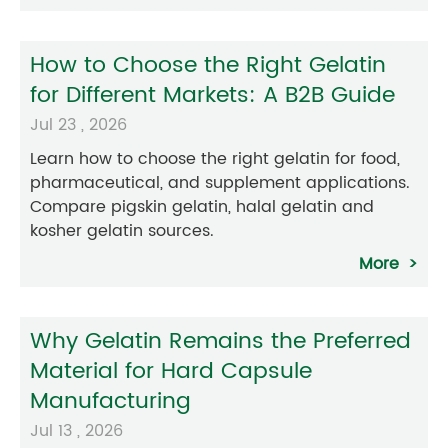
How to Choose the Right Gelatin
for Different Markets: A B2B Guide
Jul 23 , 2026
Learn how to choose the right gelatin for food,
pharmaceutical, and supplement applications.
Compare pigskin gelatin, halal gelatin and
kosher gelatin sources.
More
Why Gelatin Remains the Preferred
Material for Hard Capsule
Manufacturing
Jul 13 , 2026