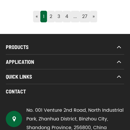
«
1
2
3
4
...
27
»
PRODUCTS
APPLICATION
QUICK LINKS
CONTACT
No. 001 Venture 2nd Road, North Industrial
Park, Zhanhua District, Binzhou City,
Shandong Province, 256800, China