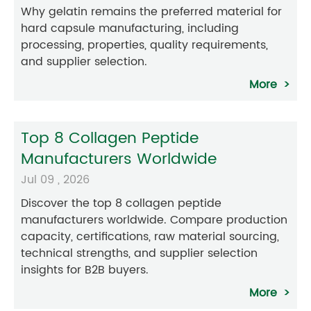
Why gelatin remains the preferred material for
hard capsule manufacturing, including
processing, properties, quality requirements,
and supplier selection.
More
Top 8 Collagen Peptide
Manufacturers Worldwide
Jul 09 , 2026
Discover the top 8 collagen peptide
manufacturers worldwide. Compare production
capacity, certifications, raw material sourcing,
technical strengths, and supplier selection
insights for B2B buyers.
More