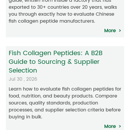
guide, written from inside a factory that has
exported to 30+ countries over 20 years, walks
you through exactly how to evaluate Chinese
fish collagen peptide manufacturers.
More
Fish Collagen Peptides: A B2B
Guide to Sourcing & Supplier
Selection
Jul 30 , 2026
Learn how to evaluate fish collagen peptides for
food, nutrition, and beauty products. Compare
sources, quality standards, production
processes, and supplier selection criteria before
buying in bulk.
More