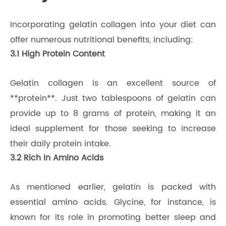
Incorporating gelatin collagen into your diet can
offer numerous nutritional benefits, including:
3.1 High Protein Content
Gelatin collagen is an excellent source of
**protein**. Just two tablespoons of gelatin can
provide up to 8 grams of protein, making it an
ideal supplement for those seeking to increase
their daily protein intake.
3.2 Rich in Amino Acids
As mentioned earlier, gelatin is packed with
essential amino acids. Glycine, for instance, is
known for its role in promoting better sleep and