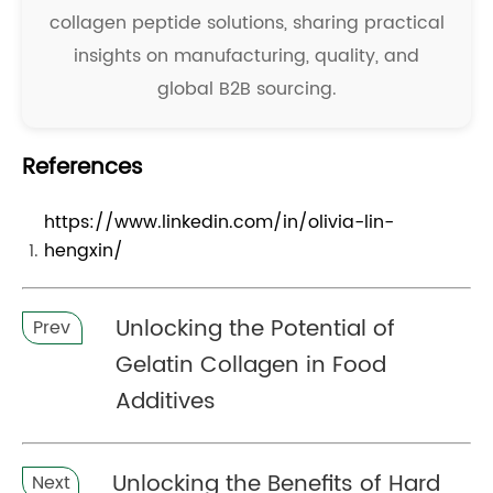
collagen peptide solutions, sharing practical
insights on manufacturing, quality, and
global B2B sourcing.
References
https://www.linkedin.com/in/olivia-lin-
hengxin/
Unlocking the Potential of
Prev
Gelatin Collagen in Food
Additives
Unlocking the Benefits of Hard
Next