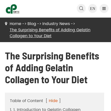

EN
Home
Blog
Industry News
The Surprising Benefits of Adding Gelatin
Collagen to Your Diet
The Surprising Benefits
of Adding Gelatin
Collagen to Your Diet
Table of Content
[
Hide
]
1. 1. Introduction to Gelatin Collagen