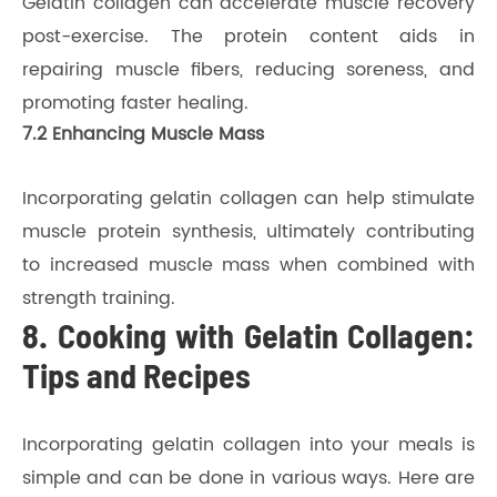
Gelatin collagen can accelerate muscle recovery
post-exercise. The protein content aids in
repairing muscle fibers, reducing soreness, and
promoting faster healing.
7.2 Enhancing Muscle Mass
Incorporating gelatin collagen can help stimulate
muscle protein synthesis, ultimately contributing
to increased muscle mass when combined with
strength training.
8. Cooking with Gelatin Collagen:
Tips and Recipes
Incorporating gelatin collagen into your meals is
simple and can be done in various ways. Here are