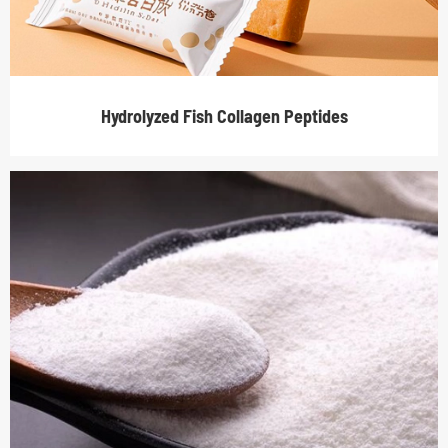
Hydrolyzed Fish Collagen Peptides