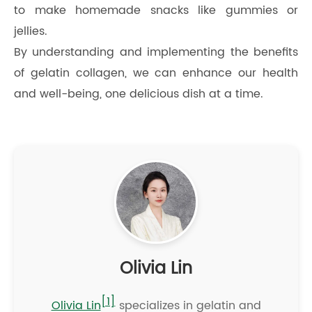
to make homemade snacks like gummies or
jellies.
By understanding and implementing the benefits
of gelatin collagen, we can enhance our health
and well-being, one delicious dish at a time.
Olivia Lin
[1]
Olivia Lin
specializes in gelatin and