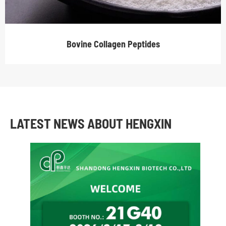
Bovine Collagen Peptides
LATEST NEWS ABOUT HENGXIN