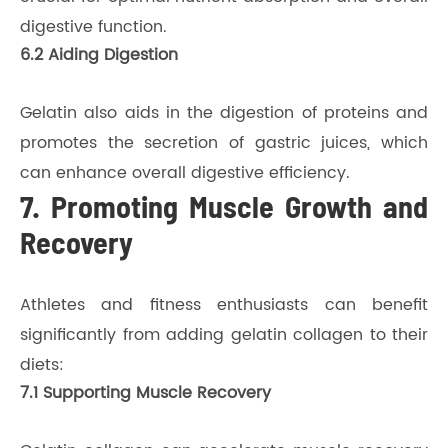
digestive function.
6.2 Aiding Digestion
Gelatin also aids in the digestion of proteins and
promotes the secretion of gastric juices, which
can enhance overall digestive efficiency.
7. Promoting Muscle Growth and
Recovery
Athletes and fitness enthusiasts can benefit
significantly from adding gelatin collagen to their
diets:
7.1 Supporting Muscle Recovery