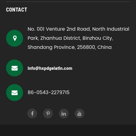
CONTACT
No. 001 Venture 2nd Road, North Industrial
Park, Zhanhua District, Binzhou City,
Shandong Province, 256800, China
info@hxpdgelatin.com
86-0543-2279715