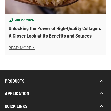
Jul 27-2024

Unlocking the Power of High-Quality Collagen:
A Closer Look at Its Benefits and Sources
READ MORE >
PRODUCTS
APPLICATION
QUICK LINKS