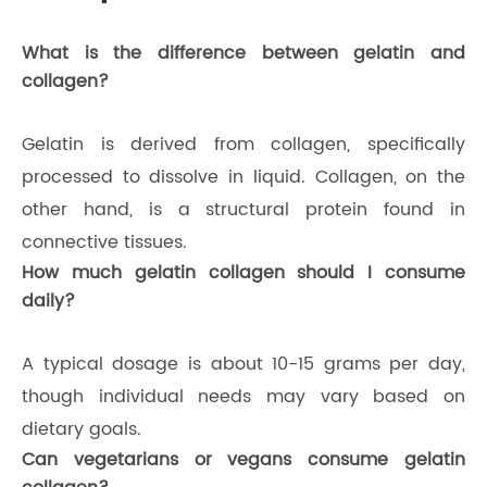
What is the difference between gelatin and
collagen?
Gelatin is derived from collagen, specifically
processed to dissolve in liquid. Collagen, on the
other hand, is a structural protein found in
connective tissues.
How much gelatin collagen should I consume
daily?
A typical dosage is about 10-15 grams per day,
though individual needs may vary based on
dietary goals.
Can vegetarians or vegans consume gelatin