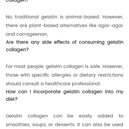
collagen?
No, traditional gelatin is animal-based. However,
there are plant-based alternatives like agar-agar
and carrageenan.
Are there any side effects of consuming gelatin
collagen?
For most people, gelatin collagen is safe. However,
those with specific allergies or dietary restrictions
should consult a healthcare professional.
How can I incorporate gelatin collagen into my
diet?
Gelatin collagen can be easily added to
smoothies, soups, or desserts. It can also be used