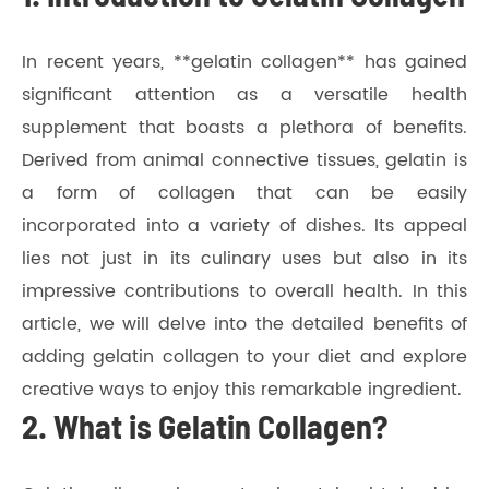
In recent years, **gelatin collagen** has gained
significant attention as a versatile health
supplement that boasts a plethora of benefits.
Derived from animal connective tissues, gelatin is
a form of collagen that can be easily
incorporated into a variety of dishes. Its appeal
lies not just in its culinary uses but also in its
impressive contributions to overall health. In this
article, we will delve into the detailed benefits of
adding gelatin collagen to your diet and explore
creative ways to enjoy this remarkable ingredient.
2. What is Gelatin Collagen?