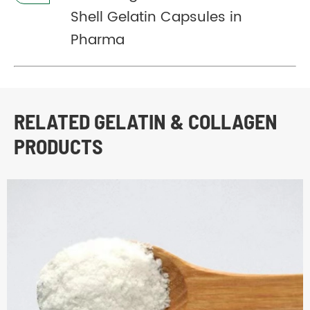
Shell Gelatin Capsules in
Pharma
RELATED GELATIN & COLLAGEN
PRODUCTS