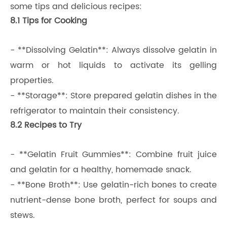
some tips and delicious recipes:
8.1 Tips for Cooking
- **Dissolving Gelatin**: Always dissolve gelatin in
warm or hot liquids to activate its gelling
properties.
- **Storage**: Store prepared gelatin dishes in the
refrigerator to maintain their consistency.
8.2 Recipes to Try
- **Gelatin Fruit Gummies**: Combine fruit juice
and gelatin for a healthy, homemade snack.
- **Bone Broth**: Use gelatin-rich bones to create
nutrient-dense bone broth, perfect for soups and
stews.