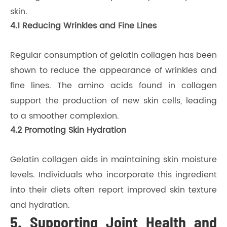
skin.
4.1 Reducing Wrinkles and Fine Lines
Regular consumption of gelatin collagen has been
shown to reduce the appearance of wrinkles and
fine lines. The amino acids found in collagen
support the production of new skin cells, leading
to a smoother complexion.
4.2 Promoting Skin Hydration
Gelatin collagen aids in maintaining skin moisture
levels. Individuals who incorporate this ingredient
into their diets often report improved skin texture
and hydration.
5. Supporting Joint Health and