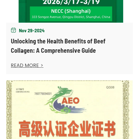
Nov 29-2024

Unlocking the Health Benefits of Beef
Collagen: A Comprehensive Guide
READ MORE >