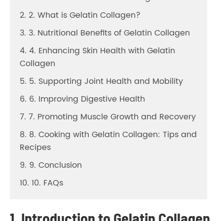
2. 2. What is Gelatin Collagen?
3. 3. Nutritional Benefits of Gelatin Collagen
4. 4. Enhancing Skin Health with Gelatin
Collagen
5. 5. Supporting Joint Health and Mobility
6. 6. Improving Digestive Health
7. 7. Promoting Muscle Growth and Recovery
8. 8. Cooking with Gelatin Collagen: Tips and
Recipes
9. 9. Conclusion
10. 10. FAQs
1. Introduction to Gelatin Collagen