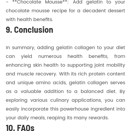
- **Chocolate Mousse**: Add gelatin to your
chocolate mousse recipe for a decadent dessert
with health benefits.
9. Conclusion
In summary, adding gelatin collagen to your diet
can yield numerous health benefits, from
enhancing skin health to supporting joint mobility
and muscle recovery. With its rich protein content
and unique amino acids, gelatin collagen serves
as a valuable addition to a balanced diet. By
exploring various culinary applications, you can
easily incorporate this powerhouse ingredient into
your daily meals, reaping its many rewards.
10. FAQs