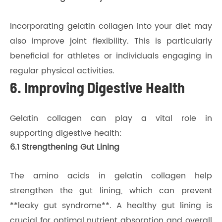
Incorporating gelatin collagen into your diet may
also improve joint flexibility. This is particularly
beneficial for athletes or individuals engaging in
regular physical activities.
6. Improving Digestive Health
Gelatin collagen can play a vital role in
supporting digestive health:
6.1 Strengthening Gut Lining
The amino acids in gelatin collagen help
strengthen the gut lining, which can prevent
**leaky gut syndrome**. A healthy gut lining is
crucial for optimal nutrient absorption and overall