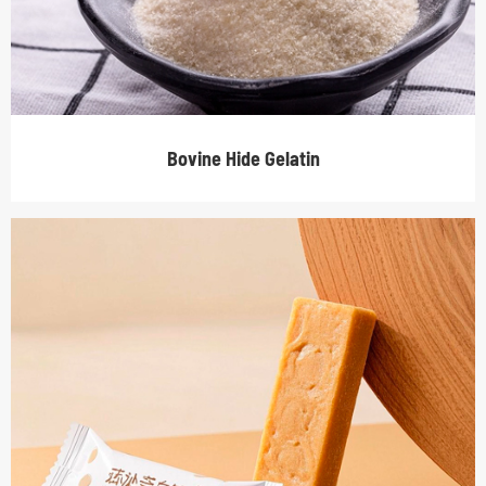
Bovine Hide Gelatin