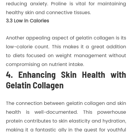
reducing anxiety. Proline is vital for maintaining
healthy skin and connective tissues.
3.3 Low in Calories
Another appealing aspect of gelatin collagen is its
low-calorie count. This makes it a great addition
to diets focused on weight management without
compromising on nutrient intake.
4. Enhancing Skin Health with
Gelatin Collagen
The connection between gelatin collagen and skin
health is well-documented. This powerhouse
protein contributes to skin elasticity and hydration,
making it a fantastic ally in the quest for youthful