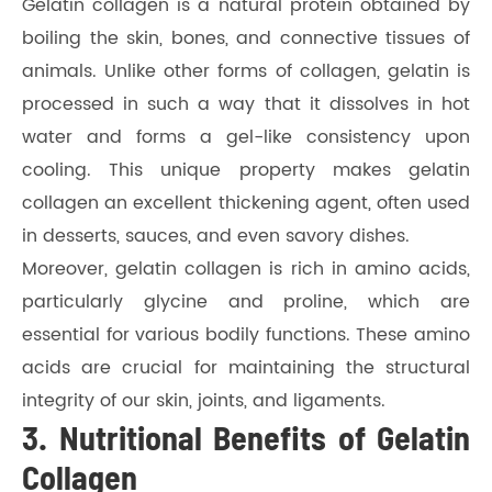
Gelatin collagen is a natural protein obtained by
boiling the skin, bones, and connective tissues of
animals. Unlike other forms of collagen, gelatin is
processed in such a way that it dissolves in hot
water and forms a gel-like consistency upon
cooling. This unique property makes gelatin
collagen an excellent thickening agent, often used
in desserts, sauces, and even savory dishes.
Moreover, gelatin collagen is rich in amino acids,
particularly glycine and proline, which are
essential for various bodily functions. These amino
acids are crucial for maintaining the structural
integrity of our skin, joints, and ligaments.
3. Nutritional Benefits of Gelatin
Collagen