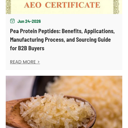
Jun 24-2026

Pea Protein Peptides: Benefits, Applications,
Manufacturing Process, and Sourcing Guide
for B2B Buyers
READ MORE >