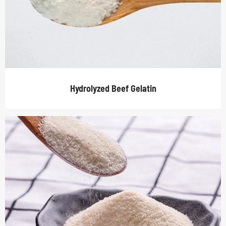
Hydrolyzed Beef Gelatin