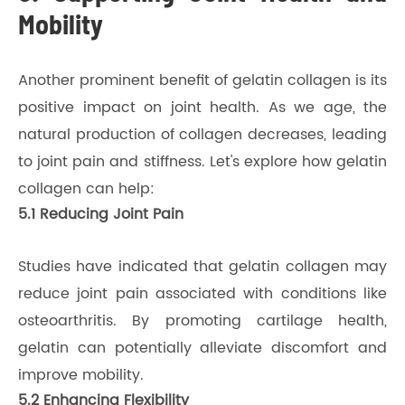
Mobility
Another prominent benefit of gelatin collagen is its
positive impact on joint health. As we age, the
natural production of collagen decreases, leading
to joint pain and stiffness. Let's explore how gelatin
collagen can help:
5.1 Reducing Joint Pain
Studies have indicated that gelatin collagen may
reduce joint pain associated with conditions like
osteoarthritis. By promoting cartilage health,
gelatin can potentially alleviate discomfort and
improve mobility.
5.2 Enhancing Flexibility