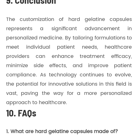
9. Conclusion
The customization of hard gelatine capsules
represents a significant advancement in
personalized medicine. By tailoring formulations to
meet individual patient needs, healthcare
providers can enhance treatment efficacy,
minimize side effects, and improve patient
compliance. As technology continues to evolve,
the potential for innovative solutions in this field is
vast, paving the way for a more personalized
approach to healthcare.
10. FAQs
1. What are hard gelatine capsules made of?