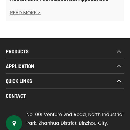
READ MORE >
PRODUCTS
APPLICATION
QUICK LINKS
CONTACT
No. 001 Venture 2nd Road, North Industrial
Park, Zhanhua District, Binzhou City,