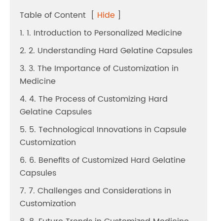
Table of Content
[
Hide
]
1. 1. Introduction to Personalized Medicine
2. 2. Understanding Hard Gelatine Capsules
3. 3. The Importance of Customization in
Medicine
4. 4. The Process of Customizing Hard
Gelatine Capsules
5. 5. Technological Innovations in Capsule
Customization
6. 6. Benefits of Customized Hard Gelatine
Capsules
7. 7. Challenges and Considerations in
Customization