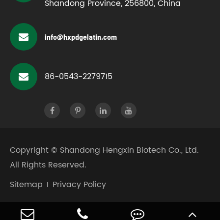
Shandong Province, 256800, China
info@hxpdgelatin.com
86-0543-2279715
Copyright ©
Shandong Hengxin Biotech Co., Ltd.
All Rights Reserved.
Sitemap
Privacy Policy