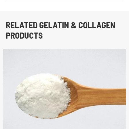
RELATED GELATIN & COLLAGEN
PRODUCTS