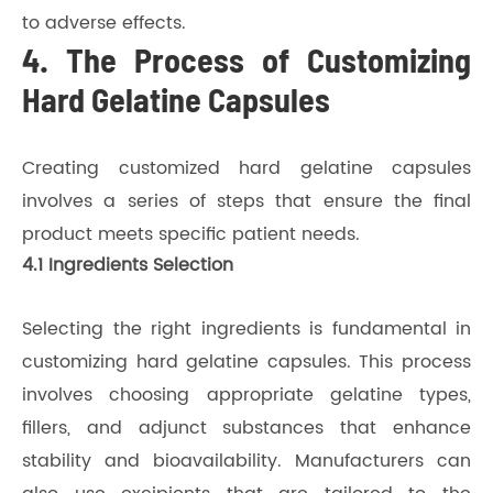
to adverse effects.
4. The Process of Customizing
Hard Gelatine Capsules
Creating customized hard gelatine capsules
involves a series of steps that ensure the final
product meets specific patient needs.
4.1 Ingredients Selection
Selecting the right ingredients is fundamental in
customizing hard gelatine capsules. This process
involves choosing appropriate gelatine types,
fillers, and adjunct substances that enhance
stability and bioavailability. Manufacturers can