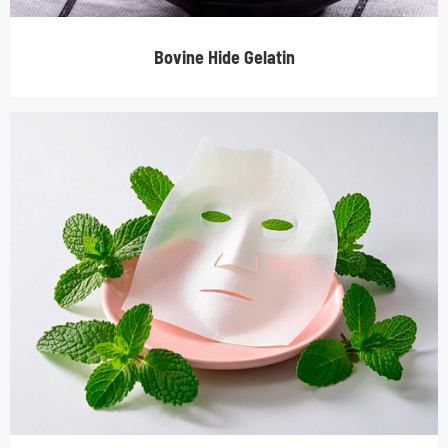
Bovine Hide Gelatin