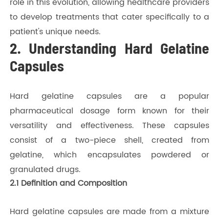
role in this evolution, allowing healthcare providers
to develop treatments that cater specifically to a
patient's unique needs.
2. Understanding Hard Gelatine
Capsules
Hard gelatine capsules are a popular
pharmaceutical dosage form known for their
versatility and effectiveness. These capsules
consist of a two-piece shell, created from
gelatine, which encapsulates powdered or
granulated drugs.
2.1 Definition and Composition
Hard gelatine capsules are made from a mixture