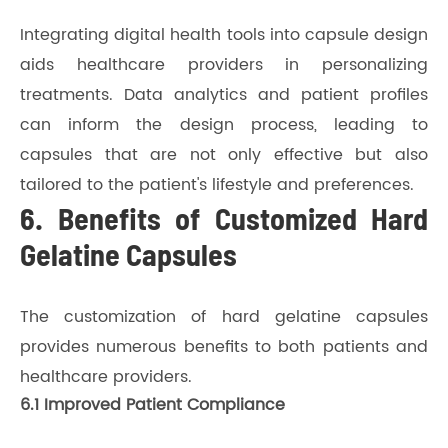
Integrating digital health tools into capsule design
aids healthcare providers in personalizing
treatments. Data analytics and patient profiles
can inform the design process, leading to
capsules that are not only effective but also
tailored to the patient's lifestyle and preferences.
6. Benefits of Customized Hard
Gelatine Capsules
The customization of hard gelatine capsules
provides numerous benefits to both patients and
healthcare providers.
6.1 Improved Patient Compliance