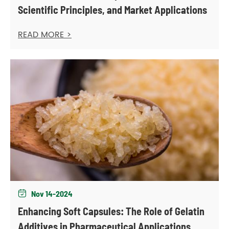
Scientific Principles, and Market Applications
READ MORE >
Nov 14-2024

Enhancing Soft Capsules: The Role of Gelatin
Additives in Pharmaceutical Applications