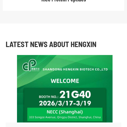
LATEST NEWS ABOUT HENGXIN