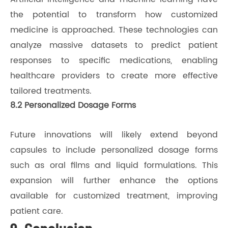
the potential to transform how customized
medicine is approached. These technologies can
analyze massive datasets to predict patient
responses to specific medications, enabling
healthcare providers to create more effective
tailored treatments.
8.2 Personalized Dosage Forms
Future innovations will likely extend beyond
capsules to include personalized dosage forms
such as oral films and liquid formulations. This
expansion will further enhance the options
available for customized treatment, improving
patient care.