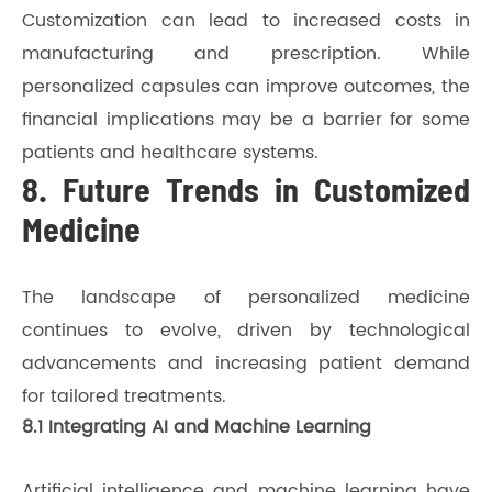
Customization can lead to increased costs in
manufacturing and prescription. While
personalized capsules can improve outcomes, the
financial implications may be a barrier for some
patients and healthcare systems.
8. Future Trends in Customized
Medicine
The landscape of personalized medicine
continues to evolve, driven by technological
advancements and increasing patient demand
for tailored treatments.
8.1 Integrating AI and Machine Learning
Artificial intelligence and machine learning have