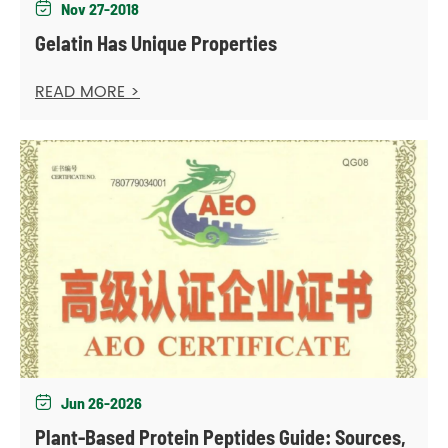
Nov 27-2018

Gelatin Has Unique Properties
READ MORE >
Jun 26-2026

Plant-Based Protein Peptides Guide: Sources,