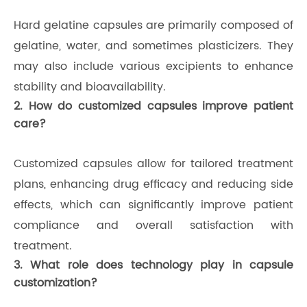
Hard gelatine capsules are primarily composed of
gelatine, water, and sometimes plasticizers. They
may also include various excipients to enhance
stability and bioavailability.
2. How do customized capsules improve patient
care?
Customized capsules allow for tailored treatment
plans, enhancing drug efficacy and reducing side
effects, which can significantly improve patient
compliance and overall satisfaction with
treatment.
3. What role does technology play in capsule
customization?