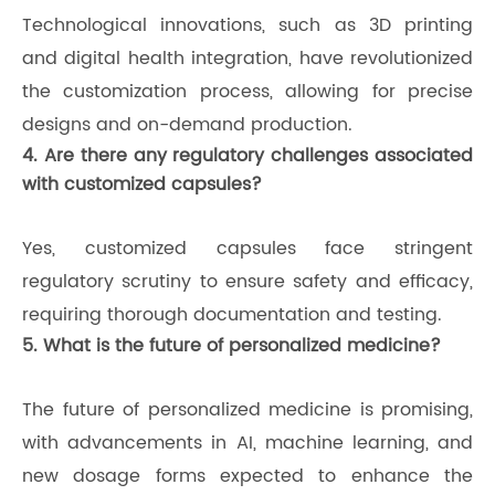
Technological innovations, such as 3D printing
and digital health integration, have revolutionized
the customization process, allowing for precise
designs and on-demand production.
4. Are there any regulatory challenges associated
with customized capsules?
Yes, customized capsules face stringent
regulatory scrutiny to ensure safety and efficacy,
requiring thorough documentation and testing.
5. What is the future of personalized medicine?
The future of personalized medicine is promising,
with advancements in AI, machine learning, and
new dosage forms expected to enhance the