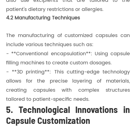
also use excipients that are tailored to the
patient's dietary restrictions or allergies.
4.2 Manufacturing Techniques
The manufacturing of customized capsules can
include various techniques such as:
- **Conventional encapsulation**: Using capsule
filling machines to create custom dosages.
- **3D printing**: This cutting-edge technology
allows for the precise layering of materials,
creating capsules with complex structures
tailored to patient-specific needs.
5. Technological Innovations in
Capsule Customization