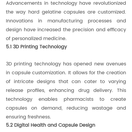
Advancements in technology have revolutionized
the way hard gelatine capsules are customized.
Innovations in manufacturing processes and
design have increased the precision and efficacy
of personalized medicine.
5.1 3D Printing Technology
3D printing technology has opened new avenues
in capsule customization. It allows for the creation
of intricate designs that can cater to varying
release profiles, enhancing drug delivery. This
technology enables pharmacists to create
capsules on demand, reducing wastage and
ensuring freshness.
5.2 Digital Health and Capsule Design