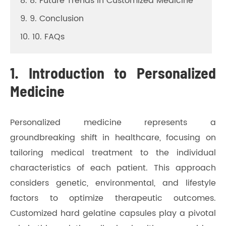
8. 8. Future Trends in Customized Medicine
9. 9. Conclusion
10. 10. FAQs
1. Introduction to Personalized
Medicine
Personalized medicine represents a
groundbreaking shift in healthcare, focusing on
tailoring medical treatment to the individual
characteristics of each patient. This approach
considers genetic, environmental, and lifestyle
factors to optimize therapeutic outcomes.
Customized hard gelatine capsules play a pivotal