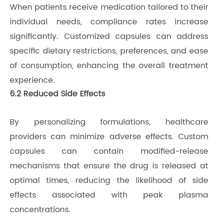
When patients receive medication tailored to their
individual needs, compliance rates increase
significantly. Customized capsules can address
specific dietary restrictions, preferences, and ease
of consumption, enhancing the overall treatment
experience.
6.2 Reduced Side Effects
By personalizing formulations, healthcare
providers can minimize adverse effects. Custom
capsules can contain modified-release
mechanisms that ensure the drug is released at
optimal times, reducing the likelihood of side
effects associated with peak plasma
concentrations.