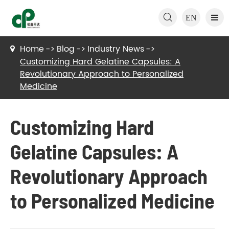

EN
Home
Blog
Industry News
Customizing Hard Gelatine Capsules: A
Revolutionary Approach to Personalized
Medicine
Customizing Hard
Gelatine Capsules: A
Revolutionary Approach
to Personalized Medicine