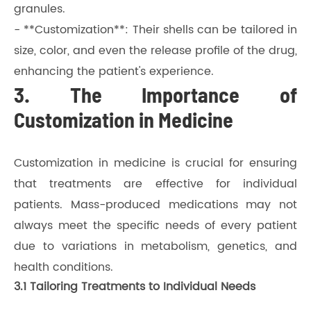
granules.
- **Customization**: Their shells can be tailored in
size, color, and even the release profile of the drug,
enhancing the patient's experience.
3. The Importance of
Customization in Medicine
Customization in medicine is crucial for ensuring
that treatments are effective for individual
patients. Mass-produced medications may not
always meet the specific needs of every patient
due to variations in metabolism, genetics, and
health conditions.
3.1 Tailoring Treatments to Individual Needs