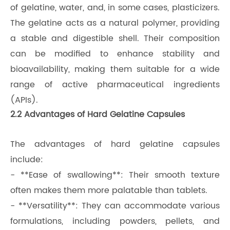
of gelatine, water, and, in some cases, plasticizers.
The gelatine acts as a natural polymer, providing
a stable and digestible shell. Their composition
can be modified to enhance stability and
bioavailability, making them suitable for a wide
range of active pharmaceutical ingredients
(APIs).
2.2 Advantages of Hard Gelatine Capsules
The advantages of hard gelatine capsules
include:
- **Ease of swallowing**: Their smooth texture
often makes them more palatable than tablets.
- **Versatility**: They can accommodate various
formulations, including powders, pellets, and