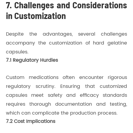
7. Challenges and Considerations
in Customization
Despite the advantages, several challenges
accompany the customization of hard gelatine
capsules.
7.1 Regulatory Hurdles
Custom medications often encounter rigorous
regulatory scrutiny. Ensuring that customized
capsules meet safety and efficacy standards
requires thorough documentation and testing,
which can complicate the production process.
7.2 Cost Implications