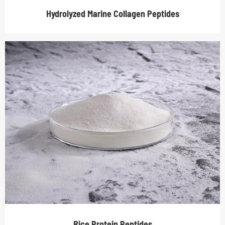
Hydrolyzed Marine Collagen Peptides
Rice Protein Peptides