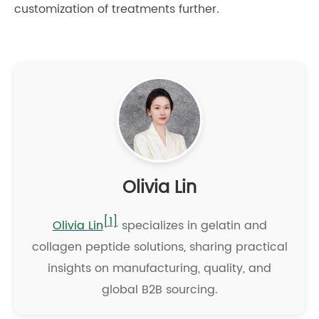
customization of treatments further.
Olivia Lin
[1]
Olivia Lin
specializes in gelatin and
collagen peptide solutions, sharing practical
insights on manufacturing, quality, and
global B2B sourcing.