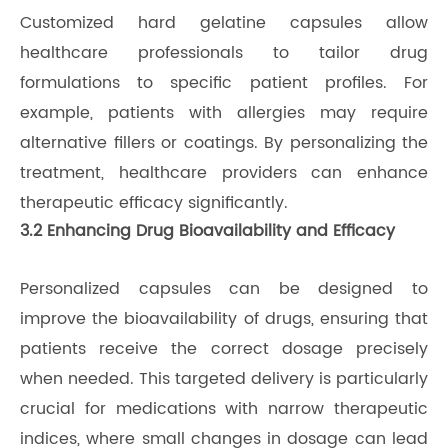
Customized hard gelatine capsules allow
healthcare professionals to tailor drug
formulations to specific patient profiles. For
example, patients with allergies may require
alternative fillers or coatings. By personalizing the
treatment, healthcare providers can enhance
therapeutic efficacy significantly.
3.2 Enhancing Drug Bioavailability and Efficacy
Personalized capsules can be designed to
improve the bioavailability of drugs, ensuring that
patients receive the correct dosage precisely
when needed. This targeted delivery is particularly
crucial for medications with narrow therapeutic
indices, where small changes in dosage can lead