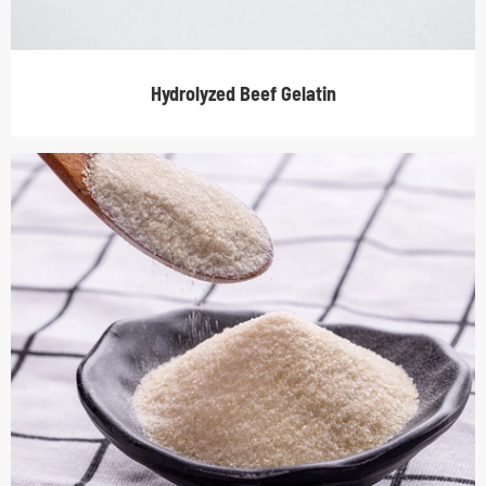
Hydrolyzed Beef Gelatin