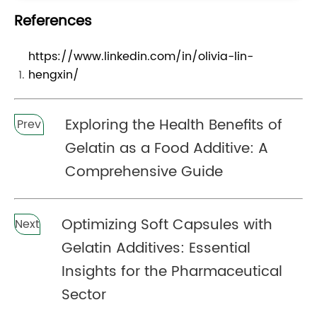
References
https://www.linkedin.com/in/olivia-lin-
hengxin/
Exploring the Health Benefits of
Prev
Gelatin as a Food Additive: A
Comprehensive Guide
Optimizing Soft Capsules with
Next
Gelatin Additives: Essential
Insights for the Pharmaceutical
Sector