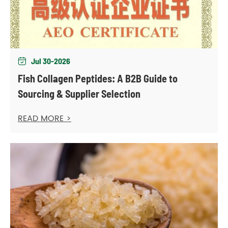
Jul 30-2026

Fish Collagen Peptides: A B2B Guide to
Sourcing & Supplier Selection
READ MORE >