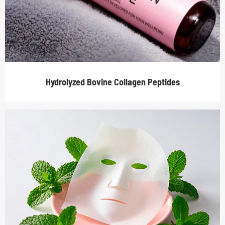
Hydrolyzed Bovine Collagen Peptides