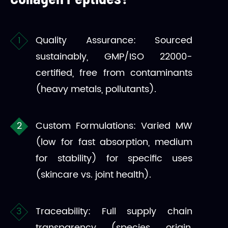
Quality Assurance: Sourced
sustainably, GMP/ISO 22000-
certified, free from contaminants
(heavy metals, pollutants).
Custom Formulations: Varied MW
(low for fast absorption, medium
for stability) for specific uses
(skincare vs. joint health).
Traceability: Full supply chain
transparency (species, origin,