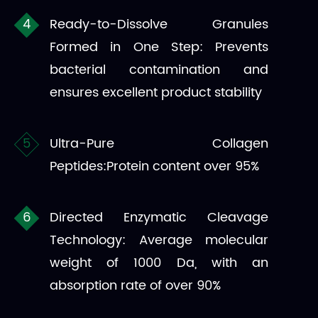
Ready-to-Dissolve Granules
Formed in One Step: Prevents
bacterial contamination and
ensures excellent product stability
Ultra-Pure Collagen
Peptides:Protein content over 95%
Directed Enzymatic Cleavage
Technology: Average molecular
weight of 1000 Da, with an
absorption rate of over 90%