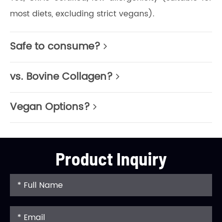
most diets, excluding strict vegans).
Safe to consume?
vs. Bovine Collagen?
Vegan Options?
Product Inquiry