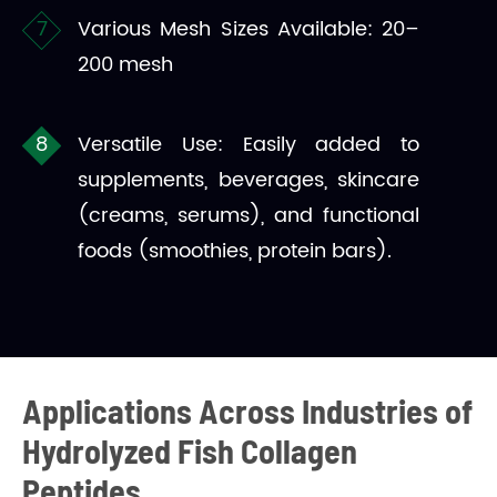
Various Mesh Sizes Available: 20–
200 mesh
Versatile Use: Easily added to
supplements, beverages, skincare
(creams, serums), and functional
foods (smoothies, protein bars).
Applications Across Industries of
Hydrolyzed Fish Collagen
Peptides