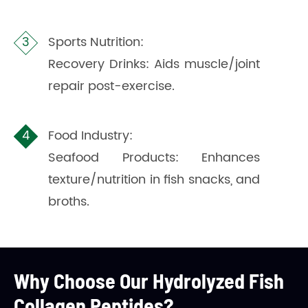
Sports Nutrition:
Recovery Drinks: Aids muscle/joint
repair post-exercise.
Food Industry:
Seafood Products: Enhances
texture/nutrition in fish snacks, and
broths.
Why Choose Our Hydrolyzed Fish
Collagen Peptides?