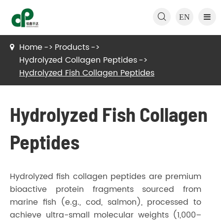

EN
Home
Products
Hydrolyzed Collagen Peptides
Hydrolyzed Fish Collagen Peptides
Hydrolyzed Fish Collagen
Peptides
Hydrolyzed fish collagen peptides are premium
bioactive protein fragments sourced from
marine fish (e.g., cod, salmon), processed to
achieve ultra-small molecular weights (1,000–