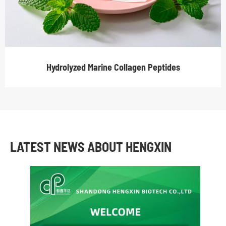
Hydrolyzed Marine Collagen Peptides
LATEST NEWS ABOUT HENGXIN