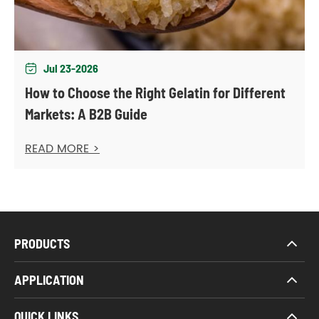
Jul 23-2026

How to Choose the Right Gelatin for Different
Markets: A B2B Guide
READ MORE >
PRODUCTS
APPLICATION
QUICK LINKS