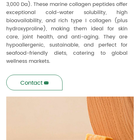
3,000 Da). These marine collagen peptides offer
exceptional cold-water solubility, high
bioavailability, and rich type I collagen (plus
hydroxyproline), making them ideal for skin
care, joint health, and anti-aging. They are
hypoallergenic, sustainable, and perfect for
seafood-friendly diets, catering to global
wellness markets.
Contact
