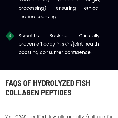
processing), ensuring ethical
marine sourcing.
Scientific Backing: Clinically
proven efficacy in skin/joint health,
boosting consumer confidence.
FAQS OF HYDROLYZED FISH
COLLAGEN PEPTIDES
Yes, GRAS-certified, low allergenicity (suitable for