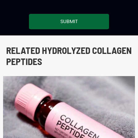
SUBMIT
RELATED HYDROLYZED COLLAGEN
PEPTIDES