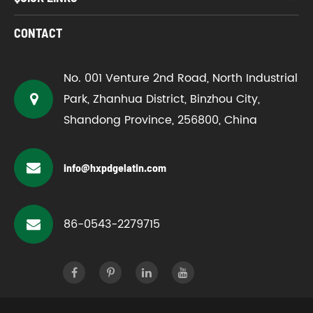
CONTACT
No. 001 Venture 2nd Road, North Industrial
Park, Zhanhua District, Binzhou City,
Shandong Province, 256800, China
info@hxpdgelatin.com
86-0543-2279715