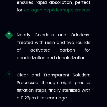
ensures rapid absorption, perfect
for
collagen peptides supplements
.
Nearly Colorless and Odorless:
Treated with resin and two rounds
of activated carbon for
deodorization and decolorization
Clear and Transparent Solution:
Processed through eight precise
filtration steps, finally sterilized with
a 0.22μm filter cartridge