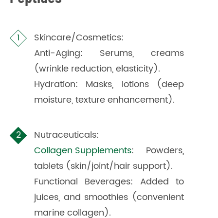
Skincare/Cosmetics:
Anti-Aging: Serums, creams
(wrinkle reduction, elasticity).
Hydration: Masks, lotions (deep
moisture, texture enhancement).
Nutraceuticals:
Collagen Supplements
: Powders,
tablets (skin/joint/hair support).
Functional Beverages: Added to
juices, and smoothies (convenient
marine collagen).