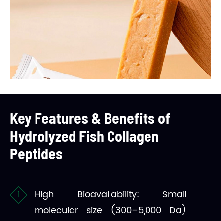
Key Features & Benefits of
Hydrolyzed Fish Collagen
Peptides
High Bioavailability: Small
molecular size (300–5,000 Da)