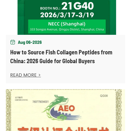
Aug 06-2026

How to Source Fish Collagen Peptides from
China: 2026 Guide for Global Buyers
READ MORE >