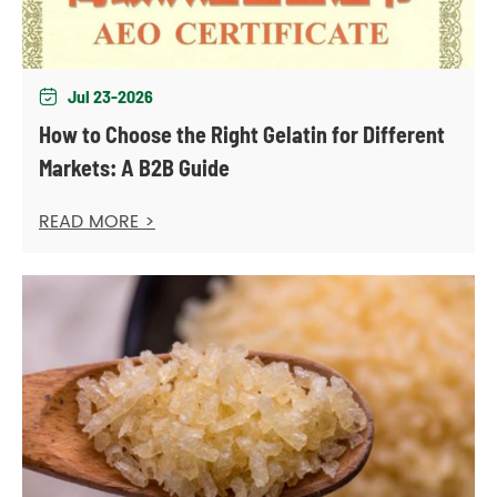
Jul 23-2026

How to Choose the Right Gelatin for Different
Markets: A B2B Guide
READ MORE >