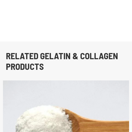
RELATED GELATIN & COLLAGEN
PRODUCTS