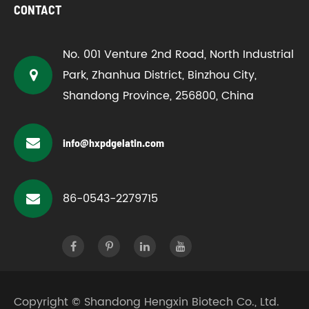
CONTACT
No. 001 Venture 2nd Road, North Industrial
Park, Zhanhua District, Binzhou City,
Shandong Province, 256800, China
info@hxpdgelatin.com
86-0543-2279715
Copyright ©
Shandong Hengxin Biotech Co., Ltd.