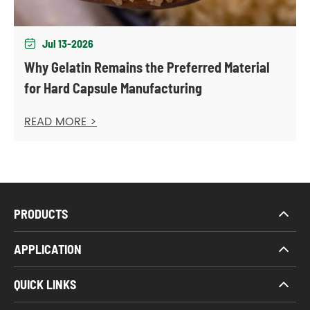
Jul 13-2026

Why Gelatin Remains the Preferred Material
for Hard Capsule Manufacturing
READ MORE >
PRODUCTS
APPLICATION
QUICK LINKS