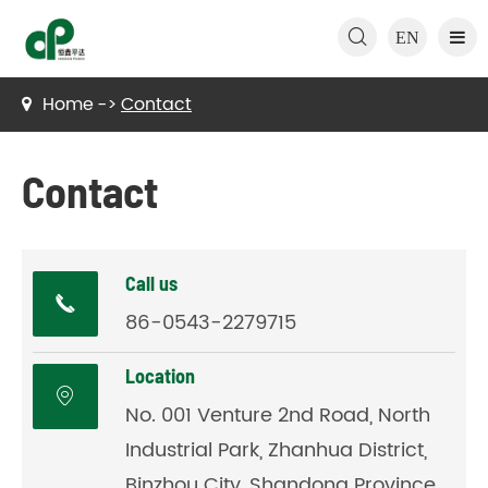

EN
Home
Contact
Contact
Call us

86-0543-2279715
Location

No. 001 Venture 2nd Road, North
Industrial Park, Zhanhua District,
Binzhou City, Shandong Province,