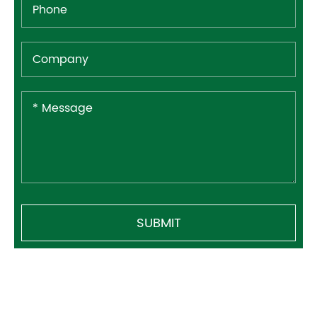
SUBMIT