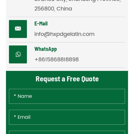
256800, China
E-Mail

info@hxpdgelatin.com
WhatsApp
+8615868818898
Request a Free Quote