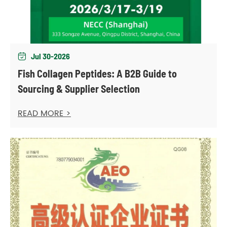
Jul 30-2026

Fish Collagen Peptides: A B2B Guide to
Sourcing & Supplier Selection
READ MORE >