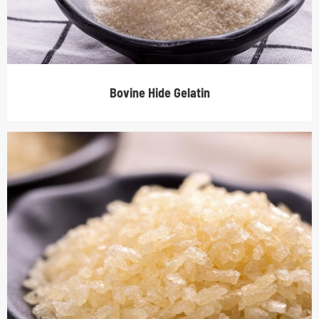
Bovine Hide Gelatin