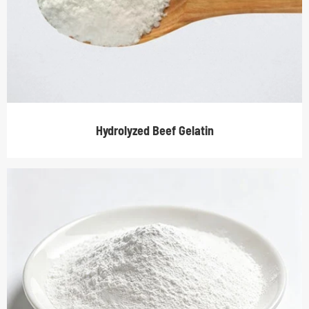
Hydrolyzed Beef Gelatin