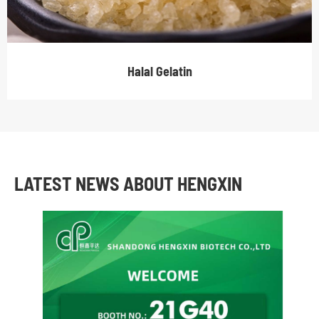
Halal Gelatin
LATEST NEWS ABOUT HENGXIN