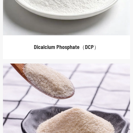
Dicalcium Phosphate（DCP）