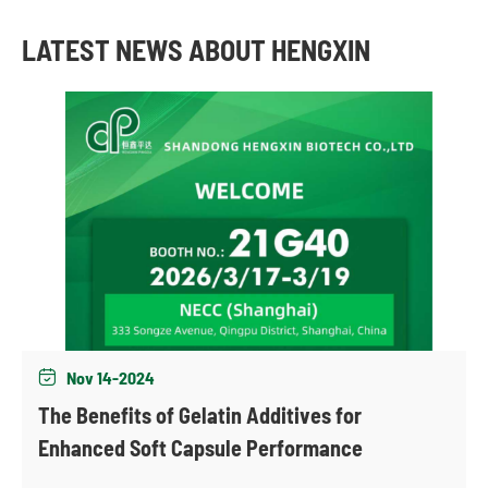
LATEST NEWS ABOUT HENGXIN
Nov 14-2024

The Benefits of Gelatin Additives for
Enhanced Soft Capsule Performance