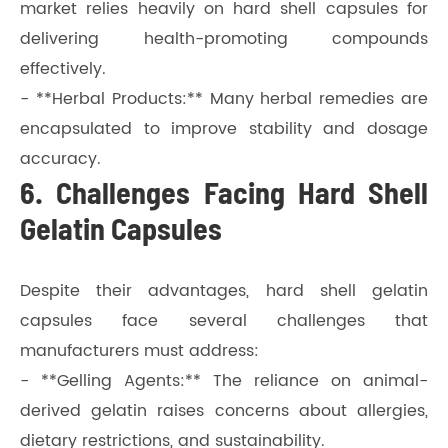
market relies heavily on hard shell capsules for
delivering health-promoting compounds
effectively.
- **Herbal Products:** Many herbal remedies are
encapsulated to improve stability and dosage
accuracy.
6. Challenges Facing Hard Shell
Gelatin Capsules
Despite their advantages, hard shell gelatin
capsules face several challenges that
manufacturers must address:
- **Gelling Agents:** The reliance on animal-
derived gelatin raises concerns about allergies,
dietary restrictions, and sustainability.