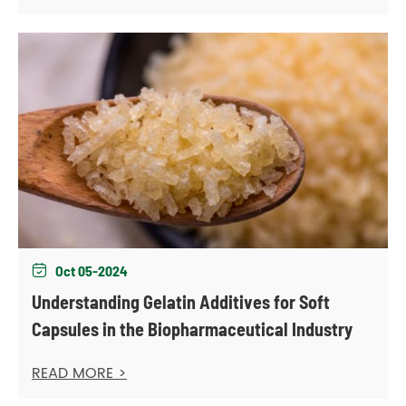
Oct 05-2024

Understanding Gelatin Additives for Soft
Capsules in the Biopharmaceutical Industry
READ MORE >