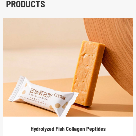
PRODUCTS
Hydrolyzed Fish Collagen Peptides