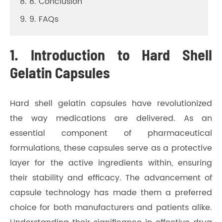
8. 8. Conclusion
9. 9. FAQs
1. Introduction to Hard Shell
Gelatin Capsules
Hard shell gelatin capsules have revolutionized
the way medications are delivered. As an
essential component of pharmaceutical
formulations, these capsules serve as a protective
layer for the active ingredients within, ensuring
their stability and efficacy. The advancement of
capsule technology has made them a preferred
choice for both manufacturers and patients alike.