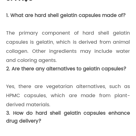
1. What are hard shell gelatin capsules made of?
The primary component of hard shell gelatin
capsules is gelatin, which is derived from animal
collagen. Other ingredients may include water
and coloring agents.
2. Are there any alternatives to gelatin capsules?
Yes, there are vegetarian alternatives, such as
HPMC capsules, which are made from plant-
derived materials.
3. How do hard shell gelatin capsules enhance
drug delivery?