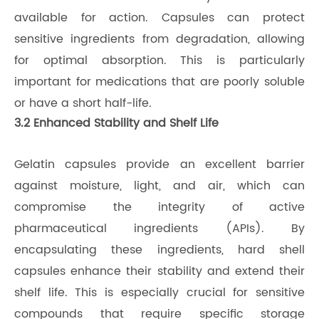
available for action. Capsules can protect
sensitive ingredients from degradation, allowing
for optimal absorption. This is particularly
important for medications that are poorly soluble
or have a short half-life.
3.2 Enhanced Stability and Shelf Life
Gelatin capsules provide an excellent barrier
against moisture, light, and air, which can
compromise the integrity of active
pharmaceutical ingredients (APIs). By
encapsulating these ingredients, hard shell
capsules enhance their stability and extend their
shelf life. This is especially crucial for sensitive
compounds that require specific storage