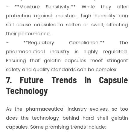
- **Moisture Sensitivity:** While they offer
protection against moisture, high humidity can
still cause capsules to soften or swell, affecting
their performance.
- **Regulatory Compliance:** The
pharmaceutical industry is highly regulated.
Ensuring that gelatin capsules meet stringent
safety and quality standards can be complex.
7. Future Trends in Capsule
Technology
As the pharmaceutical industry evolves, so too
does the technology behind hard shell gelatin
capsules. Some promising trends include: