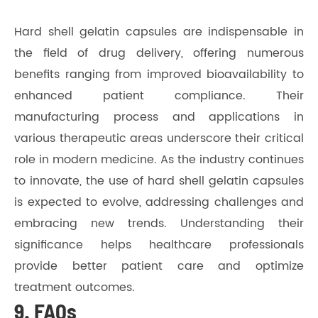
Hard shell gelatin capsules are indispensable in
the field of drug delivery, offering numerous
benefits ranging from improved bioavailability to
enhanced patient compliance. Their
manufacturing process and applications in
various therapeutic areas underscore their critical
role in modern medicine. As the industry continues
to innovate, the use of hard shell gelatin capsules
is expected to evolve, addressing challenges and
embracing new trends. Understanding their
significance helps healthcare professionals
provide better patient care and optimize
treatment outcomes.
9. FAQs