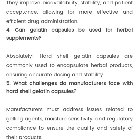
They improve bioavailability, stability, and patient
acceptance, allowing for more effective and
efficient drug administration.
4. Can gelatin capsules be used for herbal
supplements?
Absolutely! Hard shell gelatin capsules are
commonly used to encapsulate herbal products,
ensuring accurate dosing and stability.
5. What challenges do manufacturers face with
hard shell gelatin capsules?
Manufacturers must address issues related to
gelling agents, moisture sensitivity, and regulatory
compliance to ensure the quality and safety of
their products.