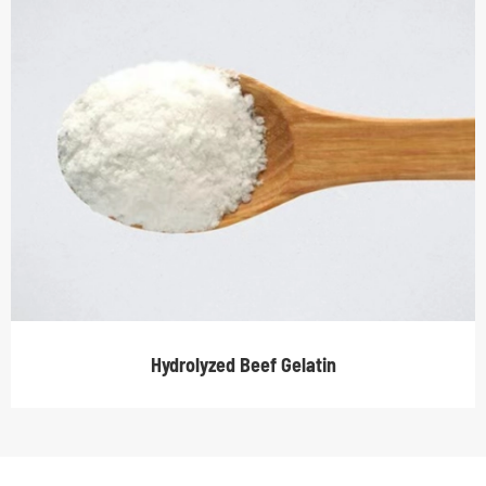
Hydrolyzed Beef Gelatin