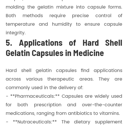
molding the gelatin mixture into capsule forms.
Both methods require precise control of
temperature and humidity to ensure capsule
integrity.
5. Applications of Hard Shell
Gelatin Capsules in Medicine
Hard shell gelatin capsules find applications
across various therapeutic areas. They are
commonly used in the delivery of:
- **Pharmaceuticals:** Capsules are widely used
for both prescription and over-the-counter
medications, ranging from antibiotics to vitamins.
- **Nutraceuticals:** The dietary supplement