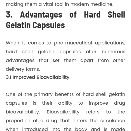
making them a vital tool in modern medicine.
3. Advantages of Hard Shell
Gelatin Capsules
When it comes to pharmaceutical applications,
hard shell gelatin capsules offer numerous
advantages that set them apart from other
delivery forms.
3.1 Improved Bioavailability
One of the primary benefits of hard shell gelatin
capsules is their ability to improve drug
bioavailability. Bioavailability refers to the
proportion of a drug that enters the circulation
when introduced into the body and is made