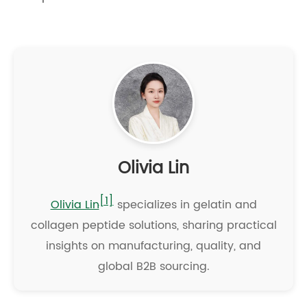
Olivia Lin
[1]
Olivia Lin
specializes in gelatin and
collagen peptide solutions, sharing practical
insights on manufacturing, quality, and
global B2B sourcing.