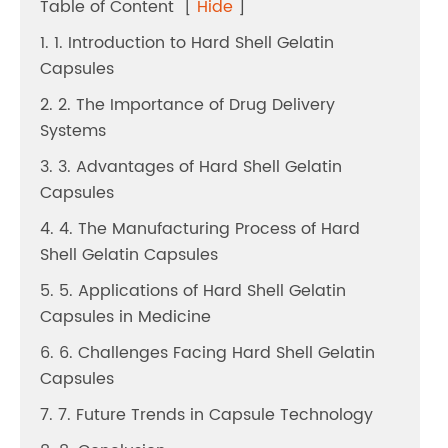
Table of Content
[
Hide
]
1. 1. Introduction to Hard Shell Gelatin
Capsules
2. 2. The Importance of Drug Delivery
Systems
3. 3. Advantages of Hard Shell Gelatin
Capsules
4. 4. The Manufacturing Process of Hard
Shell Gelatin Capsules
5. 5. Applications of Hard Shell Gelatin
Capsules in Medicine
6. 6. Challenges Facing Hard Shell Gelatin
Capsules
7. 7. Future Trends in Capsule Technology