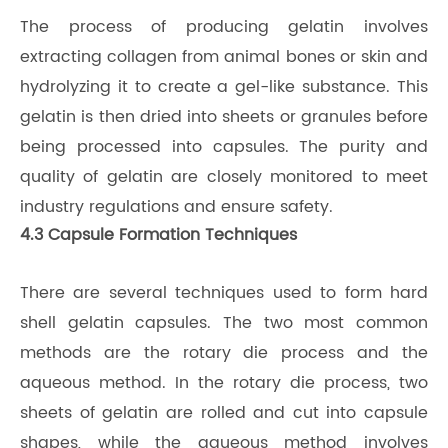
The process of producing gelatin involves
extracting collagen from animal bones or skin and
hydrolyzing it to create a gel-like substance. This
gelatin is then dried into sheets or granules before
being processed into capsules. The purity and
quality of gelatin are closely monitored to meet
industry regulations and ensure safety.
4.3 Capsule Formation Techniques
There are several techniques used to form hard
shell gelatin capsules. The two most common
methods are the rotary die process and the
aqueous method. In the rotary die process, two
sheets of gelatin are rolled and cut into capsule
shapes, while the aqueous method involves