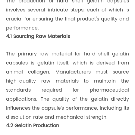
The production of hard shell gelatin capsules
involves several intricate steps, each of which is
crucial for ensuring the final product's quality and
performance.
4.1 Sourcing Raw Materials
The primary raw material for hard shell gelatin
capsules is gelatin itself, which is derived from
animal collagen. Manufacturers must source
high-quality raw materials to maintain the
standards required for pharmaceutical
applications. The quality of the gelatin directly
influences the capsule's performance, including its
dissolution rate and mechanical strength.
4.2 Gelatin Production