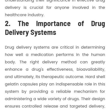
Understanding their significance in effective drug
delivery is crucial for anyone involved in the
healthcare industry.
2. The Importance of Drug
Delivery Systems
Drug delivery systems are critical in determining
how well a medication performs in the human
body. The right delivery method can greatly
enhance a drug's effectiveness, bioavailability,
and ultimately, its therapeutic outcome. Hard shell
gelatin capsules play an indispensable role in this
system by providing a reliable mechanism for
administering a wide variety of drugs. Their design
ensures controlled release and targeted delivery,