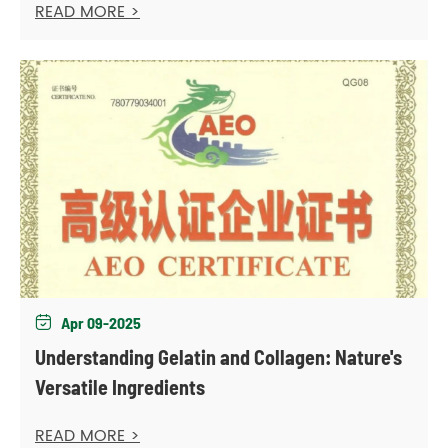
READ MORE >
Apr 09-2025

Understanding Gelatin and Collagen: Nature's
Versatile Ingredients
READ MORE >