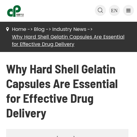

EN
Home
Blog
Industry News
Why Hard Shell Gelatin Capsules Are Essential
for Effective Drug Delivery
Why Hard Shell Gelatin
Capsules Are Essential
for Effective Drug
Delivery