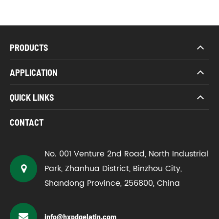
PRODUCTS
APPLICATION
QUICK LINKS
CONTACT
No. 001 Venture 2nd Road, North Industrial
Park, Zhanhua District, Binzhou City,
Shandong Province, 256800, China
info@hxpdgelatin.com