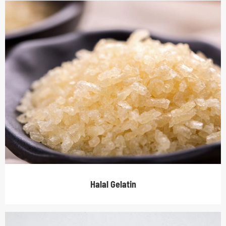
Halal Gelatin