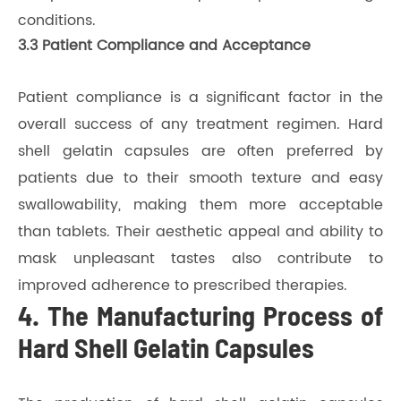
conditions.
3.3 Patient Compliance and Acceptance
Patient compliance is a significant factor in the
overall success of any treatment regimen. Hard
shell gelatin capsules are often preferred by
patients due to their smooth texture and easy
swallowability, making them more acceptable
than tablets. Their aesthetic appeal and ability to
mask unpleasant tastes also contribute to
improved adherence to prescribed therapies.
4. The Manufacturing Process of
Hard Shell Gelatin Capsules