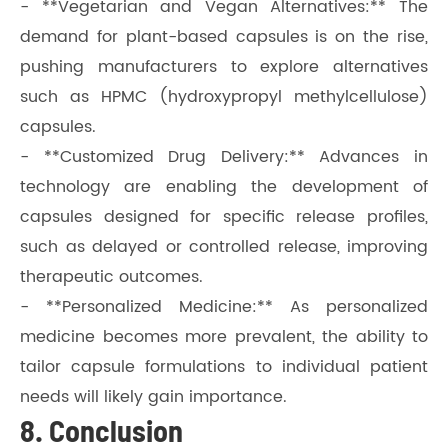
- **Vegetarian and Vegan Alternatives:** The
demand for plant-based capsules is on the rise,
pushing manufacturers to explore alternatives
such as HPMC (hydroxypropyl methylcellulose)
capsules.
- **Customized Drug Delivery:** Advances in
technology are enabling the development of
capsules designed for specific release profiles,
such as delayed or controlled release, improving
therapeutic outcomes.
- **Personalized Medicine:** As personalized
medicine becomes more prevalent, the ability to
tailor capsule formulations to individual patient
needs will likely gain importance.
8. Conclusion