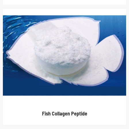
Fish Collagen Peptide