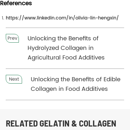
References
https://www.linkedin.com/in/olivia-lin-hengxin/
Unlocking the Benefits of
Prev
Hydrolyzed Collagen in
Agricultural Food Additives
Unlocking the Benefits of Edible
Next
Collagen in Food Additives
RELATED GELATIN & COLLAGEN