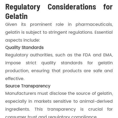
Regulatory Considerations for
Gelatin
Given its prominent role in pharmaceuticals,
gelatin is subject to stringent regulations. Essential
aspects include:
Quality Standards
Regulatory authorities, such as the FDA and EMA,
impose strict quality standards for gelatin
production, ensuring that products are safe and
effective.
Source Transparency
Manufacturers must disclose the source of gelatin,
especially in markets sensitive to animal-derived
ingredients. This transparency is crucial for
consumer trust and regulatory compliance.