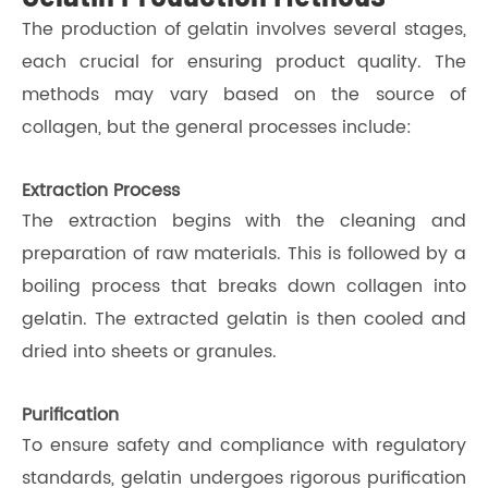
The production of gelatin involves several stages,
each crucial for ensuring product quality. The
methods may vary based on the source of
collagen, but the general processes include:
Extraction Process
The extraction begins with the cleaning and
preparation of raw materials. This is followed by a
boiling process that breaks down collagen into
gelatin. The extracted gelatin is then cooled and
dried into sheets or granules.
Purification
To ensure safety and compliance with regulatory
standards, gelatin undergoes rigorous purification