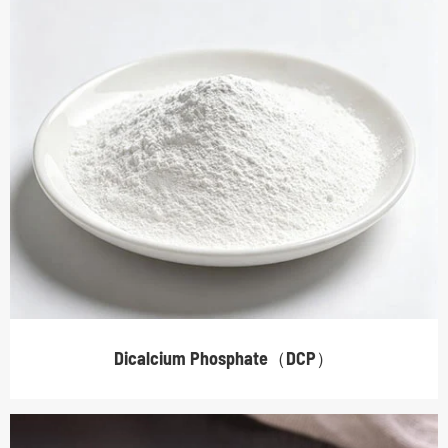
Dicalcium Phosphate（DCP）