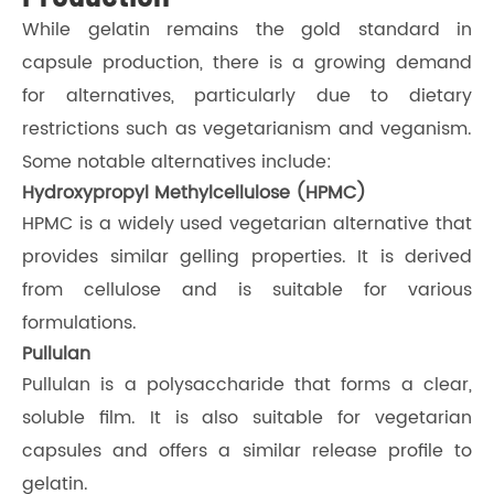
While gelatin remains the gold standard in
capsule production, there is a growing demand
for alternatives, particularly due to dietary
restrictions such as vegetarianism and veganism.
Some notable alternatives include:
Hydroxypropyl Methylcellulose (HPMC)
HPMC is a widely used vegetarian alternative that
provides similar gelling properties. It is derived
from cellulose and is suitable for various
formulations.
Pullulan
Pullulan is a polysaccharide that forms a clear,
soluble film. It is also suitable for vegetarian
capsules and offers a similar release profile to
gelatin.