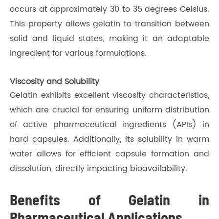
occurs at approximately 30 to 35 degrees Celsius.
This property allows gelatin to transition between
solid and liquid states, making it an adaptable
ingredient for various formulations.
Viscosity and Solubility
Gelatin exhibits excellent viscosity characteristics,
which are crucial for ensuring uniform distribution
of active pharmaceutical ingredients (APIs) in
hard capsules. Additionally, its solubility in warm
water allows for efficient capsule formation and
dissolution, directly impacting bioavailability.
Benefits of Gelatin in
Pharmaceutical Applications