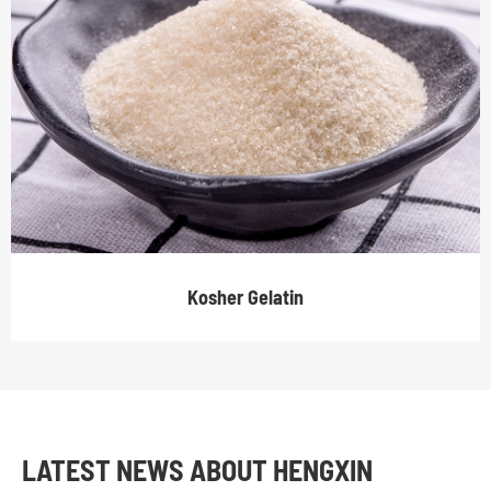
Kosher Gelatin
LATEST NEWS ABOUT HENGXIN