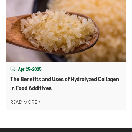
Apr 25-2025

The Benefits and Uses of Hydrolyzed Collagen
in Food Additives
READ MORE >