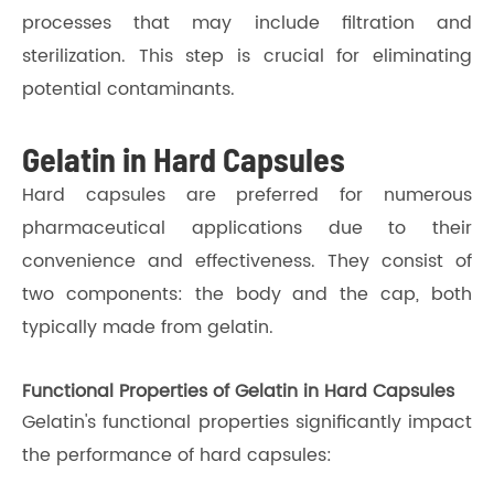
processes that may include filtration and
sterilization. This step is crucial for eliminating
potential contaminants.
Gelatin in Hard Capsules
Hard capsules are preferred for numerous
pharmaceutical applications due to their
convenience and effectiveness. They consist of
two components: the body and the cap, both
typically made from gelatin.
Functional Properties of Gelatin in Hard Capsules
Gelatin's functional properties significantly impact
the performance of hard capsules: