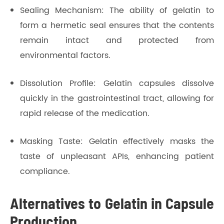
Sealing Mechanism: The ability of gelatin to
form a hermetic seal ensures that the contents
remain intact and protected from
environmental factors.
Dissolution Profile: Gelatin capsules dissolve
quickly in the gastrointestinal tract, allowing for
rapid release of the medication.
Masking Taste: Gelatin effectively masks the
taste of unpleasant APIs, enhancing patient
compliance.
Alternatives to Gelatin in Capsule
Production