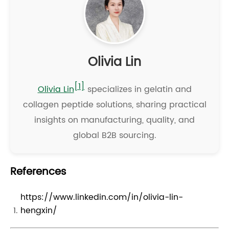
Olivia Lin
[1]
Olivia Lin
specializes in gelatin and
collagen peptide solutions, sharing practical
insights on manufacturing, quality, and
global B2B sourcing.
References
https://www.linkedin.com/in/olivia-lin-
hengxin/