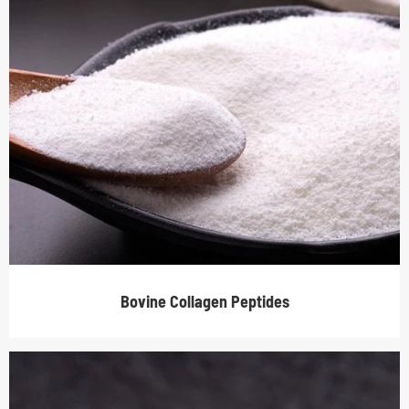
Bovine Collagen Peptides