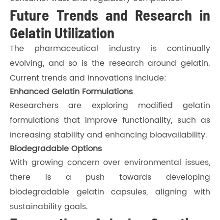
Future Trends and Research in
Gelatin Utilization
The pharmaceutical industry is continually
evolving, and so is the research around gelatin.
Current trends and innovations include:
Enhanced Gelatin Formulations
Researchers are exploring modified gelatin
formulations that improve functionality, such as
increasing stability and enhancing bioavailability.
Biodegradable Options
With growing concern over environmental issues,
there is a push towards developing
biodegradable gelatin capsules, aligning with
sustainability goals.