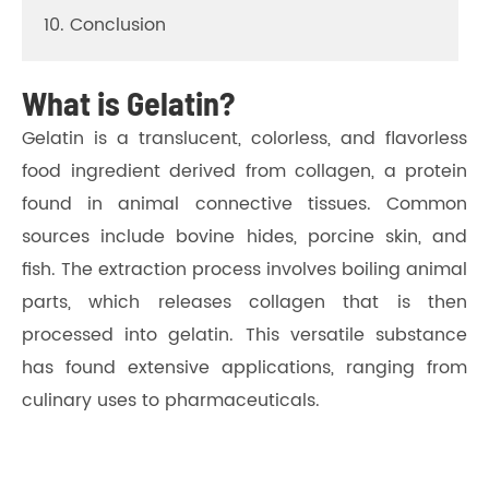
10. Conclusion
What is Gelatin?
Gelatin is a translucent, colorless, and flavorless
food ingredient derived from collagen, a protein
found in animal connective tissues. Common
sources include bovine hides, porcine skin, and
fish. The extraction process involves boiling animal
parts, which releases collagen that is then
processed into gelatin. This versatile substance
has found extensive applications, ranging from
culinary uses to pharmaceuticals.