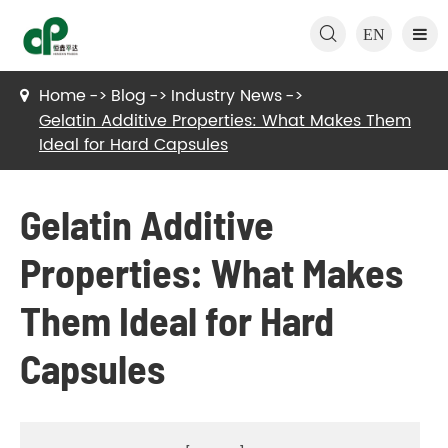

EN
Home
Blog
Industry News
Gelatin Additive Properties: What Makes Them
Ideal for Hard Capsules
Gelatin Additive
Properties: What Makes
Them Ideal for Hard
Capsules