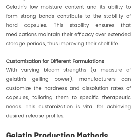
Gelatin's low moisture content and its ability to
form strong bonds contribute to the stability of
hard capsules. This stability ensures that
medications maintain their efficacy over extended
storage periods, thus improving their shelf life.
Customization for Different Formulations
With varying bloom strengths (a measure of
gelatin's gelling power), manufacturers can
customize the hardness and dissolution rates of
capsules, tailoring them to specific therapeutic
needs. This customization is vital for achieving
desired release profiles.
Gelatin Production Methods