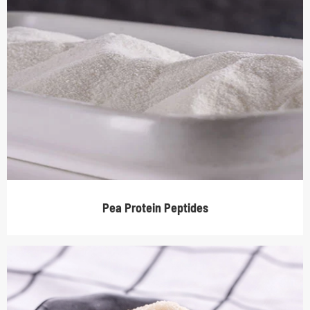
Pea Protein Peptides