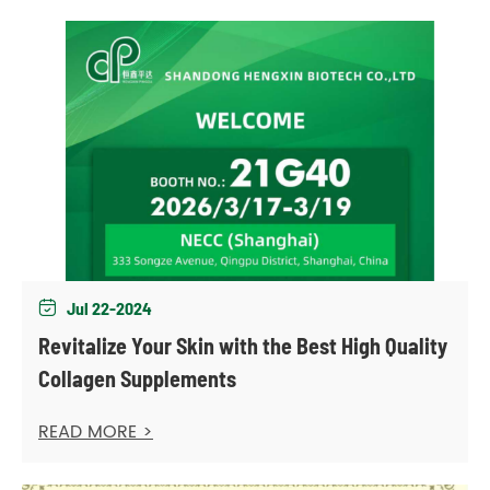
Jul 22-2024

Revitalize Your Skin with the Best High Quality
Collagen Supplements
READ MORE >