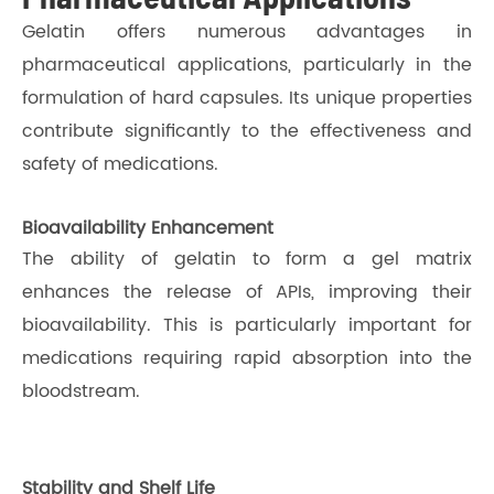
Gelatin offers numerous advantages in
pharmaceutical applications, particularly in the
formulation of hard capsules. Its unique properties
contribute significantly to the effectiveness and
safety of medications.
Bioavailability Enhancement
The ability of gelatin to form a gel matrix
enhances the release of APIs, improving their
bioavailability. This is particularly important for
medications requiring rapid absorption into the
bloodstream.
Stability and Shelf Life