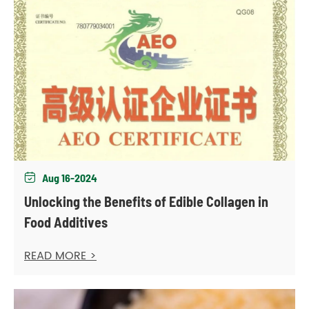
Aug 16-2024

Unlocking the Benefits of Edible Collagen in
Food Additives
READ MORE >