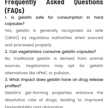
Frequently Asked Questions
(FAQs)
1. Is gelatin safe for consumption in hard
capsules?
Yes, gelatin is generally recognized as safe
(GRAS) by regulatory authorities when sourced
and processed properly.
2. Can vegetarians consume gelatin capsules?
No, traditional gelatin is derived from animal
sources. Vegetarians may opt for gelatin
alternatives like HPMC or pullulan.
3. What impact does gelatin have on drug release
profiles?
Gelatin's gel-forming properties enhance the
dissolution rate of drugs, leading to improved
bioavailability and absorption.