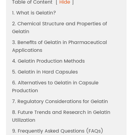
Table of Content
[
Hide
]
1. What is Gelatin?
2. Chemical Structure and Properties of
Gelatin
3. Benefits of Gelatin in Pharmaceutical
Applications
4. Gelatin Production Methods
5. Gelatin in Hard Capsules
6. Alternatives to Gelatin in Capsule
Production
7. Regulatory Considerations for Gelatin
8. Future Trends and Research in Gelatin
Utilization
9. Frequently Asked Questions (FAQs)