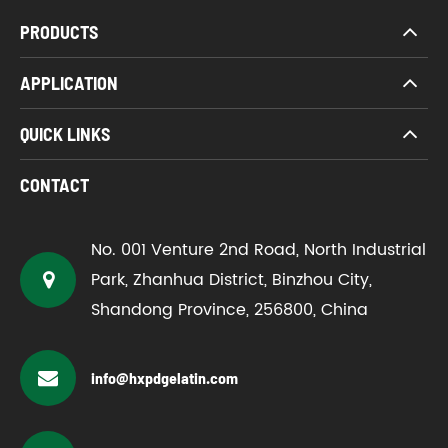
PRODUCTS
APPLICATION
QUICK LINKS
CONTACT
No. 001 Venture 2nd Road, North Industrial
Park, Zhanhua District, Binzhou City,
Shandong Province, 256800, China
info@hxpdgelatin.com