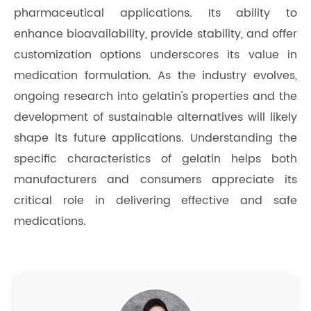
pharmaceutical applications. Its ability to
enhance bioavailability, provide stability, and offer
customization options underscores its value in
medication formulation. As the industry evolves,
ongoing research into gelatin's properties and the
development of sustainable alternatives will likely
shape its future applications. Understanding the
specific characteristics of gelatin helps both
manufacturers and consumers appreciate its
critical role in delivering effective and safe
medications.