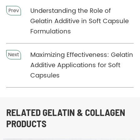
Understanding the Role of
Prev
Gelatin Additive in Soft Capsule
Formulations
Maximizing Effectiveness: Gelatin
Next
Additive Applications for Soft
Capsules
RELATED GELATIN & COLLAGEN
PRODUCTS