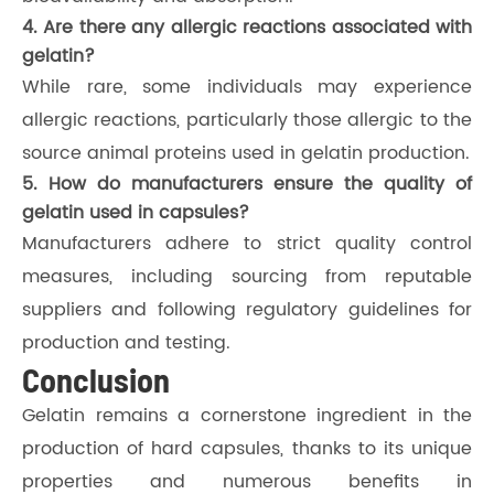
4. Are there any allergic reactions associated with
gelatin?
While rare, some individuals may experience
allergic reactions, particularly those allergic to the
source animal proteins used in gelatin production.
5. How do manufacturers ensure the quality of
gelatin used in capsules?
Manufacturers adhere to strict quality control
measures, including sourcing from reputable
suppliers and following regulatory guidelines for
production and testing.
Conclusion
Gelatin remains a cornerstone ingredient in the
production of hard capsules, thanks to its unique
properties and numerous benefits in