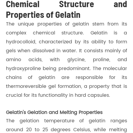
Chemical Structure and
Properties of Gelatin
The unique properties of gelatin stem from its
complex chemical structure. Gelatin is a
hydrocolloid, characterized by its ability to form
gels when dissolved in water. It consists mainly of
amino acids, with glycine, proline, and
hydroxyproline being predominant. The molecular
chains of gelatin are responsible for its
thermoreversible gel formation, a property that is
crucial for its functionality in hard capsules.
Gelatin's Gelation and Melting Properties
The gelation temperature of gelatin ranges
around 20 to 25 degrees Celsius, while melting