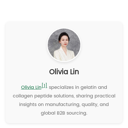
Olivia Lin
[1]
Olivia Lin
specializes in gelatin and
collagen peptide solutions, sharing practical
insights on manufacturing, quality, and
global B2B sourcing.