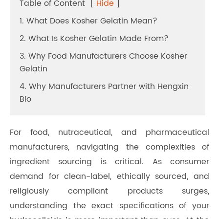
Table of Content
[
Hide
]
1. What Does Kosher Gelatin Mean?
2. What Is Kosher Gelatin Made From?
3. Why Food Manufacturers Choose Kosher
Gelatin
4. Why Manufacturers Partner with Hengxin
Bio
For food, nutraceutical, and pharmaceutical
manufacturers, navigating the complexities of
ingredient sourcing is critical. As consumer
demand for clean-label, ethically sourced, and
religiously compliant products surges,
understanding the exact specifications of your