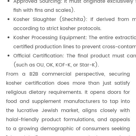
Approved Sourcing: It must originate exclusively 
fish with fins and scales).
Kosher Slaughter (Shechita): If derived from
according to strict kosher protocols.
Kosher Processing Equipment: The entire extract
certified production lines to prevent cross-conta
Official Certification: The final product must c
(such as OU, OK, KOF-K, or Star-K).
From a B2B commercial perspective, securing
kosher certification does more than just satisfy
religious dietary requirements. It opens doors for
food and supplement manufacturers to tap into
the lucrative Jewish market, aligns closely with
halal-friendly product formulations, and appeals
to a growing demographic of consumers seeking