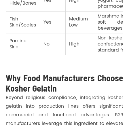
Yes
High
yogurt, capsu
Hide/Bones
pharmaceuti
Marshmallows
Fish
Medium-
Yes
soft desser
Skin/Scales
Low
beverages
Non-kosher
Porcine
No
High
confectionery
Skin
standard foo
Why Food Manufacturers Choose
Kosher Gelatin
Beyond religious compliance, integrating kosher
gelatin into production lines offers significant
commercial and functional advantages. B2B
manufacturers leverage this ingredient to elevate