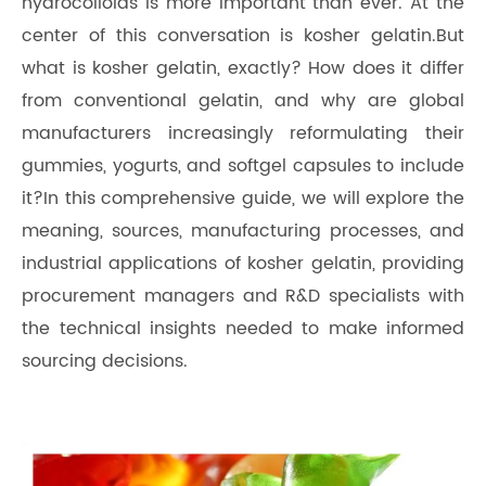
hydrocolloids is more important than ever. At the
center of this conversation is kosher gelatin.But
what is kosher gelatin, exactly? How does it differ
from conventional gelatin, and why are global
manufacturers increasingly reformulating their
gummies, yogurts, and softgel capsules to include
it?In this comprehensive guide, we will explore the
meaning, sources, manufacturing processes, and
industrial applications of kosher gelatin, providing
procurement managers and R&D specialists with
the technical insights needed to make informed
sourcing decisions.