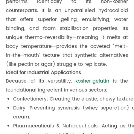
performs identically to its non-kosher
counterparts. It is an unparalleled hydrocolloid
that offers superior gelling, emulsifying, water
binding, and foam stabilization properties. Its
unique thermo-reversibility—meaning it melts at
body temperature—provides the coveted "melt-
in-the-mouth" texture that synthetic alternatives
(like pectin or agar) struggle to replicate.
Ideal for Industrial Applications
Because of its versatility,
kosher gelatin
is the
foundational ingredient in various sectors:
Confectionery: Creating the elastic, chewy textur
Dairy: Preventing syneresis (whey separation)
cream.
Pharmaceuticals & Nutraceuticals: Acting as t