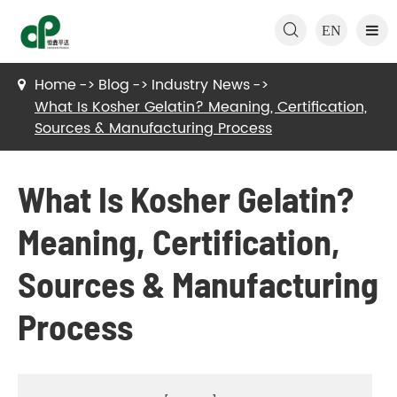

EN
Home
Blog
Industry News
What Is Kosher Gelatin? Meaning, Certification,
Sources & Manufacturing Process
What Is Kosher Gelatin?
Meaning, Certification,
Sources & Manufacturing
Process