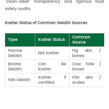
"clean-label" transparency and rigorous food
safety audits.
Kosher Status of Common Gelatin Sources
Common
Type
Kosher Status
Source
Porcine
Pig skin /
Not Kosher
Gelatin
bones
Bovine
Can Be
Cow hide /
Gelatin
Kosher
bones
Kosher if
Fish skin /
Fish Gelatin
certified
scales