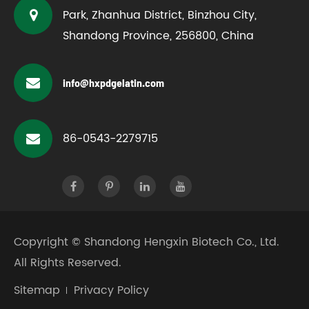
Park, Zhanhua District, Binzhou City,
Shandong Province, 256800, China
info@hxpdgelatin.com
86-0543-2279715
Copyright ©
Shandong Hengxin Biotech Co., Ltd.
All Rights Reserved.
Sitemap
Privacy Policy