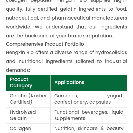
collagen peptides, Hengxin Bio supplies high-
quality, fully certified gelatin ingredients to food,
nutraceutical, and pharmaceutical manufacturers
worldwide. We understand that our ingredients
are the backbone of your brand's reputation.
Comprehensive Product Portfolio
Hengxin Bio offers a diverse range of hydrocolloids
and nutritional ingredients tailored to industrial
demands:
Product
Applications
Category
Gelatin (Kosher
Gummies, yogurt,
Certified)
confectionery, capsules
Hydrolyzed
Functional beverages, liquid
Gelatin
supplements
Collagen
Nutrition, skincare & beauty