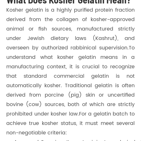
Kosher gelatin is a highly purified protein fraction
derived from the collagen of kosher-approved
animal or fish sources, manufactured strictly
under Jewish dietary laws (Kashrut), and
overseen by authorized rabbinical supervision.To
understand what kosher gelatin means in a
manufacturing context, it is crucial to recognize
that standard commercial gelatin is not
automatically kosher. Traditional gelatin is often
derived from porcine (pig) skin or uncertified
bovine (cow) sources, both of which are strictly
prohibited under kosher law.For a gelatin batch to
achieve true kosher status, it must meet several
non-negotiable criteria: