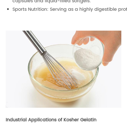
capsules and liquid-filled softgels.
Sports Nutrition: Serving as a highly digestible pr
Industrial Applications of Kosher Gelatin