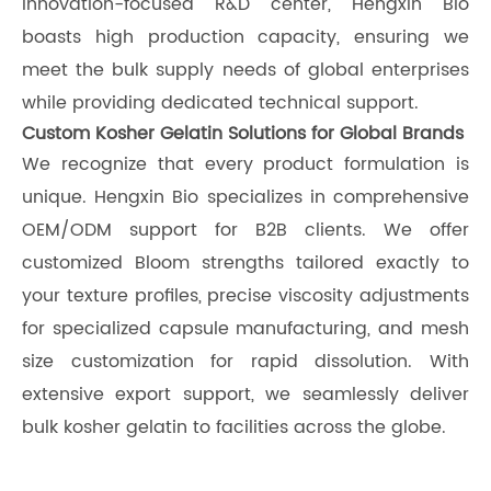
innovation-focused R&D center, Hengxin Bio
boasts high production capacity, ensuring we
meet the bulk supply needs of global enterprises
while providing dedicated technical support.
Custom Kosher Gelatin Solutions for Global Brands
We recognize that every product formulation is
unique. Hengxin Bio specializes in comprehensive
OEM/ODM support for B2B clients. We offer
customized Bloom strengths tailored exactly to
your texture profiles, precise viscosity adjustments
for specialized capsule manufacturing, and mesh
size customization for rapid dissolution. With
extensive export support, we seamlessly deliver
bulk kosher gelatin to facilities across the globe.