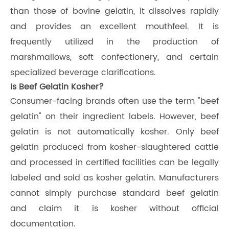
than those of bovine gelatin, it dissolves rapidly
and provides an excellent mouthfeel. It is
frequently utilized in the production of
marshmallows, soft confectionery, and certain
specialized beverage clarifications.
Is Beef Gelatin Kosher?
Consumer-facing brands often use the term "beef
gelatin" on their ingredient labels. However, beef
gelatin is not automatically kosher. Only beef
gelatin produced from kosher-slaughtered cattle
and processed in certified facilities can be legally
labeled and sold as kosher gelatin. Manufacturers
cannot simply purchase standard beef gelatin
and claim it is kosher without official
documentation.