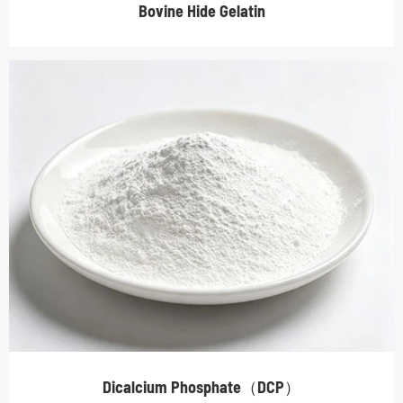
Bovine Hide Gelatin
Dicalcium Phosphate（DCP）