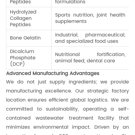
Peptides
formulations
Hydrolyzed
Sports nutrition, joint health
Collagen
supplements
Peptides
Industrial, pharmaceutical,
Bone Gelatin
and specialized food uses
Dicalcium
Nutritional fortification,
Phosphate
animal feed, dental care
(DCP)
Advanced Manufacturing Advantages
We do not just supply ingredients; we provide
manufacturing excellence. Our strategic factory
location ensures efficient global logistics. We are
committed to sustainability, operating a self-
contained wastewater treatment facility that
minimizes environmental impact. Driven by an