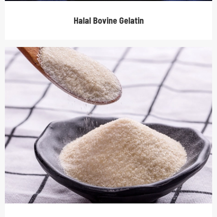
Halal Bovine Gelatin