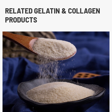
RELATED GELATIN & COLLAGEN
PRODUCTS