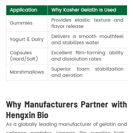
Application
Why Kosher Gelatin Is Used
Provides elastic texture and
Gummies
flavor release
Delivers a smooth mouthfeel
Yogurt & Dairy
and stabilizes water
Capsules
Excellent film-forming ability
(Hard/Soft)
and dissolution rates
Superior foam stabilization
Marshmallows
and aeration
Why Manufacturers Partner with
Hengxin Bio
As a globally leading manufacturer of gelatin and