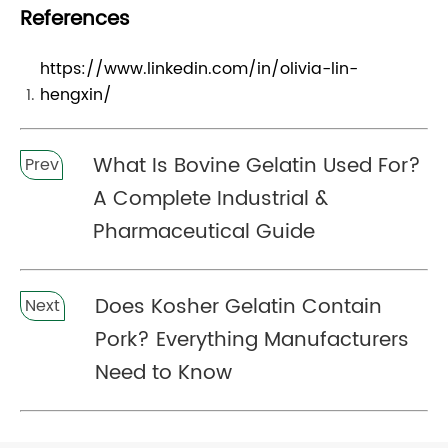
References
https://www.linkedin.com/in/olivia-lin-
hengxin/
What Is Bovine Gelatin Used For?
Prev
A Complete Industrial &
Pharmaceutical Guide
Does Kosher Gelatin Contain
Next
Pork? Everything Manufacturers
Need to Know