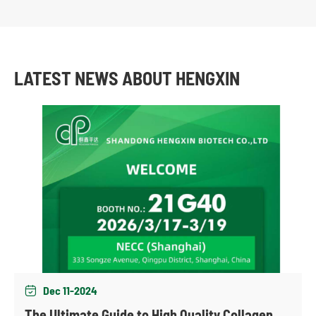
LATEST NEWS ABOUT HENGXIN
Dec 11-2024

The Ultimate Guide to High Quality Collagen