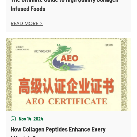
Infused Foods
READ MORE >
Nov 14-2024

How Collagen Peptides Enhance Every