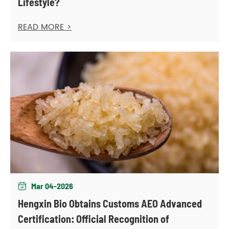
Lifestyle?
READ MORE >
Mar 04-2026

Hengxin Bio Obtains Customs AEO Advanced
Certification: Official Recognition of