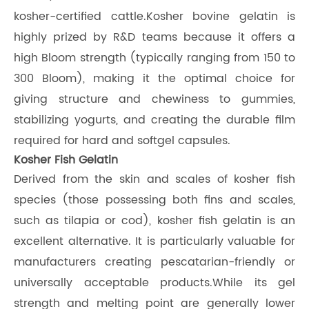
kosher-certified cattle.Kosher bovine gelatin is
highly prized by R&D teams because it offers a
high Bloom strength (typically ranging from 150 to
300 Bloom), making it the optimal choice for
giving structure and chewiness to gummies,
stabilizing yogurts, and creating the durable film
required for hard and softgel capsules.
Kosher Fish Gelatin
Derived from the skin and scales of kosher fish
species (those possessing both fins and scales,
such as tilapia or cod), kosher fish gelatin is an
excellent alternative. It is particularly valuable for
manufacturers creating pescatarian-friendly or
universally acceptable products.While its gel
strength and melting point are generally lower