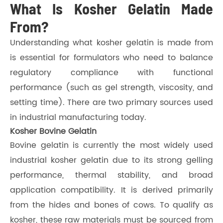
What Is Kosher Gelatin Made
From?
Understanding what kosher gelatin is made from
is essential for formulators who need to balance
regulatory compliance with functional
performance (such as gel strength, viscosity, and
setting time). There are two primary sources used
in industrial manufacturing today.
Kosher Bovine Gelatin
Bovine gelatin is currently the most widely used
industrial kosher gelatin due to its strong gelling
performance, thermal stability, and broad
application compatibility. It is derived primarily
from the hides and bones of cows. To qualify as
kosher, these raw materials must be sourced from