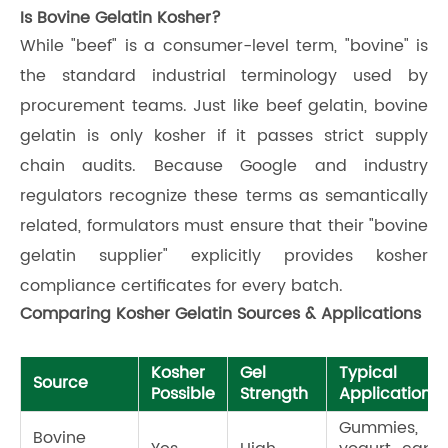
Is Bovine Gelatin Kosher?
While "beef" is a consumer-level term, "bovine" is
the standard industrial terminology used by
procurement teams. Just like beef gelatin, bovine
gelatin is only kosher if it passes strict supply
chain audits. Because Google and industry
regulators recognize these terms as semantically
related, formulators must ensure that their "bovine
gelatin supplier" explicitly provides kosher
compliance certificates for every batch.
Comparing Kosher Gelatin Sources & Applications
Kosher
Gel
Typical
Source
Possible
Strength
Applications
Gummies,
Bovine