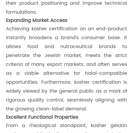
their product positioning and improve technical
formulations.
Expanding Market Access
Achieving kosher certification on an end-product
instantly broadens a brand's consumer base. It
allows food and nutraceutical brands to
penetrate the Jewish market, meets the strict
criteria of many export markets, and often serves
as a viable alternative for halal-compatible
opportunities. Furthermore, kosher certification is
widely viewed by the general public as a mark of
rigorous quality control, seamlessly aligning with
the growing clean-label demand.
Excellent Functional Properties
From a rheological standpoint, kosher gelatin