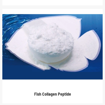
Fish Collagen Peptide