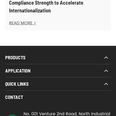
Compliance Strength to Accelerate
Internationalization
READ MORE >
PRODUCTS
APPLICATION
QUICK LINKS
CONTACT
No. 001 Venture 2nd Road, North Industrial