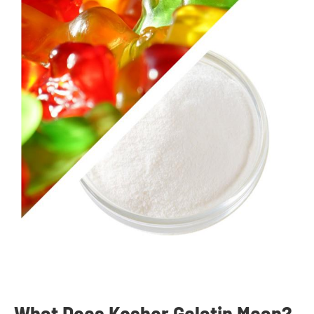
What Does Kosher Gelatin Mean?