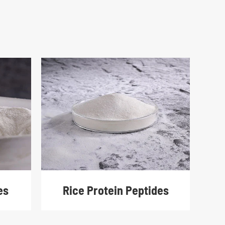
Rice Protein Peptides
es