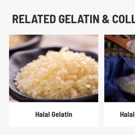
RELATED GELATIN & CO
Halal Gelatin
Halal