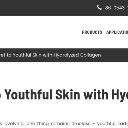

86-0543-
PRODUCTS
APPLICATI
et to Youthful Skin with Hydrolyzed Collagen
- Bovine Hide Gelatin
- Halal Bovine Gelatin
- Kosher Gelatin
o Youthful Skin with H
- Halal Gelatin
 evolving, one thing remains timeless - youthful, radi