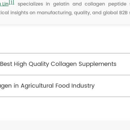
[1]
a Lin
specializes in gelatin and collagen peptide s
ical insights on manufacturing, quality, and global B2B 
/
he Best High Quality Collagen Supplements
agen in Agricultural Food Industry