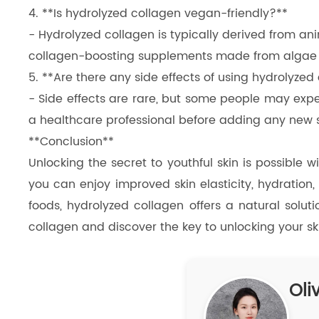
4. **Is hydrolyzed collagen vegan-friendly?**
- Hydrolyzed collagen is typically derived from an
collagen-boosting supplements made from algae or
5. **Are there any side effects of using hydrolyzed
- Side effects are rare, but some people may exper
a healthcare professional before adding any new 
**Conclusion**
Unlocking the secret to youthful skin is possible w
you can enjoy improved skin elasticity, hydration
foods, hydrolyzed collagen offers a natural solut
collagen and discover the key to unlocking your skin
Oliv