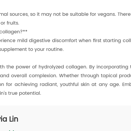
imal sources, so it may not be suitable for vegans. Ther
 fruits.
 collagen?**
ience mild digestive discomfort when first starting coll
supplement to your routine.
ith the power of hydrolyzed collagen. By incorporating t
, and overall complexion. Whether through topical prod
ion for achieving radiant, youthful skin at any age. E
's true potential.
ia Lin