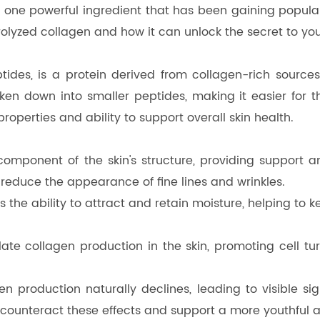
one powerful ingredient that has been gaining populari
ydrolyzed collagen and how it can unlock the secret to you
tides, is a protein derived from collagen-rich sourc
ken down into smaller peptides, making it easier for t
properties and ability to support overall skin health.
 component of the skin's structure, providing support 
reduce the appearance of fine lines and wrinkles.
the ability to attract and retain moisture, helping to 
late collagen production in the skin, promoting cell t
n production naturally declines, leading to visible si
counteract these effects and support a more youthful