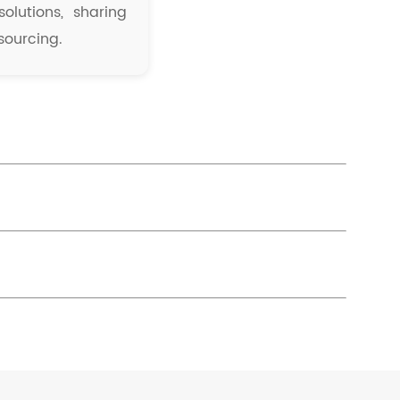
olutions, sharing
sourcing.