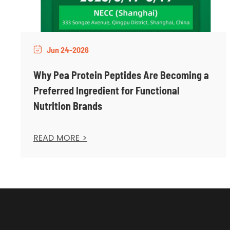
Jun 24-2026

Why Pea Protein Peptides Are Becoming a
Preferred Ingredient for Functional
Nutrition Brands
READ MORE >