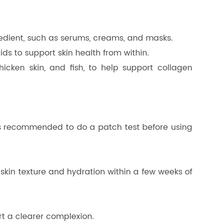
redient, such as serums, creams, and masks.
ds to support skin health from within.
icken skin, and fish, to help support collagen
lways recommended to do a patch test before using
skin texture and hydration within a few weeks of
rt a clearer complexion.