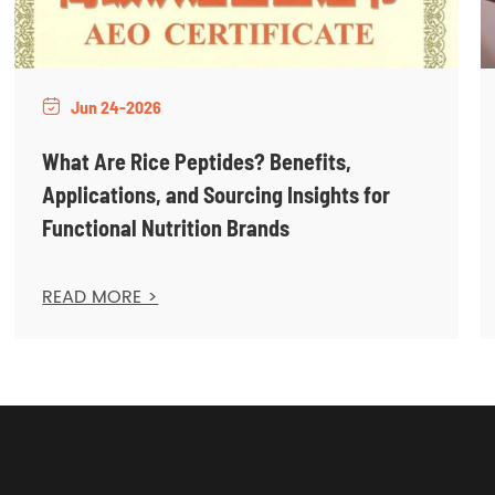
Jun 24-2026

What Are Rice Peptides? Benefits,
Applications, and Sourcing Insights for
Functional Nutrition Brands
READ MORE >