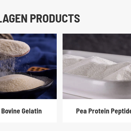
LLAGEN PRODUCTS
 Bovine Gelatin
Pea Protein Peptid