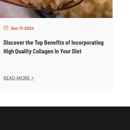
Dec 17-2024

Discover the Top Benefits of Incorporating
High Quality Collagen in Your Diet
READ MORE >