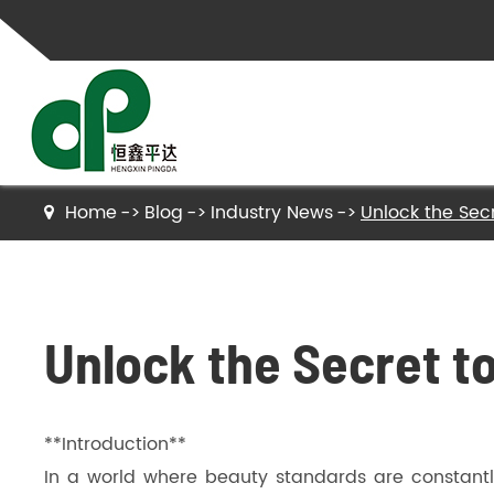
Home
Blog
Industry News
Unlock the Secr
Gelatin
Hydrolyzed Gelatin
Unlock the Secret t
Collagen Peptides
Hydrolyzed Collagen Peptides
**Introduction**
Bone Gelatin
In a world where beauty standards are constantly