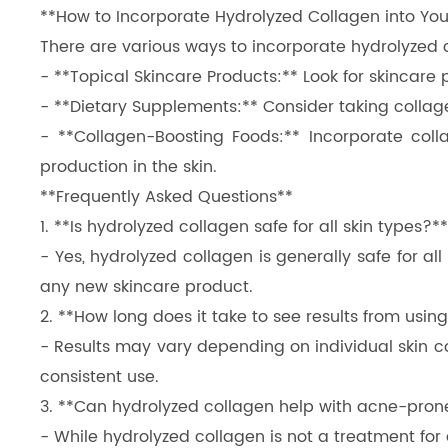
**How to Incorporate Hydrolyzed Collagen into You
There are various ways to incorporate hydrolyzed co
- **Topical Skincare Products:** Look for skincare
- **Dietary Supplements:** Consider taking collage
- **Collagen-Boosting Foods:** Incorporate colla
production in the skin.
**Frequently Asked Questions**
1. **Is hydrolyzed collagen safe for all skin types?**
- Yes, hydrolyzed collagen is generally safe for al
any new skincare product.
2. **How long does it take to see results from usi
- Results may vary depending on individual skin c
consistent use.
3. **Can hydrolyzed collagen help with acne-pron
- While hydrolyzed collagen is not a treatment for