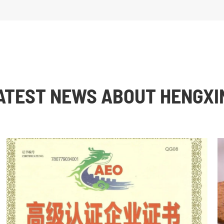
ATEST NEWS ABOUT HENGXI