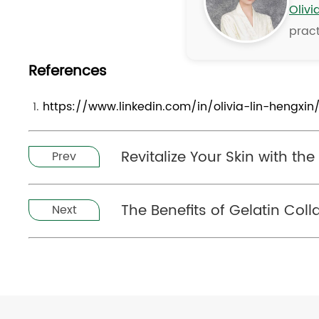
Olivi
pract
References
https://www.linkedin.com/in/olivia-lin-hengxin
Revitalize Your Skin with t
Prev
The Benefits of Gelatin Coll
Next