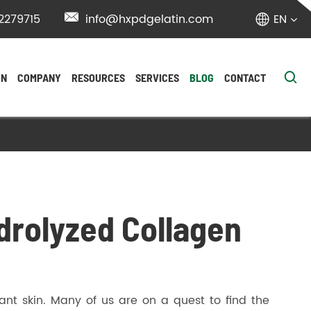
2279715

info@hxpdgelatin.com
EN


ON
COMPANY
RESOURCES
SERVICES
BLOG
CONTACT
ydrolyzed Collagen
ant skin. Many of us are on a quest to find the