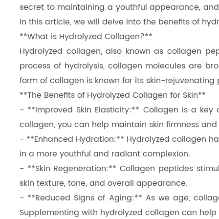
secret to maintaining a youthful appearance, and 
Dicalcium Phosphate（DCP）
In this article, we will delve into the benefits of h
Pea Protein Peptides
**What is Hydrolyzed Collagen?**
Hydrolyzed collagen, also known as collagen pep
Rice Protein Peptides
process of hydrolysis, collagen molecules are bro
form of collagen is known for its skin-rejuvenating 
**The Benefits of Hydrolyzed Collagen for Skin**
- **Improved Skin Elasticity:** Collagen is a key
collagen, you can help maintain skin firmness and 
- **Enhanced Hydration:** Hydrolyzed collagen has 
in a more youthful and radiant complexion.
- **Skin Regeneration:** Collagen peptides stimu
skin texture, tone, and overall appearance.
- **Reduced Signs of Aging:** As we age, collage
Supplementing with hydrolyzed collagen can help 