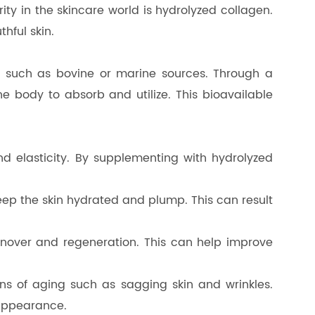
ty in the skincare world is hydrolyzed collagen.
thful skin.
es such as bovine or marine sources. Through a
he body to absorb and utilize. This bioavailable
and elasticity. By supplementing with hydrolyzed
keep the skin hydrated and plump. This can result
urnover and regeneration. This can help improve
gns of aging such as sagging skin and wrinkles.
 appearance.