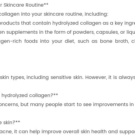
r Skincare Routine**
llagen into your skincare routine, including:
 products that contain hydrolyzed collagen as a key ing
n supplements in the form of powders, capsules, or liqui
gen-rich foods into your diet, such as bone broth, ch
l skin types, including sensitive skin. However, it is a
ng hydrolyzed collagen?**
oncerns, but many people start to see improvements in 
e skin?**
 acne, it can help improve overall skin health and suppo