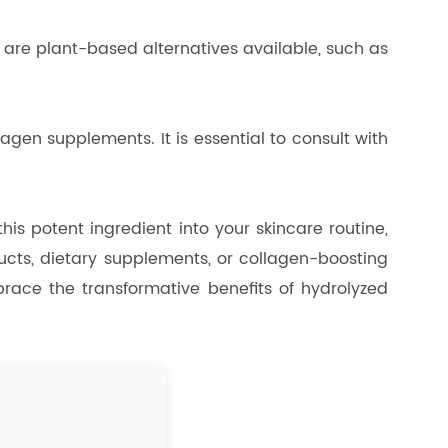
e are plant-based alternatives available, such as
agen supplements. It is essential to consult with
his potent ingredient into your skincare routine,
ucts, dietary supplements, or collagen-boosting
mbrace the transformative benefits of hydrolyzed