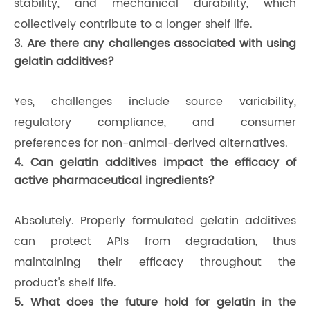
stability, and mechanical durability, which
collectively contribute to a longer shelf life.
3. Are there any challenges associated with using
gelatin additives?
Yes, challenges include source variability,
regulatory compliance, and consumer
preferences for non-animal-derived alternatives.
4. Can gelatin additives impact the efficacy of
active pharmaceutical ingredients?
Absolutely. Properly formulated gelatin additives
can protect APIs from degradation, thus
maintaining their efficacy throughout the
product's shelf life.
5. What does the future hold for gelatin in the