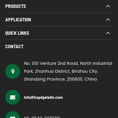
PRODUCTS
APPLICATION
QUICK LINKS
CONTACT
No. 001 Venture 2nd Road, North Industrial
Park, Zhanhua District, Binzhou City,
Shandong Province, 256800, China
info@hxpdgelatin.com