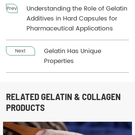
Understanding the Role of Gelatin
Prev
Additives in Hard Capsules for
Pharmaceutical Applications
Gelatin Has Unique
Next
Properties
RELATED GELATIN & COLLAGEN
PRODUCTS