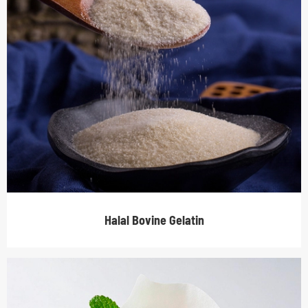
Halal Bovine Gelatin