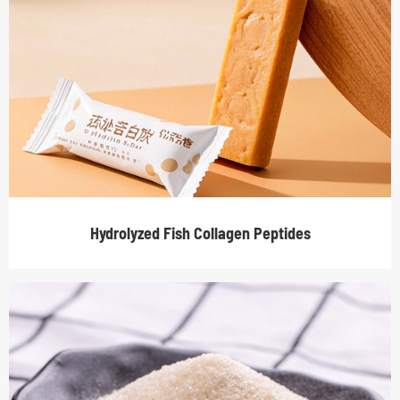
Hydrolyzed Fish Collagen Peptides