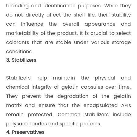
branding and identification purposes. While they
do not directly affect the shelf life, their stability
can influence the overall appearance and
marketability of the product. It is crucial to select
colorants that are stable under various storage
conditions.
3. Stabilizers
Stabilizers help maintain the physical and
chemical integrity of gelatin capsules over time.
They prevent the degradation of the gelatin
matrix and ensure that the encapsulated APIs
remain protected. Common stabilizers include
polysaccharides and specific proteins.
4. Preservatives