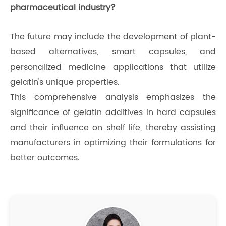
pharmaceutical industry?
The future may include the development of plant-
based alternatives, smart capsules, and
personalized medicine applications that utilize
gelatin's unique properties.
This comprehensive analysis emphasizes the
significance of gelatin additives in hard capsules
and their influence on shelf life, thereby assisting
manufacturers in optimizing their formulations for
better outcomes.