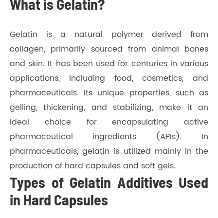
What is Gelatin?
Gelatin is a natural polymer derived from
collagen, primarily sourced from animal bones
and skin. It has been used for centuries in various
applications, including food, cosmetics, and
pharmaceuticals. Its unique properties, such as
gelling, thickening, and stabilizing, make it an
ideal choice for encapsulating active
pharmaceutical ingredients (APIs). In
pharmaceuticals, gelatin is utilized mainly in the
production of hard capsules and soft gels.
Types of Gelatin Additives Used
in Hard Capsules