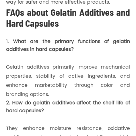
way for safer and more effective products.
FAQs about Gelatin Additives and
Hard Capsules
1. What are the primary functions of gelatin
additives in hard capsules?
Gelatin additives primarily improve mechanical
properties, stability of active ingredients, and
enhance marketability through color and
branding options.
2. How do gelatin additives affect the shelf life of
hard capsules?
They enhance moisture resistance, oxidative