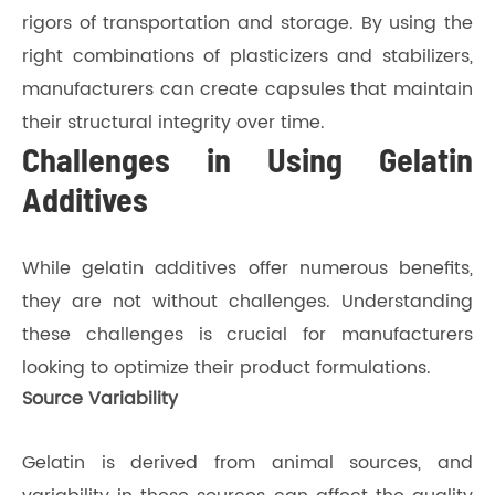
rigors of transportation and storage. By using the
right combinations of plasticizers and stabilizers,
manufacturers can create capsules that maintain
their structural integrity over time.
Challenges in Using Gelatin
Additives
While gelatin additives offer numerous benefits,
they are not without challenges. Understanding
these challenges is crucial for manufacturers
looking to optimize their product formulations.
Source Variability
Gelatin is derived from animal sources, and