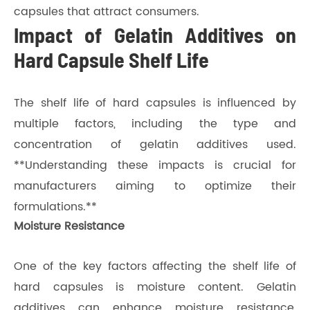
capsules that attract consumers.
Impact of Gelatin Additives on
Hard Capsule Shelf Life
The shelf life of hard capsules is influenced by
multiple factors, including the type and
concentration of gelatin additives used.
**Understanding these impacts is crucial for
manufacturers aiming to optimize their
formulations.**
Moisture Resistance
One of the key factors affecting the shelf life of
hard capsules is moisture content. Gelatin
additives can enhance moisture resistance,