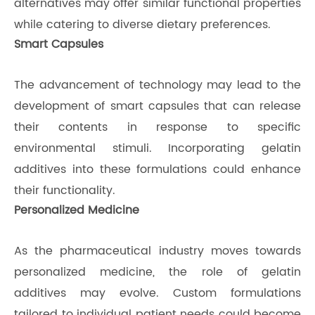
alternatives may offer similar functional properties
while catering to diverse dietary preferences.
Smart Capsules
The advancement of technology may lead to the
development of smart capsules that can release
their contents in response to specific
environmental stimuli. Incorporating gelatin
additives into these formulations could enhance
their functionality.
Personalized Medicine
As the pharmaceutical industry moves towards
personalized medicine, the role of gelatin
additives may evolve. Custom formulations
tailored to individual patient needs could become