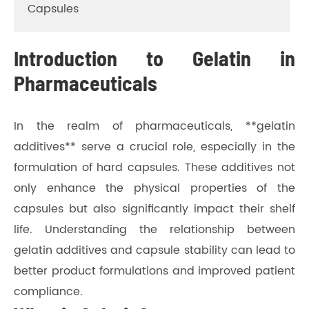
Capsules
Introduction to Gelatin in
Pharmaceuticals
In the realm of pharmaceuticals, **gelatin
additives** serve a crucial role, especially in the
formulation of hard capsules. These additives not
only enhance the physical properties of the
capsules but also significantly impact their shelf
life. Understanding the relationship between
gelatin additives and capsule stability can lead to
better product formulations and improved patient
compliance.