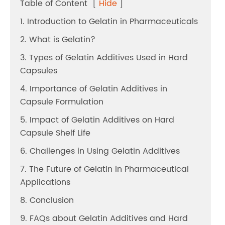
Table of Content
[
Hide
]
1. Introduction to Gelatin in Pharmaceuticals
2. What is Gelatin?
3. Types of Gelatin Additives Used in Hard
Capsules
4. Importance of Gelatin Additives in
Capsule Formulation
5. Impact of Gelatin Additives on Hard
Capsule Shelf Life
6. Challenges in Using Gelatin Additives
7. The Future of Gelatin in Pharmaceutical
Applications
8. Conclusion
9. FAQs about Gelatin Additives and Hard