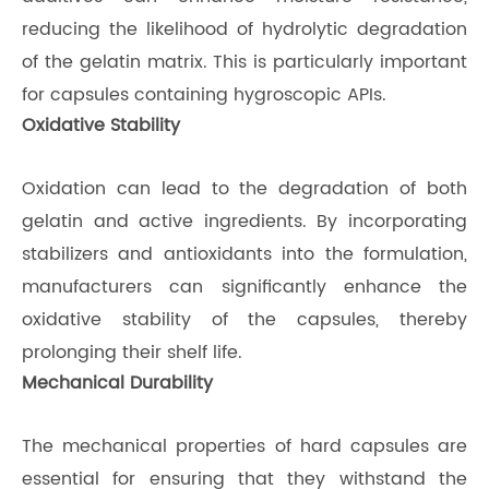
reducing the likelihood of hydrolytic degradation
of the gelatin matrix. This is particularly important
for capsules containing hygroscopic APIs.
Oxidative Stability
Oxidation can lead to the degradation of both
gelatin and active ingredients. By incorporating
stabilizers and antioxidants into the formulation,
manufacturers can significantly enhance the
oxidative stability of the capsules, thereby
prolonging their shelf life.
Mechanical Durability
The mechanical properties of hard capsules are
essential for ensuring that they withstand the