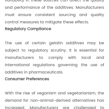
variability in these sources can affect the quality
and performance of the additives. Manufacturers
must ensure consistent sourcing and quality
control measures to mitigate these effects.
Regulatory Compliance
The use of certain gelatin additives may be
subject to regulatory scrutiny. It is essential for
manufacturers to comply with local and
international regulations governing the use of
additives in pharmaceuticals.
Consumer Preferences
With the rise of veganism and vegetarianism, the
demand for non-animal-derived alternatives has
increased. Manufacturers are challenged to