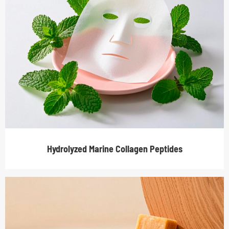
Hydrolyzed Marine Collagen Peptides