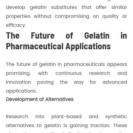
develop gelatin substitutes that offer similar
properties without compromising on quality or
efficacy.
The Future of Gelatin in
Pharmaceutical Applications
The future of gelatin in pharmaceuticals appears
promising, with continuous research and
innovation paving the way for advanced
applications.
Development of Alternatives
Research into plant-based and synthetic
alternatives to gelatin is gaining traction. These