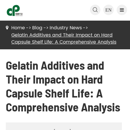

EN
Home
Blog
Industry News
Gelatin Additives and Their Impact on Hard
Capsule Shelf Life: A Comprehensive Analysis
Gelatin Additives and
Their Impact on Hard
Capsule Shelf Life: A
Comprehensive Analysis