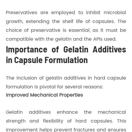
Preservatives are employed to inhibit microbial
growth, extending the shelf life of capsules. The
choice of preservative is essential, as it must be
compatible with the gelatin and the APIs used.
Importance of Gelatin Additives
in Capsule Formulation
The inclusion of gelatin additives in hard capsule
formulation is pivotal for several reasons:
Improved Mechanical Properties
Gelatin additives enhance the mechanical
strength and flexibility of hard capsules. This
improvement helps prevent fractures and ensures