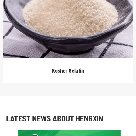
Kosher Gelatin
LATEST NEWS ABOUT HENGXIN