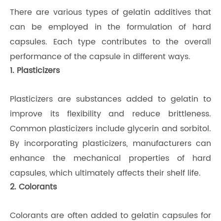
There are various types of gelatin additives that
can be employed in the formulation of hard
capsules. Each type contributes to the overall
performance of the capsule in different ways.
1. Plasticizers
Plasticizers are substances added to gelatin to
improve its flexibility and reduce brittleness.
Common plasticizers include glycerin and sorbitol.
By incorporating plasticizers, manufacturers can
enhance the mechanical properties of hard
capsules, which ultimately affects their shelf life.
2. Colorants
Colorants are often added to gelatin capsules for