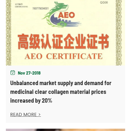
Nov 27-2018

Unbalanced market supply and demand for
medicinal clear collagen material prices
increased by 20%
READ MORE >