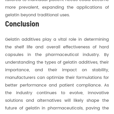
more prevalent, expanding the applications of
gelatin beyond traditional uses.
Conclusion
Gelatin additives play a vital role in determining
the shelf life and overall effectiveness of hard
capsules in the pharmaceutical industry. By
understanding the types of gelatin additives, their
importance, and their impact on stability,
manufacturers can optimize their formulations for
better performance and patient compliance. As
the industry continues to evolve, innovative
solutions and alternatives will likely shape the
future of gelatin in pharmaceuticals, paving the