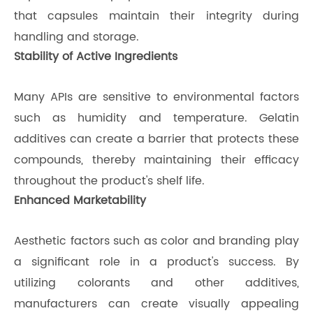
that capsules maintain their integrity during
handling and storage.
Stability of Active Ingredients
Many APIs are sensitive to environmental factors
such as humidity and temperature. Gelatin
additives can create a barrier that protects these
compounds, thereby maintaining their efficacy
throughout the product's shelf life.
Enhanced Marketability
Aesthetic factors such as color and branding play
a significant role in a product's success. By
utilizing colorants and other additives,
manufacturers can create visually appealing