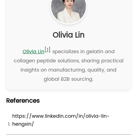
Olivia Lin
[1]
Olivia Lin
specializes in gelatin and
collagen peptide solutions, sharing practical
insights on manufacturing, quality, and
global B2B sourcing.
References
https://www.linkedin.com/in/olivia-lin-
hengxin/