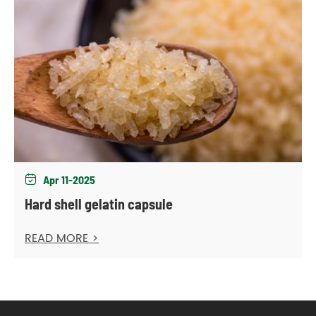
Apr 11-2025

Hard shell gelatin capsule
READ MORE >