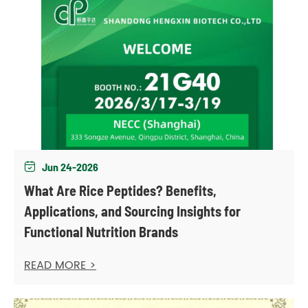
Jun 24-2026

What Are Rice Peptides? Benefits,
Applications, and Sourcing Insights for
Functional Nutrition Brands
READ MORE >