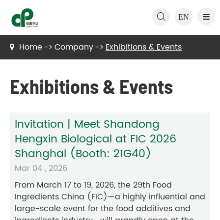

EN
Home
Company
Exhibitions & Events
Exhibitions & Events
Invitation | Meet Shandong
Hengxin Biological at FIC 2026
Shanghai (Booth: 21G40)
Mar 04 , 2026
From March 17 to 19, 2026, the 29th Food
Ingredients China (FIC)—a highly influential and
large-scale event for the food additives and