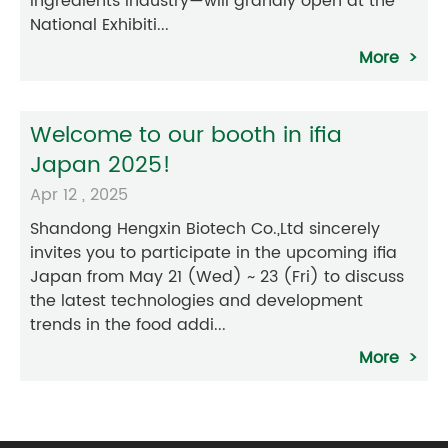
ingredients industry—will grandly open at the
National Exhibiti...
More
Welcome to our booth in ifia
Japan 2025!
Apr 12 , 2025
Shandong Hengxin Biotech Co.,Ltd sincerely
invites you to participate in the upcoming ifia
Japan from May 21 (Wed) ~ 23 (Fri) to discuss
the latest technologies and development
trends in the food addi...
More