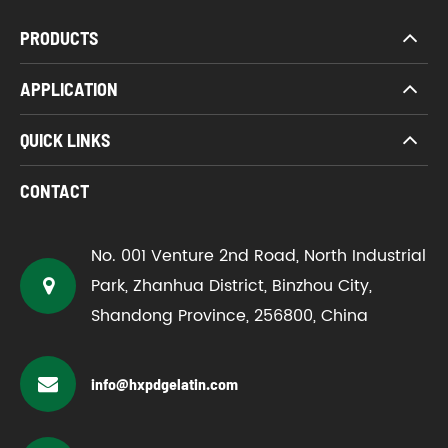
PRODUCTS
APPLICATION
QUICK LINKS
CONTACT
No. 001 Venture 2nd Road, North Industrial
Park, Zhanhua District, Binzhou City,
Shandong Province, 256800, China
info@hxpdgelatin.com