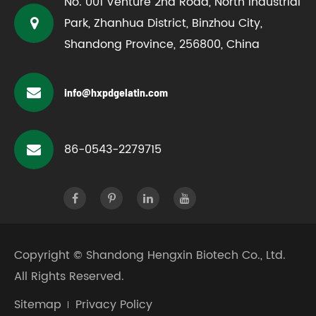
No. 001 Venture 2nd Road, North Industrial
Park, Zhanhua District, Binzhou City,
Shandong Province, 256800, China
info@hxpdgelatin.com
86-0543-2279715
Copyright ©
Shandong Hengxin Biotech Co., Ltd.
All Rights Reserved.
Sitemap
Privacy Policy