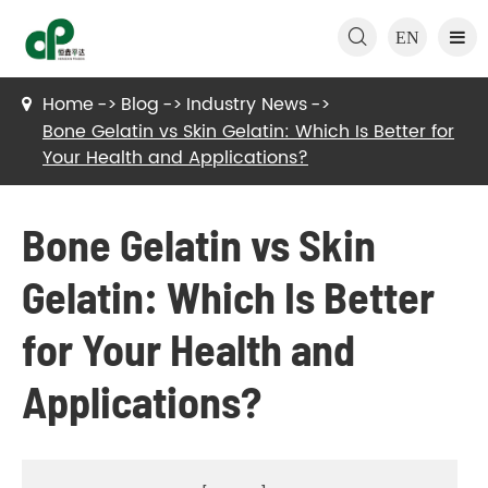

EN
Home
Blog
Industry News
Bone Gelatin vs Skin Gelatin: Which Is Better for
Your Health and Applications?
Bone Gelatin vs Skin
Gelatin: Which Is Better
for Your Health and
Applications?