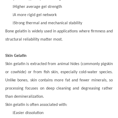
l
Higher average gel strength
l
A more rigid gel network
l
Strong thermal and mechanical stability
Bone gelatin is widely used in applications where firmness and
structural reliability matter most.
Skin Gelatin
Skin gelatin is extracted from animal hides (commonly pigskin
or cowhide) or from fish skin, especially cold-water species.
Unlike bones, skin contains more fat and fewer minerals, so
processing focuses on deep cleaning and degreasing rather
than demineralization.
Skin gelatin is often associated with:
l
Easier dissolution