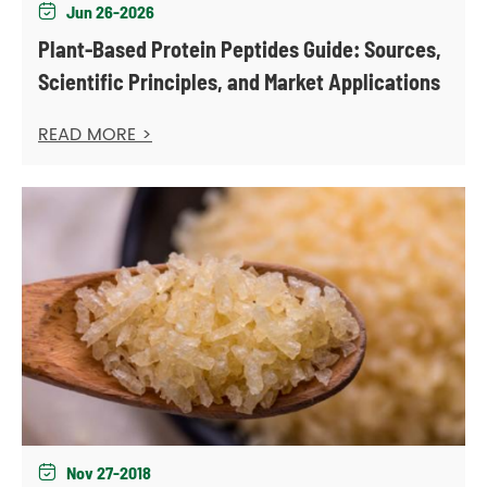
Jun 26-2026

Plant-Based Protein Peptides Guide: Sources,
Scientific Principles, and Market Applications
READ MORE >
Nov 27-2018
