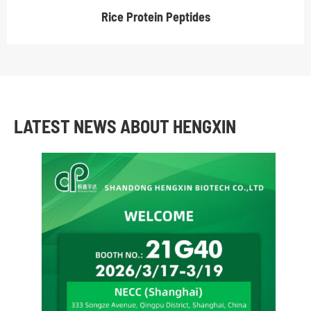
Rice Protein Peptides
LATEST NEWS ABOUT HENGXIN