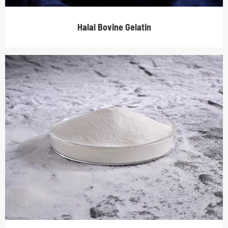
Halal Bovine Gelatin