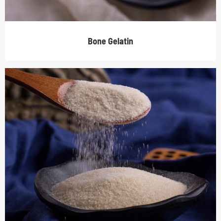
Bone Gelatin