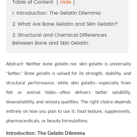
Table of Content
[
Hide
]
1. Introduction: The Gelatin Dilemma
2. What Are Bone Gelatin and Skin Gelatin?
3. Structural and Chemical Differences
Between Bone and Skin Gelatin
Abstract:
Neither bone gelatin nor skin gelatin is universally
“
better.
”
Bone gelatin is valued for its strength, stability, and
structural performance, while skin gelatin
—
especially from
fish or animal hides
—
often delivers better solubility,
bioavailability, and sensory qualities. The right choice depends
entirely on how you plan to use it: food texture, supplements,
pharmaceuticals, or beauty formulations.
Introduction: The Gelatin Dilemma