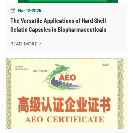
Mar 12-2025

The Versatile Applications of Hard Shell
Gelatin Capsules in Biopharmaceuticals
READ MORE >