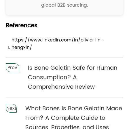
global B2B sourcing.
References
https://www.linkedin.com/in/olivia-lin-
hengxin/
Is Bone Gelatin Safe for Human
Prev
Consumption? A
Comprehensive Review
What Bones Is Bone Gelatin Made
Next
From? A Complete Guide to
Sources, Properties, and Uses