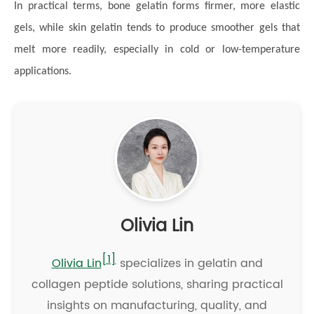
In practical terms, bone gelatin forms firmer, more elastic
gels, while skin gelatin tends to produce smoother gels that
melt more readily, especially in cold or low-temperature
applications.
Olivia Lin
[1]
Olivia Lin
specializes in gelatin and
collagen peptide solutions, sharing practical
insights on manufacturing, quality, and