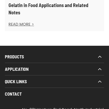
Gelatin in Food Applications and Related
Notes
READ MORE >
PRODUCTS
APPLICATION
QUICK LINKS
CONTACT