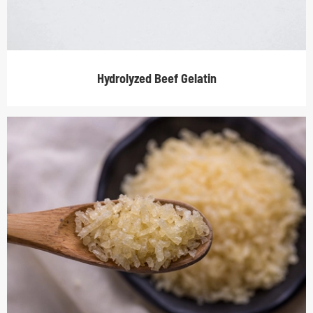
Hydrolyzed Beef Gelatin