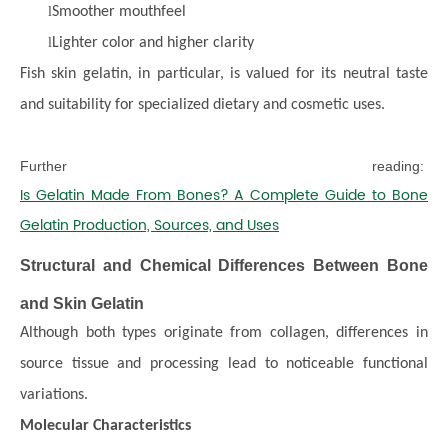
l
Smoother mouthfeel
l
Lighter color and higher clarity
Fish skin gelatin, in particular, is valued for its neutral taste
and suitability for specialized dietary and cosmetic uses.
Further reading:
Is Gelatin Made From Bones? A Complete Guide to Bone
Gelatin Production, Sources, and Uses
Structural and Chemical Differences Between Bone
and Skin Gelatin
Although both types originate from collagen, differences in
source tissue and processing lead to noticeable functional
variations.
Molecular Characteristics