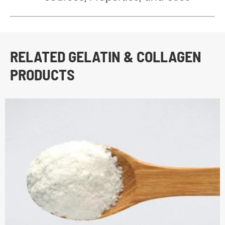
RELATED GELATIN & COLLAGEN
PRODUCTS