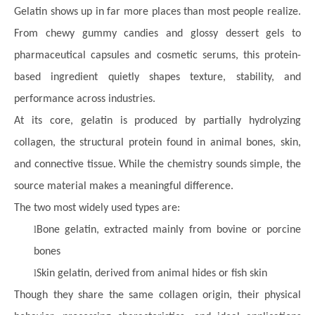
Gelatin shows up in far more places than most people realize.
From chewy gummy candies and glossy dessert gels to
pharmaceutical capsules and cosmetic serums, this protein-
based ingredient quietly shapes texture, stability, and
performance across industries.
At its core, gelatin is produced by partially hydrolyzing
collagen, the structural protein found in animal bones, skin,
and connective tissue. While the chemistry sounds simple, the
source material makes a meaningful difference.
The two most widely used types are:
l
Bone gelatin, extracted mainly from bovine or porcine
bones
l
Skin gelatin, derived from animal hides or fish skin
Though they share the same collagen origin, their physical