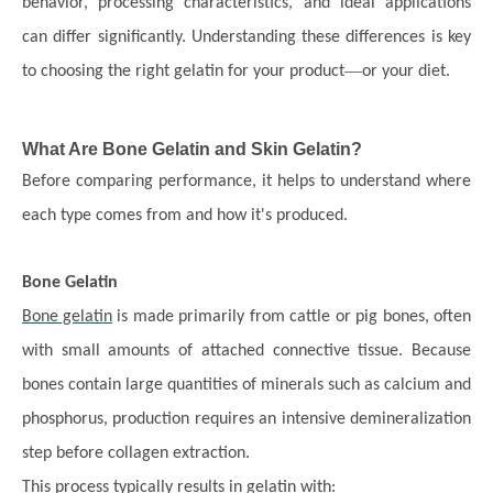
behavior, processing characteristics, and ideal applications
can differ significantly. Understanding these differences is key
—
to choosing the right gelatin for your product
or your diet.
What Are Bone Gelatin and Skin Gelatin?
Before comparing performance, it helps to understand where
each type comes from and how it
'
s produced.
Bone Gelatin
Bone gelatin
is made primarily from cattle or pig bones, often
with small amounts of attached connective tissue. Because
bones contain large quantities of minerals such as calcium and
phosphorus, production requires an intensive demineralization
step before collagen extraction.
This process typically results in gelatin with: