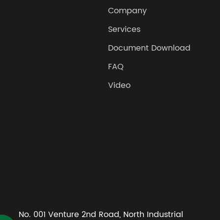
Company
Services
Document Download
FAQ
Video
No. 001 Venture 2nd Road, North Industrial