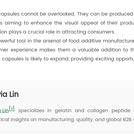
 capsules cannot be overlooked. They can be produced i
 aiming to enhance the visual appeal of their product
on plays a crucial role in attracting consumers.
owerful tool in the arsenal of food additive manufacture
umer experience makes them a valuable addition to th
n capsules is likely to expand, providing exciting opport
ia Lin
[1]
a Lin
specializes in gelatin and collagen peptide s
ical insights on manufacturing, quality, and global B2B 