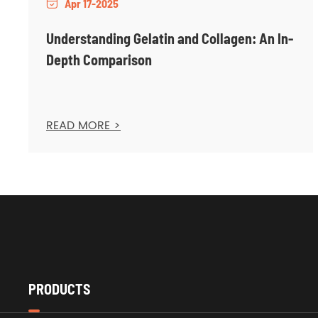
Apr 17-2025

Understanding Gelatin and Collagen: An In-
Depth Comparison
READ MORE >
PRODUCTS