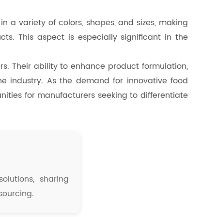
n a variety of colors, shapes, and sizes, making
s. This aspect is especially significant in the
rs. Their ability to enhance product formulation,
e industry. As the demand for innovative food
unities for manufacturers seeking to differentiate
olutions, sharing
sourcing.