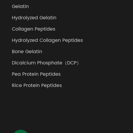
Gelatin
Hydrolyzed Gelatin
Collagen Peptides
Hydrolyzed Collagen Peptides
Bone Gelatin
Dicalcium Phosphate（DCP）
Pea Protein Peptides
Rice Protein Peptides