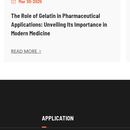
Mar 30-2025

The Role of Gelatin in Pharmaceutical
Applications: Unveiling Its Importance in
Modern Medicine
READ MORE >
APPLICATION