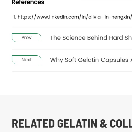
References
https://www.linkedin.com/in/olivia-lin-hengxin
The Science Behind Hard Sh
Prev
Why Soft Gelatin Capsules A
Next
RELATED GELATIN & CO