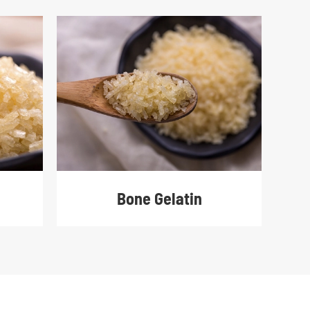
Bone Gelatin