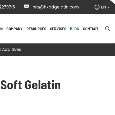
2279715

info@hxpdgelatin.com
EN


ON
COMPANY
RESOURCES
SERVICES
BLOG
CONTACT
d Additives
Soft Gelatin