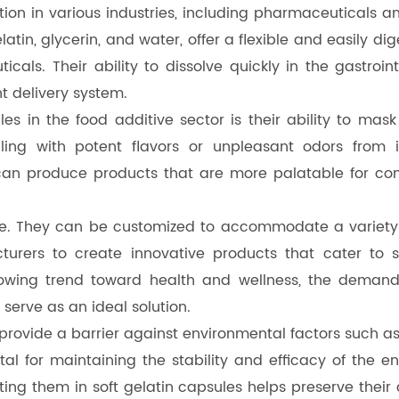
tion in various industries, including pharmaceuticals a
n, glycerin, and water, offer a flexible and easily dig
icals. Their ability to dissolve quickly in the gastroin
t delivery system.
es in the food additive sector is their ability to mask
ing with potent flavors or unpleasant odors from ing
 can produce products that are more palatable for co
ile. They can be customized to accommodate a variety o
acturers to create innovative products that cater to 
rowing trend toward health and wellness, the demand 
 serve as an ideal solution.
s provide a barrier against environmental factors such 
 vital for maintaining the stability and efficacy of th
ting them in soft gelatin capsules helps preserve thei