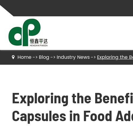
Home
Blog
Industry News
Exploring the B
Gelatin
Hydrolyzed Gelatin
Exploring the Benefi
Collagen Peptides
Hydrolyzed Collagen Peptides
Capsules in Food Ad
Bone Gelatin