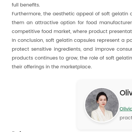
full benefits.
Furthermore, the aesthetic appeal of soft gelatin
them an attractive option for food manufacturers
competitive food market, where product presentati
In conclusion, soft gelatin capsules represent a p
protect sensitive ingredients, and improve cons
products continues to grow, the role of soft gelati
their offerings in the marketplace.
Oliv
Olivi
pract