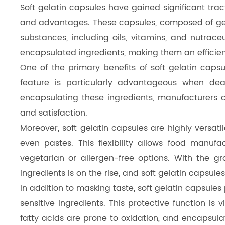
Soft gelatin capsules have gained significant trac
Dicalcium Phosphate（DCP）
and advantages. These capsules, composed of gelati
Pea Protein Peptides
substances, including oils, vitamins, and nutraceut
encapsulated ingredients, making them an efficien
Rice Protein Peptides
One of the primary benefits of soft gelatin capsul
feature is particularly advantageous when deal
encapsulating these ingredients, manufacturers
and satisfaction.
Moreover, soft gelatin capsules are highly versat
even pastes. This flexibility allows food manuf
vegetarian or allergen-free options. With the g
ingredients is on the rise, and soft gelatin capsules
In addition to masking taste, soft gelatin capsule
sensitive ingredients. This protective function is
fatty acids are prone to oxidation, and encapsula