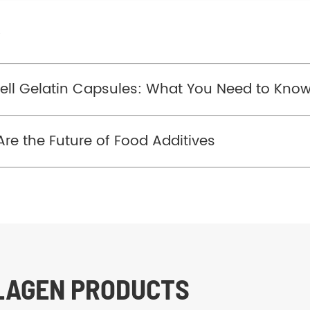
/
ell Gelatin Capsules: What You Need to Kno
re the Future of Food Additives
LLAGEN PRODUCTS