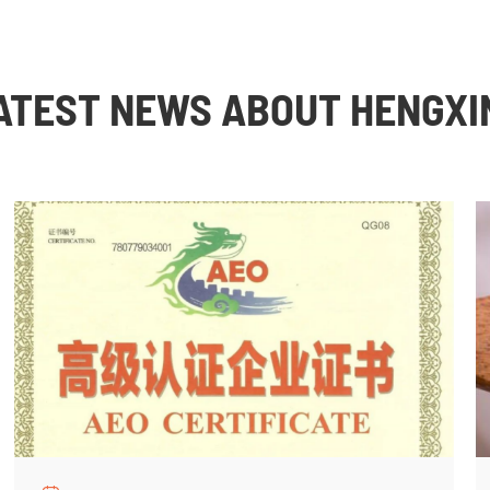
ATEST NEWS ABOUT HENGXI