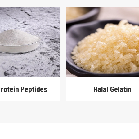
Protein Peptides
Halal Gelatin