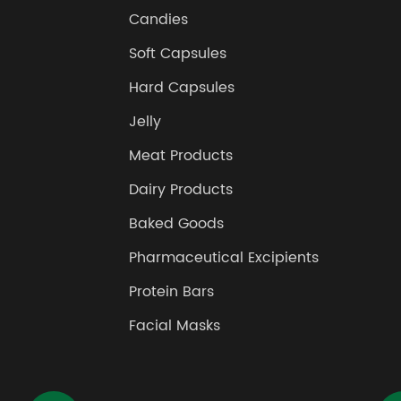
Candies
Soft Capsules
Hard Capsules
Jelly
Meat Products
Dairy Products
Baked Goods
Pharmaceutical Excipients
Protein Bars
Facial Masks