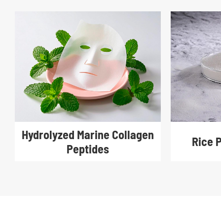
Hydrolyzed Marine Collagen
Rice 
Peptides