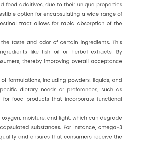
nd food additives, due to their unique properties
estible option for encapsulating a wide range of
testinal tract allows for rapid absorption of the
 the taste and odor of certain ingredients. This
redients like fish oil or herbal extracts. By
nsumers, thereby improving overall acceptance
f formulations, including powders, liquids, and
specific dietary needs or preferences, such as
for food products that incorporate functional
as oxygen, moisture, and light, which can degrade
e encapsulated substances. For instance, omega-3
r quality and ensures that consumers receive the