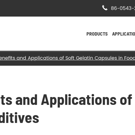

86-0543-
PRODUCTS
APPLICATI
enefits and Applications of Soft Gelatin Capsules in Foo
- Bovine Hide Gelatin
- Halal Bovine Gelatin
- Kosher Gelatin
ts and Applications of 
- Halal Gelatin
ditives