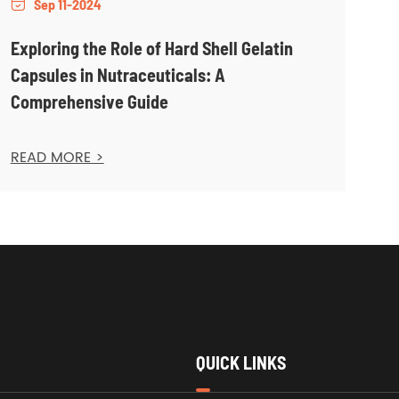
Sep 11-2024

Exploring the Role of Hard Shell Gelatin
Capsules in Nutraceuticals: A
Comprehensive Guide
READ MORE >
QUICK LINKS