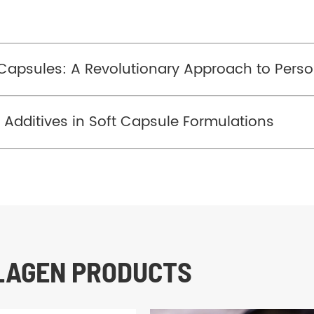
Capsules: A Revolutionary Approach to Perso
n Additives in Soft Capsule Formulations
LLAGEN PRODUCTS