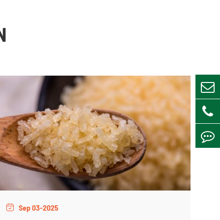
N
Sep 03-2025
