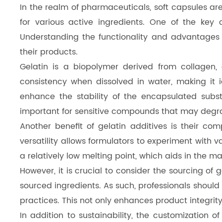
In the realm of pharmaceuticals, soft capsules are
Dicalcium Phosphate（DCP）
for various active ingredients. One of the key 
Pea Protein Peptides
Understanding the functionality and advantages of
their products.
Rice Protein Peptides
Gelatin is a biopolymer derived from collagen,
consistency when dissolved in water, making it id
enhance the stability of the encapsulated subst
important for sensitive compounds that may degr
Another benefit of gelatin additives is their co
versatility allows formulators to experiment with v
a relatively low melting point, which aids in the 
However, it is crucial to consider the sourcing of
sourced ingredients. As such, professionals should
practices. This not only enhances product integri
In addition to sustainability, the customization o