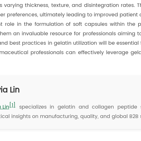
varying thickness, texture, and disintegration rates. T
er preferences, ultimately leading to improved patient
t role in the formulation of soft capsules within the 
 them an invaluable resource for professionals aiming 
nd best practices in gelatin utilization will be essentia
armaceutical professionals can effectively leverage ge
ia Lin
[1]
a Lin
specializes in gelatin and collagen peptide s
ical insights on manufacturing, quality, and global B2B 