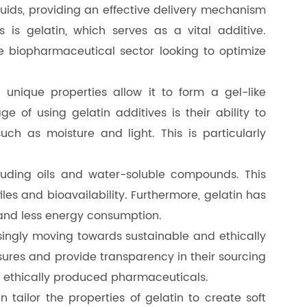
iquids, providing an effective delivery mechanism
 is gelatin, which serves as a vital additive.
he biopharmaceutical sector looking to optimize
unique properties allow it to form a gel-like
e of using gelatin additives is their ability to
ch as moisture and light. This is particularly
ncluding oils and water-soluble compounds. This
les and bioavailability. Furthermore, gelatin has
 and less energy consumption.
easingly moving towards sustainable and ethically
asures and provide transparency in their sourcing
r ethically produced pharmaceuticals.
n tailor the properties of gelatin to create soft