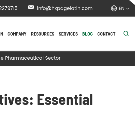
2279715

info@hxpdgelatin.com
EN


ON
COMPANY
RESOURCES
SERVICES
BLOG
CONTACT
 the Pharmaceutical Sector
tives: Essential