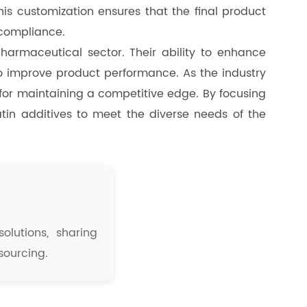
his customization ensures that the final product
 compliance.
pharmaceutical sector. Their ability to enhance
to improve product performance. As the industry
l for maintaining a competitive edge. By focusing
latin additives to meet the diverse needs of the
olutions, sharing
sourcing.