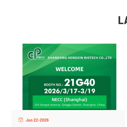
L
Jun 22-2026
