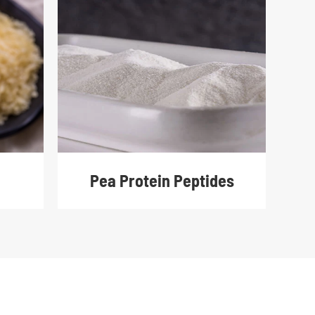
Pea Protein Peptides