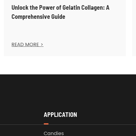
Unlock the Power of Gelatin Collagen: A
Comprehensive Guide
READ MORE >
APPLICATION
Candies