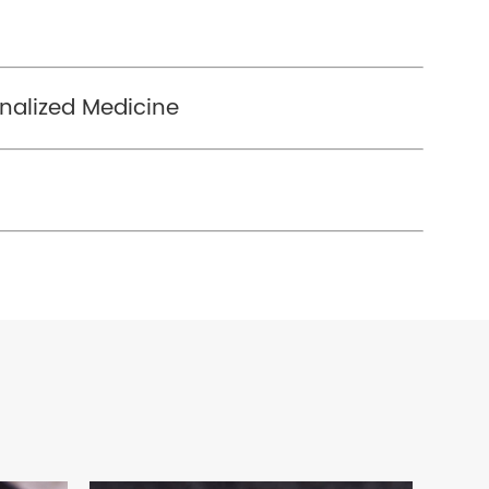
nalized Medicine