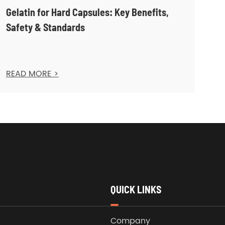
Gelatin for Hard Capsules: Key Benefits,
Safety & Standards
READ MORE >
QUICK LINKS
Company