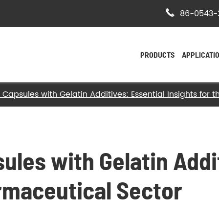

86-0543-
PRODUCTS
APPLICATI
 Capsules with Gelatin Additives: Essential Insights for
- Bovine Hide Gelatin
- Halal Bovine Gelatin
- Kosher Gelatin
ules with Gelatin Addi
- Halal Gelatin
armaceutical Sector