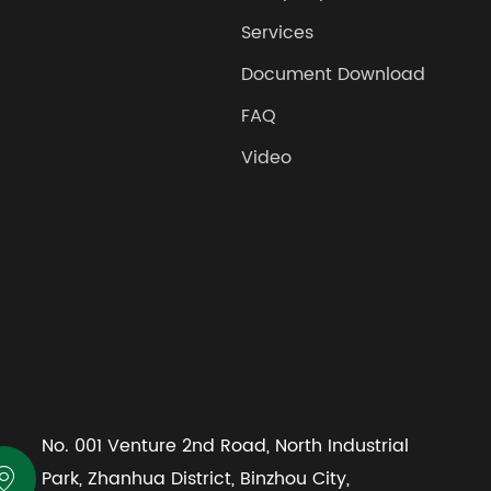
Services
Document Download
FAQ
Video
No. 001 Venture 2nd Road, North Industrial

Park, Zhanhua District, Binzhou City,