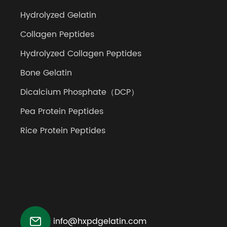
Hydrolyzed Gelatin
Collagen Peptides
Hydrolyzed Collagen Peptides
Bone Gelatin
Dicalcium Phosphate（DCP）
Pea Protein Peptides
Rice Protein Peptides

info@hxpdgelatin.com