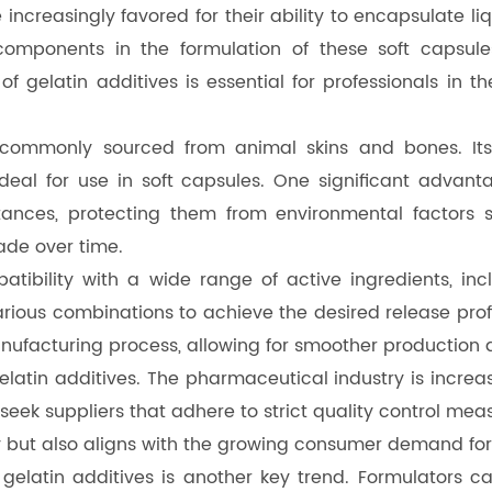
 increasingly favored for their ability to encapsulate l
components in the formulation of these soft capsules
 gelatin additives is essential for professionals in t
 commonly sourced from animal skins and bones. Its 
eal for use in soft capsules. One significant advantag
ances, protecting them from environmental factors su
ade over time.
mpatibility with a wide range of active ingredients, i
arious combinations to achieve the desired release profi
manufacturing process, allowing for smoother production
 gelatin additives. The pharmaceutical industry is incr
 seek suppliers that adhere to strict quality control me
ty but also aligns with the growing consumer demand fo
f gelatin additives is another key trend. Formulators ca