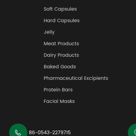
Soft Capsules
Hard Capsules
Jelly
Meat Products
Dairy Products
Baked Goods
Pharmaceutical Excipients
Protein Bars
Facial Masks

86-0543-2279715