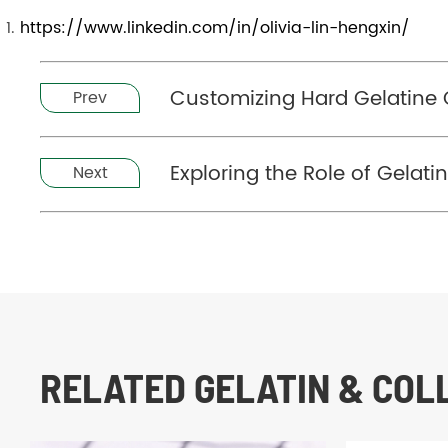
https://www.linkedin.com/in/olivia-lin-hengxin/
Customizing Hard Gelatine 
Prev
Exploring the Role of Gelati
Next
RELATED GELATIN & CO