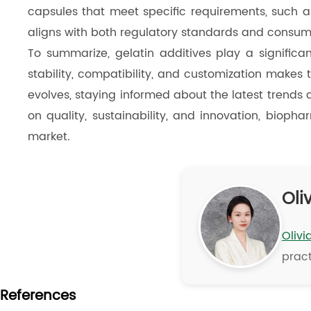
capsules that meet specific requirements, such as 
aligns with both regulatory standards and consum
To summarize, gelatin additives play a significan
stability, compatibility, and customization makes
evolves, staying informed about the latest trends a
on quality, sustainability, and innovation, bioph
market.
Oliv
Olivi
pract
References