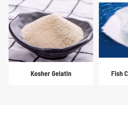
Fish 
Kosher Gelatin