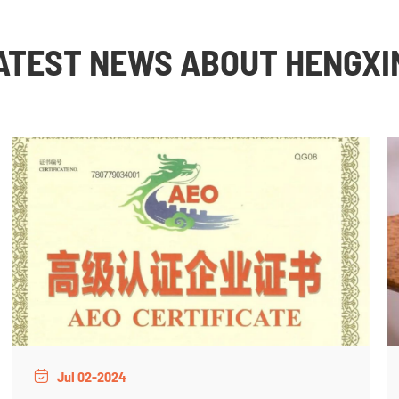
ATEST NEWS ABOUT HENGXI
Jul 02-2024
