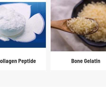
Collagen Peptide
Bone Gelatin