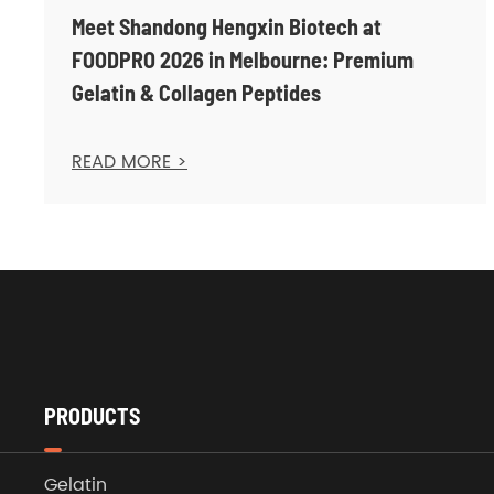
Meet Shandong Hengxin Biotech at
FOODPRO 2026 in Melbourne: Premium
Gelatin & Collagen Peptides
READ MORE >
PRODUCTS
Gelatin