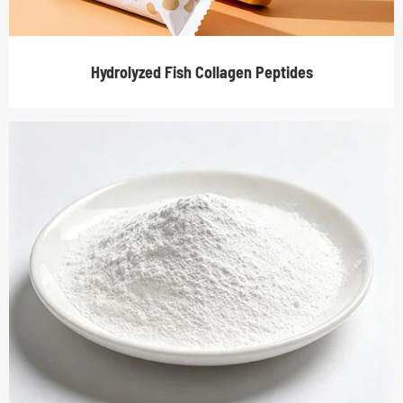
Hydrolyzed Fish Collagen Peptides