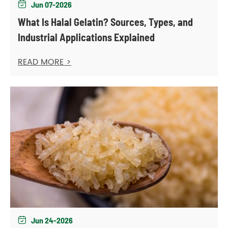
Jun 07-2026

What Is Halal Gelatin? Sources, Types, and
Industrial Applications Explained
READ MORE >
Jun 24-2026
