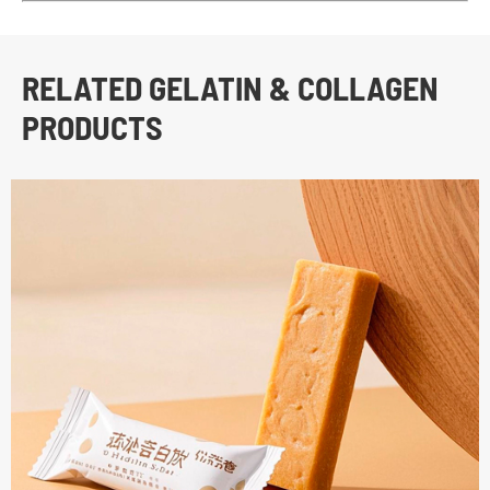
RELATED GELATIN & COLLAGEN
PRODUCTS