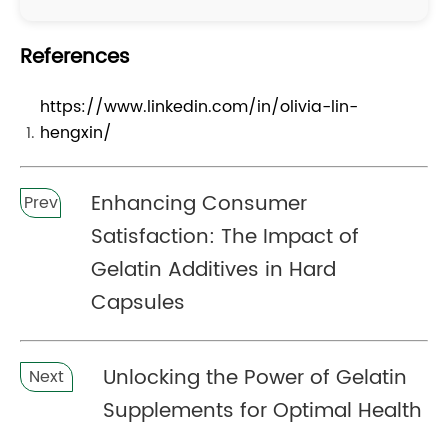
References
https://www.linkedin.com/in/olivia-lin-
hengxin/
Enhancing Consumer
Prev
Satisfaction: The Impact of
Gelatin Additives in Hard
Capsules
Unlocking the Power of Gelatin
Next
Supplements for Optimal Health