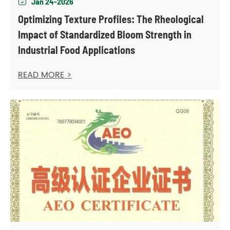
Jan 24-2026

Optimizing Texture Profiles: The Rheological
Impact of Standardized Bloom Strength in
Industrial Food Applications
READ MORE >