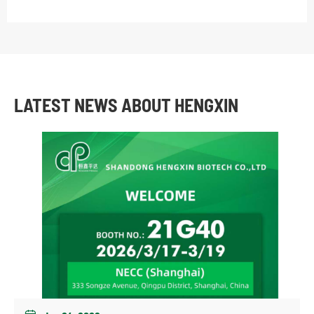
LATEST NEWS ABOUT HENGXIN