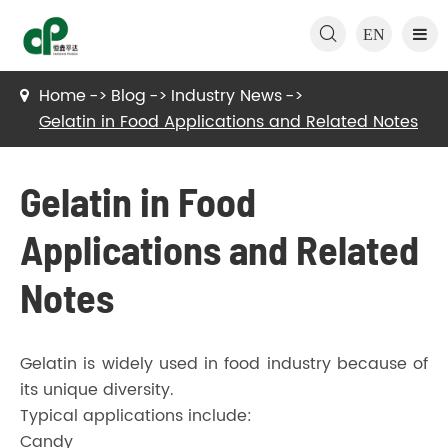

EN
Home
Blog
Industry News
Gelatin in Food Applications and Related Notes
Gelatin in Food
Applications and Related
Notes
Gelatin is widely used in food industry because of
its unique diversity.
Typical applications include:
Candy