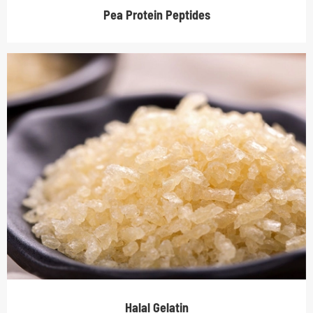
Pea Protein Peptides
Halal Gelatin