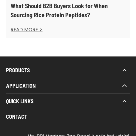
What Should B2B Buyers Look for When
Sourcing Rice Protein Peptides?
READ MORE >
PRODUCTS
APPLICATION
QUICK LINKS
CONTACT