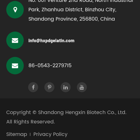
No. 001 Venture 2nd Road, North Industrial
Park, Zhanhua District, Binzhou City,
Shandong Province, 256800, China
info@hxpdgelatin.com
86-0543-2279715
Copyright ©
Shandong Hengxin Biotech Co., Ltd.
All Rights Reserved.
Sitemap
Privacy Policy