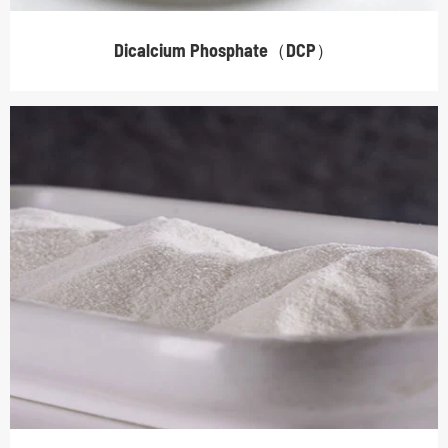
Dicalcium Phosphate（DCP）