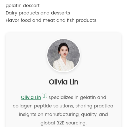
gelatin dessert
Dairy products and desserts
Flavor food and meat and fish products
Olivia Lin
[1]
Olivia Lin
specializes in gelatin and
collagen peptide solutions, sharing practical
insights on manufacturing, quality, and
global B2B sourcing.