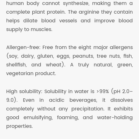
human body cannot synthesize, making them a
complete plant protein. The arginine they contain
helps dilate blood vessels and improve blood
supply to muscles.
Allergen-free: Free from the eight major allergens
(soy, dairy, gluten, eggs, peanuts, tree nuts, fish,
shellfish, and wheat). A truly natural, green,
vegetarian product.
High solubility: Solubility in water is >99% (pH 2.0–
9.0). Even in acidic beverages, it dissolves
completely without any precipitation. It exhibits
good emulsifying, foaming, and water-holding
properties.