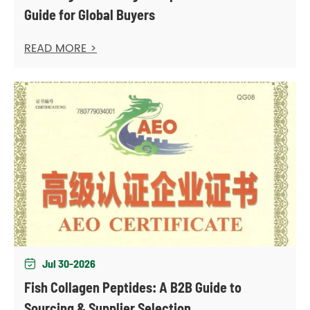
Guide for Global Buyers
READ MORE >
Jul 30-2026

Fish Collagen Peptides: A B2B Guide to
Sourcing & Supplier Selection