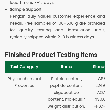
lead time is 7–15 days.
Sample Support
Hengxin truly values customer experience and
needs. Free samples of 100–500 g are provided
for quality testing and formulation trials,
typically shipped within 2–3 business days.
Finished Product Testing Items
Test Category
Items
Standar
Physicochemical
Protein content,
GB/T
Properties
peptide content,
22492 
oligopeptide
AOAC
content, molecular
990.03 
weight distribution,
HPLC-SE