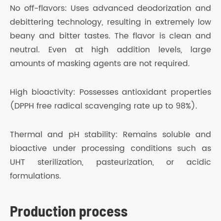
No off-flavors: Uses advanced deodorization and
debittering technology, resulting in extremely low
beany and bitter tastes. The flavor is clean and
neutral. Even at high addition levels, large
amounts of masking agents are not required.
High bioactivity: Possesses antioxidant properties
(DPPH free radical scavenging rate up to 98%).
Thermal and pH stability: Remains soluble and
bioactive under processing conditions such as
UHT sterilization, pasteurization, or acidic
formulations.
Production process