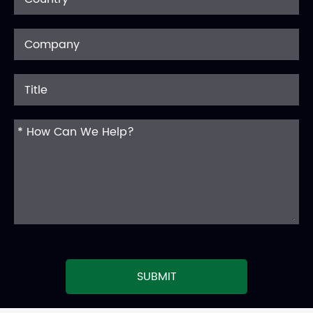
SUBMIT