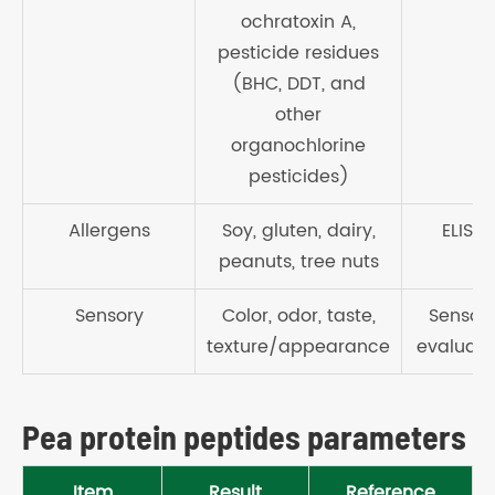
ochratoxin A,
pesticide residues
(BHC, DDT, and
other
organochlorine
pesticides)
Allergens
Soy, gluten, dairy,
ELISA
peanuts, tree nuts
Sensory
Color, odor, taste,
Sensor
texture/appearance
evaluati
Pea protein peptides parameters
Item
Result
Reference