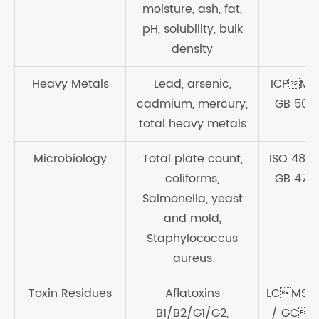
moisture, ash, fat,
pH, solubility, bulk
density
Heavy Metals
Lead, arsenic,
ICPMS
cadmium, mercury,
GB 500
total heavy metals
Microbiology
Total plate count,
ISO 4833
coliforms,
GB 478
Salmonella, yeast
and mold,
Staphylococcus
aureus
Toxin Residues
Aflatoxins
LCMS/
B1/B2/G1/G2,
/ GCM