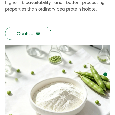
higher bioavailability and better processing
properties than ordinary pea protein isolate.
Contact
