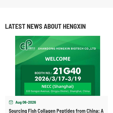
LATEST NEWS ABOUT HENGXIN
Aug 06-2026

Sourcing Fish Collagen Peptides from China: A