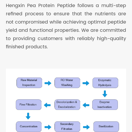
Hengxin Pea Protein Peptide follows a multi-step
refined process to ensure that the nutrients are
not compromised while achieving optimal peptide
yield and functional properties. We are committed
to providing customers with reliably high-quality
finished products.