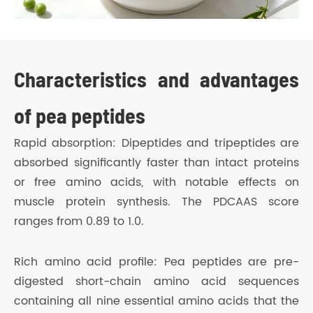
Characteristics and advantages
of pea peptides
Rapid absorption: Dipeptides and tripeptides are
absorbed significantly faster than intact proteins
or free amino acids, with notable effects on
muscle protein synthesis. The PDCAAS score
ranges from 0.89 to 1.0.
Rich amino acid profile: Pea peptides are pre-
digested short-chain amino acid sequences
containing all nine essential amino acids that the