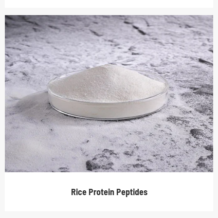
Rice Protein Peptides