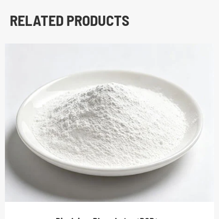
RELATED PRODUCTS