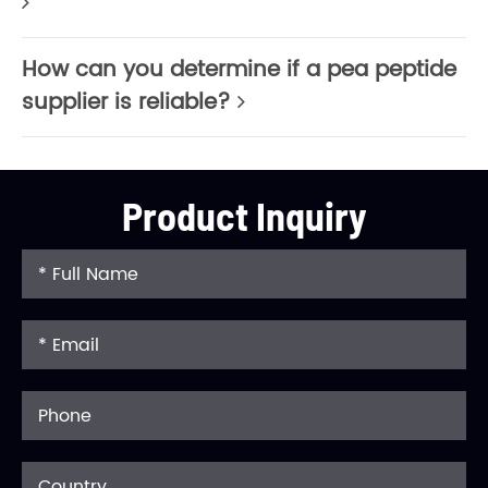
How can you determine if a pea peptide
supplier is reliable?
Product Inquiry