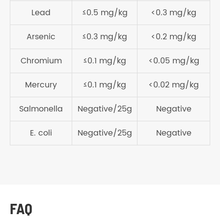
Lead
≤0.5 mg/kg
<0.3 mg/kg
Arsenic
≤0.3 mg/kg
<0.2 mg/kg
Chromium
≤0.1 mg/kg
<0.05 mg/kg
Mercury
≤0.1 mg/kg
<0.02 mg/kg
Salmonella
Negative/25g
Negative
E. coli
Negative/25g
Negative
FAQ