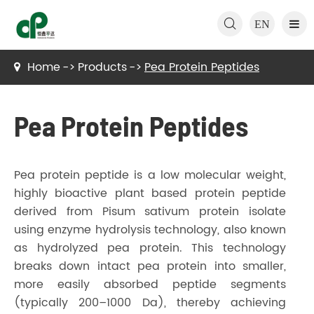

EN
Home
Products
Pea Protein Peptides
Pea Protein Peptides
Pea protein peptide is a low molecular weight,
highly bioactive plant based protein peptide
derived from Pisum sativum protein isolate
using enzyme hydrolysis technology, also known
as hydrolyzed pea protein. This technology
breaks down intact pea protein into smaller,
more easily absorbed peptide segments
(typically 200–1000 Da), thereby achieving