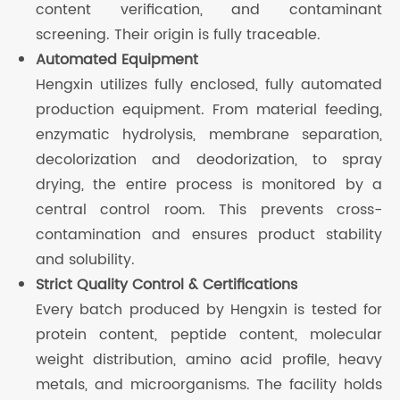
content verification, and contaminant
screening. Their origin is fully traceable.
Automated Equipment
Hengxin utilizes fully enclosed, fully automated
production equipment. From material feeding,
enzymatic hydrolysis, membrane separation,
decolorization and deodorization, to spray
drying, the entire process is monitored by a
central control room. This prevents cross-
contamination and ensures product stability
and solubility.
Strict Quality Control & Certifications
Every batch produced by Hengxin is tested for
protein content, peptide content, molecular
weight distribution, amino acid profile, heavy
metals, and microorganisms. The facility holds