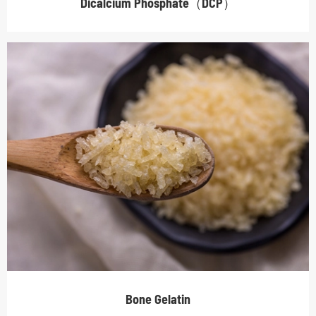
Dicalcium Phosphate（DCP）
Bone Gelatin