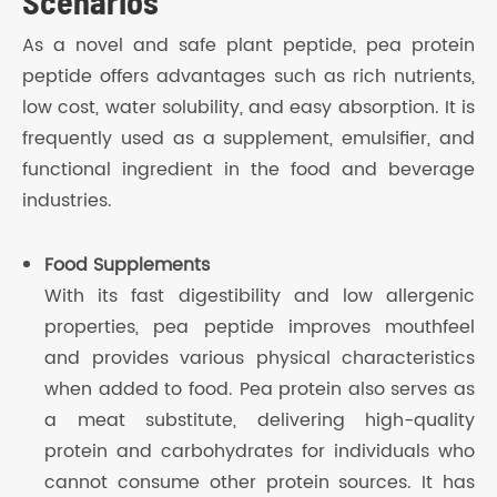
Scenarios
As a novel and safe plant peptide, pea protein
peptide offers advantages such as rich nutrients,
low cost, water solubility, and easy absorption. It is
frequently used as a supplement, emulsifier, and
functional ingredient in the food and beverage
industries.
Food Supplements
With its fast digestibility and low allergenic
properties, pea peptide improves mouthfeel
and provides various physical characteristics
when added to food. Pea protein also serves as
a meat substitute, delivering high-quality
protein and carbohydrates for individuals who
cannot consume other protein sources. It has