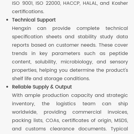
ISO 9001, ISO 22000, HACCP, HALAL, and Kosher
certifications.
Technical Support
Hengxin can provide complete technical
specification sheets and stability study data
reports based on customer needs. These cover
trends in key parameters such as peptide
content, solubility, microbiology, and sensory
properties, helping you determine the product's
shelf life and storage conditions.
Reliable Supply & Output
With ample production capacity and strategic
inventory, the logistics team can ship
worldwide, providing commercial invoices,
packing lists, COAs, certificates of origin, MSDS,
and customs clearance documents. Typical