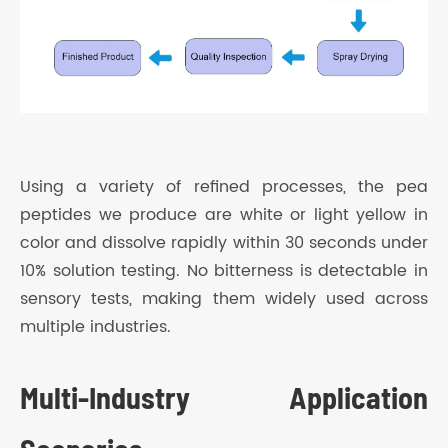
Using a variety of refined processes, the pea
peptides we produce are white or light yellow in
color and dissolve rapidly within 30 seconds under
10% solution testing. No bitterness is detectable in
sensory tests, making them widely used across
multiple industries.
Multi-Industry Application