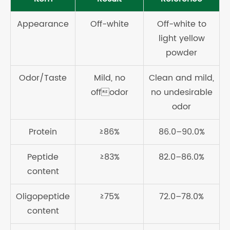
Appearance
Off-white
Off-white to
light yellow
powder
Odor/Taste
Mild, no
Clean and mild,
offodor
no undesirable
odor
Protein
≥86%
86.0–90.0%
Peptide
≥83%
82.0–86.0%
content
Oligopeptide
≥75%
72.0–78.0%
content