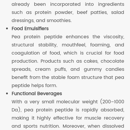
already been incorporated into ingredients
such as protein powder, beef patties, salad
dressings, and smoothies.
Food Emulsifiers
Pea protein peptide enhances the viscosity,
structural stability, mouthfeel, foaming, and
coagulation of food, which is crucial for food
production. Products such as cakes, chocolate
spreads, cream puffs, and gummy candies
benefit from the stable foam structure that pea
peptide helps form.
Functional Beverages
With a very small molecular weight (200–1000
Da), pea protein peptide is rapidly absorbed,
making it highly effective for muscle recovery
and sports nutrition. Moreover, when dissolved