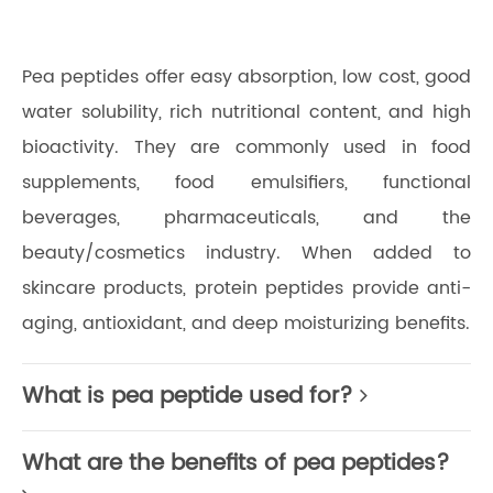
Pea peptides offer easy absorption, low cost, good
water solubility, rich nutritional content, and high
bioactivity. They are commonly used in food
supplements, food emulsifiers, functional
beverages, pharmaceuticals, and the
beauty/cosmetics industry. When added to
skincare products, protein peptides provide anti-
aging, antioxidant, and deep moisturizing benefits.
What is pea peptide used for?
What are the benefits of pea peptides?