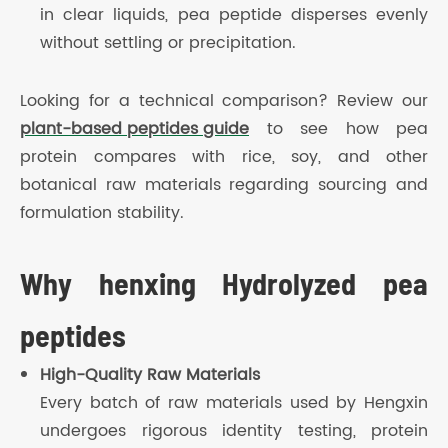
in clear liquids, pea peptide disperses evenly
without settling or precipitation.
Looking for a technical comparison? Review our
plant-based peptides guide
to see how pea
protein compares with rice, soy, and other
botanical raw materials regarding sourcing and
formulation stability.
Why henxing Hydrolyzed pea
peptides
High-Quality Raw Materials
Every batch of raw materials used by Hengxin
undergoes rigorous identity testing, protein