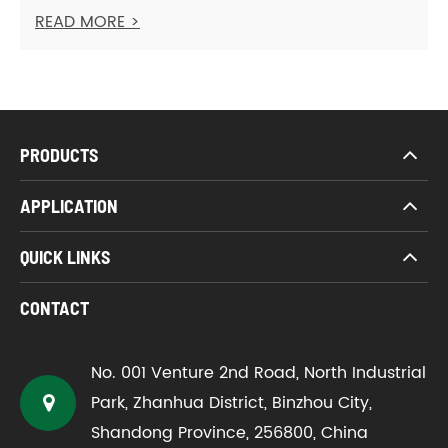
READ MORE >
PRODUCTS
APPLICATION
QUICK LINKS
CONTACT
No. 001 Venture 2nd Road, North Industrial
Park, Zhanhua District, Binzhou City,
Shandong Province, 256800, China