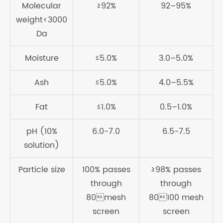
Molecular
≥92%
92–95%
weight<3000
Da
Moisture
≤5.0%
3.0–5.0%
Ash
≤5.0%
4.0–5.5%
Fat
≤1.0%
0.5–1.0%
pH (10%
6.0-7.0
6.5-7.5
solution)
Particle size
100% passes
≥98% passes
through
through
80mesh
80100 mesh
screen
screen