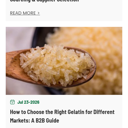
READ MORE >
Jul 23-2026

How to Choose the Right Gelatin for Different
Markets: A B2B Guide